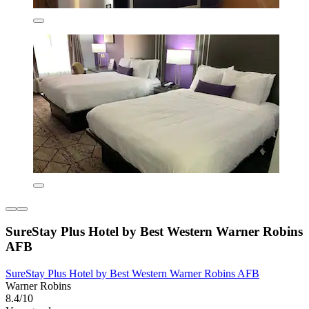
SureStay Plus Hotel by Best Western Warner Robins
AFB
SureStay Plus Hotel by Best Western Warner Robins AFB
Warner Robins
8.4/10