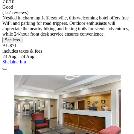
7.0/10
Good
(127 reviews)
Nestled in charming Jeffersonville, this welcoming hotel offers free
WiFi and parking for road-trippers. Outdoor enthusiasts will
appreciate the nearby hiking and biking trails for scenic adventures,
while 24-hour front desk service ensures convenience.
See less
AU$71
includes taxes & fees
23 Aug - 24 Aug
Shelaine Inn