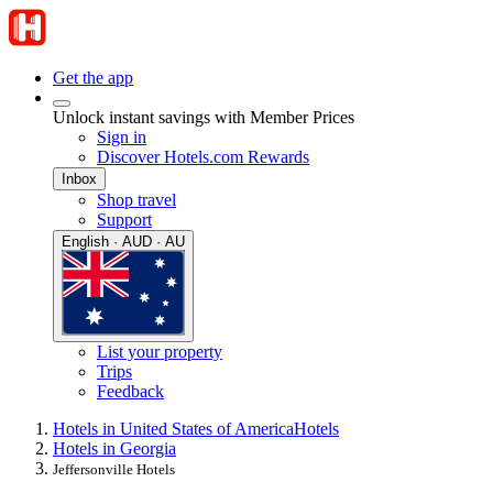
Get the app
Unlock instant savings with Member Prices
Sign in
Discover Hotels.com Rewards
Inbox
Shop travel
Support
English · AUD · AU
List your property
Trips
Feedback
Hotels in United States of America
Hotels
Hotels in Georgia
Jeffersonville Hotels