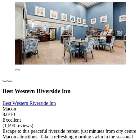
Best Western Riverside Inn
Best Western Riverside Inn
Macon
8.6/10
Excellent
(1,699 reviews)
Escape to this peaceful riverside retreat, just minutes from city centre
Macon attractions. Take a refreshing morning swim in the seasonal