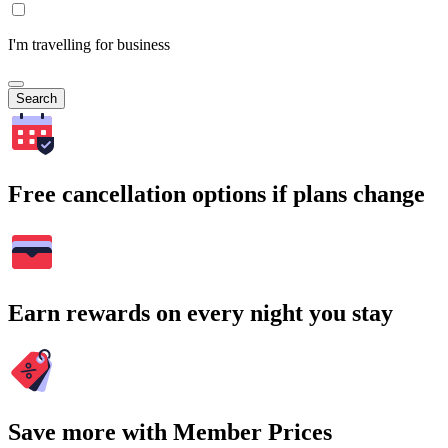
I'm travelling for business
Search
Free cancellation options if plans change
Earn rewards on every night you stay
Save more with Member Prices