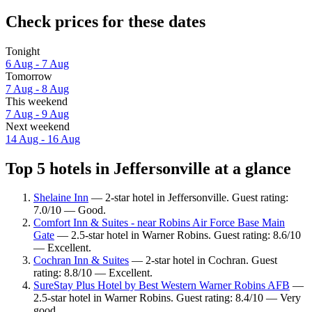
Check prices for these dates
Tonight
6 Aug - 7 Aug
Tomorrow
7 Aug - 8 Aug
This weekend
7 Aug - 9 Aug
Next weekend
14 Aug - 16 Aug
Top 5 hotels in Jeffersonville at a glance
Shelaine Inn
— 2-star hotel in Jeffersonville. Guest rating:
7.0/10 — Good.
Comfort Inn & Suites - near Robins Air Force Base Main
Gate
— 2.5-star hotel in Warner Robins. Guest rating: 8.6/10
— Excellent.
Cochran Inn & Suites
— 2-star hotel in Cochran. Guest
rating: 8.8/10 — Excellent.
SureStay Plus Hotel by Best Western Warner Robins AFB
—
2.5-star hotel in Warner Robins. Guest rating: 8.4/10 — Very
good.