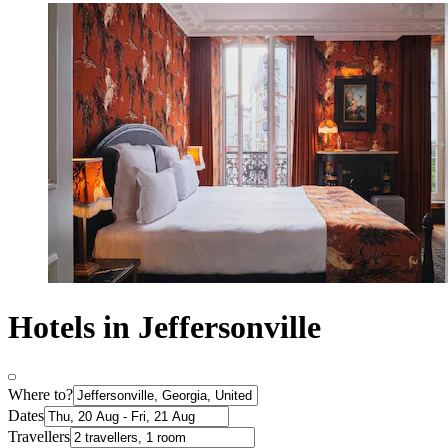
Hotels in Jeffersonville
Where to?
Dates
Travellers