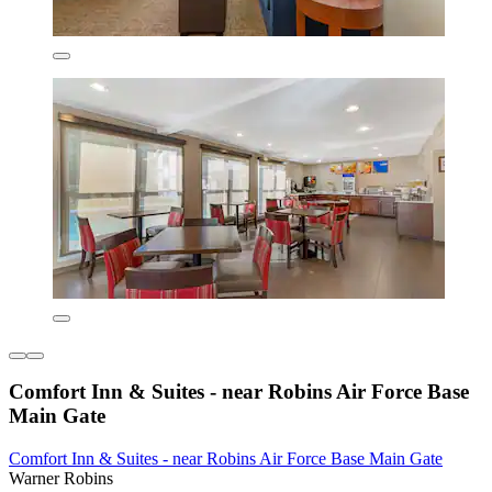
Comfort Inn & Suites - near Robins Air Force Base
Main Gate
Comfort Inn & Suites - near Robins Air Force Base Main Gate
Warner Robins