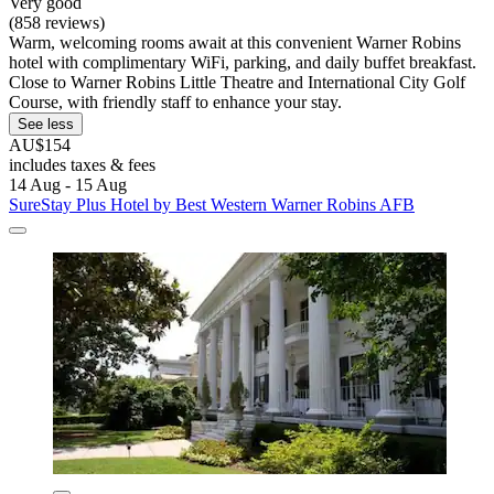
Very good
(858 reviews)
Warm, welcoming rooms await at this convenient Warner Robins
hotel with complimentary WiFi, parking, and daily buffet breakfast.
Close to Warner Robins Little Theatre and International City Golf
Course, with friendly staff to enhance your stay.
See less
AU$154
includes taxes & fees
14 Aug - 15 Aug
SureStay Plus Hotel by Best Western Warner Robins AFB