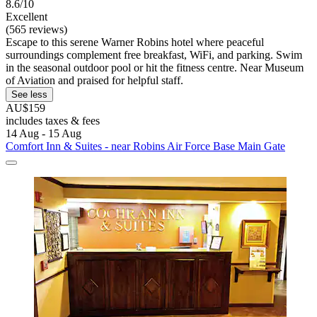
8.6/10
Excellent
(565 reviews)
Escape to this serene Warner Robins hotel where peaceful
surroundings complement free breakfast, WiFi, and parking. Swim
in the seasonal outdoor pool or hit the fitness centre. Near Museum
of Aviation and praised for helpful staff.
See less
AU$159
includes taxes & fees
14 Aug - 15 Aug
Comfort Inn & Suites - near Robins Air Force Base Main Gate