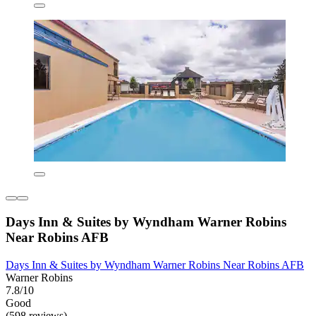
Days Inn & Suites by Wyndham Warner Robins
Near Robins AFB
Days Inn & Suites by Wyndham Warner Robins Near Robins AFB
Warner Robins
7.8/10
Good
(598 reviews)