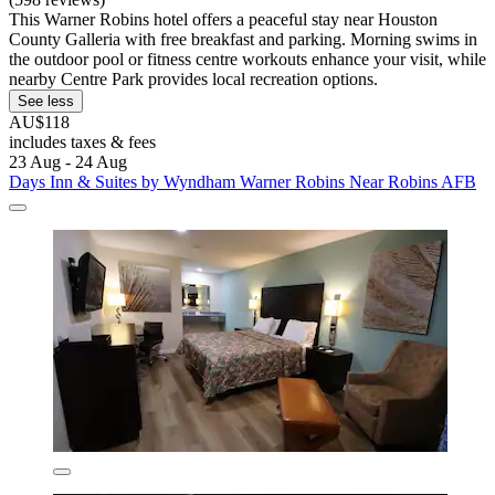
This Warner Robins hotel offers a peaceful stay near Houston
County Galleria with free breakfast and parking. Morning swims in
the outdoor pool or fitness centre workouts enhance your visit, while
nearby Centre Park provides local recreation options.
See less
AU$118
includes taxes & fees
23 Aug - 24 Aug
Days Inn & Suites by Wyndham Warner Robins Near Robins AFB