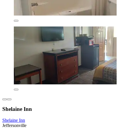
Shelaine Inn
Shelaine Inn
Jeffersonville