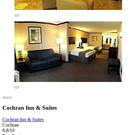
Cochran Inn & Suites
Cochran Inn & Suites
Cochran
8.8/10