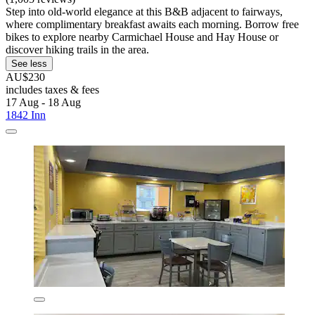
Step into old-world elegance at this B&B adjacent to fairways,
where complimentary breakfast awaits each morning. Borrow free
bikes to explore nearby Carmichael House and Hay House or
discover hiking trails in the area.
See less
AU$230
includes taxes & fees
17 Aug - 18 Aug
1842 Inn