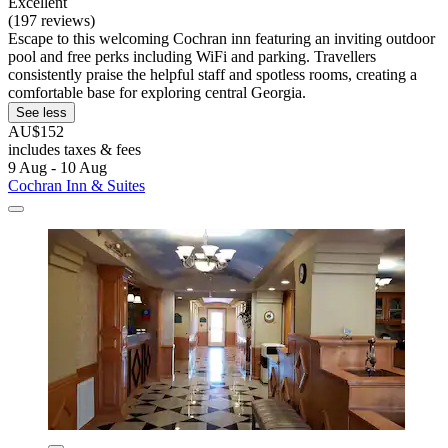
Excellent
(197 reviews)
Escape to this welcoming Cochran inn featuring an inviting outdoor
pool and free perks including WiFi and parking. Travellers
consistently praise the helpful staff and spotless rooms, creating a
comfortable base for exploring central Georgia.
See less
AU$152
includes taxes & fees
9 Aug - 10 Aug
Cochran Inn & Suites