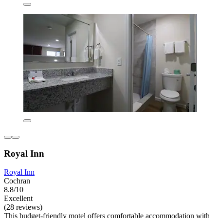
Royal Inn
Royal Inn
Cochran
8.8/10
Excellent
(28 reviews)
This budget-friendly motel offers comfortable accommodation with