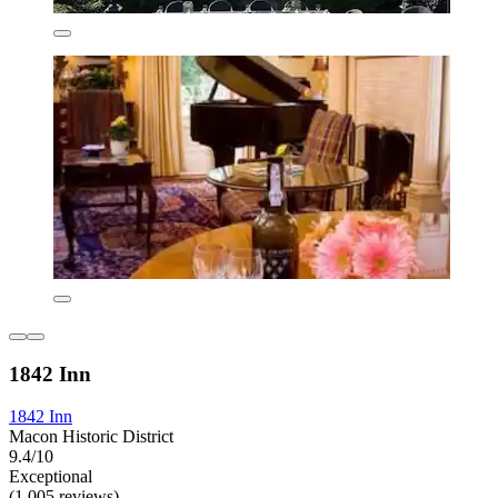
1842 Inn
1842 Inn
Macon Historic District
9.4/10
Exceptional
(1,005 reviews)