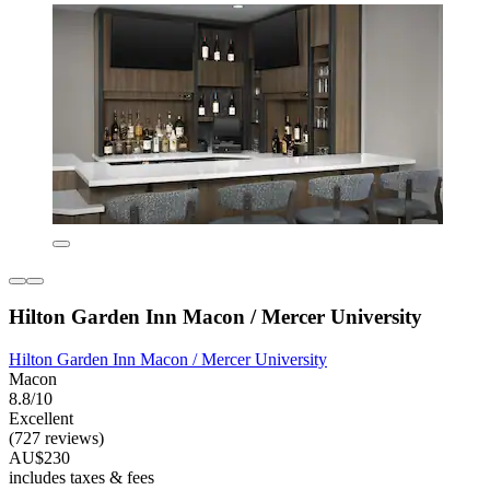
Hilton Garden Inn Macon / Mercer University
Hilton Garden Inn Macon / Mercer University
Macon
8.8/10
Excellent
(727 reviews)
AU$230
includes taxes & fees