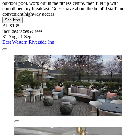
outdoor pool, work out in the fitness centre, then fuel up with
complimentary breakfast. Guests rave about the helpful staff and
convenient highway access.
See less
AU$138
includes taxes & fees
31 Aug - 1 Sept
Best Western Riverside Inn