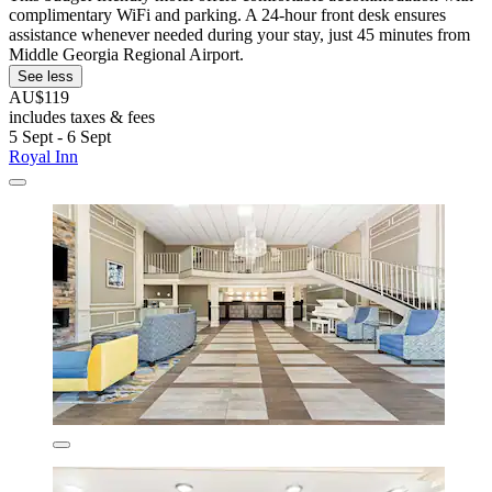
complimentary WiFi and parking. A 24-hour front desk ensures
assistance whenever needed during your stay, just 45 minutes from
Middle Georgia Regional Airport.
See less
AU$119
includes taxes & fees
5 Sept - 6 Sept
Royal Inn