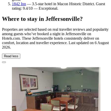
1842 Inn
— 3.5-star hotel in Macon Historic District. Guest
rating: 9.4/10 — Exceptional.
Where to stay in Jeffersonville?
Properties are selected based on real traveller reviews and popularity
among guests who’ve booked a night in Jeffersonville on
Hotels.com. These Jeffersonville hotels consistently deliver on
comfort, location and traveller experience. Last updated on
6 August
2026
.
Read less