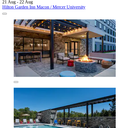
21 Aug - 22 Aug
Hilton Garden Inn Macon / Mercer University