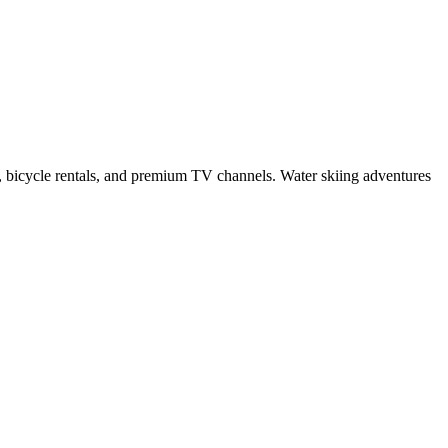
ts, bicycle rentals, and premium TV channels. Water skiing adventures