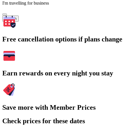
I'm travelling for business
Search
Free cancellation options if plans change
Earn rewards on every night you stay
Save more with Member Prices
Check prices for these dates