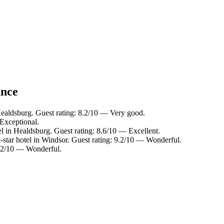
ance
Healdsburg. Guest rating: 8.2/10 — Very good.
Exceptional.
l in Healdsburg. Guest rating: 8.6/10 — Excellent.
star hotel in Windsor. Guest rating: 9.2/10 — Wonderful.
 9.2/10 — Wonderful.