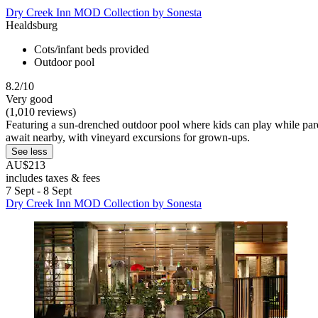
Dry Creek Inn MOD Collection by Sonesta
Healdsburg
Cots/infant beds provided
Outdoor pool
8.2/10
Very good
(1,010 reviews)
Featuring a sun-drenched outdoor pool where kids can play while paren
await nearby, with vineyard excursions for grown-ups.
See less
AU$213
includes taxes & fees
7 Sept - 8 Sept
Dry Creek Inn MOD Collection by Sonesta