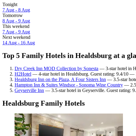
Tonight
7 Aug - 8 Aug
Tomorrow
8 Aug - 9 Aug
This weekend
7 Aug - 9 Aug
Next weekend
14 Aug - 16 Aug
Top 5 Family Hotels in Healdsburg at a gl
Dry Creek Inn MOD Collection by Sonesta
— 3-star hotel in 
H2Hotel
— 4-star hotel in Healdsburg. Guest rating: 9.4/10 — 
Healdsburg Inn on the Plaza, A Four Sisters Inn
— 3.5-star hote
Hampton Inn & Suites Windsor - Sonoma Wine Country
— 2.5-
Geyserville Inn
— 3.5-star hotel in Geyserville. Guest rating:
Healdsburg Family Hotels