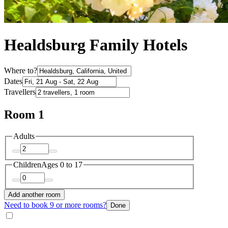
Healdsburg Family Hotels
Where to?
Dates
Travellers
Room 1
Adults
Children
Ages 0 to 17
Add another room
Need to book 9 or more rooms?
Done