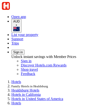
Open app
AUD
•
List your property
Support
Trips
Sign in
Unlock instant savings with Member Prices
Sign in
Discover Hotels.com Rewards
Shop travel
Feedback
Hotels
Family Hotels in Healdsburg
Healdsburg Hotels
Hotels in California
Hotels in United States of America
Hotels