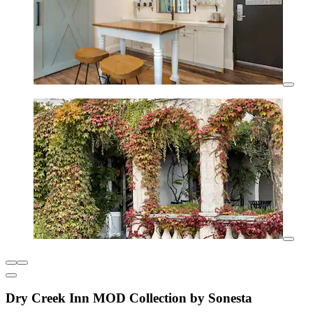
Dry Creek Inn MOD Collection by Sonesta