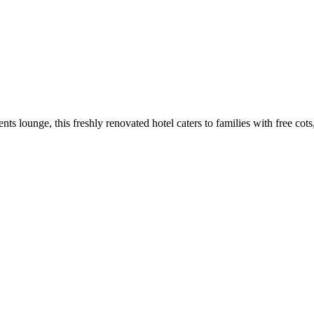
ts lounge, this freshly renovated hotel caters to families with free co