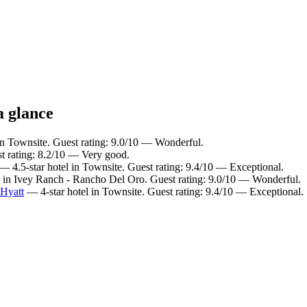
a glance
in Townsite. Guest rating: 9.0/10 — Wonderful.
t rating: 8.2/10 — Very good.
— 4.5-star hotel in Townsite. Guest rating: 9.4/10 — Exceptional.
 in Ivey Ranch - Rancho Del Oro. Guest rating: 9.0/10 — Wonderful.
 Hyatt
— 4-star hotel in Townsite. Guest rating: 9.4/10 — Exceptional.