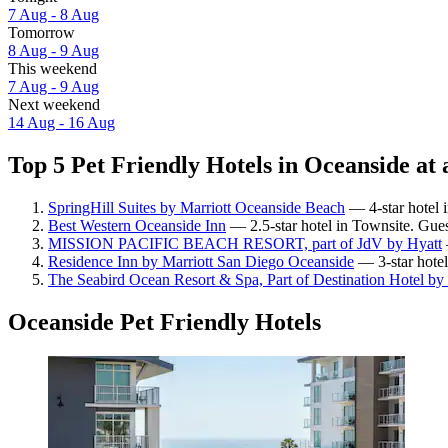
7 Aug - 8 Aug
Tomorrow
8 Aug - 9 Aug
This weekend
7 Aug - 9 Aug
Next weekend
14 Aug - 16 Aug
Top 5 Pet Friendly Hotels in Oceanside at 
SpringHill Suites by Marriott Oceanside Beach
— 4-star hotel 
Best Western Oceanside Inn
— 2.5-star hotel in Townsite. Gues
MISSION PACIFIC BEACH RESORT, part of JdV by Hyatt
Residence Inn by Marriott San Diego Oceanside
— 3-star hotel
The Seabird Ocean Resort & Spa, Part of Destination Hotel by
Oceanside Pet Friendly Hotels