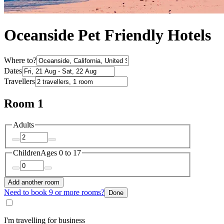
Oceanside Pet Friendly Hotels
Where to?
Dates
Travellers
Room 1
Adults
Children
Ages 0 to 17
Add another room
Need to book 9 or more rooms?
Done
I'm travelling for business