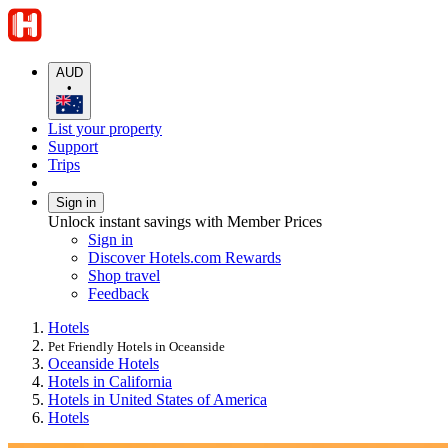
AUD
•
List your property
Support
Trips
Sign in
Unlock instant savings with Member Prices
Sign in
Discover Hotels.com Rewards
Shop travel
Feedback
Hotels
Pet Friendly Hotels in Oceanside
Oceanside Hotels
Hotels in California
Hotels in United States of America
Hotels