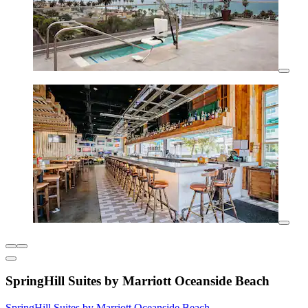
SpringHill Suites by Marriott Oceanside Beach
SpringHill Suites by Marriott Oceanside Beach