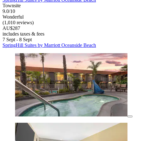
Townsite
9.0/10
Wonderful
(1,010 reviews)
AU$287
includes taxes & fees
7 Sept - 8 Sept
SpringHill Suites by Marriott Oceanside Beach