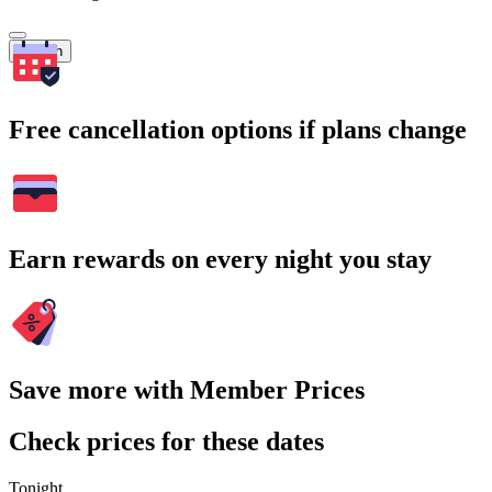
Search
Free cancellation options if plans change
Earn rewards on every night you stay
Save more with Member Prices
Check prices for these dates
Tonight