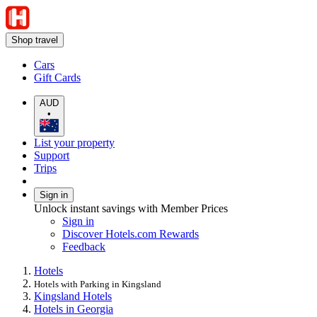
Shop travel
Cars
Gift Cards
AUD
•
List your property
Support
Trips
Sign in
Unlock instant savings with Member Prices
Sign in
Discover Hotels.com Rewards
Feedback
Hotels
Hotels with Parking in Kingsland
Kingsland Hotels
Hotels in Georgia