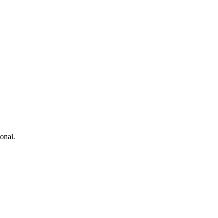
onal.