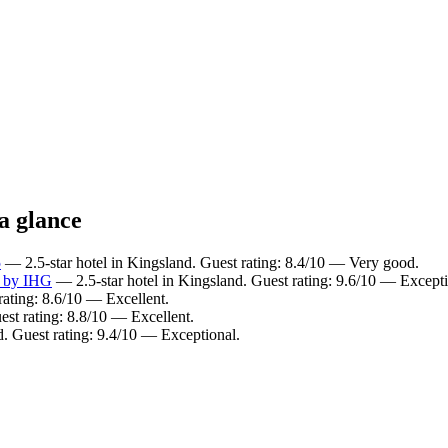
a glance
5
— 2.5-star hotel in Kingsland. Guest rating: 8.4/10 — Very good.
a by IHG
— 2.5-star hotel in Kingsland. Guest rating: 9.6/10 — Excepti
rating: 8.6/10 — Excellent.
est rating: 8.8/10 — Excellent.
d. Guest rating: 9.4/10 — Exceptional.