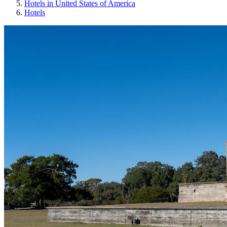
Hotels in United States of America
Hotels