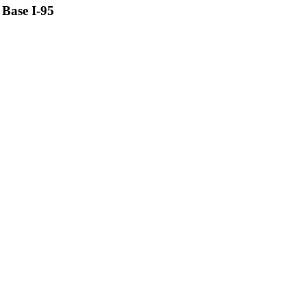
Base I-95