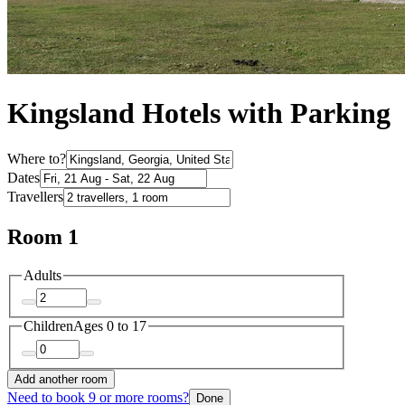
Kingsland Hotels with Parking
Where to?
Dates
Travellers
Room 1
Adults
Children
Ages 0 to 17
Add another room
Need to book 9 or more rooms?
Done