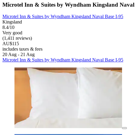
Microtel Inn & Suites by Wyndham Kingsland Naval 
Microtel Inn & Suites by Wyndham Kingsland Naval Base I-95
Kingsland
8.4/10
Very good
(1,411 reviews)
AU$115
includes taxes & fees
20 Aug - 21 Aug
Microtel Inn & Suites by Wyndham Kingsland Naval Base I-95