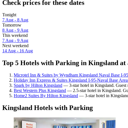
Check prices for these dates
Tonight
7 Aug - 8 Aug
Tomorrow
8 Aug - 9 Aug
This weekend
7 Aug - 9 Aug
Next weekend
14 Aug - 16 Aug
Top 5 Hotels with Parking in Kingsland at 
Microtel Inn & Suites by Wyndham Kingsland Naval Base I-9
Holiday Inn Express & Suites Kingsland I-95-Naval Base Are
Spark by Hilton Kingsland
— 3-star hotel in Kingsland. Guest 
Best Western Plus Kingsland
— 2.5-star hotel in Kingsland. Gu
Home2 Suites By Hilton Kingsland
— 3-star hotel in Kingslan
Kingsland Hotels with Parking