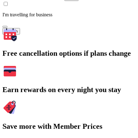
I'm travelling for business
Search
Free cancellation options if plans change
Earn rewards on every night you stay
Save more with Member Prices