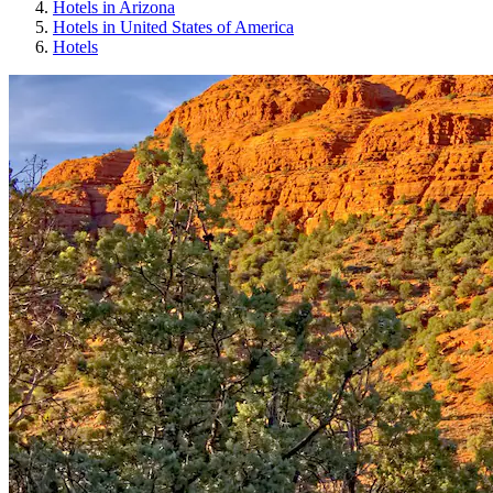
Hotels in Arizona
Hotels in United States of America
Hotels