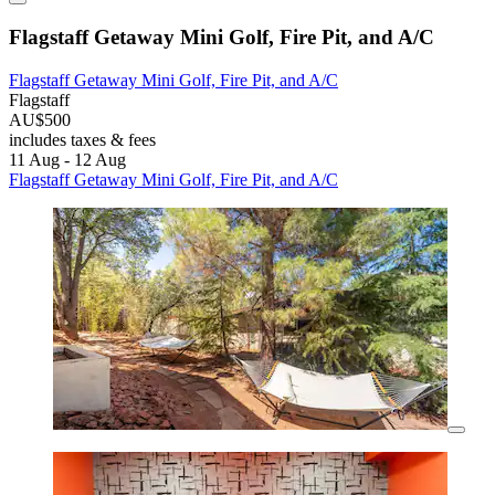
Flagstaff Getaway Mini Golf, Fire Pit, and A/C
Flagstaff Getaway Mini Golf, Fire Pit, and A/C
Flagstaff
AU$500
includes taxes & fees
11 Aug - 12 Aug
Flagstaff Getaway Mini Golf, Fire Pit, and A/C