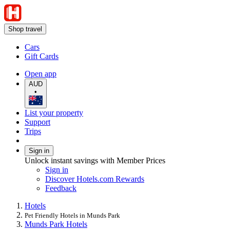
Shop travel
Cars
Gift Cards
Open app
AUD
•
List your property
Support
Trips
Sign in
Unlock instant savings with Member Prices
Sign in
Discover Hotels.com Rewards
Feedback
Hotels
Pet Friendly Hotels in Munds Park
Munds Park Hotels