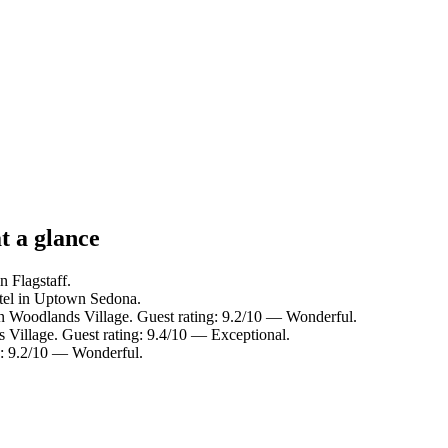
t a glance
n Flagstaff.
tel in Uptown Sedona.
in Woodlands Village. Guest rating: 9.2/10 — Wonderful.
 Village. Guest rating: 9.4/10 — Exceptional.
g: 9.2/10 — Wonderful.