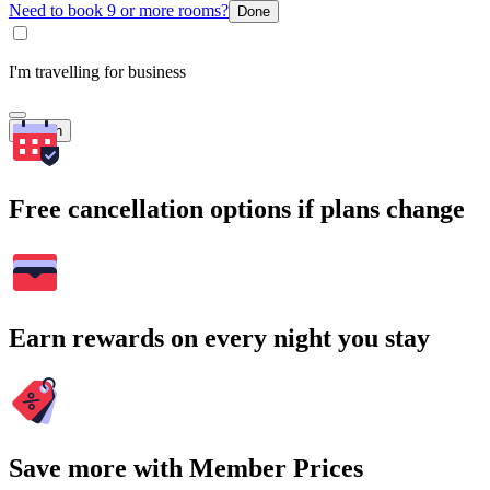
Need to book 9 or more rooms?
Done
I'm travelling for business
Search
Free cancellation options if plans change
Earn rewards on every night you stay
Save more with Member Prices