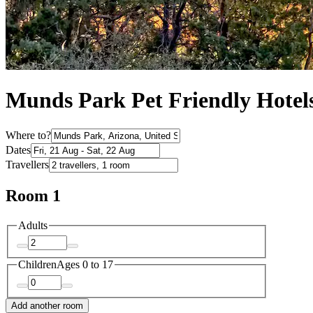
Munds Park Pet Friendly Hotel
Where to?
Dates
Travellers
Room 1
Adults
Children
Ages 0 to 17
Add another room