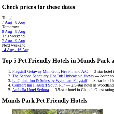
Check prices for these dates
Tonight
7 Aug - 8 Aug
Tomorrow
8 Aug - 9 Aug
This weekend
7 Aug - 9 Aug
Next weekend
14 Aug - 16 Aug
Top 5 Pet Friendly Hotels in Munds Park a
Flagstaff Getaway Mini Golf, Fire Pit, and A/C
— 3-star hotel i
The Sedona Sanctuary Hot Tub Unbeatable Views
— 2-star ho
La Quinta Inn & Suites by Wyndham Flagstaff
— 3-star hotel 
Comfort Inn Flagstaff South I-17
— 2.5-star hotel in Woodlands
Arabella Hotel Sedona
— 3.5-star hotel in Chapel. Guest ratin
Munds Park Pet Friendly Hotels