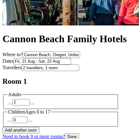
Cannon Beach Family Hotels
Where to?
Dates
Travellers
Room 1
Adults
Children
Ages 0 to 17
Add another room
Need to book 9 or more rooms?
Done