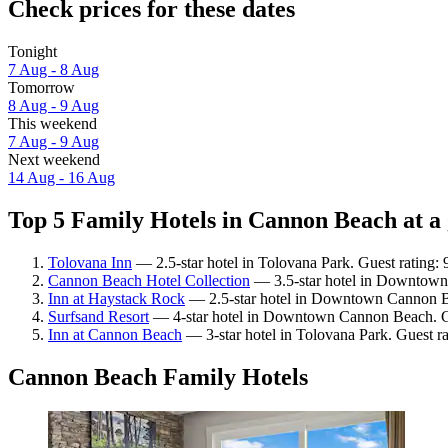
Check prices for these dates
Tonight
7 Aug - 8 Aug
Tomorrow
8 Aug - 9 Aug
This weekend
7 Aug - 9 Aug
Next weekend
14 Aug - 16 Aug
Top 5 Family Hotels in Cannon Beach at a
Tolovana Inn
— 2.5-star hotel in Tolovana Park. Guest rating:
Cannon Beach Hotel Collection
— 3.5-star hotel in Downtown
Inn at Haystack Rock
— 2.5-star hotel in Downtown Cannon Be
Surfsand Resort
— 4-star hotel in Downtown Cannon Beach. Gu
Inn at Cannon Beach
— 3-star hotel in Tolovana Park. Guest r
Cannon Beach Family Hotels