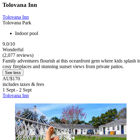
Tolovana Inn
Tolovana Inn
Tolovana Park
Indoor pool
9.0/10
Wonderful
(2,077 reviews)
Family adventures flourish at this oceanfront gem where kids splash i
cosy fireplaces and stunning sunset views from private patios.
See less
AU$170
includes taxes & fees
1 Sept - 2 Sept
Tolovana Inn