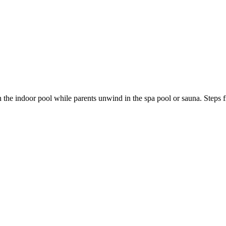
n the indoor pool while parents unwind in the spa pool or sauna. Steps