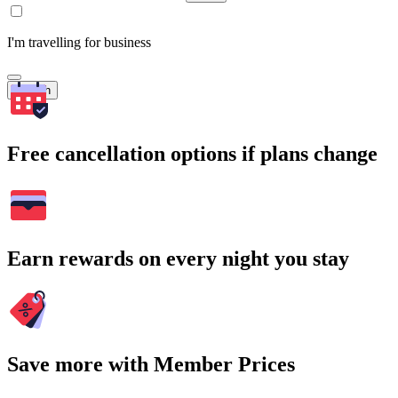
I'm travelling for business
Search
Free cancellation options if plans change
Earn rewards on every night you stay
Save more with Member Prices