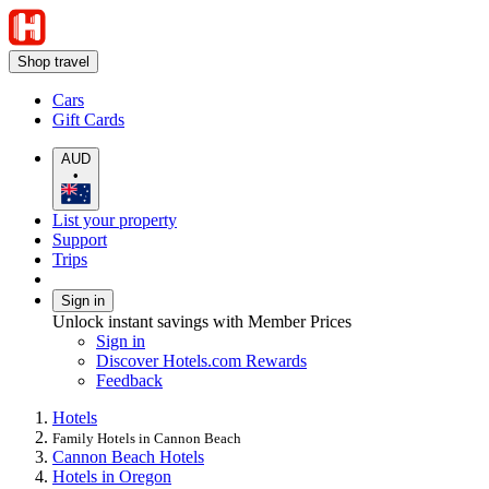
Shop travel
Cars
Gift Cards
AUD
•
List your property
Support
Trips
Sign in
Unlock instant savings with Member Prices
Sign in
Discover Hotels.com Rewards
Feedback
Hotels
Family Hotels in Cannon Beach
Cannon Beach Hotels
Hotels in Oregon