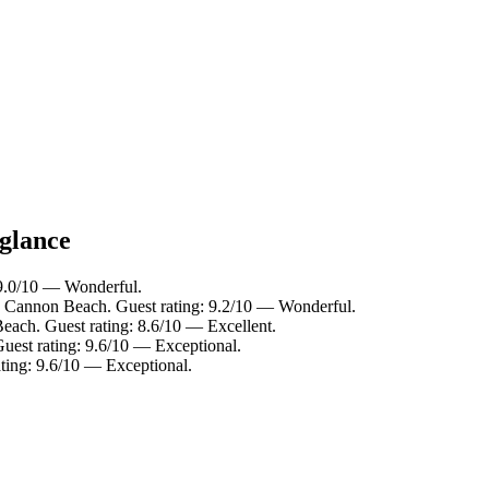
 glance
 9.0/10 — Wonderful.
 Cannon Beach. Guest rating: 9.2/10 — Wonderful.
ach. Guest rating: 8.6/10 — Excellent.
est rating: 9.6/10 — Exceptional.
ating: 9.6/10 — Exceptional.