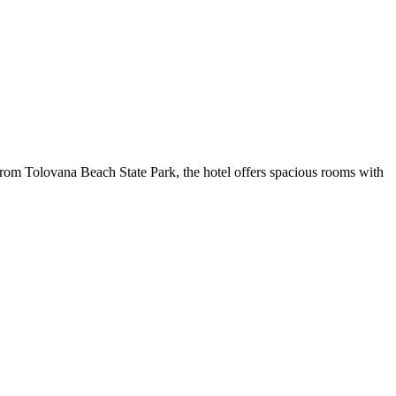
 from Tolovana Beach State Park, the hotel offers spacious rooms with