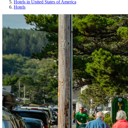
Hotels in United States of America
Hotels