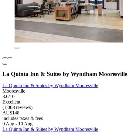
La Quinta Inn & Suites by Wyndham Mooresville
La Quinta Inn & Suites by Wyndham Mooresville
Mooresville
8.6/10
Excellent
(1,008 reviews)
AU$148
includes taxes & fees
9 Aug - 10 Aug
La Quinta Inn & Suites by Wyndham Mooresville