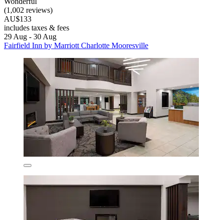
Wonderful
(1,002 reviews)
AU$133
includes taxes & fees
29 Aug - 30 Aug
Fairfield Inn by Marriott Charlotte Mooresville