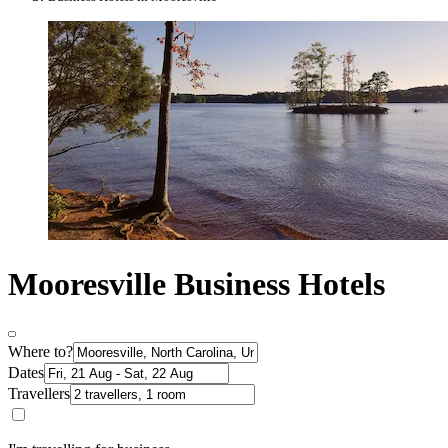
Mooresville Business Hotels
Where to?
Dates
Travellers