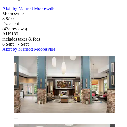
Aloft by Marriott Mooresville
Mooresville
8.8/10
Excellent
(478 reviews)
AU$189
includes taxes & fees
6 Sept - 7 Sept
Aloft by Marriott Mooresville