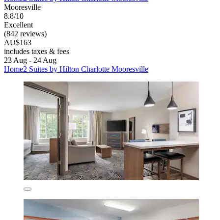
Mooresville
8.8/10
Excellent
(842 reviews)
AU$163
includes taxes & fees
23 Aug - 24 Aug
Home2 Suites by Hilton Charlotte Mooresville