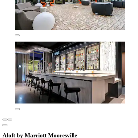
Aloft by Marriott Mooresville