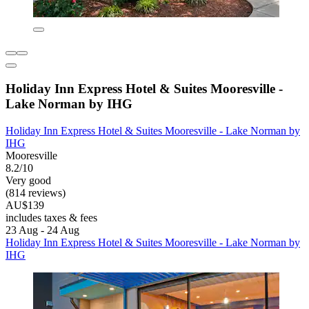
Holiday Inn Express Hotel & Suites Mooresville -
Lake Norman by IHG
Holiday Inn Express Hotel & Suites Mooresville - Lake Norman by
IHG
Mooresville
8.2/10
Very good
(814 reviews)
AU$139
includes taxes & fees
23 Aug - 24 Aug
Holiday Inn Express Hotel & Suites Mooresville - Lake Norman by
IHG