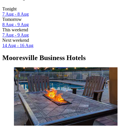
Tonight
7 Aug - 8 Aug
Tomorrow
8 Aug - 9 Aug
This weekend
7 Aug - 9 Aug
Next weekend
14 Aug - 16 Aug
Mooresville Business Hotels