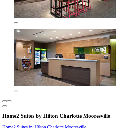
Home2 Suites by Hilton Charlotte Mooresville
Home2 Suites by Hilton Charlotte Mooresville