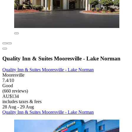
Quality Inn & Suites Mooresville - Lake Norman
Quality Inn & Suites Mooresville - Lake Norman
Mooresville
7.4/10
Good
(660 reviews)
AU$134
includes taxes & fees
28 Aug - 29 Aug
Quality Inn & Suites Mooresville - Lake Norman