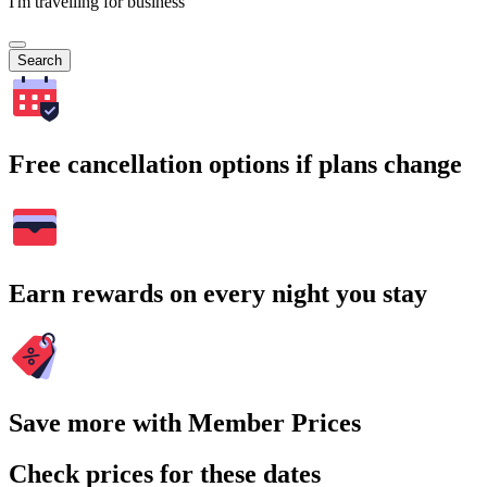
I'm travelling for business
Search
Free cancellation options if plans change
Earn rewards on every night you stay
Save more with Member Prices
Check prices for these dates