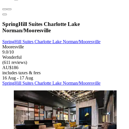
SpringHill Suites Charlotte Lake
Norman/Mooresville
SpringHill Suites Charlotte Lake Norman/Mooresville
Mooresville
9.0/10
Wonderful
(611 reviews)
AU$186
includes taxes & fees
16 Aug - 17 Aug
SpringHill Suites Charlotte Lake Norman/Mooresville