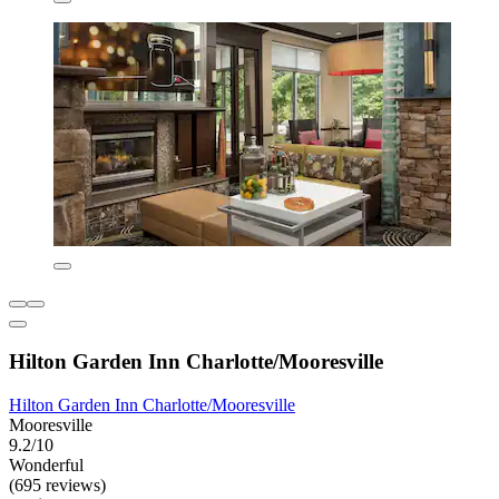
Hilton Garden Inn Charlotte/Mooresville
Hilton Garden Inn Charlotte/Mooresville
Mooresville
9.2/10
Wonderful
(695 reviews)