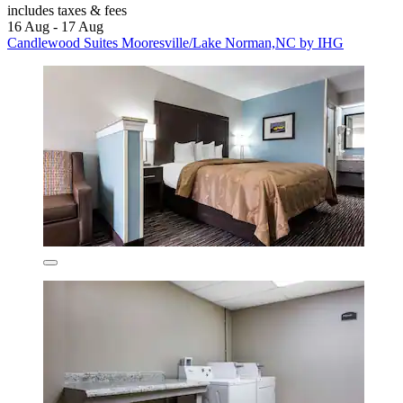
includes taxes & fees
16 Aug - 17 Aug
Candlewood Suites Mooresville/Lake Norman,NC by IHG