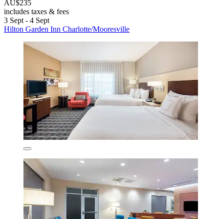
AU$235
includes taxes & fees
3 Sept - 4 Sept
Hilton Garden Inn Charlotte/Mooresville