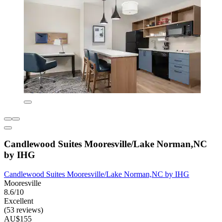
Candlewood Suites Mooresville/Lake Norman,NC
by IHG
Candlewood Suites Mooresville/Lake Norman,NC by IHG
Mooresville
8.6/10
Excellent
(53 reviews)
AU$155