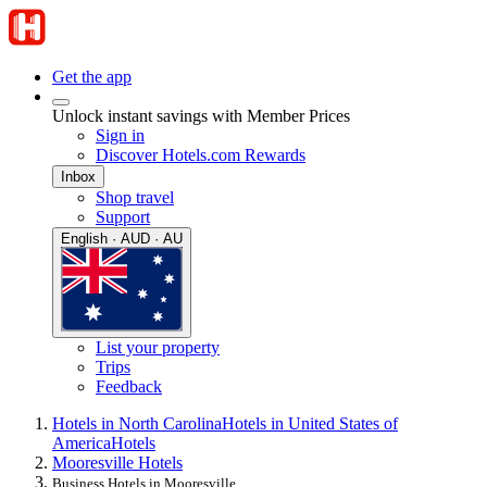
Get the app
Unlock instant savings with Member Prices
Sign in
Discover Hotels.com Rewards
Inbox
Shop travel
Support
English · AUD · AU
List your property
Trips
Feedback
Hotels in North Carolina
Hotels in United States of
America
Hotels
Mooresville Hotels
Business Hotels in Mooresville