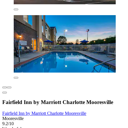
Fairfield Inn by Marriott Charlotte Mooresville
Fairfield Inn by Marriott Charlotte Mooresville
Mooresville
9.2/10