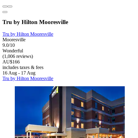
Tru by Hilton Mooresville
Tru by Hilton Mooresville
Mooresville
9.0/10
Wonderful
(1,006 reviews)
AU$166
includes taxes & fees
16 Aug - 17 Aug
Tru by Hilton Mooresville