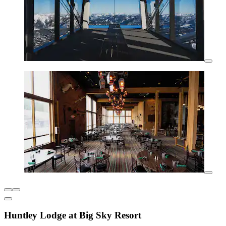
Huntley Lodge at Big Sky Resort