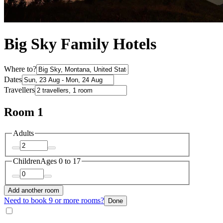
Big Sky Family Hotels
Where to?
Dates
Travellers
Room 1
Adults
Children
Ages 0 to 17
Add another room
Need to book 9 or more rooms?
Done