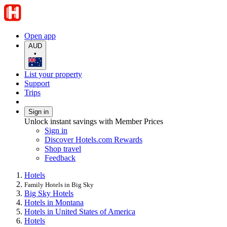
Open app
AUD
•
List your property
Support
Trips
Sign in
Unlock instant savings with Member Prices
Sign in
Discover Hotels.com Rewards
Shop travel
Feedback
Hotels
Family Hotels in Big Sky
Big Sky Hotels
Hotels in Montana
Hotels in United States of America
Hotels