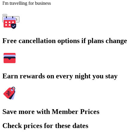
I'm travelling for business
Search
Free cancellation options if plans change
Earn rewards on every night you stay
Save more with Member Prices
Check prices for these dates