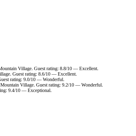
ountain Village. Guest rating: 8.8/10 — Excellent.
llage. Guest rating: 8.6/10 — Excellent.
Guest rating: 9.0/10 — Wonderful.
 Mountain Village. Guest rating: 9.2/10 — Wonderful.
ting: 9.4/10 — Exceptional.