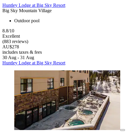
Huntley Lodge at Big Sky Resort
Big Sky Mountain Village
Outdoor pool
8.8/10
Excellent
(883 reviews)
AU$278
includes taxes & fees
30 Aug - 31 Aug
Huntley Lodge at Big Sky Resort