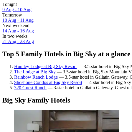
Tonight
9 Aug - 10 Aug
Tomorrow
10 Aug - 11 Aug
Next weekend
14 Aug - 16 Aug
In two weeks
21 Aug - 23 Aug
Top 5 Family Hotels in Big Sky at a glance
Huntley Lodge at Big Sky Resort
— 3.5-star hotel in Big Sky M
The Lodge at Big Sky
— 3.5-star hotel in Big Sky Mountain Vi
Rainbow Ranch Lodge
— 3.5-star hotel in Gallatin Gateway. 
Shoshone Condos at Big Sky Resort
— 4-star hotel in Big Sky
320 Guest Ranch
— 3-star hotel in Gallatin Gateway. Guest ra
Big Sky Family Hotels