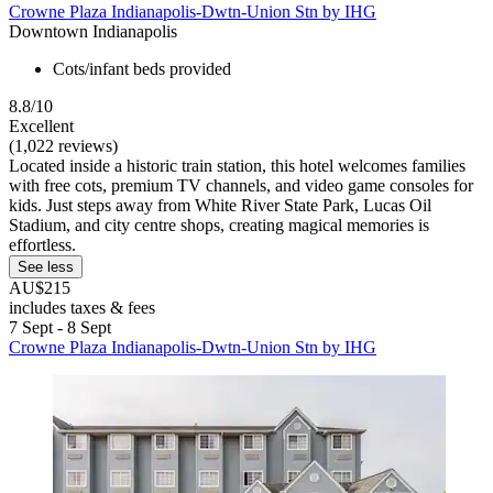
Crowne Plaza Indianapolis-Dwtn-Union Stn by IHG
Downtown Indianapolis
Cots/infant beds provided
8.8/10
Excellent
(1,022 reviews)
Located inside a historic train station, this hotel welcomes families
with free cots, premium TV channels, and video game consoles for
kids. Just steps away from White River State Park, Lucas Oil
Stadium, and city centre shops, creating magical memories is
effortless.
See less
AU$215
includes taxes & fees
7 Sept - 8 Sept
Crowne Plaza Indianapolis-Dwtn-Union Stn by IHG