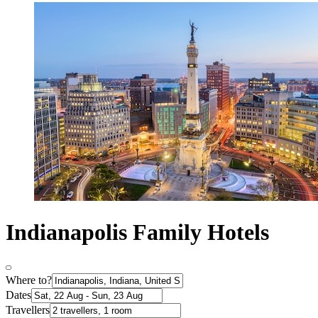
Indianapolis Family Hotels
Where to?
Dates
Travellers