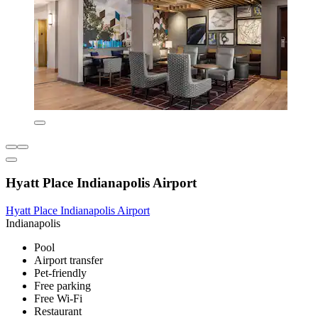
Hyatt Place Indianapolis Airport
Hyatt Place Indianapolis Airport
Indianapolis
Pool
Airport transfer
Pet-friendly
Free parking
Free Wi-Fi
Restaurant