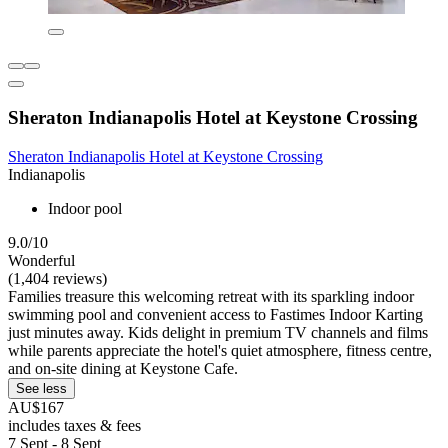
Sheraton Indianapolis Hotel at Keystone Crossing
Sheraton Indianapolis Hotel at Keystone Crossing
Indianapolis
Indoor pool
9.0/10
Wonderful
(1,404 reviews)
Families treasure this welcoming retreat with its sparkling indoor
swimming pool and convenient access to Fastimes Indoor Karting
just minutes away. Kids delight in premium TV channels and films
while parents appreciate the hotel's quiet atmosphere, fitness centre,
and on-site dining at Keystone Cafe.
See less
AU$167
includes taxes & fees
7 Sept - 8 Sept