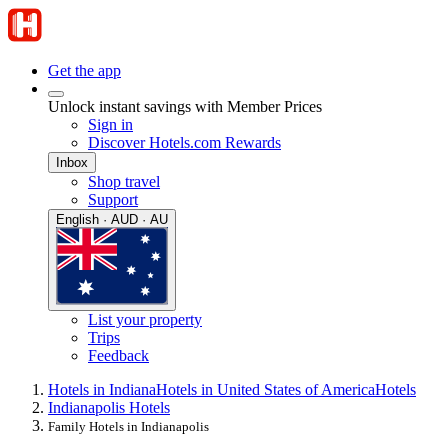
Get the app
Unlock instant savings with Member Prices
Sign in
Discover Hotels.com Rewards
Inbox
Shop travel
Support
English · AUD · AU
List your property
Trips
Feedback
Hotels in Indiana
Hotels in United States of America
Hotels
Indianapolis Hotels
Family Hotels in Indianapolis