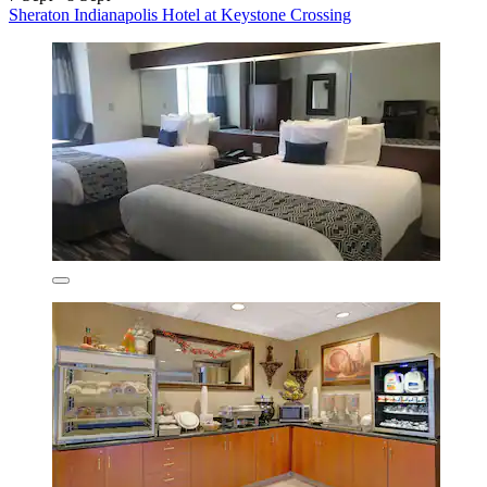
Sheraton Indianapolis Hotel at Keystone Crossing