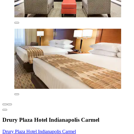
Drury Plaza Hotel Indianapolis Carmel
Drury Plaza Hotel Indianapolis Carmel