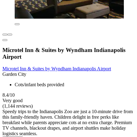
Microtel Inn & Suites by Wyndham Indianapolis
Airport
Microtel Inn & Suites by Wyndham Indianapolis Airport
Garden City
Cots/infant beds provided
8.4/10
Very good
(1,144 reviews)
Speedy trips to the Indianapolis Zoo are just a 10-minute drive from
this family-friendly haven. Children delight in free perks like
breakfast while parents appreciate cots at no extra charge. Premium
TV channels, blackout drapes, and airport shuttles make holiday
logistics seamless.