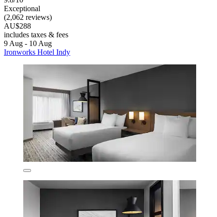
Exceptional
(2,062 reviews)
AU$288
includes taxes & fees
9 Aug - 10 Aug
Ironworks Hotel Indy