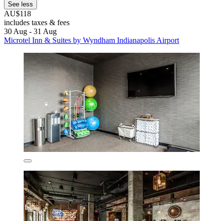
See less
AU$118
includes taxes & fees
30 Aug - 31 Aug
Microtel Inn & Suites by Wyndham Indianapolis Airport