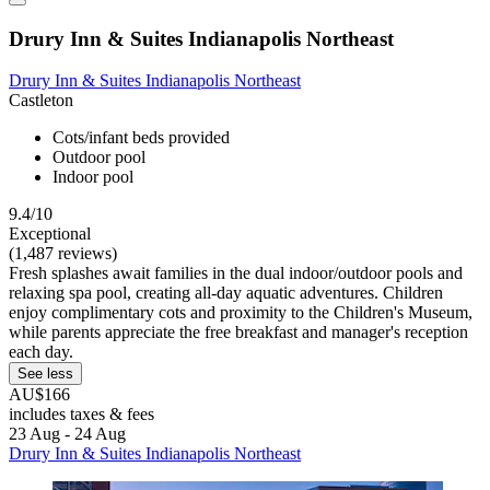
Drury Inn & Suites Indianapolis Northeast
Drury Inn & Suites Indianapolis Northeast
Castleton
Cots/infant beds provided
Outdoor pool
Indoor pool
9.4/10
Exceptional
(1,487 reviews)
Fresh splashes await families in the dual indoor/outdoor pools and
relaxing spa pool, creating all-day aquatic adventures. Children
enjoy complimentary cots and proximity to the Children's Museum,
while parents appreciate the free breakfast and manager's reception
each day.
See less
AU$166
includes taxes & fees
23 Aug - 24 Aug
Drury Inn & Suites Indianapolis Northeast