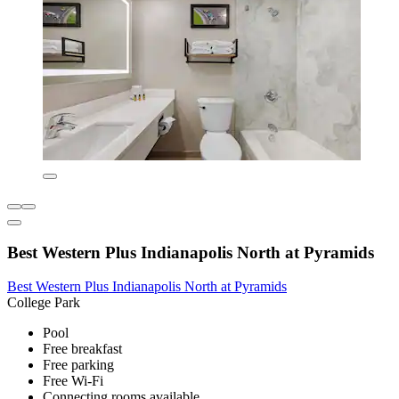
Best Western Plus Indianapolis North at Pyramids
Best Western Plus Indianapolis North at Pyramids
College Park
Pool
Free breakfast
Free parking
Free Wi-Fi
Connecting rooms available