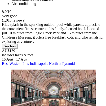
Air-conditioning
8.0/10
Very good
(1,013 reviews)
Kids splash in the sparkling outdoor pool while parents appreciate
the convenient fitness centre at this family-focused hotel. Located
just 10 minutes from Eagle Creek Park and 15 minutes from the
Children's Museum, it offers free breakfast, cots, and bike rentals for
exploring adventures.
See less
AU$139
includes taxes & fees
16 Aug - 17 Aug
Best Western Plus Indianapolis North at Pyramids