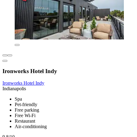
Ironworks Hotel Indy
Ironworks Hotel Indy
Indianapolis
Spa
Pet-friendly
Free parking
Free Wi-Fi
Restaurant
Air-conditioning
9.8/10