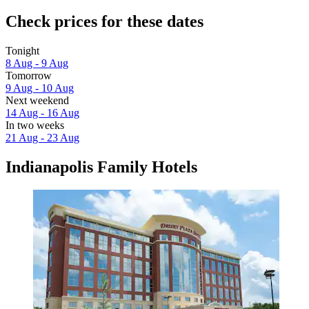
Check prices for these dates
Tonight
8 Aug - 9 Aug
Tomorrow
9 Aug - 10 Aug
Next weekend
14 Aug - 16 Aug
In two weeks
21 Aug - 23 Aug
Indianapolis Family Hotels