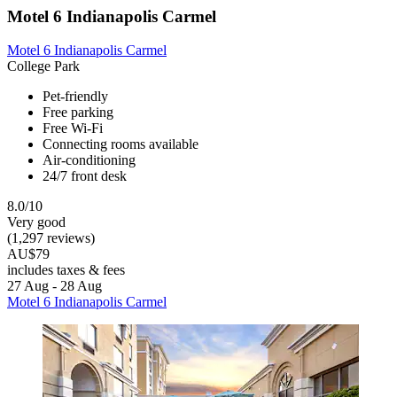
Motel 6 Indianapolis Carmel
Motel 6 Indianapolis Carmel
College Park
Pet-friendly
Free parking
Free Wi-Fi
Connecting rooms available
Air-conditioning
24/7 front desk
8.0/10
Very good
(1,297 reviews)
AU$79
includes taxes & fees
27 Aug - 28 Aug
Motel 6 Indianapolis Carmel