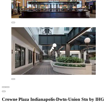
Crowne Plaza Indianapolis-Dwtn-Union Stn by IHG