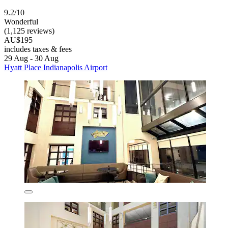
9.2/10
Wonderful
(1,125 reviews)
AU$195
includes taxes & fees
29 Aug - 30 Aug
Hyatt Place Indianapolis Airport