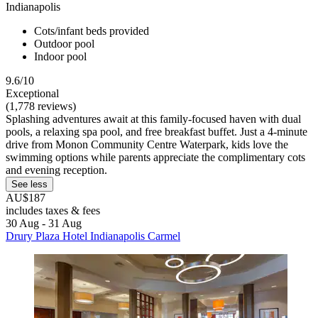
Indianapolis
Cots/infant beds provided
Outdoor pool
Indoor pool
9.6/10
Exceptional
(1,778 reviews)
Splashing adventures await at this family-focused haven with dual
pools, a relaxing spa pool, and free breakfast buffet. Just a 4-minute
drive from Monon Community Centre Waterpark, kids love the
swimming options while parents appreciate the complimentary cots
and evening reception.
See less
AU$187
includes taxes & fees
30 Aug - 31 Aug
Drury Plaza Hotel Indianapolis Carmel