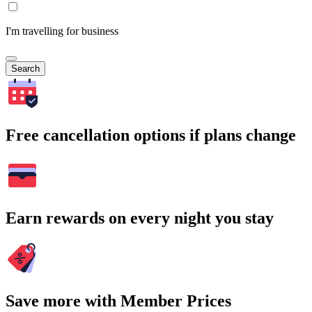
I'm travelling for business
Search
Free cancellation options if plans change
Earn rewards on every night you stay
Save more with Member Prices