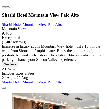
Shashi Hotel Mountain View Palo Alto
Shashi Hotel Mountain View Palo Alto
Mountain View
9.4/10
Exceptional
(1,407 reviews)
Immerse in luxury at this Mountain View hotel, just a 15-minute
walk from Shoreline Amphitheatre. Enjoy the outdoor pool,
poolside bar, and coffee shop. The 24-hour fitness centre and free
parking enhance your Silicon Valley experience.
See less
AU$287
includes taxes & fees
21 Aug - 22 Aug
Shashi Hotel Mountain View Palo Alto