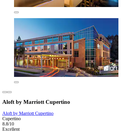
Aloft by Marriott Cupertino
Aloft by Marriott Cupertino
Cupertino
8.8/10
Excellent