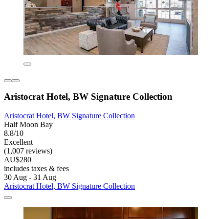
Aristocrat Hotel, BW Signature Collection
Aristocrat Hotel, BW Signature Collection
Half Moon Bay
8.8/10
Excellent
(1,007 reviews)
AU$280
includes taxes & fees
30 Aug - 31 Aug
Aristocrat Hotel, BW Signature Collection