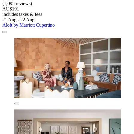
(1,095 reviews)
AU$191
includes taxes & fees
21 Aug - 22 Aug
Aloft by Marriott Cupertino