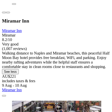
Miramar Inn
Miramar Inn
Miramar
8.2/10
Very good
(1,007 reviews)
Walking distance to Naples and Miramar beaches, this peaceful Half
Moon Bay hotel provides free breakfast, WiFi, and parking. Enjoy
nearby rafting adventures while the helpful staff ensures a
comfortable stay in clean rooms close to restaurants and shopping.
See less
AU$221
includes taxes & fees
9 Aug - 10 Aug
Miramar Inn