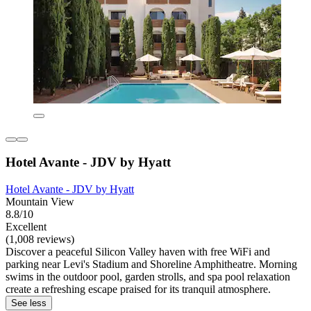
Hotel Avante - JDV by Hyatt
Hotel Avante - JDV by Hyatt
Mountain View
8.8/10
Excellent
(1,008 reviews)
Discover a peaceful Silicon Valley haven with free WiFi and
parking near Levi's Stadium and Shoreline Amphitheatre. Morning
swims in the outdoor pool, garden strolls, and spa pool relaxation
create a refreshing escape praised for its tranquil atmosphere.
See less