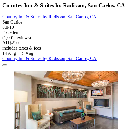
Country Inn & Suites by Radisson, San Carlos, CA
Country Inn & Suites by Radisson, San Carlos, CA
San Carlos
8.8/10
Excellent
(1,001 reviews)
AU$210
includes taxes & fees
14 Aug - 15 Aug
Country Inn & Suites by Radisson, San Carlos, CA