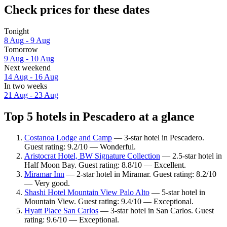
Check prices for these dates
Tonight
8 Aug - 9 Aug
Tomorrow
9 Aug - 10 Aug
Next weekend
14 Aug - 16 Aug
In two weeks
21 Aug - 23 Aug
Top 5 hotels in Pescadero at a glance
Costanoa Lodge and Camp
— 3-star hotel in Pescadero.
Guest rating: 9.2/10 — Wonderful.
Aristocrat Hotel, BW Signature Collection
— 2.5-star hotel in
Half Moon Bay. Guest rating: 8.8/10 — Excellent.
Miramar Inn
— 2-star hotel in Miramar. Guest rating: 8.2/10
— Very good.
Shashi Hotel Mountain View Palo Alto
— 5-star hotel in
Mountain View. Guest rating: 9.4/10 — Exceptional.
Hyatt Place San Carlos
— 3-star hotel in San Carlos. Guest
rating: 9.6/10 — Exceptional.