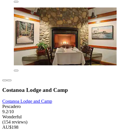
Costanoa Lodge and Camp
Costanoa Lodge and Camp
Pescadero
9.2/10
Wonderful
(154 reviews)
AU$198