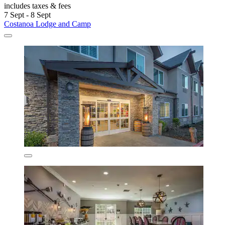
includes taxes & fees
7 Sept - 8 Sept
Costanoa Lodge and Camp