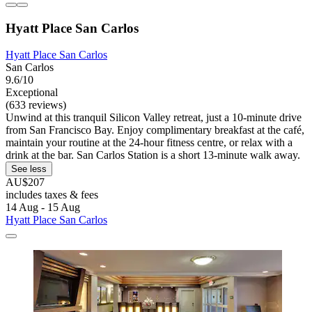
Hyatt Place San Carlos
Hyatt Place San Carlos
San Carlos
9.6/10
Exceptional
(633 reviews)
Unwind at this tranquil Silicon Valley retreat, just a 10-minute drive
from San Francisco Bay. Enjoy complimentary breakfast at the café,
maintain your routine at the 24-hour fitness centre, or relax with a
drink at the bar. San Carlos Station is a short 13-minute walk away.
See less
AU$207
includes taxes & fees
14 Aug - 15 Aug
Hyatt Place San Carlos