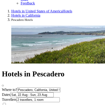
Feedback
Hotels in United States of America
Hotels
Hotels in California
Pescadero Hotels
Hotels in Pescadero
Where to?
Dates
Travellers