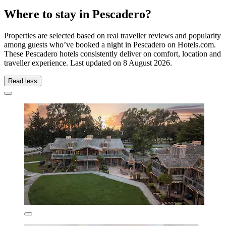
Where to stay in Pescadero?
Properties are selected based on real traveller reviews and popularity
among guests who’ve booked a night in Pescadero on Hotels.com.
These Pescadero hotels consistently deliver on comfort, location and
traveller experience. Last updated on
8 August 2026
.
Read less