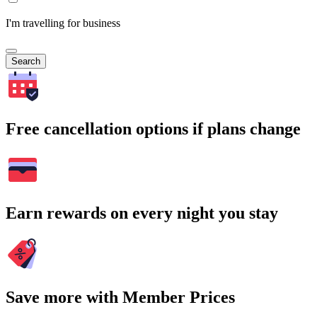
I'm travelling for business
Search
Free cancellation options if plans change
Earn rewards on every night you stay
Save more with Member Prices