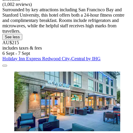
(1,002 reviews)
Surrounded by key attractions including San Francisco Bay and
Stanford University, this hotel offers both a 24-hour fitness centre
and complimentary breakfast. Rooms include refrigerators and
microwaves, while the helpful staff receives high marks from
travellers.
See less
AU$215
includes taxes & fees
6 Sept - 7 Sept
Holiday Inn Express Redwood City-Central by IHG