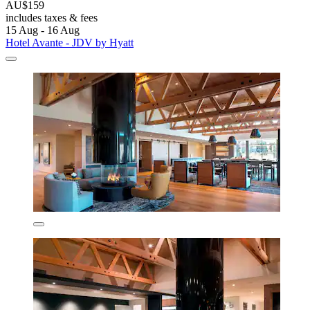
AU$159
includes taxes & fees
15 Aug - 16 Aug
Hotel Avante - JDV by Hyatt