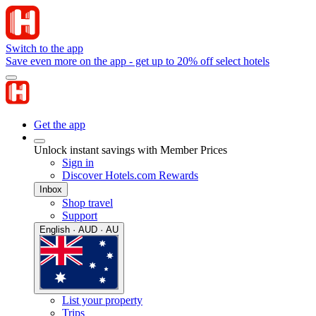
Switch to the app
Save even more on the app - get up to 20% off select hotels
Get the app
Unlock instant savings with Member Prices
Sign in
Discover Hotels.com Rewards
Inbox
Shop travel
Support
English · AUD · AU
List your property
Trips