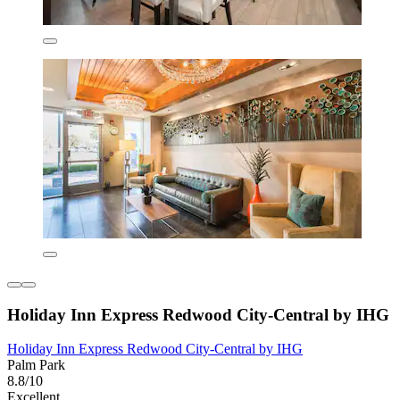
Holiday Inn Express Redwood City-Central by IHG
Holiday Inn Express Redwood City-Central by IHG
Palm Park
8.8/10
Excellent