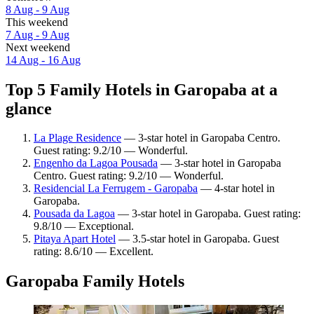
8 Aug - 9 Aug
This weekend
7 Aug - 9 Aug
Next weekend
14 Aug - 16 Aug
Top 5 Family Hotels in Garopaba at a
glance
La Plage Residence
— 3-star hotel in Garopaba Centro.
Guest rating: 9.2/10 — Wonderful.
Engenho da Lagoa Pousada
— 3-star hotel in Garopaba
Centro. Guest rating: 9.2/10 — Wonderful.
Residencial La Ferrugem - Garopaba
— 4-star hotel in
Garopaba.
Pousada da Lagoa
— 3-star hotel in Garopaba. Guest rating:
9.8/10 — Exceptional.
Pitaya Apart Hotel
— 3.5-star hotel in Garopaba. Guest
rating: 8.6/10 — Excellent.
Garopaba Family Hotels