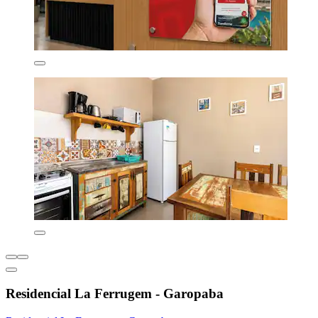
Residencial La Ferrugem - Garopaba