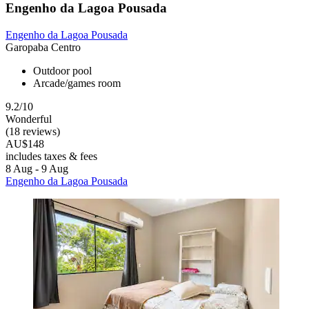
Engenho da Lagoa Pousada
Engenho da Lagoa Pousada
Garopaba Centro
Outdoor pool
Arcade/games room
9.2/10
Wonderful
(18 reviews)
AU$148
includes taxes & fees
8 Aug - 9 Aug
Engenho da Lagoa Pousada