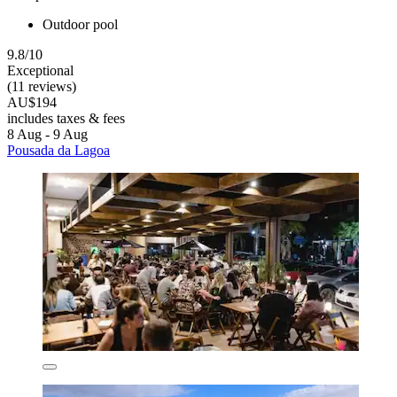
Outdoor pool
9.8/10
Exceptional
(11 reviews)
AU$194
includes taxes & fees
8 Aug - 9 Aug
Pousada da Lagoa