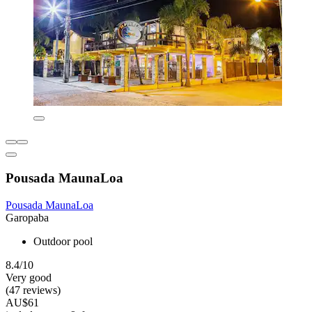
Pousada MaunaLoa
Pousada MaunaLoa
Garopaba
Outdoor pool
8.4/10
Very good
(47 reviews)
AU$61