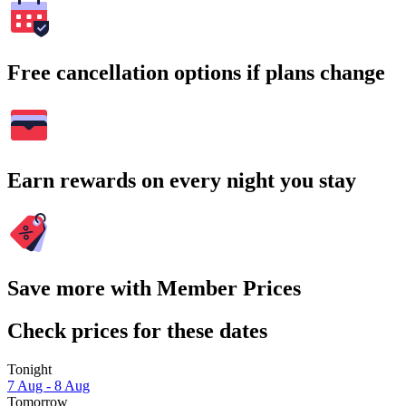
Free cancellation options if plans change
Earn rewards on every night you stay
Save more with Member Prices
Check prices for these dates
Tonight
7 Aug - 8 Aug
Tomorrow