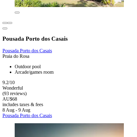
Pousada Porto dos Casais
Pousada Porto dos Casais
Praia do Rosa
Outdoor pool
Arcade/games room
9.2/10
Wonderful
(93 reviews)
AU$68
includes taxes & fees
8 Aug - 9 Aug
Pousada Porto dos Casais