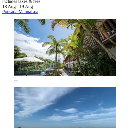
includes taxes & fees
18 Aug - 19 Aug
Pousada MaunaLoa