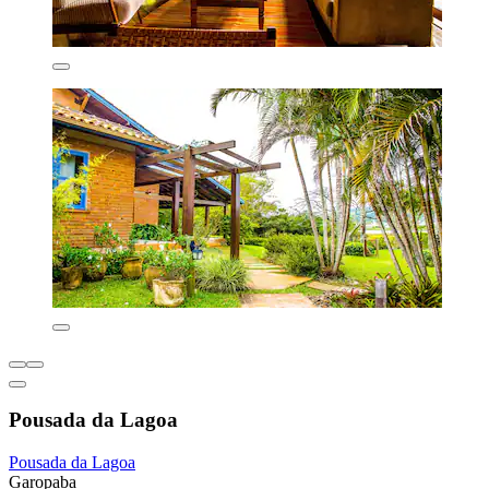
Pousada da Lagoa
Pousada da Lagoa
Garopaba