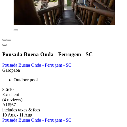
Pousada Buena Onda - Ferrugem - SC
Pousada Buena Onda - Ferrugem - SC
Garopaba
Outdoor pool
8.6/10
Excellent
(4 reviews)
AU$67
includes taxes & fees
10 Aug - 11 Aug
Pousada Buena Onda - Ferrugem - SC