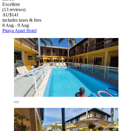
Excellent
(13 reviews)
AU$141
includes taxes & fees
8 Aug - 9 Aug
Pitaya Apart Hotel