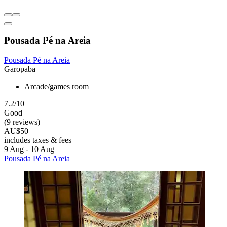
Pousada Pé na Areia
Pousada Pé na Areia
Garopaba
Arcade/games room
7.2/10
Good
(9 reviews)
AU$50
includes taxes & fees
9 Aug - 10 Aug
Pousada Pé na Areia