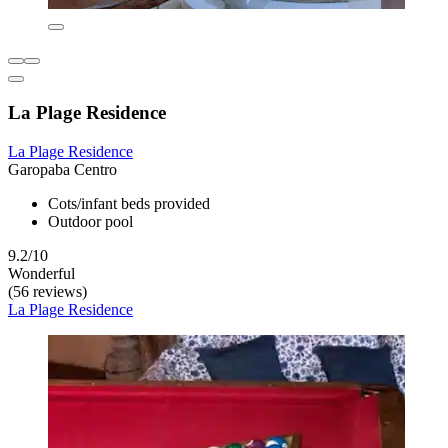
La Plage Residence
La Plage Residence
Garopaba Centro
Cots/infant beds provided
Outdoor pool
9.2/10
Wonderful
(56 reviews)
La Plage Residence