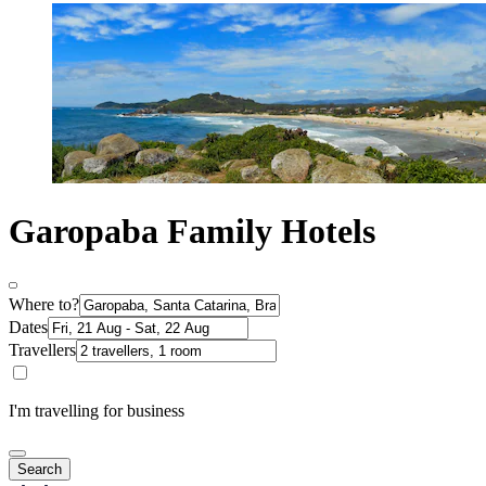
Garopaba Family Hotels
Where to?
Dates
Travellers
I'm travelling for business
Search