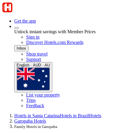
Get the app
Unlock instant savings with Member Prices
Sign in
Discover Hotels.com Rewards
Inbox
Shop travel
Support
English · AUD · AU
List your property
Trips
Feedback
Hotels in Santa Catarina
Hotels in Brazil
Hotels
Garopaba Hotels
Family Hotels in Garopaba