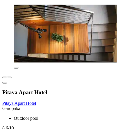
Pitaya Apart Hotel
Pitaya Apart Hotel
Garopaba
Outdoor pool
8.6/10