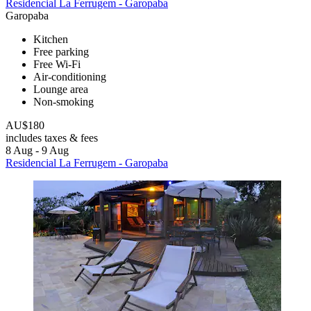
Residencial La Ferrugem - Garopaba
Garopaba
Kitchen
Free parking
Free Wi-Fi
Air-conditioning
Lounge area
Non-smoking
AU$180
includes taxes & fees
8 Aug - 9 Aug
Residencial La Ferrugem - Garopaba