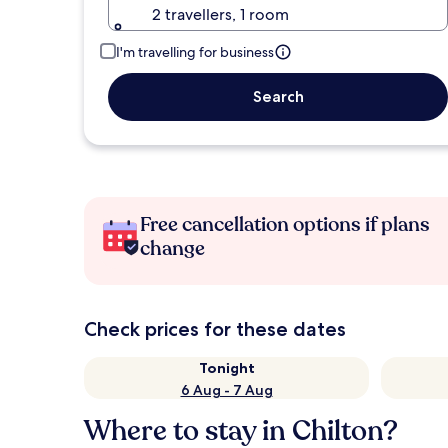
2 travellers, 1 room
I'm travelling for business
Search
Free cancellation options if plans
change
Check prices for these dates
Tonight
6 Aug - 7 Aug
Where to stay in Chilton?