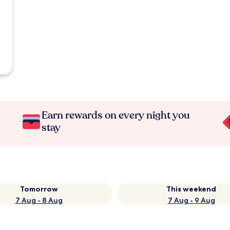
Earn rewards on every night you
stay
Tomorrow
This weekend
7 Aug - 8 Aug
7 Aug - 9 Aug