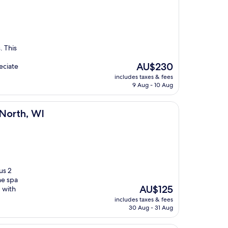
. This
The
AU$230
eciate
price
includes taxes & fees
is
9 Aug - 10 Aug
AU$230
 North, WI
us 2
he spa
The
AU$125
 with
price
includes taxes & fees
is
30 Aug - 31 Aug
AU$125