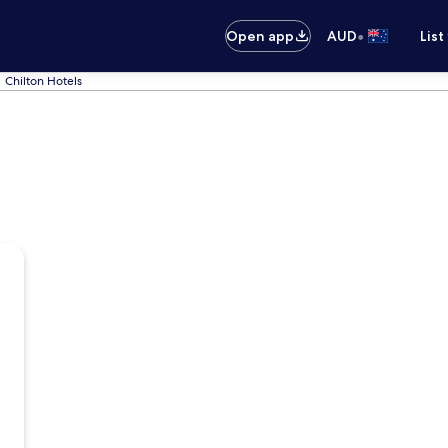
•
Open app
AUD
List
Chilton Hotels