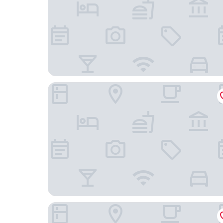
Oshkosh Marriott Waterfront Hotel & Conventio
Baymont by Wyndham Plymouth