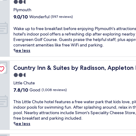
n
2.5
t
o
c
r
a
t
star
e
r
w
a
Plymouth
r
h
d
p
property
i
n
y
9.0
9.0/10
Wonderful
(597 reviews)
e
n
o
t
q
p
out
f
e
o
h
u
e
of
W
Wake up to free breakfast before enjoying Plymouth's attractions
i
a
l
c
i
r
10,
a
hotel's indoor pool offers a refreshing dip after exploring nearby
t
r
i
o
l
k
Wonderful,
k
Evergreen Golf Course. Guests praise the helpful staff, plus appr
n
C
n
m
r
s
(597
e
convenient amenities like free WiFi and parking.
e
h
v
p
o
l
reviews)
u
See less
s
i
i
l
o
i
p
s
l
t
i
m
k
t
c
h, WI
t
e
m
s
e
o
Country Inn & Suites by Radisson, Appleton North, WI
Country Inn & Suites by Radisson, Appleton
e
o
s
e
n
b
f
n
n
r
n
2.5
e
r
r
t
S
e
t
a
star
e
e
Little Chute
r
p
l
a
r
a
property
e
e
7.8
7.8/10
Good
(1,008 reviews)
e
a
r
c
k
b
,
out
e
x
y
i
f
r
u
of
d
T
This Little Chute hotel features a free water park that kids love, pl
a
W
t
a
e
n
10,
w
h
indoor pools for swimming fun. After splashing around, relax in t
t
i
y
s
a
w
Good,
a
i
pool. Nearby attractions include Simon's Speciality Cheese Store,
i
F
c
t
k
i
(1,008
y
s
free breakfast and parking included.
o
i
e
,
f
n
reviews)
a
L
See less
n
,
n
W
a
d
n
i
,
p
t
i
s
a
d
t
w
a
r