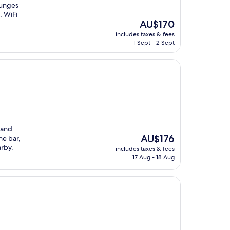
lounges
, WiFi
The
AU$170
price
includes taxes & fees
is
1 Sept - 2 Sept
AU$170
 and
The
AU$176
he bar,
price
arby.
includes taxes & fees
is
17 Aug - 18 Aug
AU$176