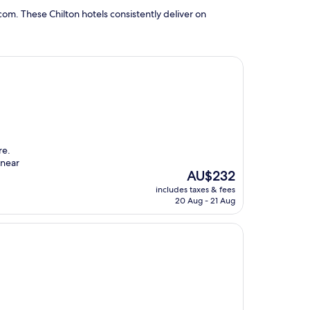
om. These Chilton hotels consistently deliver on
re.
 near
The
AU$232
price
includes taxes & fees
is
20 Aug - 21 Aug
AU$232