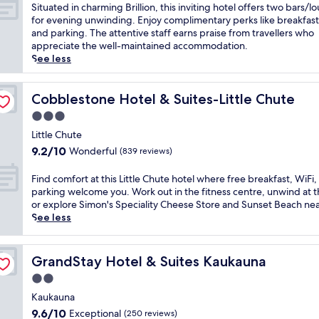
t
of
S
Situated in charming Brillion, this inviting hotel offers two bars/
e
10,
i
for evening unwinding. Enjoy complimentary perks like breakfast
l
Wonderful,
t
and parking. The attentive staff earns praise from travellers who
o
(332
u
appreciate the well-maintained accommodation.
f
reviews)
a
See less
f
t
e
e
r
d
Cobblestone Hotel & Suites-Little Chute
Cobblestone Hotel & Suites-Little Chute
s
i
3.0
a
n
r
star
c
Little Chute
e
property
h
9.2
9.2/10
Wonderful
(839 reviews)
f
a
out
r
r
of
F
Find comfort at this Little Chute hotel where free breakfast, WiFi,
e
m
10,
i
parking welcome you. Work out in the fitness centre, unwind at t
s
i
Wonderful,
n
or explore Simon's Speciality Cheese Store and Sunset Beach ne
h
n
(839
d
See less
i
g
reviews)
c
n
B
o
g
r
m
i
GrandStay Hotel & Suites Kaukauna
GrandStay Hotel & Suites Kaukauna
i
f
n
l
2.0
o
d
l
r
star
o
Kaukauna
i
t
property
o
9.6
9.6/10
Exceptional
o
(250 reviews)