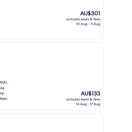
The
AU$301
price
includes taxes & fees
is
10 Aug - 11 Aug
AU$301
iFi,
ess
The
AU$133
re.
price
tion.
includes taxes & fees
is
16 Aug - 17 Aug
AU$133