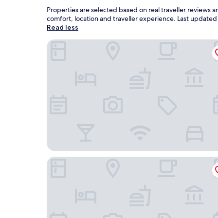
Properties are selected based on real traveller reviews 
comfort, location and traveller experience. Last update
Read less
Best Western Stanton Inn
Cobblestone Inn & Suites - Brillion