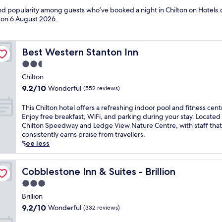
and popularity among guests who’ve booked a night in Chilton on Hotels.c
d on
6 August 2026
.
Best Western Stanton Inn
Best Western Stanton Inn
2.5
star
Chilton
property
9.2
9.2/10
Wonderful
(552 reviews)
out
of
T
This Chilton hotel offers a refreshing indoor pool and fitness cent
10,
h
Enjoy free breakfast, WiFi, and parking during your stay. Located
Wonderful,
i
Chilton Speedway and Ledge View Nature Centre, with staff that
(552
s
consistently earns praise from travellers.
reviews)
C
See less
h
i
l
Cobblestone Inn & Suites - Brillion
Cobblestone Inn & Suites - Brillion
t
3.0
o
star
n
Brillion
property
h
9.2
9.2/10
Wonderful
(332 reviews)
o
out