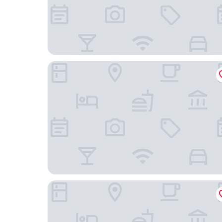
AmericInn by Wyndham Plymouth
Siebkens Resort