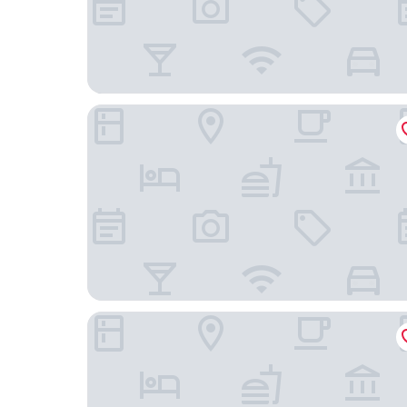
Cobblestone Hotel & Suites-Little Chute
GrandStay Hotel & Suites Kaukauna