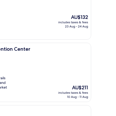
The
AU$132
price
includes taxes & fees
is
23 Aug - 24 Aug
AU$132
er
ntion Center
ails
 and
The
AU$211
arket
price
includes taxes & fees
is
10 Aug - 11 Aug
AU$211