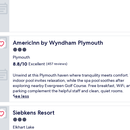
a
r
out
n
t
p
of
,
t
o
10,
t
h
o
Exceptional,
h
i
l
(250
i
s
a
reviews)
s
L
n
i
i
d
n
AmericInn by Wyndham Plymouth
t
AmericInn by Wyndham Plymouth
f
v
t
i
3.0
i
l
t
t
star
Plymouth
e
n
i
property
C
8.8
8.8/10
e
Excellent
(457 reviews)
n
h
out
s
g
u
of
s
U
Unwind at this Plymouth haven where tranquility meets comfort.
h
t
10,
c
n
indoor pool invites relaxation, while the spa pool soothes after
o
e
Excellent,
e
w
exploring nearby Evergreen Golf Course. Free breakfast, WiFi, a
t
h
(457
n
i
parking complement the helpful staff and clean, quiet rooms.
e
o
reviews)
t
n
See less
l
t
r
d
o
e
e
a
f
l
.
t
Siebkens Resort
Siebkens Resort
f
w
E
t
e
3.0
h
n
h
r
e
star
j
i
Elkhart Lake
s