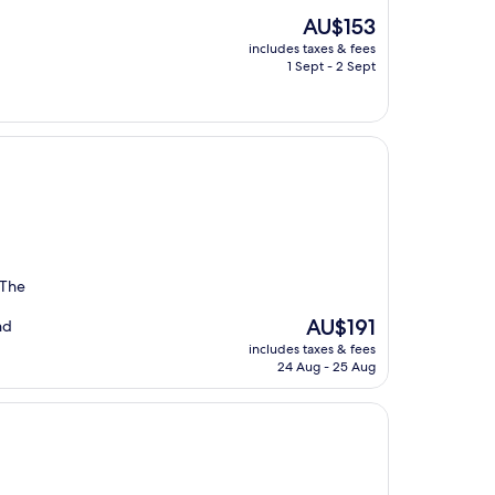
The
AU$153
price
includes taxes & fees
is
1 Sept - 2 Sept
AU$153
 The
The
AU$191
nd
price
includes taxes & fees
is
24 Aug - 25 Aug
AU$191