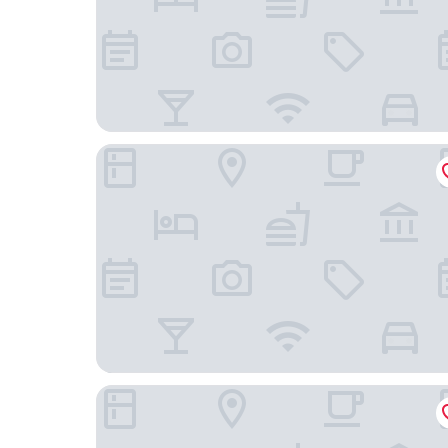
Harbor Town, BW Signature Collection
Tru By Hilton Oshkosh