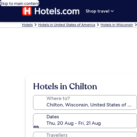
Skip to main content
Shop travel
Hotels
Hotels in United States of America
Hotels in Wisconsin
Hotels in Chilton
Where to?
Dates
Thu, 20 Aug - Fri, 21 Aug
Travellers