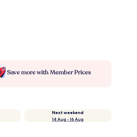
Save more with Member Prices
Next weekend
14 Aug - 16 Aug