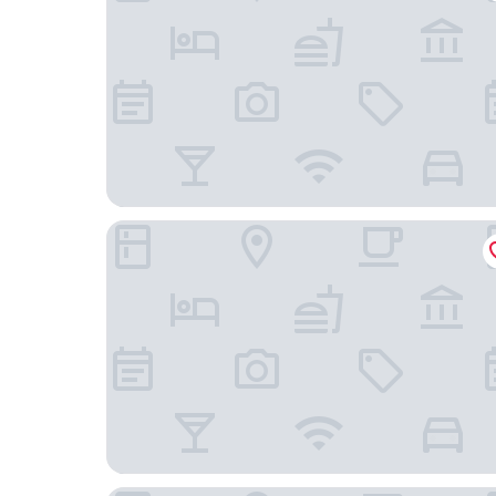
Country Inn & Suites by Radisson, Appleton Nort