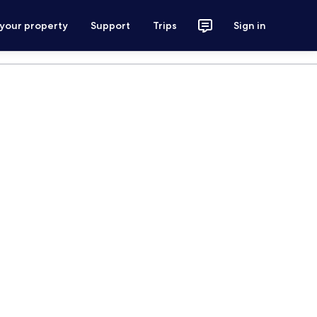
 your property
Support
Trips
Sign in