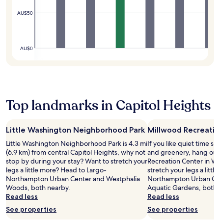
n
i
t
M
t
c
s
AU$50
s
a
n
e
i
t
l
e
o
n
e
l
s
f
e
p
a
s
t
a
AU$0
s
n
c
o
t
f
d
e
p
C
r
t
n
l
h
o
h
t
a
e
m
e
r
n
s
c
S
e
d
s
Top landmarks in Capitol Heights
a
m
w
m
i
m
i
h
a
e
p
t
i
r
s
Little Washington Neighborhood Park
Millwood Recreatio
u
h
l
k
C
s
s
e
s
Little Washington Neighborhood Park is 4.3 mi
If you like quiet time s
h
a
o
s
a
(6.9 km) from central Capitol Heights, why not
and greenery, hang out
e
n
n
t
n
stop by during your stay? Want to stretch your
Recreation Center in Wa
s
d
i
a
d
legs a little more? Head to Largo-
stretch your legs a litt
a
n
a
y
r
Northampton Urban Center and Westphalia
Northampton Urban Cen
p
e
n
i
e
Woods, both nearby.
Aquatic Gardens, both 
e
a
.
n
s
Read less
Read less
a
r
E
g
t
k
See properties
See properties
S
n
m
a
e
E
j
i