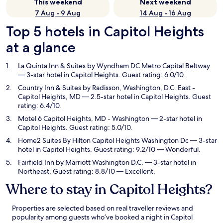
This weekend
Next weekend
7 Aug - 9 Aug
14 Aug - 16 Aug
Top 5 hotels in Capitol Heights
at a glance
La Quinta Inn & Suites by Wyndham DC Metro Capital Beltway
— 3-star hotel in Capitol Heights. Guest rating: 6.0/10.
Country Inn & Suites by Radisson, Washington, D.C. East -
Capitol Heights, MD
— 2.5-star hotel in Capitol Heights. Guest
rating: 6.4/10.
Motel 6 Capitol Heights, MD - Washington
— 2-star hotel in
Capitol Heights. Guest rating: 5.0/10.
Home2 Suites By Hilton Capitol Heights Washington Dc
— 3-star
hotel in Capitol Heights. Guest rating: 9.2/10 — Wonderful.
Fairfield Inn by Marriott Washington D.C.
— 3-star hotel in
Northeast. Guest rating: 8.8/10 — Excellent.
Where to stay in Capitol Heights?
Properties are selected based on real traveller reviews and
popularity among guests who’ve booked a night in Capitol