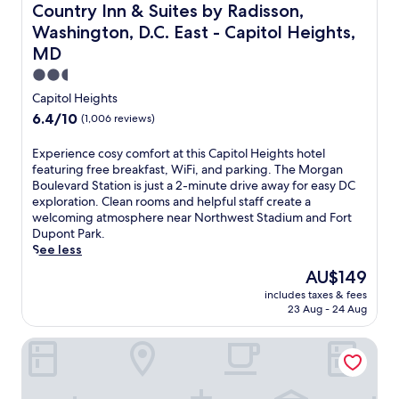
o
Country Inn & Suites by Radisson, Washington, D.C. East 
Country Inn & Suites by Radisson,
u
Washington, D.C. East - Capitol Heights,
t
MD
d
o
2.5
o
star
Capitol Heights
r
property
p
6.4
6.4/10
(1,006 reviews)
o
out
o
of
E
Experience cosy comfort at this Capitol Heights hotel
l
10,
x
featuring free breakfast, WiFi, and parking. The Morgan
a
(1,006
p
Boulevard Station is just a 2-minute drive away for easy DC
n
reviews)
e
exploration. Clean rooms and helpful staff create a
d
r
welcoming atmosphere near Northwest Stadium and Fort
f
i
Dupont Park.
i
e
See less
t
n
The
AU$149
n
c
price
e
includes taxes & fees
e
is
s
23 Aug - 24 Aug
c
AU$149
s
o
c
Motel 6 Capitol Heights, MD - Washington
s
e
y
n
c
t
o