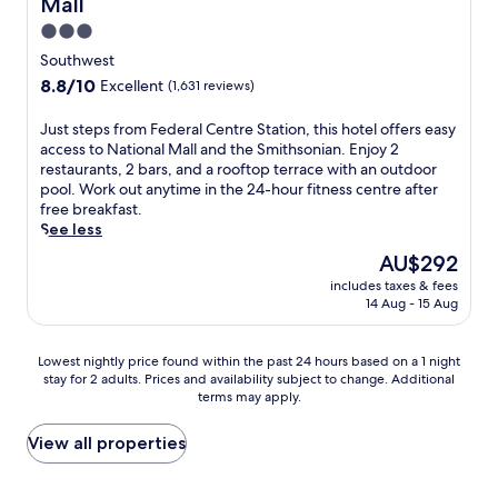
Mall
a
i
i
n
o
t
f
p
c
3.0
w
u
h
f
i
s
star
i
'
i
Southwest
.
n
i
n
l
property
s
8.8
8.8/10
Excellent
(1,631 reviews)
t
g
d
l
h
out
h
h
i
e
o
of
e
J
Just steps from Federal Centre Station, this hotel offers easy
t
n
n
t
10,
i
u
access to National Mall and the Smithsonian. Enjoy 2
s
g
j
e
Excellent,
n
s
restaurants, 2 bars, and a rooftop terrace with an outdoor
f
a
o
l
(1,631
d
t
pool. Work out anytime in the 24-hour fitness centre after
r
t
y
o
reviews)
o
s
free breakfast.
o
t
e
f
o
t
See less
m
h
a
f
r
e
t
e
s
e
The
AU$292
p
p
h
b
y
r
price
includes taxes & fees
o
s
i
a
a
s
is
14 Aug - 15 Aug
o
f
s
r
c
a
AU$292
l
r
m
/
c
s
,
o
o
l
e
e
Lowest
Lowest nightly price found within the past 24 hours based on a 1 night
w
m
d
o
s
a
stay for 2 adults. Prices and availability subject to change. Additional
nightly
o
F
e
u
s
terms may apply.
s
price
r
e
r
n
t
o
found
k
d
n
g
o
n
within
View all properties
o
e
h
e
S
a
the
u
r
o
o
m
l
past
t
a
t
r
i