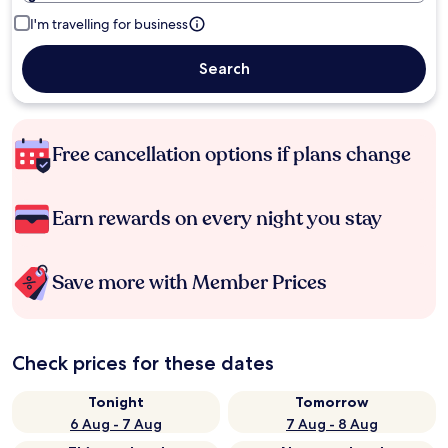
I'm travelling for business
Search
Free cancellation options if plans change
Earn rewards on every night you stay
Save more with Member Prices
Check prices for these dates
Tonight
Tomorrow
6 Aug - 7 Aug
7 Aug - 8 Aug