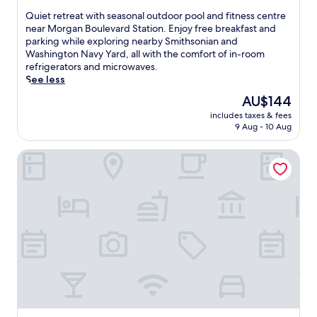
of
Q
Quiet retreat with seasonal outdoor pool and fitness centre
10,
u
near Morgan Boulevard Station. Enjoy free breakfast and
(2,060
i
parking while exploring nearby Smithsonian and
reviews)
e
Washington Navy Yard, all with the comfort of in-room
t
refrigerators and microwaves.
r
See less
e
The
AU$144
t
price
includes taxes & fees
r
is
9 Aug - 10 Aug
e
AU$144
a
Country Inn & Suites by Radisson, Washington, D.C. East -
t
w
i
t
h
s
e
a
s
o
n
a
l