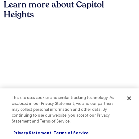
u
Learn more about Capitol
G
C
o
n
r
r
U
y
u
Heights
a
i
S
2
t
n
l
t
r
e
t
l
a
e
s
s
a
d
s
f
.
f
i
t
r
t
u
a
o
e
m
u
m
r
.
r
t
e
a
h
x
n
e
p
t
S
l
s
m
o
,
i
r
2
t
i
b
h
n
This site uses cookies and similar tracking technology. As
a
s
g
disclosed in our Privacy Statement, we and our partners
r
o
n
may collect personal information and other data. By
s
n
e
continuing to use our website, you accept our Privacy
,
i
a
Statement and Terms of Service.
a
a
r
n
n
b
d
Privacy Statement
Terms of Service
a
y
Notable for its sports, Capitol Heights features attractions such as
a