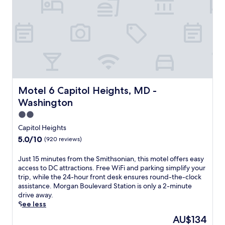
r
m
e
f
n
o
e
r
a
t
r
a
M
t
o
t
r
h
g
i
Motel 6 Capitol Heights, MD - Washington
Motel 6 Capitol Heights, MD -
a
s
Washington
n
C
B
a
2.0
o
p
star
Capitol Heights
u
i
property
5.0
5.0/10
l
(920 reviews)
t
out
e
o
of
v
J
Just 15 minutes from the Smithsonian, this motel offers easy
l
10,
a
u
access to DC attractions. Free WiFi and parking simplify your
H
(920
r
s
trip, while the 24-hour front desk ensures round-the-clock
e
reviews)
d
t
assistance. Morgan Boulevard Station is only a 2-minute
i
S
1
drive away.
g
t
5
See less
h
a
m
t
The
AU$134
t
i
s