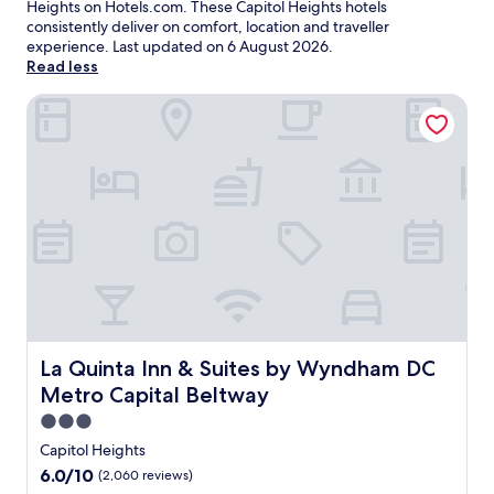
Heights on Hotels.com. These Capitol Heights hotels
consistently deliver on comfort, location and traveller
experience. Last updated on
6 August 2026
.
Read less
La Quinta Inn & Suites by Wyndham DC Metro Capital Bel
La Quinta Inn & Suites by Wyndham DC Metro Capital Be
La Quinta Inn & Suites by Wyndham DC
Metro Capital Beltway
3.0
star
Capitol Heights
property
6.0
6.0/10
(2,060 reviews)
out