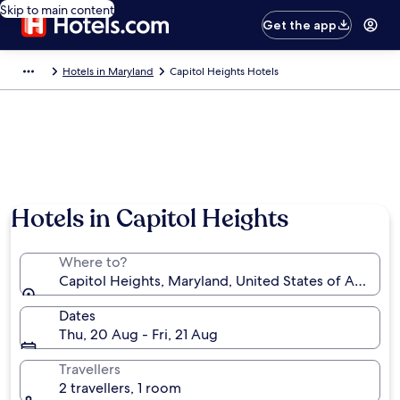
Skip to main content
Get the app
Hotels in Maryland
Capitol Heights Hotels
Hotels in Capitol Heights
Where to?
Capitol Heights, Maryland, United States of America
Dates
Thu, 20 Aug - Fri, 21 Aug
Travellers
2 travellers, 1 room