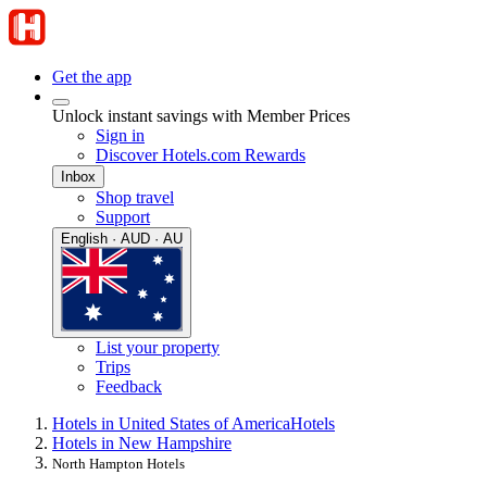
Get the app
Unlock instant savings with Member Prices
Sign in
Discover Hotels.com Rewards
Inbox
Shop travel
Support
English · AUD · AU
List your property
Trips
Feedback
Hotels in United States of America
Hotels
Hotels in New Hampshire
North Hampton Hotels