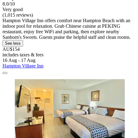
8.0/10
Very good
(1,015 reviews)
Hampton Village Inn offers comfort near Hampton Beach with an
indoor pool for relaxation. Grab Chinese cuisine at PEKING
restaurant, enjoy free WiFi and parking, then explore nearby
Sanborn's Sweets. Guests praise the helpful staff and clean rooms.
See less
AU$154
includes taxes & fees
16 Aug - 17 Aug
Hampton Village Inn