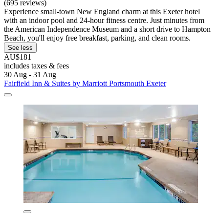
(695 reviews)
Experience small-town New England charm at this Exeter hotel
with an indoor pool and 24-hour fitness centre. Just minutes from
the American Independence Museum and a short drive to Hampton
Beach, you'll enjoy free breakfast, parking, and clean rooms.
See less
AU$181
includes taxes & fees
30 Aug - 31 Aug
Fairfield Inn & Suites by Marriott Portsmouth Exeter