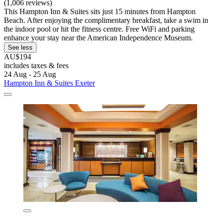
(1,006 reviews)
This Hampton Inn & Suites sits just 15 minutes from Hampton
Beach. After enjoying the complimentary breakfast, take a swim in
the indoor pool or hit the fitness centre. Free WiFi and parking
enhance your stay near the American Independence Museum.
See less
AU$194
includes taxes & fees
24 Aug - 25 Aug
Hampton Inn & Suites Exeter