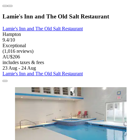
Lamie's Inn and The Old Salt Restaurant
Lamie's Inn and The Old Salt Restaurant
Hampton
9.4/10
Exceptional
(1,016 reviews)
AU$206
includes taxes & fees
23 Aug - 24 Aug
Lamie's Inn and The Old Salt Restaurant