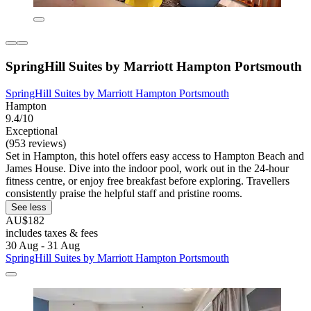
SpringHill Suites by Marriott Hampton Portsmouth
SpringHill Suites by Marriott Hampton Portsmouth
Hampton
9.4/10
Exceptional
(953 reviews)
Set in Hampton, this hotel offers easy access to Hampton Beach and
James House. Dive into the indoor pool, work out in the 24-hour
fitness centre, or enjoy free breakfast before exploring. Travellers
consistently praise the helpful staff and pristine rooms.
See less
AU$182
includes taxes & fees
30 Aug - 31 Aug
SpringHill Suites by Marriott Hampton Portsmouth