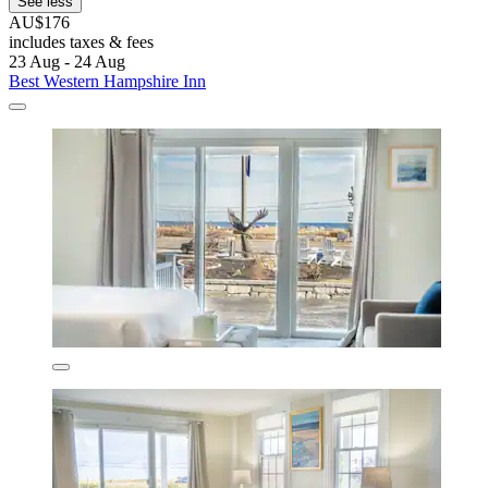
See less
AU$176
includes taxes & fees
23 Aug - 24 Aug
Best Western Hampshire Inn