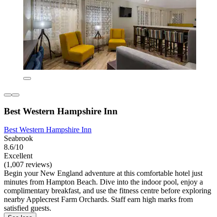
Best Western Hampshire Inn
Best Western Hampshire Inn
Seabrook
8.6/10
Excellent
(1,007 reviews)
Begin your New England adventure at this comfortable hotel just
minutes from Hampton Beach. Dive into the indoor pool, enjoy a
complimentary breakfast, and use the fitness centre before exploring
nearby Applecrest Farm Orchards. Staff earn high marks from
satisfied guests.