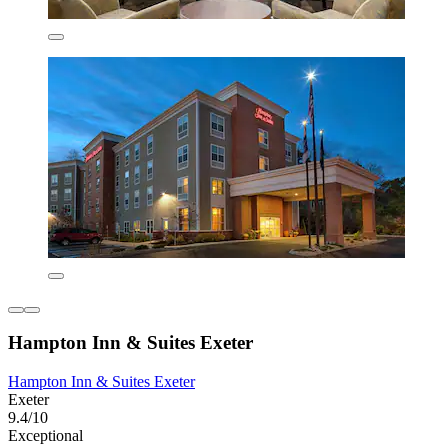
Hampton Inn & Suites Exeter
Hampton Inn & Suites Exeter
Exeter
9.4/10
Exceptional