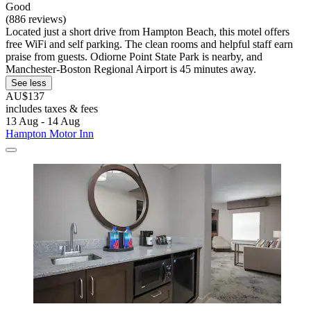
Good
(886 reviews)
Located just a short drive from Hampton Beach, this motel offers
free WiFi and self parking. The clean rooms and helpful staff earn
praise from guests. Odiorne Point State Park is nearby, and
Manchester-Boston Regional Airport is 45 minutes away.
See less
AU$137
includes taxes & fees
13 Aug - 14 Aug
Hampton Motor Inn