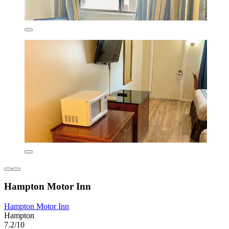
Hampton Motor Inn
Hampton Motor Inn
Hampton
7.2/10