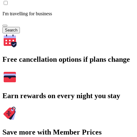
I'm travelling for business
Search
Free cancellation options if plans change
Earn rewards on every night you stay
Save more with Member Prices