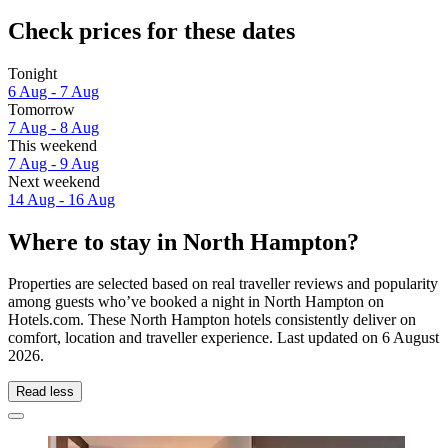
Check prices for these dates
Tonight
6 Aug - 7 Aug
Tomorrow
7 Aug - 8 Aug
This weekend
7 Aug - 9 Aug
Next weekend
14 Aug - 16 Aug
Where to stay in North Hampton?
Properties are selected based on real traveller reviews and popularity
among guests who’ve booked a night in North Hampton on
Hotels.com. These North Hampton hotels consistently deliver on
comfort, location and traveller experience. Last updated on
6 August
2026
.
Read less