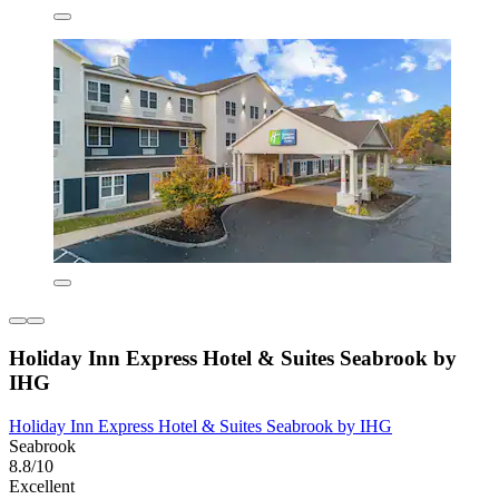
Holiday Inn Express Hotel & Suites Seabrook by
IHG
Holiday Inn Express Hotel & Suites Seabrook by IHG
Seabrook
8.8/10
Excellent