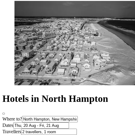
Hotels in North Hampton
Where to?
Dates
Travellers