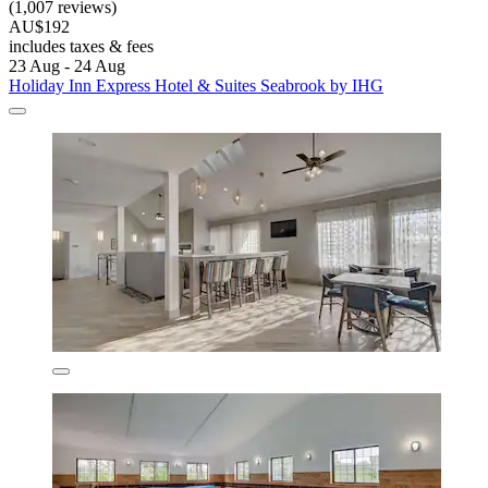
(1,007 reviews)
AU$192
includes taxes & fees
23 Aug - 24 Aug
Holiday Inn Express Hotel & Suites Seabrook by IHG