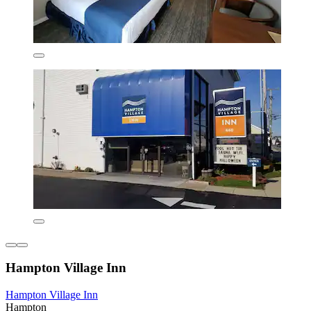
Hampton Village Inn
Hampton Village Inn
Hampton