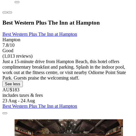
Best Western Plus The Inn at Hampton
Best Western Plus The Inn at Hampton
Hampton
7.8/10
Good
(1,013 reviews)
Just a 15-minute drive from Hampton Beach, this hotel offers
complimentary breakfast and parking. Splash in the indoor pool,
work out at the fitness centre, or visit nearby Odiorne Point State
Park. Guests praise the welcoming staff.
See less
AU$183
includes taxes & fees
23 Aug - 24 Aug
Best Western Plus The Inn at Hampton