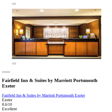
Fairfield Inn & Suites by Marriott Portsmouth
Exeter
Fairfield Inn & Suites by Marriott Portsmouth Exeter
Exeter
8.6/10
Excellent