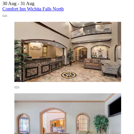
30 Aug - 31 Aug
Comfort Inn Wichita Falls North