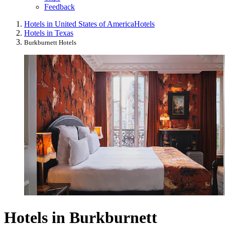
Feedback
Hotels in United States of America
Hotels
Hotels in Texas
Burkburnett Hotels
Hotels in Burkburnett