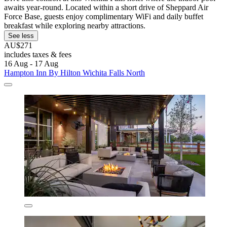
awaits year-round. Located within a short drive of Sheppard Air
Force Base, guests enjoy complimentary WiFi and daily buffet
breakfast while exploring nearby attractions.
See less
AU$271
includes taxes & fees
16 Aug - 17 Aug
Hampton Inn By Hilton Wichita Falls North