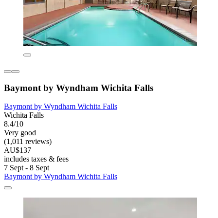
Baymont by Wyndham Wichita Falls
Baymont by Wyndham Wichita Falls
Wichita Falls
8.4/10
Very good
(1,011 reviews)
AU$137
includes taxes & fees
7 Sept - 8 Sept
Baymont by Wyndham Wichita Falls