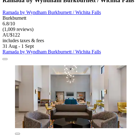
Ramada by Wyndham Burkburnett / Wichita Falls
Ramada by Wyndham Burkburnett / Wichita Falls
Burkburnett
6.8/10
(1,009 reviews)
AU$122
includes taxes & fees
31 Aug - 1 Sept
Ramada by Wyndham Burkburnett / Wichita Falls