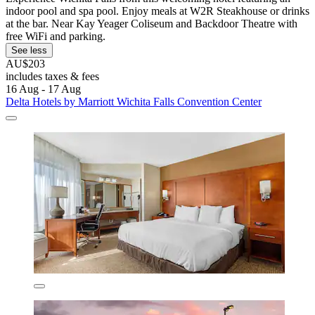
indoor pool and spa pool. Enjoy meals at W2R Steakhouse or drinks
at the bar. Near Kay Yeager Coliseum and Backdoor Theatre with
free WiFi and parking.
See less
AU$203
includes taxes & fees
16 Aug - 17 Aug
Delta Hotels by Marriott Wichita Falls Convention Center