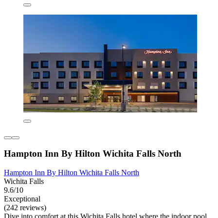
Hampton Inn By Hilton Wichita Falls North
Hampton Inn By Hilton Wichita Falls North
Wichita Falls
9.6/10
Exceptional
(242 reviews)
Dive into comfort at this Wichita Falls hotel where the indoor pool