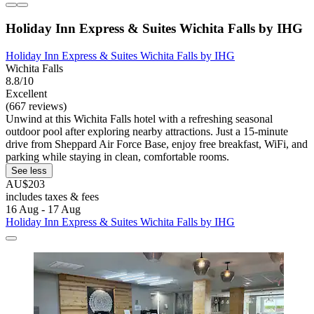
Holiday Inn Express & Suites Wichita Falls by IHG
Holiday Inn Express & Suites Wichita Falls by IHG
Wichita Falls
8.8/10
Excellent
(667 reviews)
Unwind at this Wichita Falls hotel with a refreshing seasonal
outdoor pool after exploring nearby attractions. Just a 15-minute
drive from Sheppard Air Force Base, enjoy free breakfast, WiFi, and
parking while staying in clean, comfortable rooms.
See less
AU$203
includes taxes & fees
16 Aug - 17 Aug
Holiday Inn Express & Suites Wichita Falls by IHG