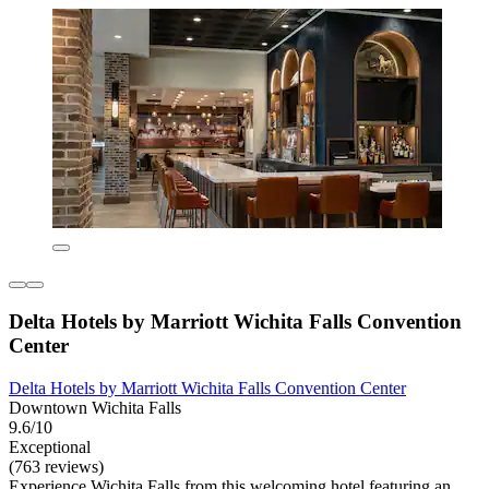
Delta Hotels by Marriott Wichita Falls Convention
Center
Delta Hotels by Marriott Wichita Falls Convention Center
Downtown Wichita Falls
9.6/10
Exceptional
(763 reviews)
Experience Wichita Falls from this welcoming hotel featuring an