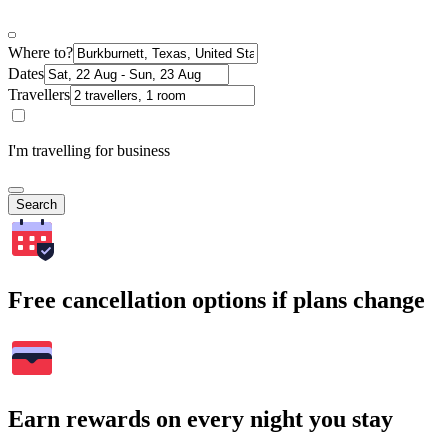
Where to?
Dates
Travellers
I'm travelling for business
Search
Free cancellation options if plans change
Earn rewards on every night you stay