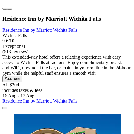
Residence Inn by Marriott Wichita Falls
Residence Inn by Marriott Wichita Falls
Wichita Falls
9.6/10
Exceptional
(613 reviews)
This extended-stay hotel offers a relaxing experience with easy
access to Wichita Falls attractions. Enjoy complimentary breakfast
and WiFi, unwind at the bar, or maintain your routine in the 24-hour
gym while the helpful staff ensures a smooth visit.
See less
AU$204
includes taxes & fees
16 Aug - 17 Aug
Residence Inn by Marriott Wichita Falls