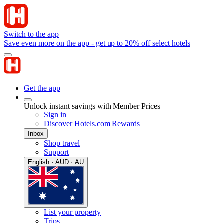
Switch to the app
Save even more on the app - get up to 20% off select hotels
Get the app
Unlock instant savings with Member Prices
Sign in
Discover Hotels.com Rewards
Inbox
Shop travel
Support
English · AUD · AU
List your property
Trips