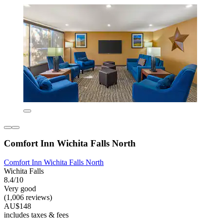
Comfort Inn Wichita Falls North
Comfort Inn Wichita Falls North
Wichita Falls
8.4/10
Very good
(1,006 reviews)
AU$148
includes taxes & fees