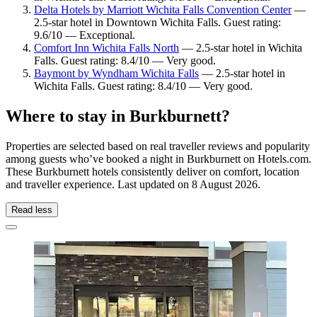
Delta Hotels by Marriott Wichita Falls Convention Center
—
2.5-star hotel in Downtown Wichita Falls. Guest rating:
9.6/10 — Exceptional.
Comfort Inn Wichita Falls North
— 2.5-star hotel in Wichita
Falls. Guest rating: 8.4/10 — Very good.
Baymont by Wyndham Wichita Falls
— 2.5-star hotel in
Wichita Falls. Guest rating: 8.4/10 — Very good.
Where to stay in Burkburnett?
Properties are selected based on real traveller reviews and popularity
among guests who’ve booked a night in Burkburnett on Hotels.com.
These Burkburnett hotels consistently deliver on comfort, location
and traveller experience. Last updated on
8 August 2026
.
Read less