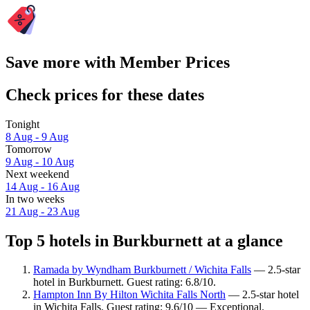
Save more with Member Prices
Check prices for these dates
Tonight
8 Aug - 9 Aug
Tomorrow
9 Aug - 10 Aug
Next weekend
14 Aug - 16 Aug
In two weeks
21 Aug - 23 Aug
Top 5 hotels in Burkburnett at a glance
Ramada by Wyndham Burkburnett / Wichita Falls
— 2.5-star
hotel in Burkburnett. Guest rating: 6.8/10.
Hampton Inn By Hilton Wichita Falls North
— 2.5-star hotel
in Wichita Falls. Guest rating: 9.6/10 — Exceptional.