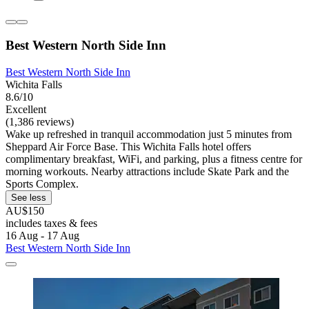
Best Western North Side Inn
Best Western North Side Inn
Wichita Falls
8.6/10
Excellent
(1,386 reviews)
Wake up refreshed in tranquil accommodation just 5 minutes from
Sheppard Air Force Base. This Wichita Falls hotel offers
complimentary breakfast, WiFi, and parking, plus a fitness centre for
morning workouts. Nearby attractions include Skate Park and the
Sports Complex.
See less
AU$150
includes taxes & fees
16 Aug - 17 Aug
Best Western North Side Inn