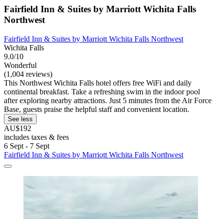
Fairfield Inn & Suites by Marriott Wichita Falls
Northwest
Fairfield Inn & Suites by Marriott Wichita Falls Northwest
Wichita Falls
9.0/10
Wonderful
(1,004 reviews)
This Northwest Wichita Falls hotel offers free WiFi and daily
continental breakfast. Take a refreshing swim in the indoor pool
after exploring nearby attractions. Just 5 minutes from the Air Force
Base, guests praise the helpful staff and convenient location.
See less
AU$192
includes taxes & fees
6 Sept - 7 Sept
Fairfield Inn & Suites by Marriott Wichita Falls Northwest