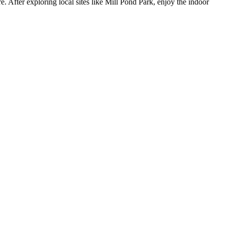
 After exploring local sites like Mill Pond Park, enjoy the indoor