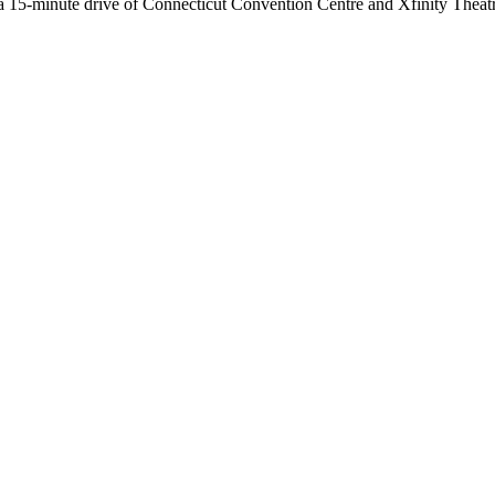
a 15-minute drive of Connecticut Convention Centre and Xfinity Theatre.