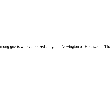
ty among guests who’ve booked a night in Newington on Hotels.com. The