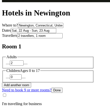
Hotels in Newington
Where to?
Dates
Travellers
Room 1
Adults
Children
Ages 0 to 17
Add another room
Need to book 9 or more rooms?
Done
I'm travelling for business