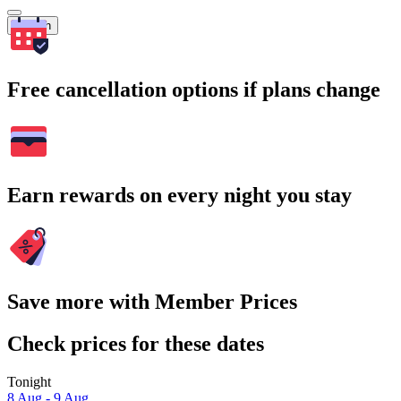
Search
Free cancellation options if plans change
Earn rewards on every night you stay
Save more with Member Prices
Check prices for these dates
Tonight
8 Aug - 9 Aug