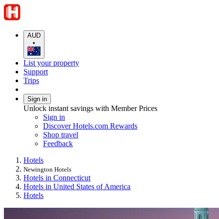
AUD
•
List your property
Support
Trips
Sign in
Unlock instant savings with Member Prices
Sign in
Discover Hotels.com Rewards
Shop travel
Feedback
Hotels
Newington Hotels
Hotels in Connecticut
Hotels in United States of America
Hotels