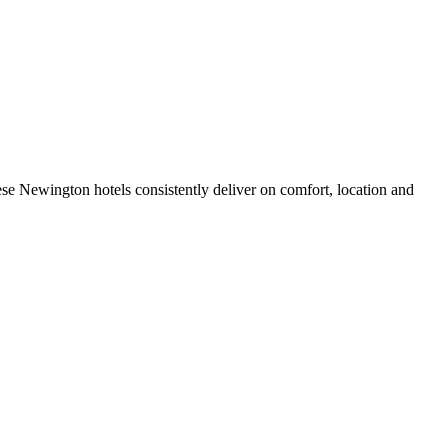
se Newington hotels consistently deliver on comfort, location and