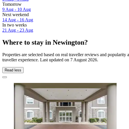
Tomorrow
9 Aug - 10 Aug
Next weekend
14 Aug - 16 Aug
In two weeks
21 Aug - 23 Aug
Where to stay in Newington?
Properties are selected based on real traveller reviews and populari
traveller experience. Last updated on
7 August 2026
.
Read less