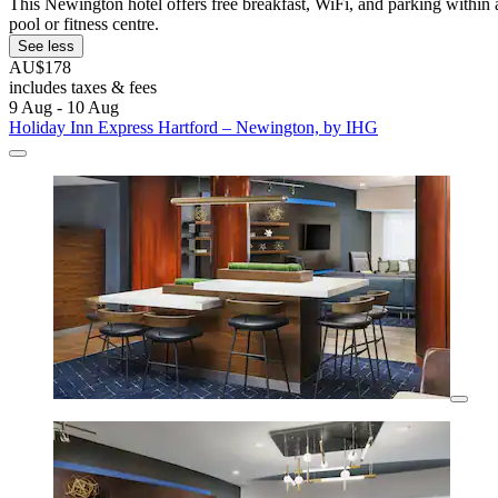
This Newington hotel offers free breakfast, WiFi, and parking within 
pool or fitness centre.
See less
AU$178
includes taxes & fees
9 Aug - 10 Aug
Holiday Inn Express Hartford – Newington, by IHG