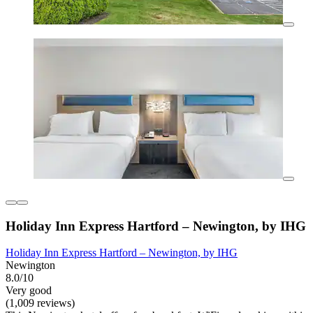
Holiday Inn Express Hartford – Newington, by IHG
Holiday Inn Express Hartford – Newington, by IHG
Newington
8.0/10
Very good
(1,009 reviews)