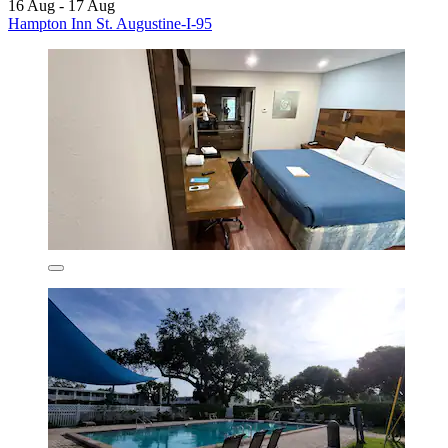
16 Aug - 17 Aug
Hampton Inn St. Augustine-I-95