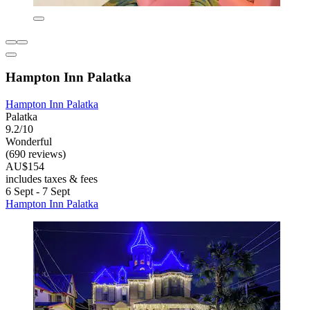
Hampton Inn Palatka
Hampton Inn Palatka
Palatka
9.2/10
Wonderful
(690 reviews)
AU$154
includes taxes & fees
6 Sept - 7 Sept
Hampton Inn Palatka