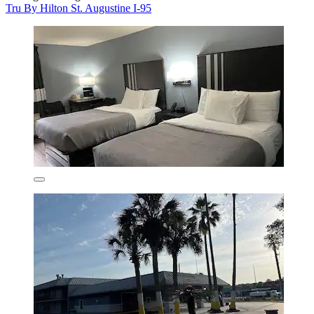
Tru By Hilton St. Augustine I-95