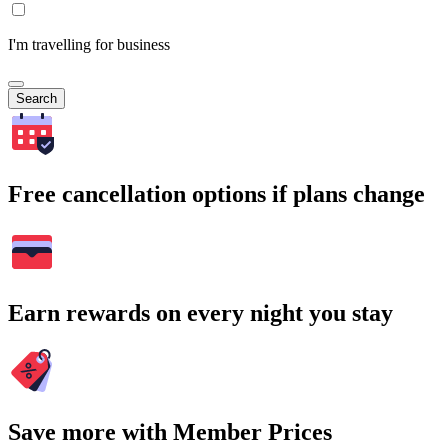
I'm travelling for business
Search
Free cancellation options if plans change
Earn rewards on every night you stay
Save more with Member Prices