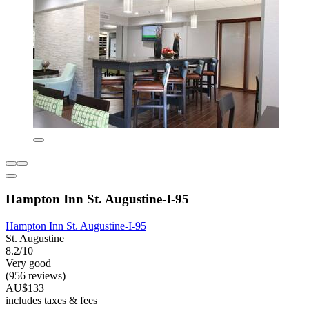
Hampton Inn St. Augustine-I-95
Hampton Inn St. Augustine-I-95
St. Augustine
8.2/10
Very good
(956 reviews)
AU$133
includes taxes & fees