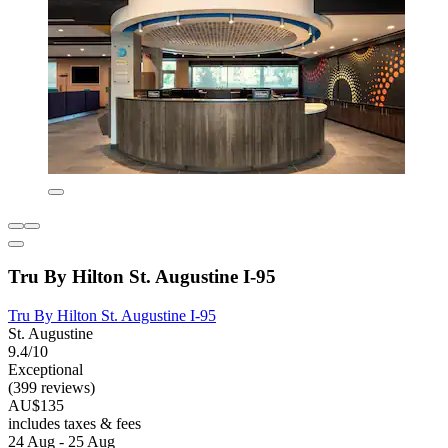
Tru By Hilton St. Augustine I-95
Tru By Hilton St. Augustine I-95
St. Augustine
9.4/10
Exceptional
(399 reviews)
AU$135
includes taxes & fees
24 Aug - 25 Aug