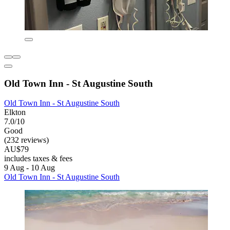
Old Town Inn - St Augustine South
Old Town Inn - St Augustine South
Elkton
7.0/10
Good
(232 reviews)
AU$79
includes taxes & fees
9 Aug - 10 Aug
Old Town Inn - St Augustine South