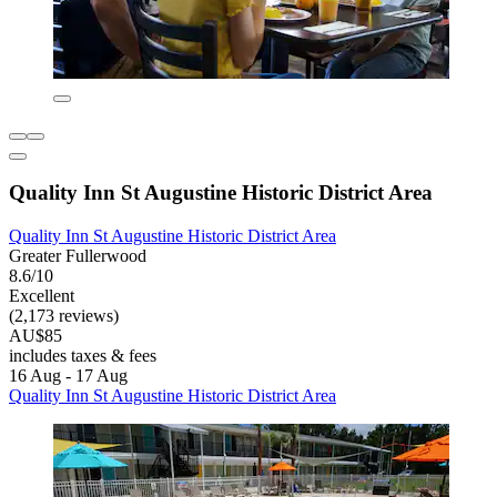
Quality Inn St Augustine Historic District Area
Quality Inn St Augustine Historic District Area
Greater Fullerwood
8.6/10
Excellent
(2,173 reviews)
AU$85
includes taxes & fees
16 Aug - 17 Aug
Quality Inn St Augustine Historic District Area