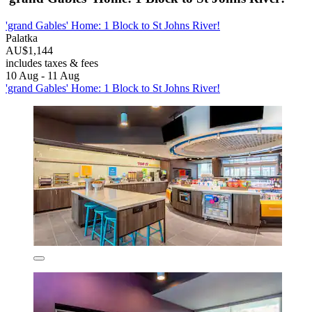
'grand Gables' Home: 1 Block to St Johns River!
Palatka
AU$1,144
includes taxes & fees
10 Aug - 11 Aug
'grand Gables' Home: 1 Block to St Johns River!