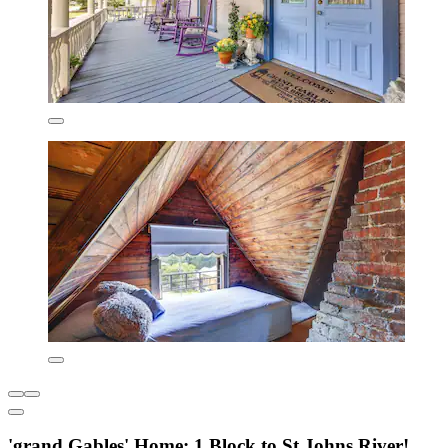
'grand Gables' Home: 1 Block to St Johns River!