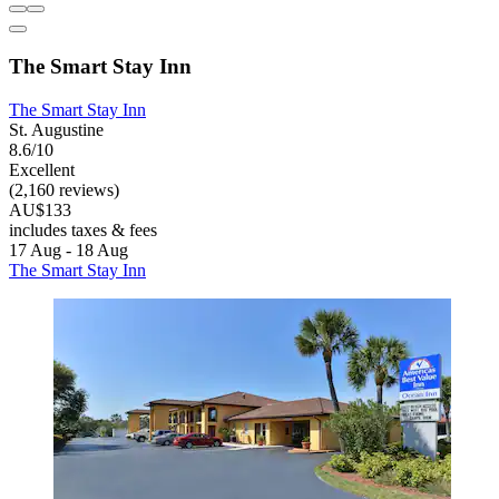
The Smart Stay Inn
The Smart Stay Inn
St. Augustine
8.6/10
Excellent
(2,160 reviews)
AU$133
includes taxes & fees
17 Aug - 18 Aug
The Smart Stay Inn