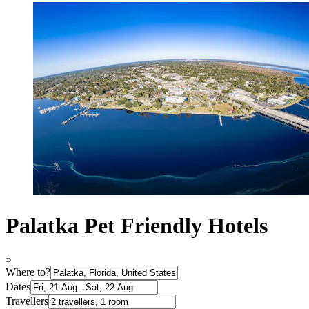
Palatka Pet Friendly Hotels
Where to?
Dates
Travellers