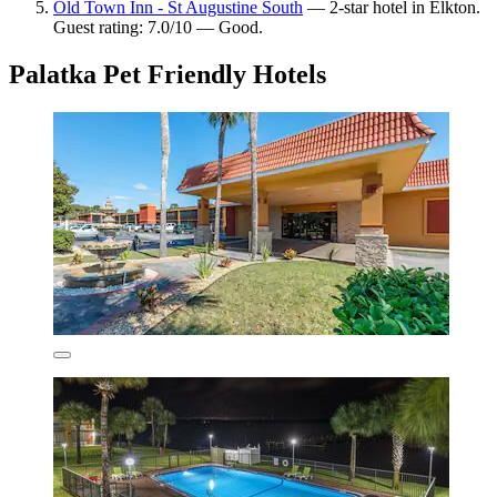
Old Town Inn - St Augustine South
— 2-star hotel in Elkton.
Guest rating: 7.0/10 — Good.
Palatka Pet Friendly Hotels