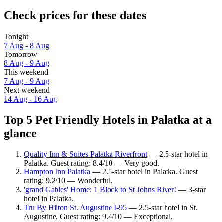
Check prices for these dates
Tonight
7 Aug - 8 Aug
Tomorrow
8 Aug - 9 Aug
This weekend
7 Aug - 9 Aug
Next weekend
14 Aug - 16 Aug
Top 5 Pet Friendly Hotels in Palatka at a
glance
Quality Inn & Suites Palatka Riverfront
— 2.5-star hotel in
Palatka. Guest rating: 8.4/10 — Very good.
Hampton Inn Palatka
— 2.5-star hotel in Palatka. Guest
rating: 9.2/10 — Wonderful.
'grand Gables' Home: 1 Block to St Johns River!
— 3-star
hotel in Palatka.
Tru By Hilton St. Augustine I-95
— 2.5-star hotel in St.
Augustine. Guest rating: 9.4/10 — Exceptional.