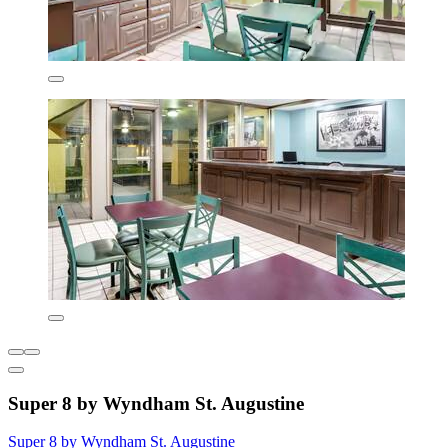
Super 8 by Wyndham St. Augustine
Super 8 by Wyndham St. Augustine