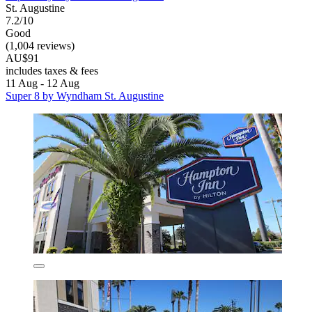
St. Augustine
7.2/10
Good
(1,004 reviews)
AU$91
includes taxes & fees
11 Aug - 12 Aug
Super 8 by Wyndham St. Augustine