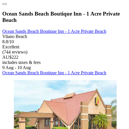
Ocean Sands Beach Boutique Inn - 1 Acre Private
Beach
Ocean Sands Beach Boutique Inn - 1 Acre Private Beach
Vilano Beach
8.8/10
Excellent
(744 reviews)
AU$222
includes taxes & fees
9 Aug - 10 Aug
Ocean Sands Beach Boutique Inn - 1 Acre Private Beach