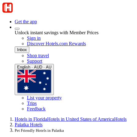
Get the app
Unlock instant savings with Member Prices
Sign in
Discover Hotels.com Rewards
Inbox
Shop travel
Support
English · AUD · AU
List your property
Trips
Feedback
Hotels in Florida
Hotels in United States of America
Hotels
Palatka Hotels
Pet Friendly Hotels in Palatka