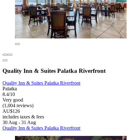
Quality Inn & Suites Palatka Riverfront
Quality Inn & Suites Palatka Riverfront
Palatka
8.4/10
Very good
(1,004 reviews)
AU$126
includes taxes & fees
30 Aug - 31 Aug
Quality Inn & Suites Palatka Riverfront