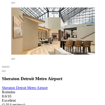
Sheraton Detroit Metro Airport
Sheraton Detroit Metro Airport
Romulus
8.6/10
Excellent
(1,014 reviews)