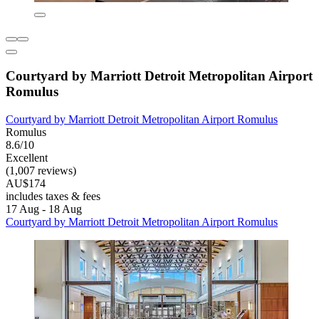
Courtyard by Marriott Detroit Metropolitan Airport
Romulus
Courtyard by Marriott Detroit Metropolitan Airport Romulus
Romulus
8.6/10
Excellent
(1,007 reviews)
AU$174
includes taxes & fees
17 Aug - 18 Aug
Courtyard by Marriott Detroit Metropolitan Airport Romulus