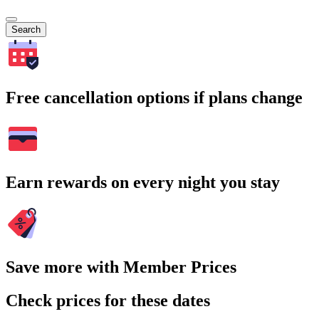
Search
Free cancellation options if plans change
Earn rewards on every night you stay
Save more with Member Prices
Check prices for these dates