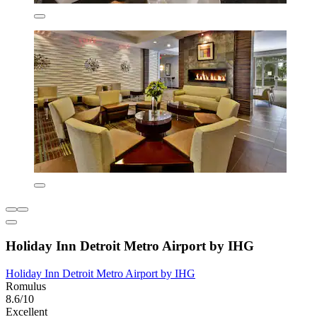
Holiday Inn Detroit Metro Airport by IHG
Holiday Inn Detroit Metro Airport by IHG
Romulus
8.6/10
Excellent