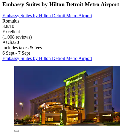
Embassy Suites by Hilton Detroit Metro Airport
Embassy Suites by Hilton Detroit Metro Airport
Romulus
8.8/10
Excellent
(1,008 reviews)
AU$220
includes taxes & fees
6 Sept - 7 Sept
Embassy Suites by Hilton Detroit Metro Airport