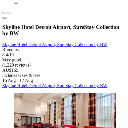
Skyline Hotel Detroit Airport, SureStay Collection
by BW
Skyline Hotel Detroit Airport, SureStay Collection by BW
Romulus
8.4/10
Very good
(1,229 reviews)
AU$165
includes taxes & fees
16 Aug - 17 Aug
Skyline Hotel Detroit Airport, SureStay Collection by BW