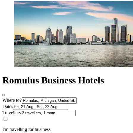
Romulus Business Hotels
Where to?
Dates
Travellers
I'm travelling for business