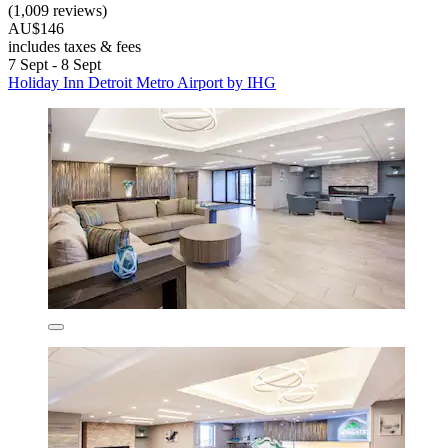
(1,009 reviews)
AU$146
includes taxes & fees
7 Sept - 8 Sept
Holiday Inn Detroit Metro Airport by IHG