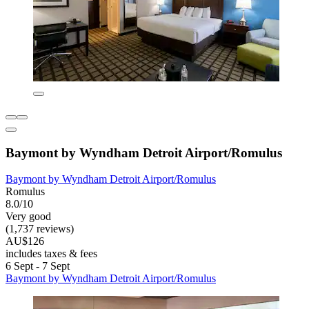
Baymont by Wyndham Detroit Airport/Romulus
Baymont by Wyndham Detroit Airport/Romulus
Romulus
8.0/10
Very good
(1,737 reviews)
AU$126
includes taxes & fees
6 Sept - 7 Sept
Baymont by Wyndham Detroit Airport/Romulus