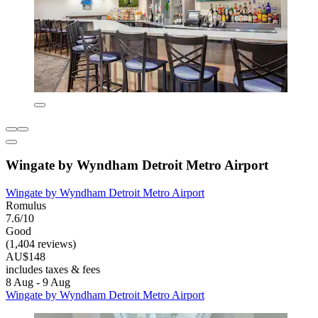
Wingate by Wyndham Detroit Metro Airport
Wingate by Wyndham Detroit Metro Airport
Romulus
7.6/10
Good
(1,404 reviews)
AU$148
includes taxes & fees
8 Aug - 9 Aug
Wingate by Wyndham Detroit Metro Airport