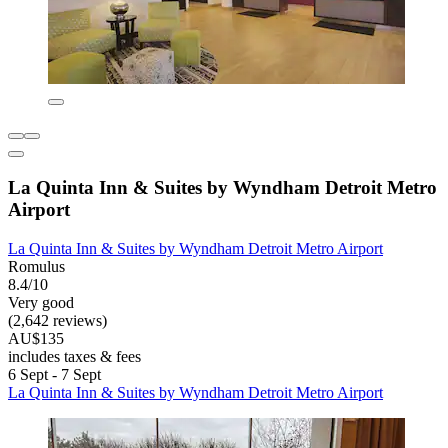
La Quinta Inn & Suites by Wyndham Detroit Metro
Airport
La Quinta Inn & Suites by Wyndham Detroit Metro Airport
Romulus
8.4/10
Very good
(2,642 reviews)
AU$135
includes taxes & fees
6 Sept - 7 Sept
La Quinta Inn & Suites by Wyndham Detroit Metro Airport