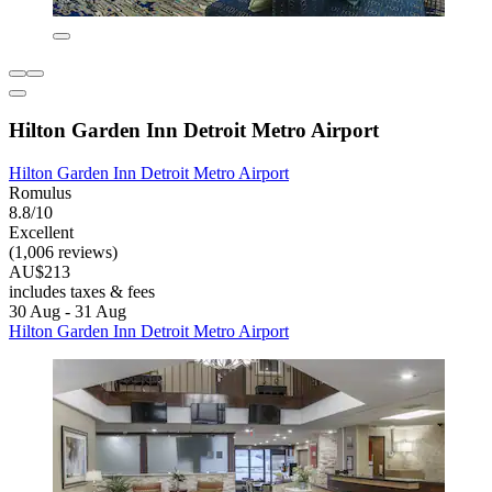
Hilton Garden Inn Detroit Metro Airport
Hilton Garden Inn Detroit Metro Airport
Romulus
8.8/10
Excellent
(1,006 reviews)
AU$213
includes taxes & fees
30 Aug - 31 Aug
Hilton Garden Inn Detroit Metro Airport