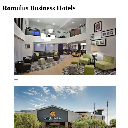
Romulus Business Hotels