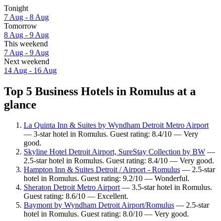
Tonight
7 Aug - 8 Aug
Tomorrow
8 Aug - 9 Aug
This weekend
7 Aug - 9 Aug
Next weekend
14 Aug - 16 Aug
Top 5 Business Hotels in Romulus at a
glance
La Quinta Inn & Suites by Wyndham Detroit Metro Airport
— 3-star hotel in Romulus. Guest rating: 8.4/10 — Very
good.
Skyline Hotel Detroit Airport, SureStay Collection by BW
—
2.5-star hotel in Romulus. Guest rating: 8.4/10 — Very good.
Hampton Inn & Suites Detroit / Airport - Romulus
— 2.5-star
hotel in Romulus. Guest rating: 9.2/10 — Wonderful.
Sheraton Detroit Metro Airport
— 3.5-star hotel in Romulus.
Guest rating: 8.6/10 — Excellent.
Baymont by Wyndham Detroit Airport/Romulus
— 2.5-star
hotel in Romulus. Guest rating: 8.0/10 — Very good.