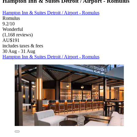
Hampton Inn & Suites Detroit / Airport - Romulus
Hampton Inn & Suites Detroit / Airport - Romulus
Romulus
9.2/10
Wonderful
(1,168 reviews)
AU$191
includes taxes & fees
30 Aug - 31 Aug
Hampton Inn & Suites Detroit / Airport - Romulus