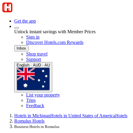
Get the app
Unlock instant savings with Member Prices
Sign in
Discover Hotels.com Rewards
Inbox
Shop travel
Support
English · AUD · AU
List your property
Trips
Feedback
Hotels in Michigan
Hotels in United States of America
Hotels
Romulus Hotels
Business Hotels in Romulus