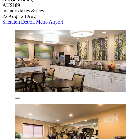
AU$189
includes taxes & fees
22 Aug - 23 Aug
Sheraton Detroit Metro Airport