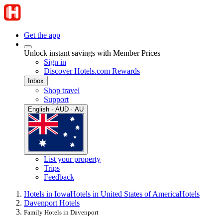
Get the app
Unlock instant savings with Member Prices
Sign in
Discover Hotels.com Rewards
Inbox
Shop travel
Support
English · AUD · AU
List your property
Trips
Feedback
Hotels in Iowa
Hotels in United States of America
Hotels
Davenport Hotels
Family Hotels in Davenport