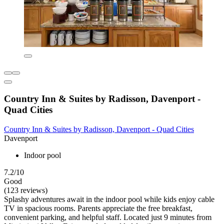
Country Inn & Suites by Radisson, Davenport -
Quad Cities
Country Inn & Suites by Radisson, Davenport - Quad Cities
Davenport
Indoor pool
7.2/10
Good
(123 reviews)
Splashy adventures await in the indoor pool while kids enjoy cable
TV in spacious rooms. Parents appreciate the free breakfast,
convenient parking, and helpful staff. Located just 9 minutes from