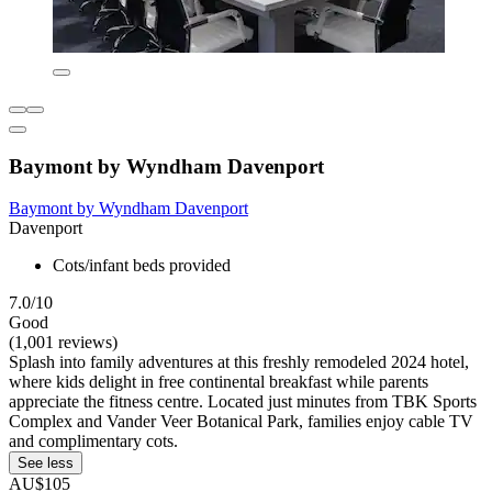
Baymont by Wyndham Davenport
Baymont by Wyndham Davenport
Davenport
Cots/infant beds provided
7.0/10
Good
(1,001 reviews)
Splash into family adventures at this freshly remodeled 2024 hotel,
where kids delight in free continental breakfast while parents
appreciate the fitness centre. Located just minutes from TBK Sports
Complex and Vander Veer Botanical Park, families enjoy cable TV
and complimentary cots.
See less
AU$105