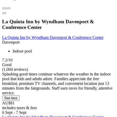
La Quinta Inn by Wyndham Davenport &
Conference Center
La Quinta Inn by Wyndham Davenport & Conference Center
Davenport
Indoor pool
7.2/10
Good
(1,004 reviews)
Splashing good times continue whatever the weather in the indoor
pool that kids and adults adore. Families appreciate the free
breakfast, premium TV channels, and convenient location just 13
minutes from the fairgrounds. Staff earn raves for friendly, attentive
service.
See less
AU$81
includes taxes & fees
6 Sept - 7 Sept