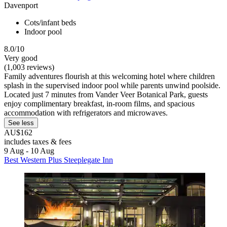
Davenport
Cots/infant beds
Indoor pool
8.0/10
Very good
(1,003 reviews)
Family adventures flourish at this welcoming hotel where children
splash in the supervised indoor pool while parents unwind poolside.
Located just 7 minutes from Vander Veer Botanical Park, guests
enjoy complimentary breakfast, in-room films, and spacious
accommodation with refrigerators and microwaves.
See less
AU$162
includes taxes & fees
9 Aug - 10 Aug
Best Western Plus Steeplegate Inn