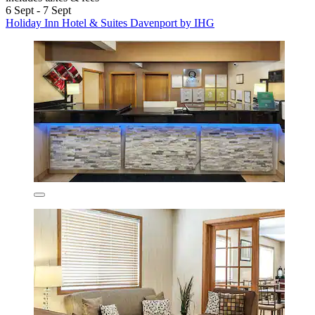
6 Sept - 7 Sept
Holiday Inn Hotel & Suites Davenport by IHG