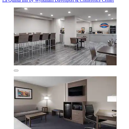
La Quinta Inn by Wyndham Davenport & Conference Center