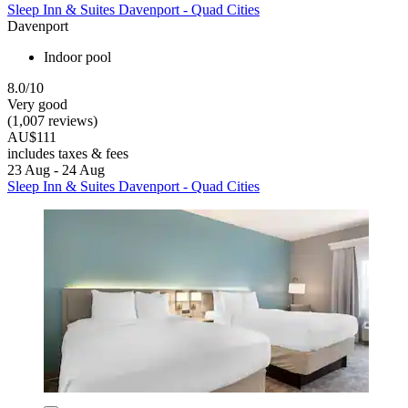
Sleep Inn & Suites Davenport - Quad Cities
Davenport
Indoor pool
8.0/10
Very good
(1,007 reviews)
AU$111
includes taxes & fees
23 Aug - 24 Aug
Sleep Inn & Suites Davenport - Quad Cities