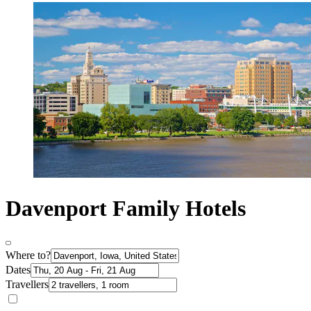
Davenport Family Hotels
Where to?
Dates
Travellers