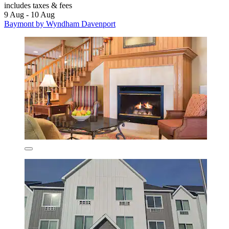
includes taxes & fees
9 Aug - 10 Aug
Baymont by Wyndham Davenport