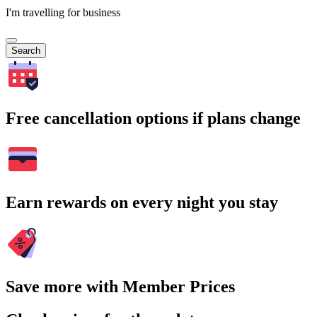
I'm travelling for business
Search
Free cancellation options if plans change
Earn rewards on every night you stay
Save more with Member Prices