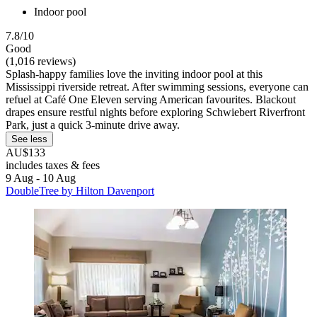
Indoor pool
7.8/10
Good
(1,016 reviews)
Splash-happy families love the inviting indoor pool at this
Mississippi riverside retreat. After swimming sessions, everyone can
refuel at Café One Eleven serving American favourites. Blackout
drapes ensure restful nights before exploring Schwiebert Riverfront
Park, just a quick 3-minute drive away.
See less
AU$133
includes taxes & fees
9 Aug - 10 Aug
DoubleTree by Hilton Davenport