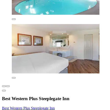
Best Western Plus Steeplegate Inn
Best Western Plus Steeplegate Inn