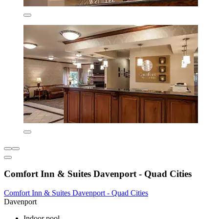
Comfort Inn & Suites Davenport - Quad Cities
Comfort Inn & Suites Davenport - Quad Cities
Davenport
Indoor pool