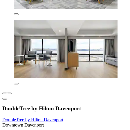
DoubleTree by Hilton Davenport
DoubleTree by Hilton Davenport
Downtown Davenport