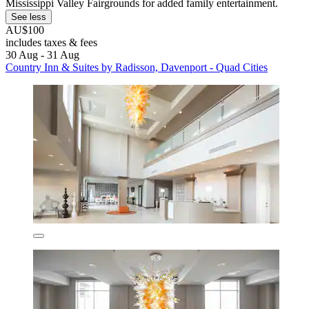
Mississippi Valley Fairgrounds for added family entertainment.
See less
AU$100
includes taxes & fees
30 Aug - 31 Aug
Country Inn & Suites by Radisson, Davenport - Quad Cities