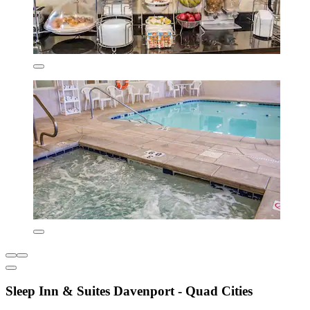
Sleep Inn & Suites Davenport - Quad Cities