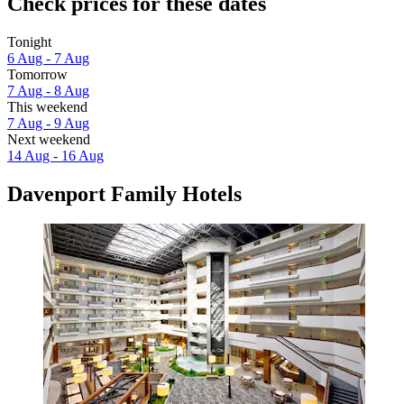
Check prices for these dates
Tonight
6 Aug - 7 Aug
Tomorrow
7 Aug - 8 Aug
This weekend
7 Aug - 9 Aug
Next weekend
14 Aug - 16 Aug
Davenport Family Hotels