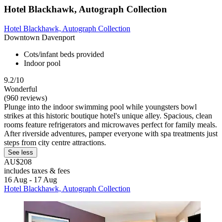
Hotel Blackhawk, Autograph Collection
Hotel Blackhawk, Autograph Collection
Downtown Davenport
Cots/infant beds provided
Indoor pool
9.2/10
Wonderful
(960 reviews)
Plunge into the indoor swimming pool while youngsters bowl
strikes at this historic boutique hotel's unique alley. Spacious, clean
rooms feature refrigerators and microwaves perfect for family meals.
After riverside adventures, pamper everyone with spa treatments just
steps from city centre attractions.
See less
AU$208
includes taxes & fees
16 Aug - 17 Aug
Hotel Blackhawk, Autograph Collection