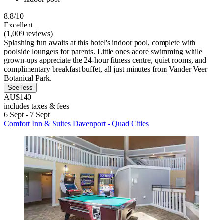
8.8/10
Excellent
(1,009 reviews)
Splashing fun awaits at this hotel's indoor pool, complete with
poolside loungers for parents. Little ones adore swimming while
grown-ups appreciate the 24-hour fitness centre, quiet rooms, and
complimentary breakfast buffet, all just minutes from Vander Veer
Botanical Park.
See less
AU$140
includes taxes & fees
6 Sept - 7 Sept
Comfort Inn & Suites Davenport - Quad Cities