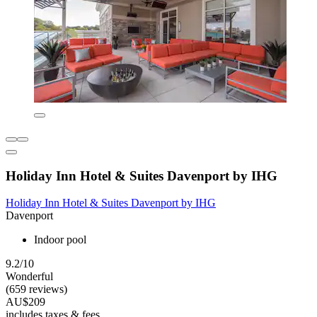
Holiday Inn Hotel & Suites Davenport by IHG
Holiday Inn Hotel & Suites Davenport by IHG
Davenport
Indoor pool
9.2/10
Wonderful
(659 reviews)
AU$209
includes taxes & fees