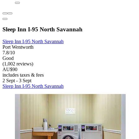
Sleep Inn I-95 North Savannah
Sleep Inn I-95 North Savannah
Port Wentworth
7.8/10
Good
(1,002 reviews)
AU$90
includes taxes & fees
2 Sept - 3 Sept
Sleep Inn I-95 North Savannah