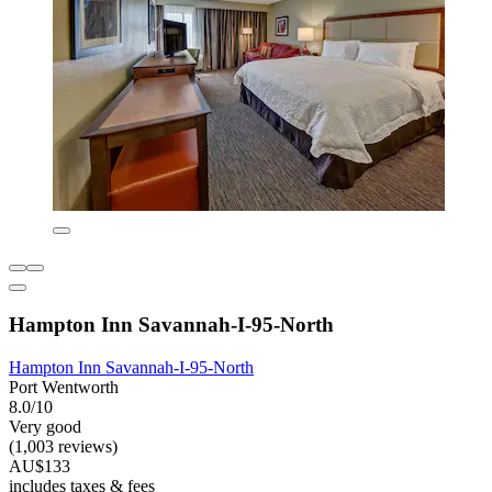
Hampton Inn Savannah-I-95-North
Hampton Inn Savannah-I-95-North
Port Wentworth
8.0/10
Very good
(1,003 reviews)
AU$133
includes taxes & fees