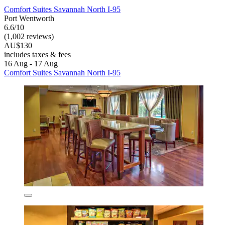
Comfort Suites Savannah North I-95
Port Wentworth
6.6/10
(1,002 reviews)
AU$130
includes taxes & fees
16 Aug - 17 Aug
Comfort Suites Savannah North I-95