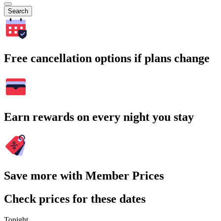
Search
Free cancellation options if plans change
Earn rewards on every night you stay
Save more with Member Prices
Check prices for these dates
Tonight