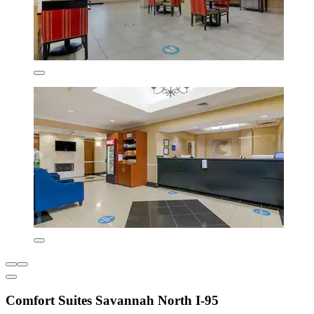
Comfort Suites Savannah North I-95