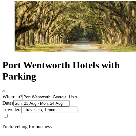
Port Wentworth Hotels with
Parking
Where to?
Dates
Travellers
I'm travelling for business