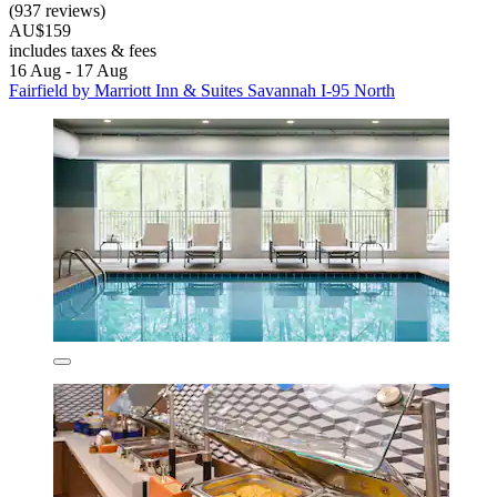
(937 reviews)
AU$159
includes taxes & fees
16 Aug - 17 Aug
Fairfield by Marriott Inn & Suites Savannah I-95 North