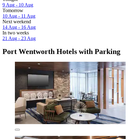
9 Aug - 10 Aug
Tomorrow
10 Aug - 11 Aug
Next weekend
14 Aug - 16 Aug
In two weeks
21 Aug - 23 Aug
Port Wentworth Hotels with Parking