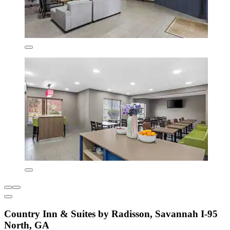
Country Inn & Suites by Radisson, Savannah I-95
North, GA