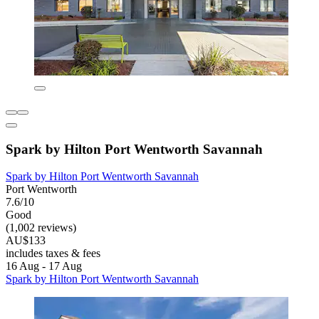
Spark by Hilton Port Wentworth Savannah
Spark by Hilton Port Wentworth Savannah
Port Wentworth
7.6/10
Good
(1,002 reviews)
AU$133
includes taxes & fees
16 Aug - 17 Aug
Spark by Hilton Port Wentworth Savannah