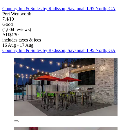
Country Inn & Suites by Radisson, Savannah I-95 North, GA
Port Wentworth
7.4/10
Good
(1,004 reviews)
AU$130
includes taxes & fees
16 Aug - 17 Aug
Country Inn & Suites by Radisson, Savannah I-95 North, GA