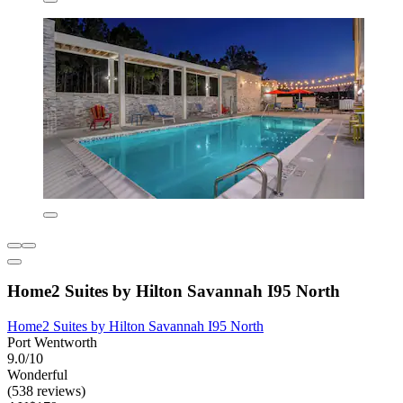
Home2 Suites by Hilton Savannah I95 North
Home2 Suites by Hilton Savannah I95 North
Port Wentworth
9.0/10
Wonderful
(538 reviews)