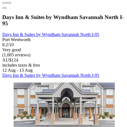
Days Inn & Suites by Wyndham Savannah North I-
95
Days Inn & Suites by Wyndham Savannah North I-95
Port Wentworth
8.2/10
Very good
(1,005 reviews)
AU$124
includes taxes & fees
12 Aug - 13 Aug
Days Inn & Suites by Wyndham Savannah North I-95