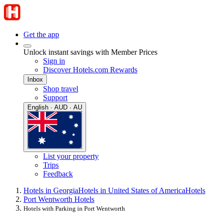
Get the app
Unlock instant savings with Member Prices
Sign in
Discover Hotels.com Rewards
Inbox
Shop travel
Support
English · AUD · AU
List your property
Trips
Feedback
Hotels in Georgia
Hotels in United States of America
Hotels
Port Wentworth Hotels
Hotels with Parking in Port Wentworth