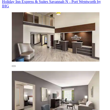
Holiday Inn Express & Suites Savannah N - Port Wentworth by
IHG