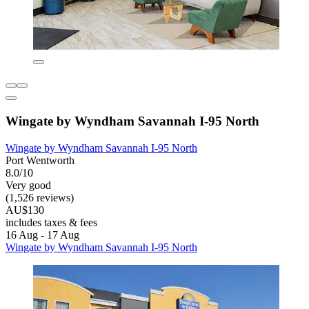
Wingate by Wyndham Savannah I-95 North
Wingate by Wyndham Savannah I-95 North
Port Wentworth
8.0/10
Very good
(1,526 reviews)
AU$130
includes taxes & fees
16 Aug - 17 Aug
Wingate by Wyndham Savannah I-95 North