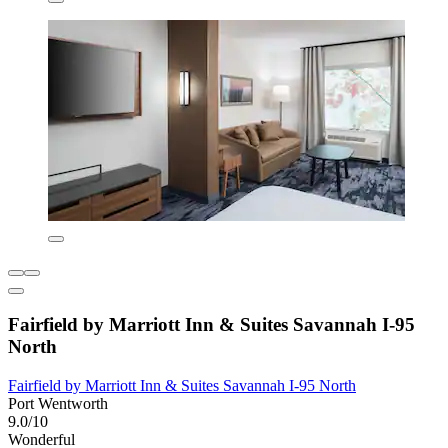
Fairfield by Marriott Inn & Suites Savannah I-95
North
Fairfield by Marriott Inn & Suites Savannah I-95 North
Port Wentworth
9.0/10
Wonderful