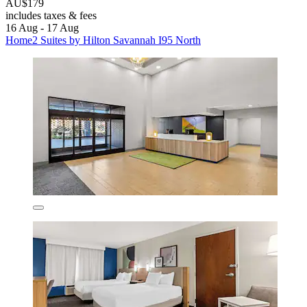
AU$179
includes taxes & fees
16 Aug - 17 Aug
Home2 Suites by Hilton Savannah I95 North