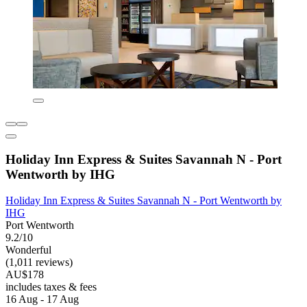
Holiday Inn Express & Suites Savannah N - Port
Wentworth by IHG
Holiday Inn Express & Suites Savannah N - Port Wentworth by
IHG
Port Wentworth
9.2/10
Wonderful
(1,011 reviews)
AU$178
includes taxes & fees
16 Aug - 17 Aug