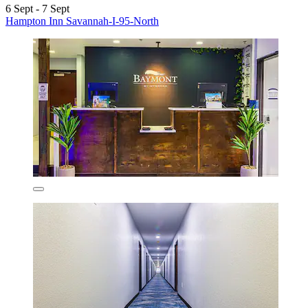
6 Sept - 7 Sept
Hampton Inn Savannah-I-95-North