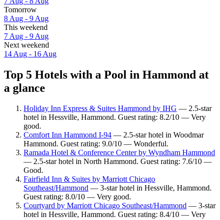
7 Aug - 8 Aug
Tomorrow
8 Aug - 9 Aug
This weekend
7 Aug - 9 Aug
Next weekend
14 Aug - 16 Aug
Top 5 Hotels with a Pool in Hammond at
a glance
Holiday Inn Express & Suites Hammond by IHG
— 2.5-star
hotel in Hessville, Hammond. Guest rating: 8.2/10 — Very
good.
Comfort Inn Hammond I-94
— 2.5-star hotel in Woodmar
Hammond. Guest rating: 9.0/10 — Wonderful.
Ramada Hotel & Conference Center by Wyndham Hammond
— 2.5-star hotel in North Hammond. Guest rating: 7.6/10 —
Good.
Fairfield Inn & Suites by Marriott Chicago
Southeast/Hammond
— 3-star hotel in Hessville, Hammond.
Guest rating: 8.0/10 — Very good.
Courtyard by Marriott Chicago Southeast/Hammond
— 3-star
hotel in Hessville, Hammond. Guest rating: 8.4/10 — Very