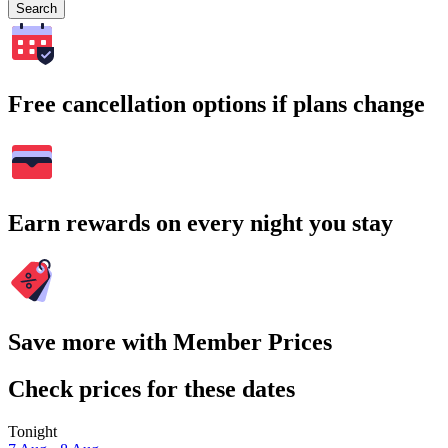
Search
Free cancellation options if plans change
Earn rewards on every night you stay
Save more with Member Prices
Check prices for these dates
Tonight