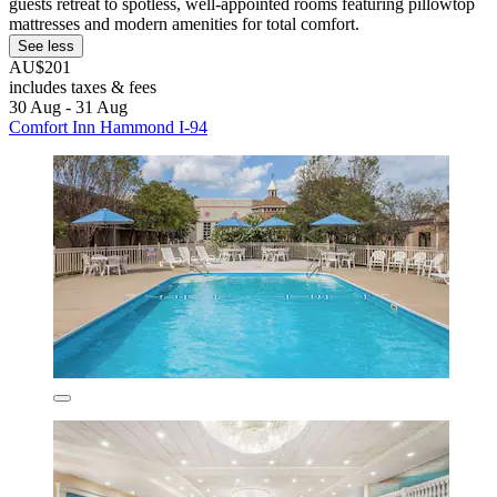
guests retreat to spotless, well-appointed rooms featuring pillowtop
mattresses and modern amenities for total comfort.
See less
AU$201
includes taxes & fees
30 Aug - 31 Aug
Comfort Inn Hammond I-94