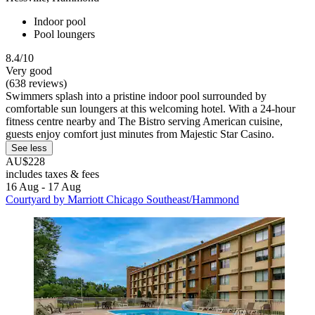
Indoor pool
Pool loungers
8.4/10
Very good
(638 reviews)
Swimmers splash into a pristine indoor pool surrounded by
comfortable sun loungers at this welcoming hotel. With a 24-hour
fitness centre nearby and The Bistro serving American cuisine,
guests enjoy comfort just minutes from Majestic Star Casino.
See less
AU$228
includes taxes & fees
16 Aug - 17 Aug
Courtyard by Marriott Chicago Southeast/Hammond