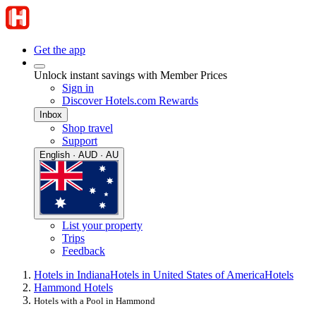
Get the app
Unlock instant savings with Member Prices
Sign in
Discover Hotels.com Rewards
Inbox
Shop travel
Support
English · AUD · AU
List your property
Trips
Feedback
Hotels in Indiana
Hotels in United States of America
Hotels
Hammond Hotels
Hotels with a Pool in Hammond