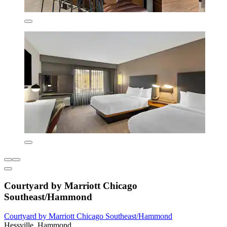
Courtyard by Marriott Chicago
Southeast/Hammond
Courtyard by Marriott Chicago Southeast/Hammond
Hessville, Hammond