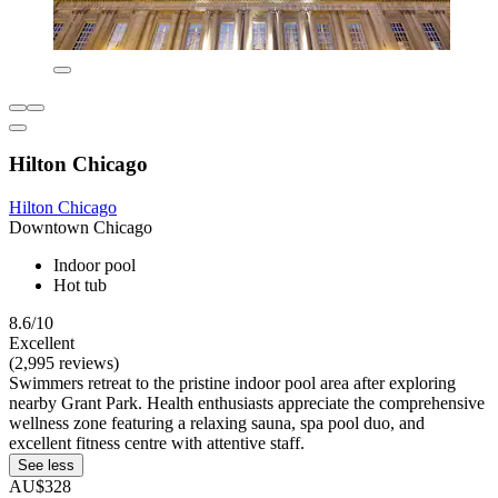
Hilton Chicago
Hilton Chicago
Downtown Chicago
Indoor pool
Hot tub
8.6/10
Excellent
(2,995 reviews)
Swimmers retreat to the pristine indoor pool area after exploring
nearby Grant Park. Health enthusiasts appreciate the comprehensive
wellness zone featuring a relaxing sauna, spa pool duo, and
excellent fitness centre with attentive staff.
See less
AU$328