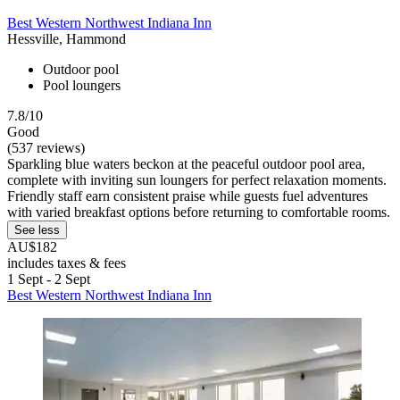
Best Western Northwest Indiana Inn
Hessville, Hammond
Outdoor pool
Pool loungers
7.8/10
Good
(537 reviews)
Sparkling blue waters beckon at the peaceful outdoor pool area,
complete with inviting sun loungers for perfect relaxation moments.
Friendly staff earn consistent praise while guests fuel adventures
with varied breakfast options before returning to comfortable rooms.
See less
AU$182
includes taxes & fees
1 Sept - 2 Sept
Best Western Northwest Indiana Inn