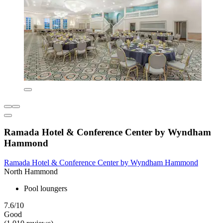
Ramada Hotel & Conference Center by Wyndham
Hammond
Ramada Hotel & Conference Center by Wyndham Hammond
North Hammond
Pool loungers
7.6/10
Good