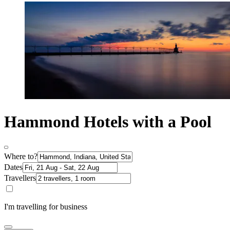
Hammond Hotels with a Pool
Where to?
Dates
Travellers
I'm travelling for business