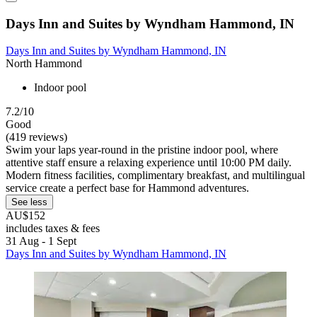
Days Inn and Suites by Wyndham Hammond, IN
Days Inn and Suites by Wyndham Hammond, IN
North Hammond
Indoor pool
7.2/10
Good
(419 reviews)
Swim your laps year-round in the pristine indoor pool, where
attentive staff ensure a relaxing experience until 10:00 PM daily.
Modern fitness facilities, complimentary breakfast, and multilingual
service create a perfect base for Hammond adventures.
See less
AU$152
includes taxes & fees
31 Aug - 1 Sept
Days Inn and Suites by Wyndham Hammond, IN