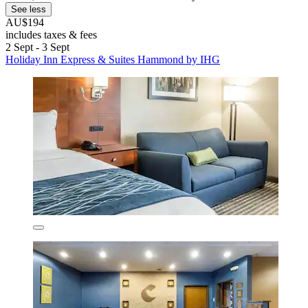
See less
AU$194
includes taxes & fees
2 Sept - 3 Sept
Holiday Inn Express & Suites Hammond by IHG