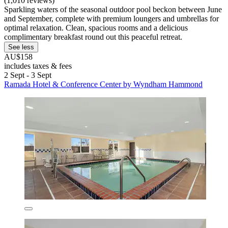
(1,010 reviews)
Sparkling waters of the seasonal outdoor pool beckon between June
and September, complete with premium loungers and umbrellas for
optimal relaxation. Clean, spacious rooms and a delicious
complimentary breakfast round out this peaceful retreat.
See less
AU$158
includes taxes & fees
2 Sept - 3 Sept
Ramada Hotel & Conference Center by Wyndham Hammond