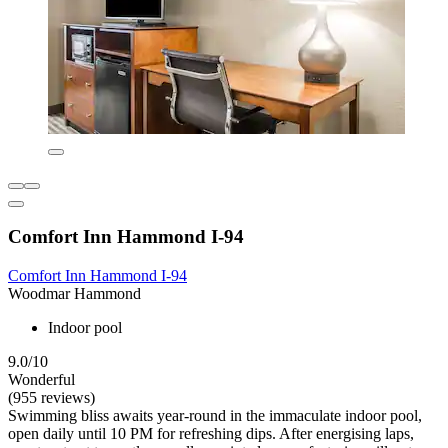
Comfort Inn Hammond I-94
Comfort Inn Hammond I-94
Woodmar Hammond
Indoor pool
9.0/10
Wonderful
(955 reviews)
Swimming bliss awaits year-round in the immaculate indoor pool,
open daily until 10 PM for refreshing dips. After energising laps,