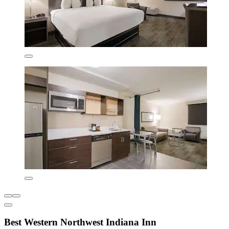
Best Western Northwest Indiana Inn