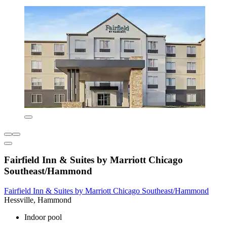
Fairfield Inn & Suites by Marriott Chicago
Southeast/Hammond
Fairfield Inn & Suites by Marriott Chicago Southeast/Hammond
Hessville, Hammond
Indoor pool