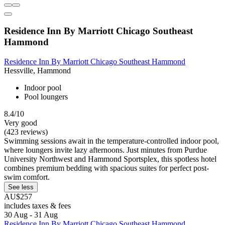
Residence Inn By Marriott Chicago Southeast
Hammond
Residence Inn By Marriott Chicago Southeast Hammond
Hessville, Hammond
Indoor pool
Pool loungers
8.4/10
Very good
(423 reviews)
Swimming sessions await in the temperature-controlled indoor pool,
where loungers invite lazy afternoons. Just minutes from Purdue
University Northwest and Hammond Sportsplex, this spotless hotel
combines premium bedding with spacious suites for perfect post-
swim comfort.
See less
AU$257
includes taxes & fees
30 Aug - 31 Aug
Residence Inn By Marriott Chicago Southeast Hammond