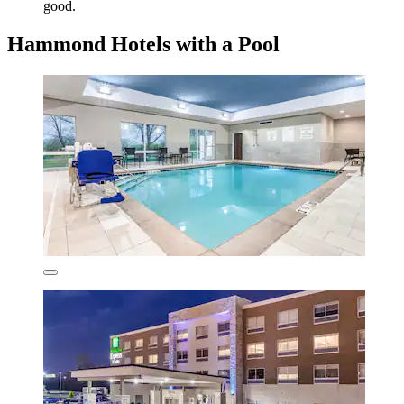
good.
Hammond Hotels with a Pool