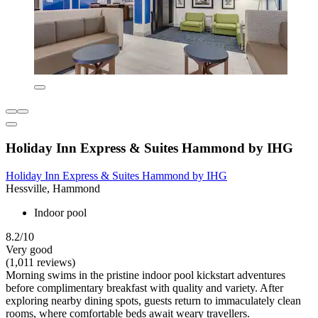
Holiday Inn Express & Suites Hammond by IHG
Holiday Inn Express & Suites Hammond by IHG
Hessville, Hammond
Indoor pool
8.2/10
Very good
(1,011 reviews)
Morning swims in the pristine indoor pool kickstart adventures
before complimentary breakfast with quality and variety. After
exploring nearby dining spots, guests return to immaculately clean
rooms, where comfortable beds await weary travellers.