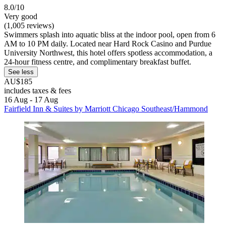
8.0/10
Very good
(1,005 reviews)
Swimmers splash into aquatic bliss at the indoor pool, open from 6
AM to 10 PM daily. Located near Hard Rock Casino and Purdue
University Northwest, this hotel offers spotless accommodation, a
24-hour fitness centre, and complimentary breakfast buffet.
See less
AU$185
includes taxes & fees
16 Aug - 17 Aug
Fairfield Inn & Suites by Marriott Chicago Southeast/Hammond