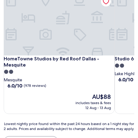
HomeTowne Studios by Red Roof Dallas - Mesquite
Studio 6 D
HomeTowne Studios by Red Roof Dallas -
Studio 6 D
Mesquite
2.0
2.0
star
Lake Highla
star
property
6.0
6.0/10
Mesquite
(
out
property
6.0
6.0/10
(978 reviews)
of
out
The
10,
AU$88
of
price
(48
10,
includes taxes & fees
is
reviews)
(978
12 Aug - 13 Aug
AU$88
reviews)
Lowest
Lowest nightly price found within the past 24 hours based on a 1 night stay for
2 adults. Prices and availability subject to change. Additional terms may apply.
nightly
price