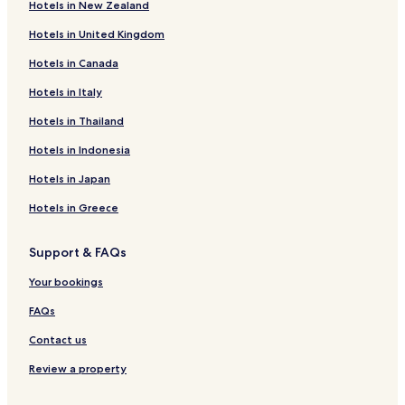
Hotels in New Zealand
Villas in White Rock Lake
Hotels in United Kingdom
Apartments in White Rock Lake
Hotels in Canada
Motels in White Rock Lake
Hotels in Italy
Business Hotels near White Rock Lake
Lgbtqia-Welcoming Hotels near White Rock Lake
Hotels in Thailand
Hotels near White Rock Lake
Hotels in Indonesia
Hotels near City Hospital at White Rock
Hotels in Japan
Hotels with Parking in Plano
Hotels in Greece
Hotels with a Gym in Plano
Support & FAQs
Hotels with Free Breakfast in Plano
Your bookings
Hotels with Kitchens in Plano
Pet Friendly Hotels in Plano
FAQs
Apartments in Plano
Contact us
Cheap Hotels in Plano
Review a property
Business Hotels in Plano