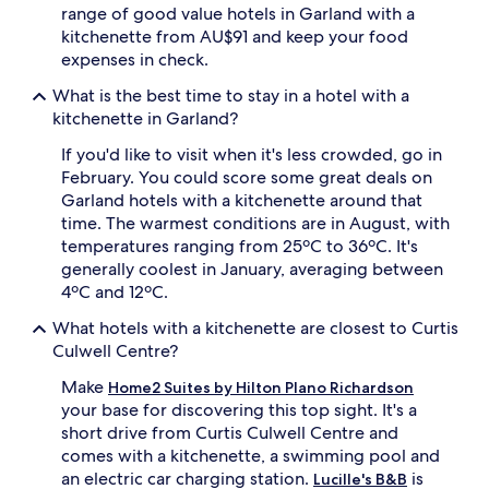
range of good value hotels in Garland with a
kitchenette from AU$91 and keep your food
expenses in check.
What is the best time to stay in a hotel with a
kitchenette in Garland?
If you'd like to visit when it's less crowded, go in
February. You could score some great deals on
Garland hotels with a kitchenette around that
time. The warmest conditions are in August, with
temperatures ranging from 25ºC to 36ºC. It's
generally coolest in January, averaging between
4ºC and 12ºC.
What hotels with a kitchenette are closest to Curtis
Culwell Centre?
Make
Home2 Suites by Hilton Plano Richardson
your base for discovering this top sight. It's a
short drive from Curtis Culwell Centre and
comes with a kitchenette, a swimming pool and
an electric car charging station.
is
Lucille's B&B