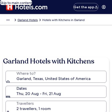
Skip to main content
Get the app
Garland Hotels
Hotels with Kitchens in Garland
Garland Hotels with Kitchens
Where to?
Garland, Texas, United States of America
Dates
Thu, 20 Aug - Fri, 21 Aug
Travellers
2 travellers, 1 room