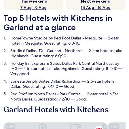
This weekend
Next weekend
7 Aug - 9 Aug
14 Aug - 16 Aug
Top 5 Hotels with Kitchens in
Garland at a glance
HomeTowne Studios by Red Roof Dallas - Mesquite
— 2-star
hotel in Mesquite. Guest rating: 6.0/10.
Studio 6 Dallas, TX - Garland - Northeast
— 2-star hotel in Lake
Highlands. Guest rating: 6.0/10.
Holiday Inn Express & Suites Dallas Park Central Northeast by
IHG
— 2.5-star hotel in Lake Highlands. Guest rating: 8.2/10 —
Very good.
Sonesta Simply Suites Dallas Richardson
— 2.5-star hotel in
Dallas. Guest rating: 7.4/10 — Good.
Red Roof Inn North Dallas - Park Central
— 2-star hotel in Far
North Dallas. Guest rating: 7.2/10 — Good.
Garland Hotels with Kitchens
HomeTowne Studios by Red Roof Dallas - Mesquite
Studio 6 D