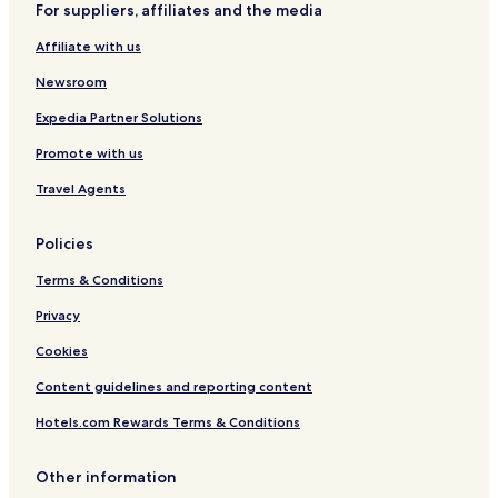
For suppliers, affiliates and the media
Family Hotels in Plano
Affiliate with us
Plano Hotels
Newsroom
Hotels with a Gym in Garland
Cheap Hotels in Garland
Expedia Partner Solutions
Family Hotels in Garland
Promote with us
Garland Hotels
Travel Agents
Hotels with a Pool in Richardson
Policies
Hotels with a Gym in Richardson
Terms & Conditions
Hotels with Free Breakfast in Richardson
Privacy
Hotels with Kitchens in Richardson
Cheap Hotels in Richardson
Cookies
Luxury Hotels in Richardson
Content guidelines and reporting content
Business Hotels in Richardson
Hotels.com Rewards Terms & Conditions
Shopping Hotels in Richardson
Other information
Lgbtqia-Welcoming Hotels in Richardson