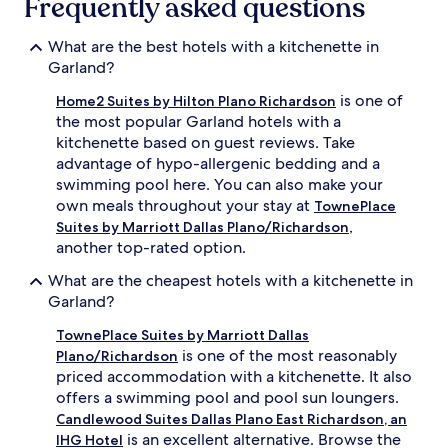
Frequently asked questions
What are the best hotels with a kitchenette in
Garland?
is one of
Home2 Suites by Hilton Plano Richardson
the most popular Garland hotels with a
kitchenette based on guest reviews. Take
advantage of hypo-allergenic bedding and a
swimming pool here. You can also make your
own meals throughout your stay at
TownePlace
,
Suites by Marriott Dallas Plano/Richardson
another top-rated option.
What are the cheapest hotels with a kitchenette in
Garland?
TownePlace Suites by Marriott Dallas
is one of the most reasonably
Plano/Richardson
priced accommodation with a kitchenette. It also
offers a swimming pool and pool sun loungers.
Candlewood Suites Dallas Plano East Richardson, an
is an excellent alternative. Browse the
IHG Hotel