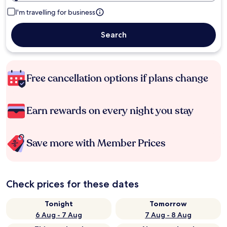
I'm travelling for business
Search
Free cancellation options if plans change
Earn rewards on every night you stay
Save more with Member Prices
Check prices for these dates
Tonight
Tomorrow
6 Aug - 7 Aug
7 Aug - 8 Aug