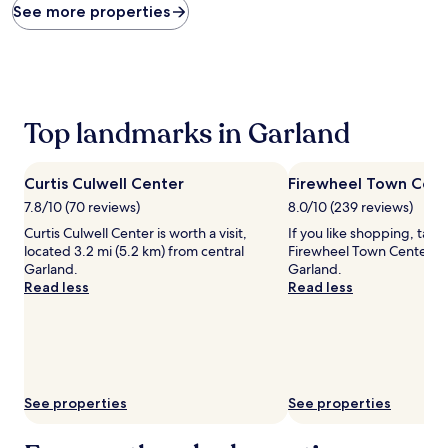
found
See more properties
within
the
past
24
hours
based
Top landmarks in Garland
on
a
1
Curtis Culwell Center
Firewheel Town Cent
night
stay
7.8/10 (70 reviews)
8.0/10 (239 reviews)
for
Curtis Culwell Center is worth a visit,
If you like shopping, take
2
located 3.2 mi (5.2 km) from central
Firewheel Town Center Ma
adults.
Garland.
Garland.
Prices
Read less
Read less
and
availability
subject
to
change.
Additional
See properties
See properties
terms
may
apply.