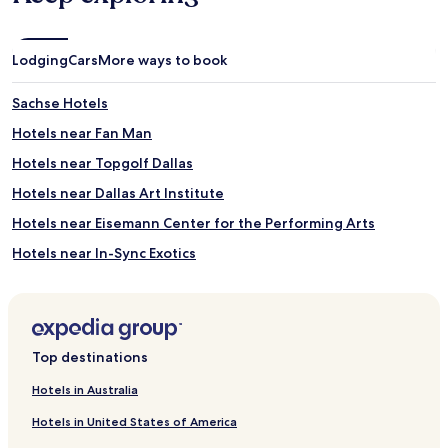
Lodging
Cars
More ways to book
Sachse Hotels
Hotels near Fan Man
Hotels near Topgolf Dallas
Hotels near Dallas Art Institute
Hotels near Eisemann Center for the Performing Arts
Hotels near In-Sync Exotics
Hotels near The Main Event
Hotels near NYX Flyboard
Murphy Hotels
Top destinations
Parker Hotels
Hotels in Australia
Hotels with Parking near White Rock Lake
Hotels in United States of America
Hotels with Kitchens near White Rock Lake