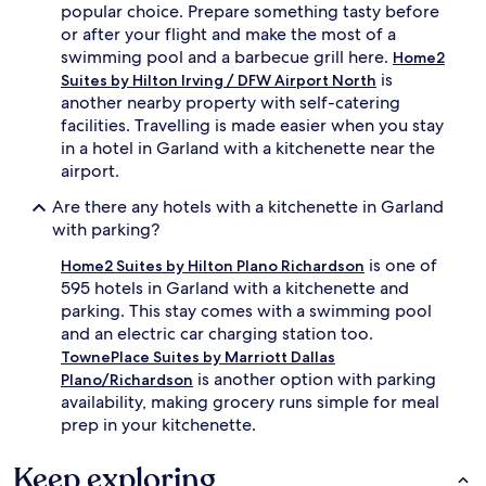
popular choice. Prepare something tasty before
or after your flight and make the most of a
swimming pool and a barbecue grill here.
Home2
is
Suites by Hilton Irving / DFW Airport North
another nearby property with self-catering
facilities. Travelling is made easier when you stay
in a hotel in Garland with a kitchenette near the
airport.
Are there any hotels with a kitchenette in Garland
with parking?
is one of
Home2 Suites by Hilton Plano Richardson
595 hotels in Garland with a kitchenette and
parking. This stay comes with a swimming pool
and an electric car charging station too.
TownePlace Suites by Marriott Dallas
is another option with parking
Plano/Richardson
availability, making grocery runs simple for meal
prep in your kitchenette.
Keep exploring