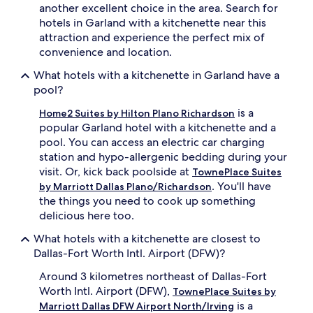
another excellent choice in the area. Search for
hotels in Garland with a kitchenette near this
attraction and experience the perfect mix of
convenience and location.
What hotels with a kitchenette in Garland have a
pool?
is a
Home2 Suites by Hilton Plano Richardson
popular Garland hotel with a kitchenette and a
pool. You can access an electric car charging
station and hypo-allergenic bedding during your
visit. Or, kick back poolside at
TownePlace Suites
. You'll have
by Marriott Dallas Plano/Richardson
the things you need to cook up something
delicious here too.
What hotels with a kitchenette are closest to
Dallas-Fort Worth Intl. Airport (DFW)?
Around 3 kilometres northeast of Dallas-Fort
Worth Intl. Airport (DFW),
TownePlace Suites by
is a
Marriott Dallas DFW Airport North/Irving