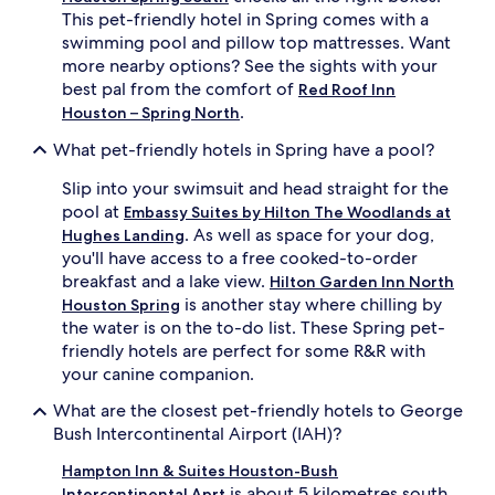
This pet-friendly hotel in Spring comes with a
swimming pool and pillow top mattresses. Want
more nearby options? See the sights with your
best pal from the comfort of
Red Roof Inn
.
Houston – Spring North
What pet-friendly hotels in Spring have a pool?
Slip into your swimsuit and head straight for the
pool at
Embassy Suites by Hilton The Woodlands at
. As well as space for your dog,
Hughes Landing
you'll have access to a free cooked-to-order
breakfast and a lake view.
Hilton Garden Inn North
is another stay where chilling by
Houston Spring
the water is on the to-do list. These Spring pet-
friendly hotels are perfect for some R&R with
your canine companion.
What are the closest pet-friendly hotels to George
Bush Intercontinental Airport (IAH)?
Hampton Inn & Suites Houston-Bush
is about 5 kilometres south
Intercontinental Aprt