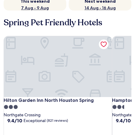
This weekend
Next weekend
7 Aug - 9 Aug
14 Aug - 16 Aug
Spring Pet Friendly Hotels
Hilton Garden Inn North Houston Spring
Hampton I
Hilton Garden Inn North Houston Spring
Hampton I
Hilton Garden Inn North Houston Spring
Hampton I
3.0
2.5
star
star
Northgate Crossing
Northgate C
property
property
9.4
9.4
9.4/10
9.4/10
Exceptional
E
(821 reviews)
out
out
of
of