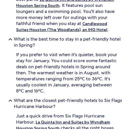
. It features pool sun
Houston Spring South
loungers and a swimming pool. You'll also have
more money left over for outings with your
faithful friend when you stay at
Candlewood
.
Suites Houston (The Woodlands), an IHG Hotel
What is the best time to stay in a pet-friendly hotel
in Spring?
If you prefer to visit when it's quieter, book your
stay for January. You could score some fantastic
deals on pet-friendly hotels in Spring around
then. The warmest weather is in August, with
temperatures ranging from 25ºC to 36ºC. It's
usually coolest in January, averaging between
8ºC and 16ºC.
What are the closest pet-friendly hotels to Six Flags
Hurricane Harbour?
Just a quick drive from Six Flags Hurricane
Harbour,
La Quinta Inn and Suites by Wyndham
checks all the right boxes.
Houston Spring South