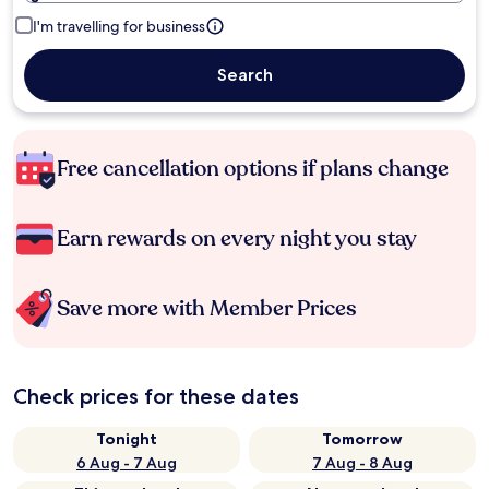
I'm travelling for business
Search
Free cancellation options if plans change
Earn rewards on every night you stay
Save more with Member Prices
Check prices for these dates
Tonight
Tomorrow
6 Aug - 7 Aug
7 Aug - 8 Aug