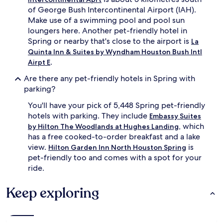
of George Bush Intercontinental Airport (IAH).
Make use of a swimming pool and pool sun
loungers here. Another pet-friendly hotel in
Spring or nearby that's close to the airport is
La
Quinta Inn & Suites by Wyndham Houston Bush Intl
.
Airpt E
Are there any pet-friendly hotels in Spring with
parking?
You'll have your pick of 5,448 Spring pet-friendly
hotels with parking. They include
Embassy Suites
, which
by Hilton The Woodlands at Hughes Landing
has a free cooked-to-order breakfast and a lake
view.
is
Hilton Garden Inn North Houston Spring
pet-friendly too and comes with a spot for your
ride.
Keep exploring