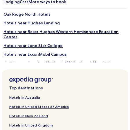
Lodging
Cars
More ways to book
Oak Ridge North Hotels
Hotels near Hughes Landing
Hotels near Baker Hughes Western Hemisphere Education
Center
Hotels near Lone Star College
Hotels near ExxonMobil Campus
Hotels near Houston Methodist Willowbrook Hospital
Hotels near Zuma Fun Center North Houston
Hotels near Bouncin' Bears
Top destinations
Hotels near George Mitchell Nature Preserve
Hotels near Main Event Entertainment
Hotels in Australia
Hotels near Meyer Park
Hotels in United States of America
Hotels near Kickerillo-Mischer Preserve
Hotels in New Zealand
Hotels near Hirsch Memorial Park
Hotels in United Kingdom