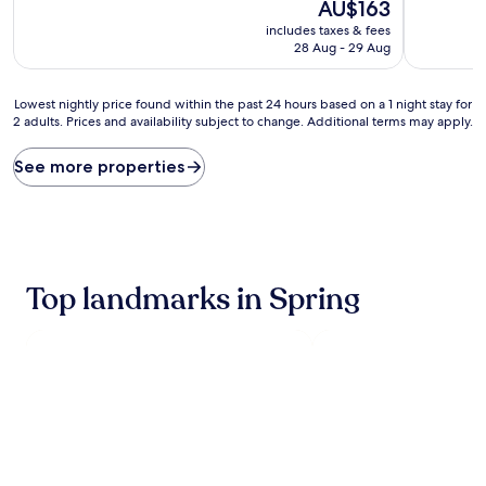
10,
The
10,
AU$163
Exceptional,
price
Exceptiona
includes taxes & fees
(821
is
(1,000
28 Aug - 29 Aug
reviews)
AU$163
reviews)
Lowest
Lowest nightly price found within the past 24 hours based on a 1 night stay for
2 adults. Prices and availability subject to change. Additional terms may apply.
nightly
price
found
See more properties
within
the
past
24
hours
based
Top landmarks in Spring
on
a
1
night
stay
for
2
adults.
Prices
and