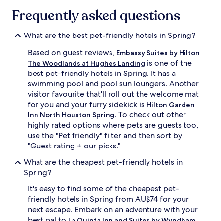
Frequently asked questions
What are the best pet-friendly hotels in Spring?
Based on guest reviews,
Embassy Suites by Hilton
is one of the
The Woodlands at Hughes Landing
best pet-friendly hotels in Spring. It has a
swimming pool and pool sun loungers. Another
visitor favourite that'll roll out the welcome mat
for you and your furry sidekick is
Hilton Garden
. To check out other
Inn North Houston Spring
highly rated options where pets are guests too,
use the "Pet friendly" filter and then sort by
"Guest rating + our picks."
What are the cheapest pet-friendly hotels in
Spring?
It's easy to find some of the cheapest pet-
friendly hotels in Spring from AU$74 for your
next escape. Embark on an adventure with your
best pal to
La Quinta Inn and Suites by Wyndham