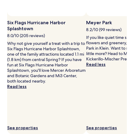
availability
subject
to
Photo by Greater Houston Convention and Visitors
P
Open
change.
Bureau
Photo
Six Flags Hurricane Harbor
Meyer Park
Additional
by
Splashtown
terms
8.2/10 (99 reviews)
Greater
may
8.0/10 (205 reviews)
If you like quiet time su
Houston
apply.
flowers and greenery, ha
Why not give yourself a treat with a trip to
Convention
Park in Klein. Want to stre
Six Flags Hurricane Harbor Splashtown,
and
little more? Head to Matz
one of the family attractions located 1.1 mi
Visitors
Kickerillo-Mischer Preser
(1.8 km) from central Spring? If you have
Bureau
Read less
fun at Six Flags Hurricane Harbor
Splashtown, you'll love Mercer Arboretum
and Botanic Gardens and Mi3 Center,
both located nearby.
Read less
See properties
See properties