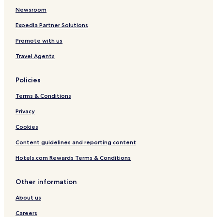
Hotels near Kingwood Emergency Hospital
Newsroom
Hotels near Humble Kindred Hospital
Expedia Partner Solutions
Hotels near CHI St. Luke's Health - Vintage Hospital
Promote with us
Porter Hotels
Travel Agents
Hotels with Free Breakfast in Shenandoah
Pet Friendly Hotels in Shenandoah
Policies
Shenandoah Hotels
Terms & Conditions
Hotels with Free Breakfast in Spring
Privacy
Cottages in Spring
Cookies
Motels in Spring
Content guidelines and reporting content
Cheap Hotels in Spring
Hotels.com Rewards Terms & Conditions
Spring Hotels
Hotels with Free Breakfast in Tomball
Other information
Pet Friendly Hotels in Tomball
About us
Cheap Hotels in Tomball
Careers