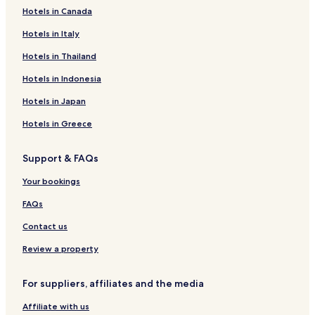
Hotels near Kenswick Park
Hotels in Canada
Porter Heights Hotels
Hotels in Italy
Hotels near Scrap Yard Sports
Hotels in Thailand
Rayford Hotels
Hotels in Indonesia
Willow Hotels
Hotels in Japan
Hotels near Houston National Cemetery
Hotels in Greece
Hotels near HCA Houston Healthcare Kingwood
Hotels near North Houston Skate Park
Support & FAQs
Hotels near North Houston Bike Park
Your bookings
Hotels near Chi St. Lukes Health - Springwoods Village
FAQs
Hotels near Texienne Hospital Systems
Contact us
Hotels near St. Luke's Hospital At The Vintage
Review a property
Hotels near Spring Excellence Surgical Hospital
Hotels near Emerus Emergency Hospital
For suppliers, affiliates and the media
Hotels near UMMC Spring Hospital
Affiliate with us