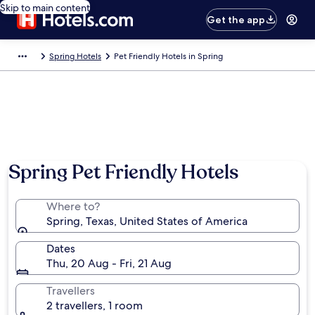
Skip to main content
Get the app
Spring Hotels
Pet Friendly Hotels in Spring
Spring Pet Friendly Hotels
Where to?
Spring, Texas, United States of America
Dates
Thu, 20 Aug - Fri, 21 Aug
Travellers
2 travellers, 1 room