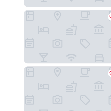
Bee Hive Cottage, Romantic Maine Waterfront 
Blueberry Fields B&B