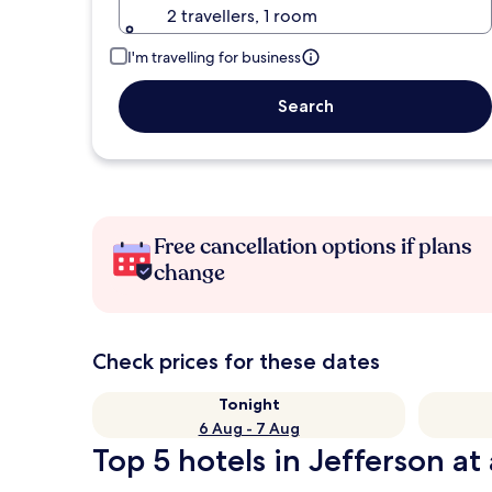
2 travellers, 1 room
I'm travelling for business
Search
Free cancellation options if plans
change
Check prices for these dates
Tonight
6 Aug - 7 Aug
Top 5 hotels in Jefferson at