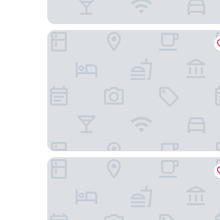
Glen Cove Inn & Suites
Cod Cove Inn, BW Signature Collection