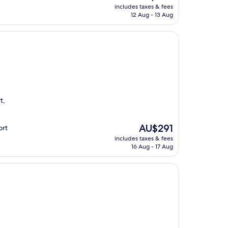
price
includes taxes & fees
is
12 Aug - 13 Aug
AU$307
t,
.
The
AU$291
ort
price
includes taxes & fees
is
16 Aug - 17 Aug
AU$291