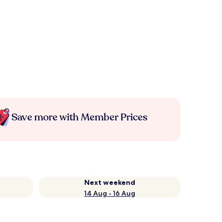
Save more with Member Prices
Next weekend
14 Aug - 16 Aug