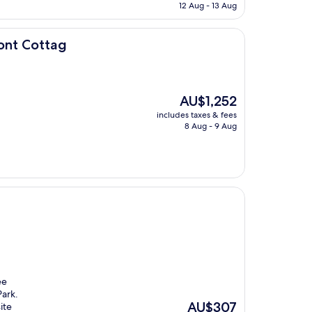
is
12 Aug - 13 Aug
AU$185
ont Cottag
The
AU$1,252
price
includes taxes & fees
is
8 Aug - 9 Aug
AU$1,252
ee
Park.
The
AU$307
ite