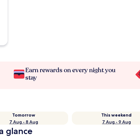
Earn rewards on every night you
stay
Tomorrow
This weekend
7 Aug - 8 Aug
7 Aug - 9 Aug
 a glance