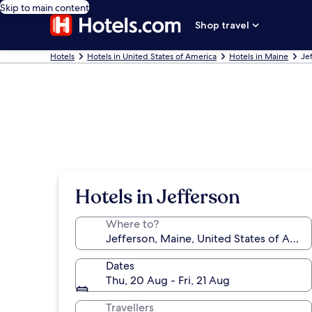
Skip to main content
Shop travel
Hotels
Hotels in United States of America
Hotels in Maine
Je
Hotels in Jefferson
Where to?
Dates
Thu, 20 Aug - Fri, 21 Aug
Travellers