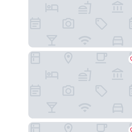
Hawks House Inn
Maine Evergreen Hotel, an Ascend Collection Ho