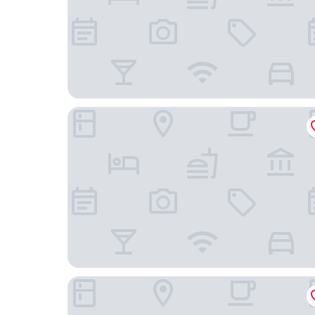
Ledges by the Bay
The Country Inn at Camden Rockport