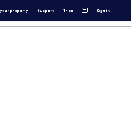
 your property
Support
Trips
Sign in