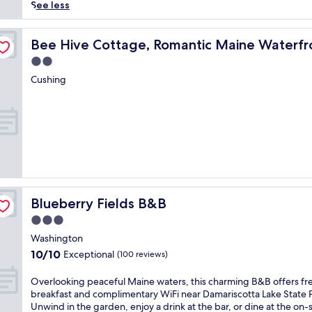
reviews)
r
See less
i
e
Cottag
n
Bee Hive Cottage, Romantic Maine Waterfront Cottag
Bee Hive Cottage, Romantic Maine Waterfr
c
2.0
e
star
t
Cushing
property
h
e
t
r
a
n
q
u
i
Blueberry Fields B&B
Blueberry Fields B&B
l
c
3.0
h
star
Washington
a
property
10.0
10/10
Exceptional
r
(100 reviews)
out
m
of
o
O
Overlooking peaceful Maine waters, this charming B&B offers fr
10,
f
v
breakfast and complimentary WiFi near Damariscotta Lake State 
Exceptional,
t
e
Unwind in the garden, enjoy a drink at the bar, or dine at the on-s