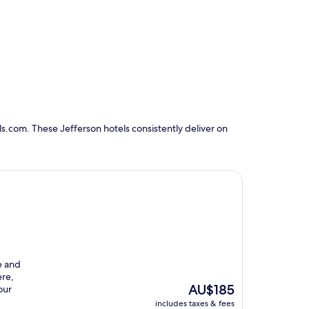
s.com. These Jefferson hotels consistently deliver on
e and
ere,
The
AU$185
our
price
includes taxes & fees