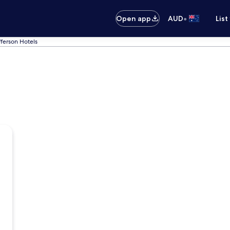
•
Open app
AUD
List
fferson Hotels