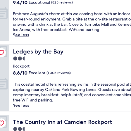
property
u
9.4
9.4/10
Exceptional
c
(825 reviews)
t
r
l
out
o
r
e
m
of
m
E
Embrace Augusta's charm at this welcoming hotel with an indoor
e
e
o
10,
b
m
for year-round enjoyment. Grab a bite at the on-site restaurant o
.
b
t
Exceptional,
h
b
unwind with a drink at the bar. Close to Turnpike Mall and Kenn
G
r
e
(825
o
r
Ice Arena, with free breakfast, WiFi and parking.
u
e
l
reviews)
t
a
See less
e
a
i
e
c
s
k
n
l
e
t
f
R
w
A
Ledges by the Bay
Ledges by the Bay
s
a
o
h
u
l
s
c
2.5
e
g
o
t
k
star
r
u
Rockport
v
a
p
property
e
s
e
n
8.6
8.6/10
Excellent
(1,005 reviews)
o
t
t
t
d
out
r
h
a
h
c
of
T
This coastal motel offers refreshing swims in the seasonal pool af
t
e
'
e
o
10,
h
exploring nearby Oakland Park Bowling Lanes. Guests rave about
,
s
s
p
m
Excellent,
i
complimentary breakfast, helpful staff, and convenient amenities 
c
e
c
e
p
(1,005
s
free WiFi and parking.
o
a
h
a
l
reviews)
c
See less
m
s
a
c
i
o
p
o
r
e
m
a
l
n
m
f
e
s
The Country Inn at Camden Rockport
The Country Inn at Camden Rockport
e
a
a
u
n
t
t
l
2.5
t
l
t