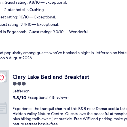
on. Guest rating: 9.8/10 — Exceptional.
— 2-star hotel in Cushing.
est rating: 10/10 — Exceptional.
uest rating: 9.4/10 — Exceptional.
el in Edgecomb. Guest rating: 9.0/10 — Wonderful.
and popularity among guests who’ve booked a night in Jefferson on Hotel
d on
6 August 2026
.
Clary Lake Bed and Breakfast
Clary Lake Bed and Breakfast
3.0
star
Jefferson
property
9.8
9.8/10
Exceptional
(118 reviews)
out
of
E
Experience the tranquil charm of this B&B near Damariscotta Lak
10,
x
Hidden Valley Nature Centre. Guests love the peaceful atmosph
Exceptional,
p
plus hiking trails await just outside. Free WiFi and parking make y
(118
e
nature retreat hassle-free.