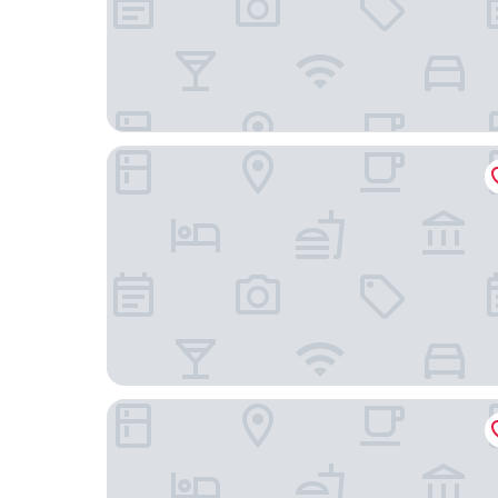
Near Lakes, Bay & Trails! Historic Waldoboro Ge
Hampton Inn Augusta