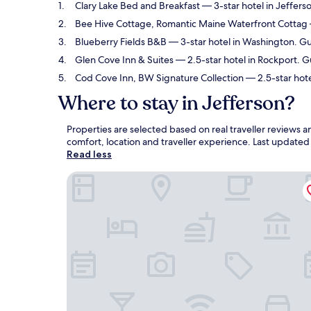
Clary Lake Bed and Breakfast
— 3-star hotel in Jeffers
Bee Hive Cottage, Romantic Maine Waterfront Cottag
Blueberry Fields B&B
— 3-star hotel in Washington. Gu
Glen Cove Inn & Suites
— 2.5-star hotel in Rockport. G
Cod Cove Inn, BW Signature Collection
— 2.5-star hot
Where to stay in Jefferson?
Properties are selected based on real traveller reviews 
comfort, location and traveller experience. Last update
Read less
Clary Lake Bed and Breakfast