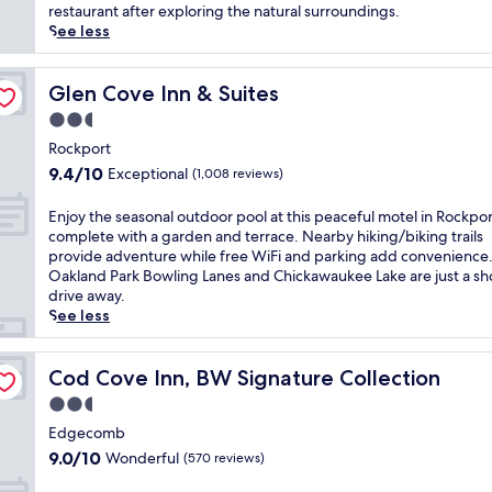
(100
h
r
restaurant after exploring the natural surroundings.
reviews)
i
l
See less
s
o
B
o
&
k
Glen Cove Inn & Suites
Glen Cove Inn & Suites
B
i
2.5
n
n
star
e
g
Rockport
property
a
p
9.4
9.4/10
Exceptional
(1,008 reviews)
r
e
out
D
a
of
E
Enjoy the seasonal outdoor pool at this peaceful motel in Rockpor
a
c
10,
n
complete with a garden and terrace. Nearby hiking/biking trails
m
e
Exceptional,
j
provide adventure while free WiFi and parking add convenience
a
f
(1,008
o
Oakland Park Bowling Lanes and Chickawaukee Lake are just a sh
r
u
reviews)
y
drive away.
i
l
t
See less
s
M
h
c
a
e
o
i
s
Cod Cove Inn, BW Signature Collection
Cod Cove Inn, BW Signature Collection
t
n
e
t
2.5
e
a
a
w
star
s
Edgecomb
L
a
property
o
9.0
9.0/10
Wonderful
(570 reviews)
a
t
n
out
k
e