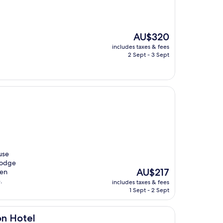
The
AU$320
price
includes taxes & fees
is
2 Sept - 3 Sept
AU$320
use
 Dodge
The
AU$217
den
price
.
includes taxes & fees
is
1 Sept - 2 Sept
AU$217
on Hotel