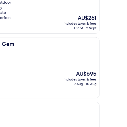
utdoor
ry
tate
The
AU$261
perfect
price
includes taxes & fees
is
1 Sept - 2 Sept
AU$261
ro Gem
The
AU$695
price
includes taxes & fees
is
9 Aug - 10 Aug
AU$695