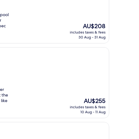
 pool
r
The
AU$208
ebec
price
includes taxes & fees
is
30 Aug - 31 Aug
AU$208
ter
 the
The
AU$255
like
price
includes taxes & fees
is
10 Aug - 11 Aug
AU$255