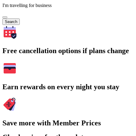
I'm travelling for business
Search
Free cancellation options if plans change
Earn rewards on every night you stay
Save more with Member Prices