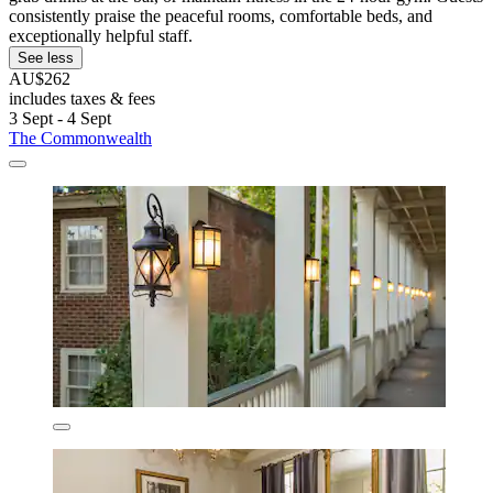
consistently praise the peaceful rooms, comfortable beds, and
exceptionally helpful staff.
See less
AU$262
includes taxes & fees
3 Sept - 4 Sept
The Commonwealth