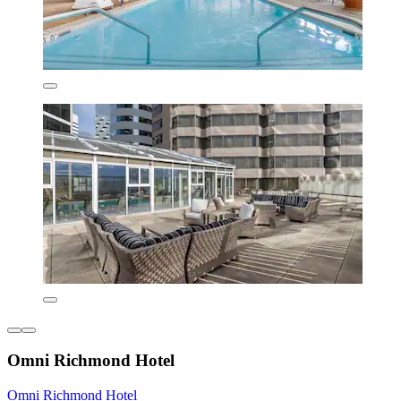
Omni Richmond Hotel
Omni Richmond Hotel