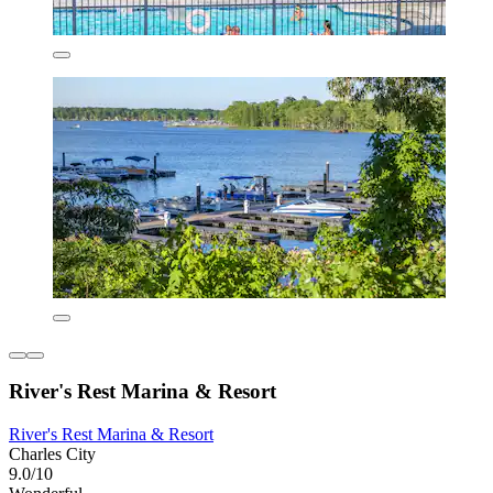
River's Rest Marina & Resort
River's Rest Marina & Resort
Charles City
9.0/10