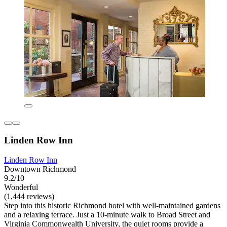
Linden Row Inn
Linden Row Inn
Downtown Richmond
9.2/10
Wonderful
(1,444 reviews)
Step into this historic Richmond hotel with well-maintained gardens
and a relaxing terrace. Just a 10-minute walk to Broad Street and
Virginia Commonwealth University, the quiet rooms provide a