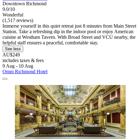
Downtown Richmond
9.0/10
Wonderful
(1,517 reviews)
Immerse yourself in this quiet retreat just 8 minutes from Main Street
Station. Take a refreshing dip in the indoor pool or enjoy American
cuisine at Westham Tavern. With Broad Street and VCU nearby, the
helpful staff ensures a peaceful, comfortable stay.
See less
AU$249
includes taxes & fees
9 Aug - 10 Aug
Omni Richmond Hotel