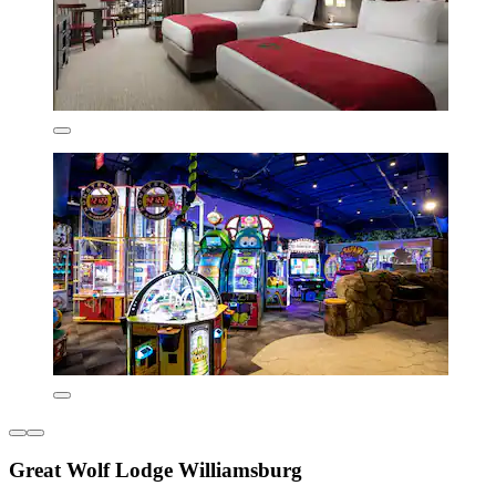
Great Wolf Lodge Williamsburg