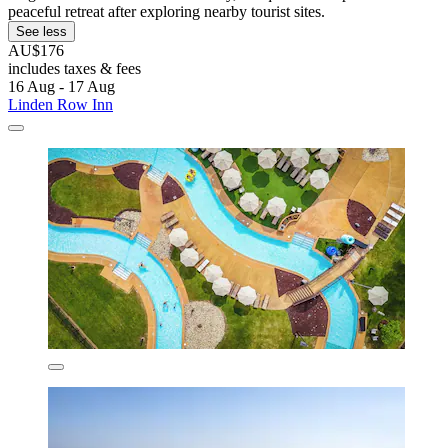
peaceful retreat after exploring nearby tourist sites.
See less
AU$176
includes taxes & fees
16 Aug - 17 Aug
Linden Row Inn