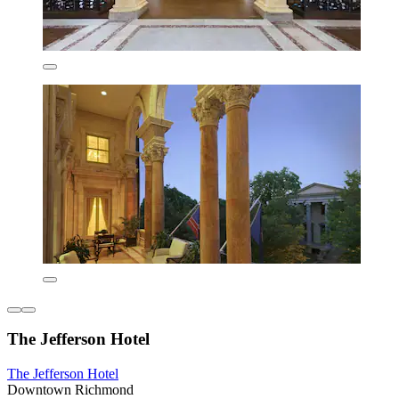
The Jefferson Hotel
The Jefferson Hotel
Downtown Richmond