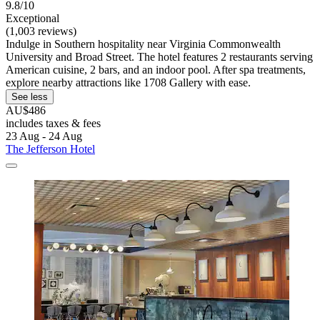
9.8/10
Exceptional
(1,003 reviews)
Indulge in Southern hospitality near Virginia Commonwealth
University and Broad Street. The hotel features 2 restaurants serving
American cuisine, 2 bars, and an indoor pool. After spa treatments,
explore nearby attractions like 1708 Gallery with ease.
See less
AU$486
includes taxes & fees
23 Aug - 24 Aug
The Jefferson Hotel