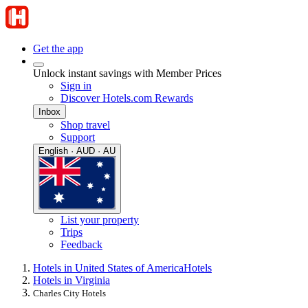
Get the app
Unlock instant savings with Member Prices
Sign in
Discover Hotels.com Rewards
Inbox
Shop travel
Support
English · AUD · AU
List your property
Trips
Feedback
Hotels in United States of America
Hotels
Hotels in Virginia
Charles City Hotels