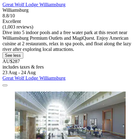
Great Wolf Lodge Williamsburg
Williamsburg
8.8/10
Excellent
(1,003 reviews)
Dive into 5 indoor pools and a free water park at this resort near
Williamsburg Premium Outlets and MagiQuest. Enjoy American
cuisine at 2 restaurants, relax in spa pools, and float along the lazy
river after exploring local attractions.
See less
AU$287
includes taxes & fees
23 Aug - 24 Aug
Great Wolf Lodge Williamsburg