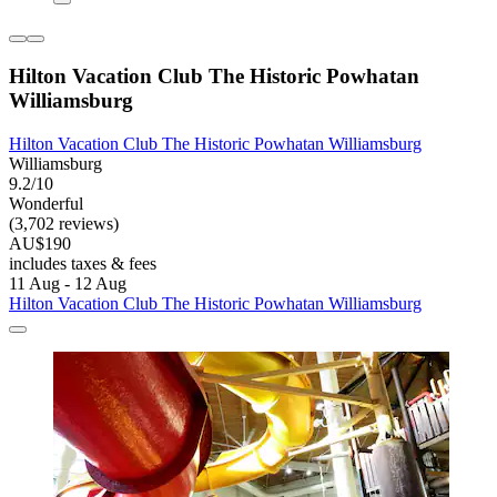
Hilton Vacation Club The Historic Powhatan
Williamsburg
Hilton Vacation Club The Historic Powhatan Williamsburg
Williamsburg
9.2/10
Wonderful
(3,702 reviews)
AU$190
includes taxes & fees
11 Aug - 12 Aug
Hilton Vacation Club The Historic Powhatan Williamsburg