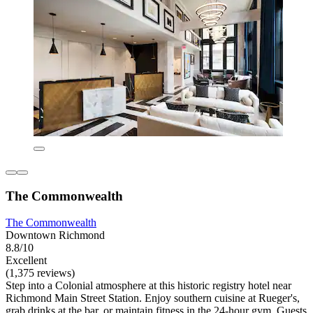
The Commonwealth
The Commonwealth
Downtown Richmond
8.8/10
Excellent
(1,375 reviews)
Step into a Colonial atmosphere at this historic registry hotel near
Richmond Main Street Station. Enjoy southern cuisine at Rueger's,
grab drinks at the bar, or maintain fitness in the 24-hour gym. Guests