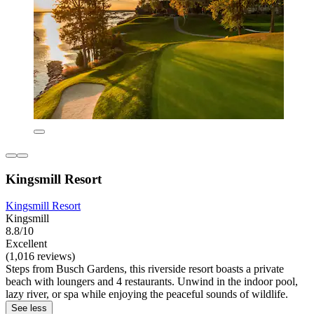
Kingsmill Resort
Kingsmill Resort
Kingsmill
8.8/10
Excellent
(1,016 reviews)
Steps from Busch Gardens, this riverside resort boasts a private
beach with loungers and 4 restaurants. Unwind in the indoor pool,
lazy river, or spa while enjoying the peaceful sounds of wildlife.
See less