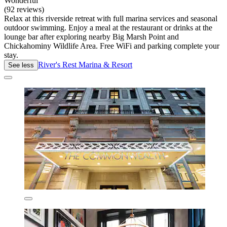
Wonderful
(92 reviews)
Relax at this riverside retreat with full marina services and seasonal
outdoor swimming. Enjoy a meal at the restaurant or drinks at the
lounge bar after exploring nearby Big Marsh Point and
Chickahominy Wildlife Area. Free WiFi and parking complete your
stay.
River's Rest Marina & Resort
See less