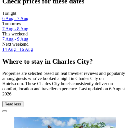
Check prices for these dates
Tonight
6 Aug - 7 Aug
Tomorrow
7 Aug - 8 Aug
This weekend
7 Aug - 9 Aug
Next weekend
14 Aug - 16 Aug
Where to stay in Charles City?
Properties are selected based on real traveller reviews and popularity
among guests who’ve booked a night in Charles City on
Hotels.com. These Charles City hotels consistently deliver on
comfort, location and traveller experience. Last updated on
6 August
2026
.
Read less