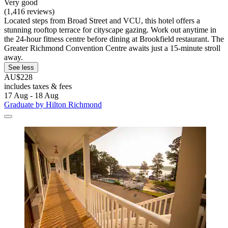
Very good
(1,416 reviews)
Located steps from Broad Street and VCU, this hotel offers a
stunning rooftop terrace for cityscape gazing. Work out anytime in
the 24-hour fitness centre before dining at Brookfield restaurant. The
Greater Richmond Convention Centre awaits just a 15-minute stroll
away.
See less
AU$228
includes taxes & fees
17 Aug - 18 Aug
Graduate by Hilton Richmond