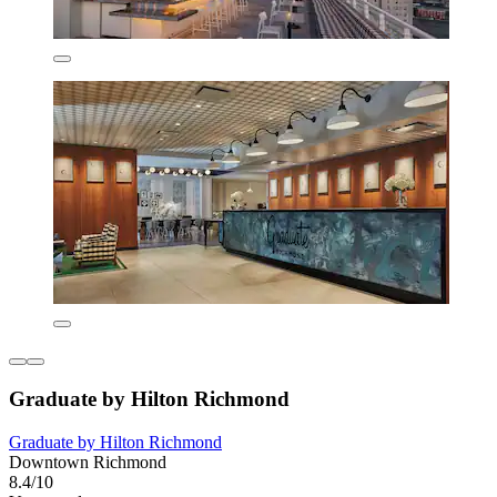
Graduate by Hilton Richmond
Graduate by Hilton Richmond
Downtown Richmond
8.4/10