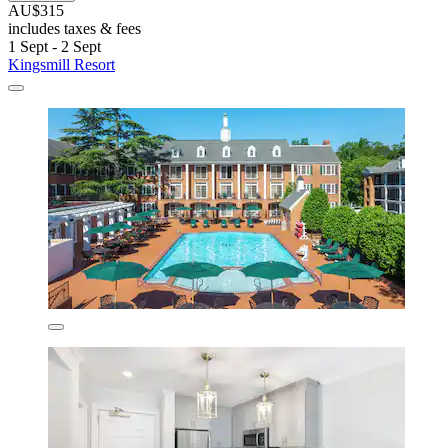
AU$315
includes taxes & fees
1 Sept - 2 Sept
Kingsmill Resort