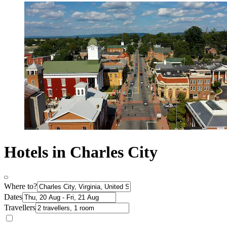
Hotels in Charles City
Where to?
Dates
Travellers