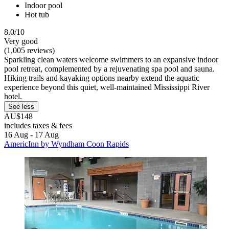
Indoor pool
Hot tub
8.0/10
Very good
(1,005 reviews)
Sparkling clean waters welcome swimmers to an expansive indoor
pool retreat, complemented by a rejuvenating spa pool and sauna.
Hiking trails and kayaking options nearby extend the aquatic
experience beyond this quiet, well-maintained Mississippi River
hotel.
See less
AU$148
includes taxes & fees
16 Aug - 17 Aug
AmericInn by Wyndham Coon Rapids