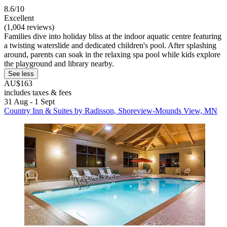
8.6/10
Excellent
(1,004 reviews)
Families dive into holiday bliss at the indoor aquatic centre featuring
a twisting waterslide and dedicated children's pool. After splashing
around, parents can soak in the relaxing spa pool while kids explore
the playground and library nearby.
See less
AU$163
includes taxes & fees
31 Aug - 1 Sept
Country Inn & Suites by Radisson, Shoreview-Mounds View, MN