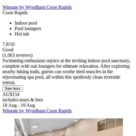
Wingate by Wyndham Coon Rapids
Coon Rapids
Indoor pool
Pool loungers
Hot tub
7.8/10
Good
(1,003 reviews)
Swimming enthusiasts rejoice at the inviting indoor pool sanctuary,
complete with sun loungers for ultimate relaxation. After exploring
nearby hiking trails, guests can soothe tired muscles in the
rejuvenating spa pool, all within this spotlessly clean riverside
retreat.
See less
AU$154
includes taxes & fees
18 Aug - 19 Aug
Wingate by Wyndham Coon Rapids