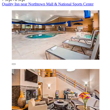
Quality Inn near Northtown Mall & National Sports Center