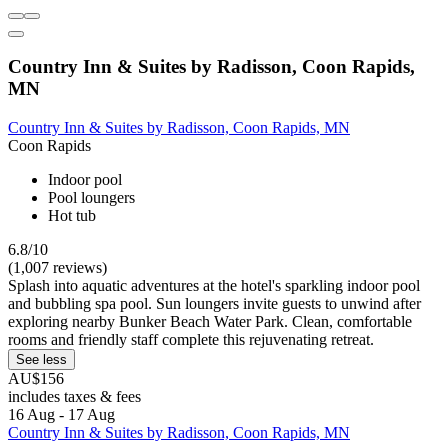
Country Inn & Suites by Radisson, Coon Rapids,
MN
Country Inn & Suites by Radisson, Coon Rapids, MN
Coon Rapids
Indoor pool
Pool loungers
Hot tub
6.8/10
(1,007 reviews)
Splash into aquatic adventures at the hotel's sparkling indoor pool
and bubbling spa pool. Sun loungers invite guests to unwind after
exploring nearby Bunker Beach Water Park. Clean, comfortable
rooms and friendly staff complete this rejuvenating retreat.
See less
AU$156
includes taxes & fees
16 Aug - 17 Aug
Country Inn & Suites by Radisson, Coon Rapids, MN