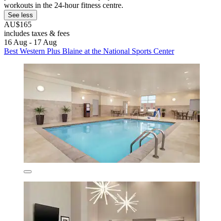
workouts in the 24-hour fitness centre.
See less
AU$165
includes taxes & fees
16 Aug - 17 Aug
Best Western Plus Blaine at the National Sports Center