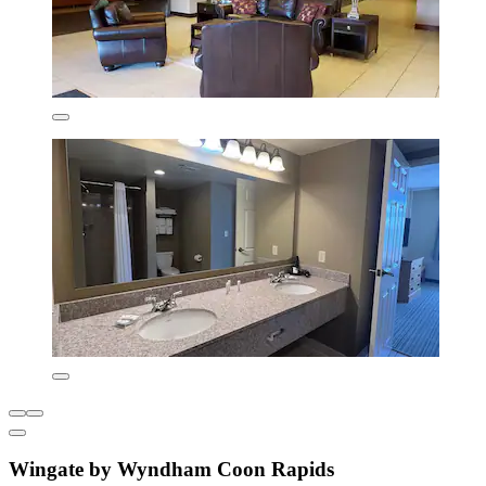
Wingate by Wyndham Coon Rapids