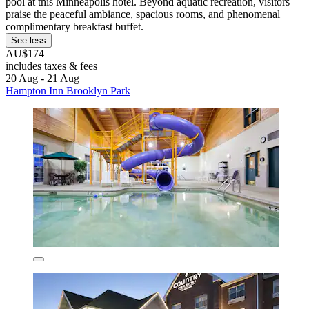
pool at this Minneapolis hotel. Beyond aquatic recreation, visitors
praise the peaceful ambiance, spacious rooms, and phenomenal
complimentary breakfast buffet.
See less
AU$174
includes taxes & fees
20 Aug - 21 Aug
Hampton Inn Brooklyn Park