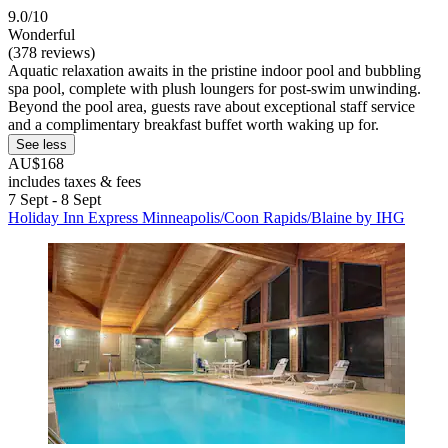
9.0/10
Wonderful
(378 reviews)
Aquatic relaxation awaits in the pristine indoor pool and bubbling
spa pool, complete with plush loungers for post-swim unwinding.
Beyond the pool area, guests rave about exceptional staff service
and a complimentary breakfast buffet worth waking up for.
See less
AU$168
includes taxes & fees
7 Sept - 8 Sept
Holiday Inn Express Minneapolis/Coon Rapids/Blaine by IHG