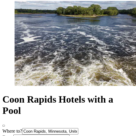
Coon Rapids Hotels with a
Pool
Where to?