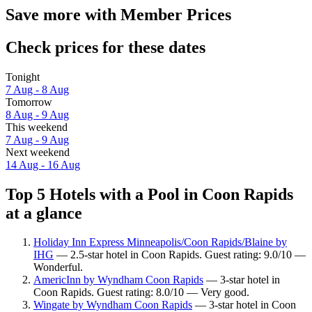
Save more with Member Prices
Check prices for these dates
Tonight
7 Aug - 8 Aug
Tomorrow
8 Aug - 9 Aug
This weekend
7 Aug - 9 Aug
Next weekend
14 Aug - 16 Aug
Top 5 Hotels with a Pool in Coon Rapids
at a glance
Holiday Inn Express Minneapolis/Coon Rapids/Blaine by
IHG
— 2.5-star hotel in Coon Rapids. Guest rating: 9.0/10 —
Wonderful.
AmericInn by Wyndham Coon Rapids
— 3-star hotel in
Coon Rapids. Guest rating: 8.0/10 — Very good.
Wingate by Wyndham Coon Rapids
— 3-star hotel in Coon