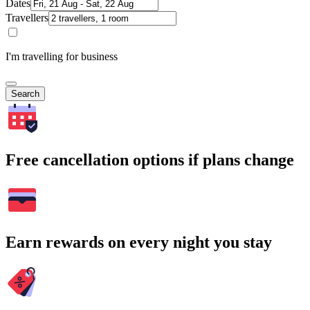
Dates
Travellers
I'm travelling for business
Search
Free cancellation options if plans change
Earn rewards on every night you stay