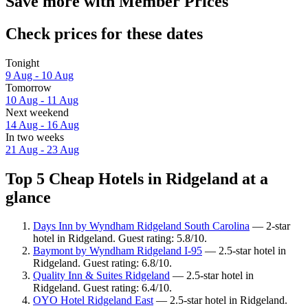
Save more with Member Prices
Check prices for these dates
Tonight
9 Aug - 10 Aug
Tomorrow
10 Aug - 11 Aug
Next weekend
14 Aug - 16 Aug
In two weeks
21 Aug - 23 Aug
Top 5 Cheap Hotels in Ridgeland at a
glance
Days Inn by Wyndham Ridgeland South Carolina
— 2-star
hotel in Ridgeland. Guest rating: 5.8/10.
Baymont by Wyndham Ridgeland I-95
— 2.5-star hotel in
Ridgeland. Guest rating: 6.8/10.
Quality Inn & Suites Ridgeland
— 2.5-star hotel in
Ridgeland. Guest rating: 6.4/10.
OYO Hotel Ridgeland East
— 2.5-star hotel in Ridgeland.