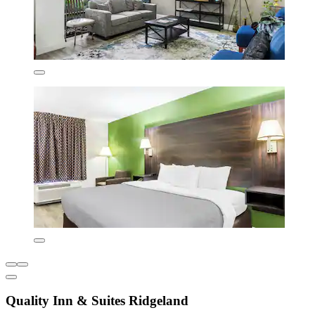
Quality Inn & Suites Ridgeland