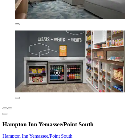
Hampton Inn Yemassee/Point South
Hampton Inn Yemassee/Point South