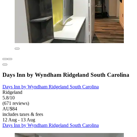
Days Inn by Wyndham Ridgeland South Carolina
Days Inn by Wyndham Ridgeland South Carolina
Ridgeland
5.8/10
(671 reviews)
AU$84
includes taxes & fees
12 Aug - 13 Aug
Days Inn by Wyndham Ridgeland South Carolina