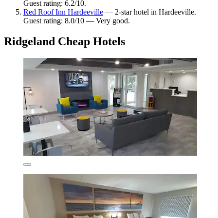
Guest rating: 6.2/10.
Red Roof Inn Hardeeville
— 2-star hotel in Hardeeville.
Guest rating: 8.0/10 — Very good.
Ridgeland Cheap Hotels