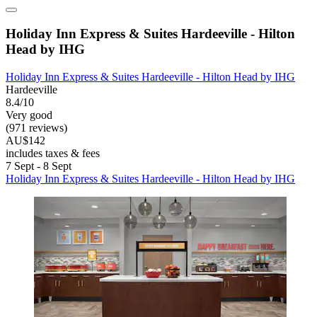
Holiday Inn Express & Suites Hardeeville - Hilton
Head by IHG
Holiday Inn Express & Suites Hardeeville - Hilton Head by IHG
Hardeeville
8.4/10
Very good
(971 reviews)
AU$142
includes taxes & fees
7 Sept - 8 Sept
Holiday Inn Express & Suites Hardeeville - Hilton Head by IHG