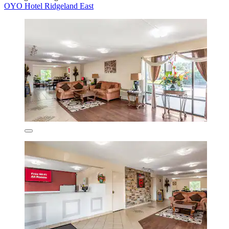
OYO Hotel Ridgeland East