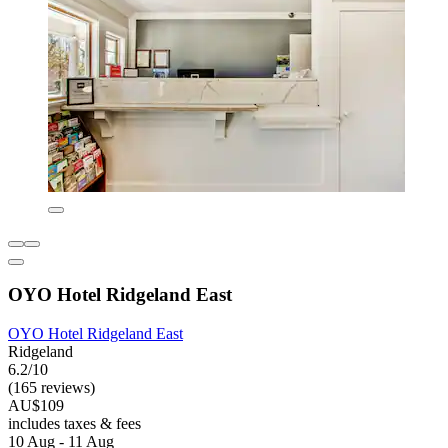
OYO Hotel Ridgeland East
OYO Hotel Ridgeland East
Ridgeland
6.2/10
(165 reviews)
AU$109
includes taxes & fees
10 Aug - 11 Aug