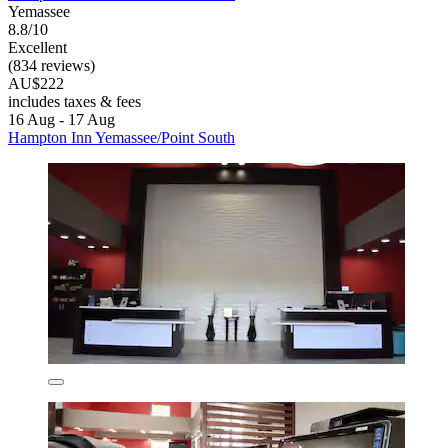
Yemassee
8.8/10
Excellent
(834 reviews)
AU$222
includes taxes & fees
16 Aug - 17 Aug
Hampton Inn Yemassee/Point South