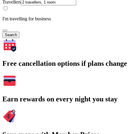
Travellers
I'm travelling for business
Search
Free cancellation options if plans change
Earn rewards on every night you stay