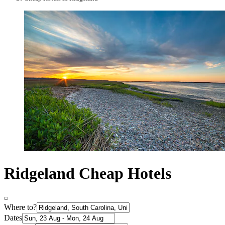
Ridgeland Cheap Hotels
Where to?
Dates