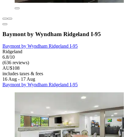
Baymont by Wyndham Ridgeland I-95
Baymont by Wyndham Ridgeland I-95
Ridgeland
6.8/10
(636 reviews)
AU$108
includes taxes & fees
16 Aug - 17 Aug
Baymont by Wyndham Ridgeland I-95