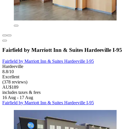
Fairfield by Marriott Inn & Suites Hardeeville I-95
Fairfield by Marriott Inn & Suites Hardeeville I-95
Hardeeville
8.8/10
Excellent
(378 reviews)
AU$189
includes taxes & fees
16 Aug - 17 Aug
Fairfield by Marriott Inn & Suites Hardeeville I-95