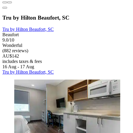
Tru by Hilton Beaufort, SC
Tru by Hilton Beaufort, SC
Beaufort
9.0/10
Wonderful
(882 reviews)
AU$142
includes taxes & fees
16 Aug - 17 Aug
Tru by Hilton Beaufort, SC