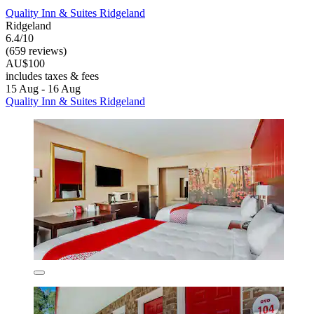
Quality Inn & Suites Ridgeland
Ridgeland
6.4/10
(659 reviews)
AU$100
includes taxes & fees
15 Aug - 16 Aug
Quality Inn & Suites Ridgeland