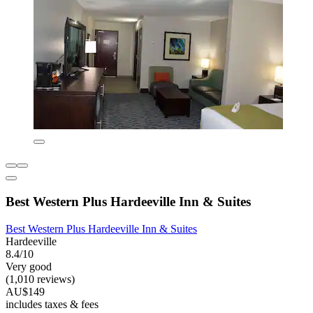
Best Western Plus Hardeeville Inn & Suites
Best Western Plus Hardeeville Inn & Suites
Hardeeville
8.4/10
Very good
(1,010 reviews)
AU$149
includes taxes & fees