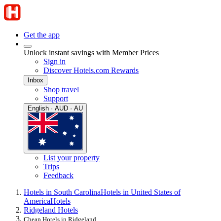
Get the app
Unlock instant savings with Member Prices
Sign in
Discover Hotels.com Rewards
Inbox
Shop travel
Support
English · AUD · AU
List your property
Trips
Feedback
Hotels in South Carolina
Hotels in United States of
America
Hotels
Ridgeland Hotels
Cheap Hotels in Ridgeland