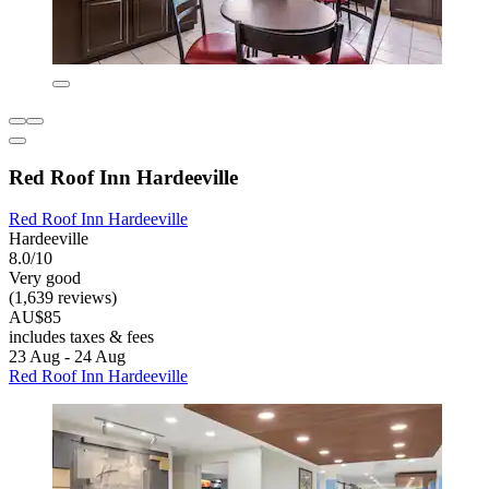
Red Roof Inn Hardeeville
Red Roof Inn Hardeeville
Hardeeville
8.0/10
Very good
(1,639 reviews)
AU$85
includes taxes & fees
23 Aug - 24 Aug
Red Roof Inn Hardeeville