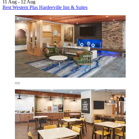
11 Aug - 12 Aug
Best Western Plus Hardeeville Inn & Suites