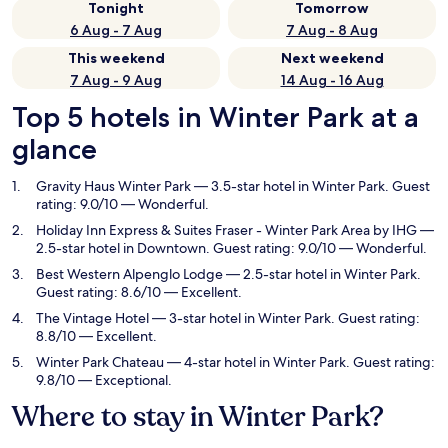
Tonight
Tomorrow
6 Aug - 7 Aug
7 Aug - 8 Aug
This weekend
Next weekend
7 Aug - 9 Aug
14 Aug - 16 Aug
Top 5 hotels in Winter Park at a
glance
Gravity Haus Winter Park
— 3.5-star hotel in Winter Park. Guest
rating: 9.0/10 — Wonderful.
Holiday Inn Express & Suites Fraser - Winter Park Area by IHG
—
2.5-star hotel in Downtown. Guest rating: 9.0/10 — Wonderful.
Best Western Alpenglo Lodge
— 2.5-star hotel in Winter Park.
Guest rating: 8.6/10 — Excellent.
The Vintage Hotel
— 3-star hotel in Winter Park. Guest rating:
8.8/10 — Excellent.
Winter Park Chateau
— 4-star hotel in Winter Park. Guest rating:
9.8/10 — Exceptional.
Where to stay in Winter Park?