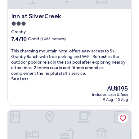
i
n
r
h
F
d
I
s
i
A
d
Inn at SilverCreek
Inn at SilverCreek
,
a
m
a
h
n
3.0
t
h
o
d
r
star
o
Granby
r
p
a
S
property
7.4
7.4/10
s
Good
(1,088 reviews)
a
k
p
out
e
r
S
r
of
r
k
T
This charming mountain hotel offers easy access to Ski
t
i
10,
e
i
h
Granby Ranch with free parking and WiFi. Refresh in the
a
n
Good,
n
n
i
outdoor pool or relax in the spa pool after exploring nearby
t
g
(1,088
t
g
s
attractions. 2 tennis courts and fitness amenities
i
s
reviews)
a
.
c
complement the helpful staff's service.
o
o
l
A
h
See less
n
f
s
f
a
e
f
The
AU$195
,
t
r
n
e
price
a
includes taxes & fees
e
m
h
r
is
9 Aug - 10 Aug
n
r
i
a
s
AU$195
d
a
n
n
h
m
Ameristar Casino Resort Spa Black Hawk
d
g
c
i
o
v
m
e
k
u
e
o
y
i
n
n
u
o
n
t
t
n
u
g