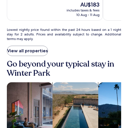
a
10,
The
10,
AU$183
s
r
Wonderful,
price
Excellent,
a
includes taxes & fees
s
(876)
is
(1019)
n
10 Aug - 11 Aug
p
AU$183
d
r
f
o
Lowest
Lowest nightly price found within the past 24 hours based on a 1 night
i
v
stay for 2 adults. Prices and availability subject to change. Additional
nightly
t
i
terms may apply.
price
n
d
found
e
e
within
View all properties
s
e
the
s
n
past
a
Go beyond your typical stay in
t
24
m
e
Winter Park
hours
e
r
based
n
t
on
i
a
search for Pet-friendly Properties
search for properties with pool
search for pro
a
t
i
1
i
n
night
e
m
stay
s
e
for
c
n
2
o
t
adults.
m
o
Prices
p
p
and
l