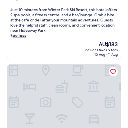
out
of
J
Just 10 minutes from Winter Park Ski Resort, this hotel offers
10,
u
2 spa pools, a fitness centre, and a bar/lounge. Grab a bite
Wonderful,
s
at the café or deli after your mountain adventures. Guests
(876
t
love the helpful staff, clean rooms, and convenient location
reviews)
1
near Hideaway Park.
0
See less
m
The
AU$183
i
price
includes taxes & fees
n
is
10 Aug - 11 Aug
u
AU$183
t
Holiday Inn Express & Suites Fraser - Winter Park Area by 
e
s
f
r
o
m
W
i
n
t
e
r
P