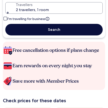
Travellers
2 travellers, 1 room
I'm travelling for business
Search
Free cancellation options if plans change
Earn rewards on every night you stay
Save more with Member Prices
Check prices for these dates