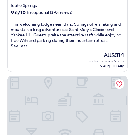
h
star
a
p
Idaho Springs
i
i
property
r
l
9.6
9.6/10
Exceptional
(270 reviews)
n
o
e
out
R
v
t
of
T
This welcoming lodge near Idaho Springs offers hiking and
a
i
h
10,
h
mountain biking adventures at Saint Mary's Glacier and
n
d
e
Exceptional,
i
Yankee Hill. Guests praise the attentive staff while enjoying
c
i
n
(270
s
free WiFi and parking during their mountain retreat.
h
n
e
reviews)
w
See less
,
g
a
e
e
f
The
AU$314
r
l
x
r
price
b
includes taxes & fees
c
p
e
is
y
9 Aug - 10 Aug
o
l
e
AU$314
A
m
o
b
m
Inn at SilverCreek
i
r
r
a
n
e
e
z
g
h
a
e
l
i
k
'
o
k
f
n
d
i
a
M
g
n
s
a
e
g
t
z
n
p
,
e
e
a
W
a
a
t