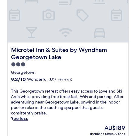
l
e
a
t
x
r
s
e
o
a
r
t
e
o
m
f
u
f
Microtel Inn & Suites by Wyndham Georgetown Lake
Microtel Inn & Suites by Wyndham
s
e
Georgetown Lake
c
r
l
3.0
s
e
f
star
Georgetown
s
r
property
9.2
9.2/10
.
Wonderful
(1,071 reviews)
e
out
e
of
T
This Georgetown retreat offers easy access to Loveland Ski
W
10,
h
Area while providing free breakfast, WiFi and parking. After
i
Wonderful,
i
adventuring near Georgetown Lake, unwind in the indoor
F
(1,071
s
pool or relax in the soothing spa pool that guests
i
reviews)
G
consistently praise.
a
e
See less
n
o
d
The
AU$189
r
o
price
includes taxes & fees
g
n