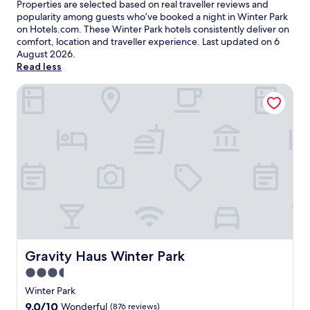
Properties are selected based on real traveller reviews and
popularity among guests who’ve booked a night in Winter Park
on Hotels.com. These Winter Park hotels consistently deliver on
comfort, location and traveller experience. Last updated on
6
August 2026
.
Read less
Gravity Haus Winter Park
Gravity Haus Winter Park
Gravity Haus Winter Park
3.5
star
Winter Park
property
9.0
9.0/10
Wonderful
(876 reviews)