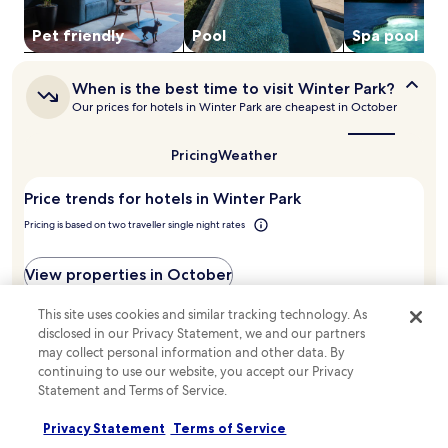
t
availability
e
i
subject
Pet friendly
Pool
Spa pool
m
o
to
e
n
change.
n
s
When
Additional
When is the best time to visit Winter Park?
t
.
is
terms
t
Our prices for hotels in Winter Park are cheapest in October
T
the
may
h
best
h
apply.
e
time
e
Pricing
Weather
h
to
i
e
visit
n
l
Price trends for hotels in Winter Park
Winter
d
Park?
p
o
Pricing is based on two traveller single night rates
f
o
u
r
l
View properties in October
p
s
o
t
o
This site uses cookies and similar tracking technology. As
a
August
September
October
November
December
January
l
disclosed in our Privacy Statement, we and our partners
f
,
may collect personal information and other data. By
AU$600
f
f
continuing to use our website, you accept our Privacy
'
AU$539
u
Statement and Terms of Service.
s
AU$500
l
s
l
Privacy Statement
Terms of Service
e
s