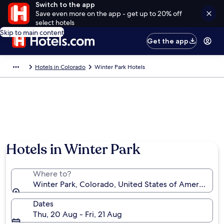
Switch to the app
Save even more on the app - get up to 20% off
select hotels
Skip to main content
Get the app
Hotels in Colorado
Winter Park Hotels
Photo by Winter Park Resort
Hotels in Winter Park
Where to?
Winter Park, Colorado, United States of America
Dates
Thu, 20 Aug - Fri, 21 Aug