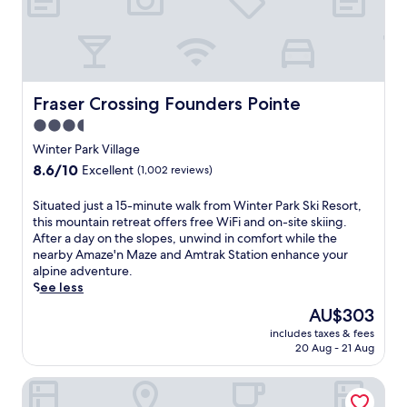
a
a
F
t
t
y
i
o
m
o
a
m
o
n
n
o
s
t
d
r
p
h
p
r
Fraser Crossing Founders Pointe
h
e
Fraser Crossing Founders Pointe
a
o
e
s
r
3.5
w
r
l
k
'
star
Winter Park Village
e
o
i
s
property
.
p
8.6
8.6/10
Excellent
(1,002 reviews)
n
a
e
out
g
l
s
of
S
Situated just a 15-minute walk from Winter Park Ski Resort,
,
p
.
10,
i
this mountain retreat offers free WiFi and on-site skiing.
p
i
J
Excellent,
t
After a day on the slopes, unwind in comfort while the
l
n
u
(1,002
u
nearby Amaze'n Maze and Amtrak Station enhance your
u
e
s
reviews)
a
alpine adventure.
s
e
t
t
See less
a
x
a
e
p
c
The
AU$303
5
d
e
u
price
-
includes taxes & fees
j
a
r
is
m
20 Aug - 21 Aug
u
c
s
AU$303
i
s
e
i
n
Fraser Mtn Escape: 8 Mi to Winter Park Resort
t
f
o
u
a
u
n