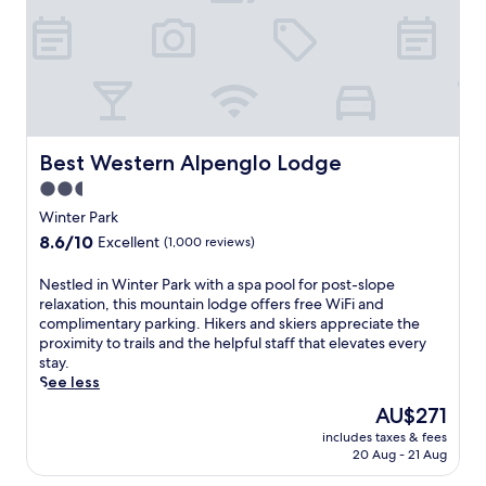
f
C
e
o
r
l
s
o
2
r
s
a
p
d
a
o
p
Best Western Alpenglo Lodge
Best Western Alpenglo Lodge
a
o
2.5
d
o
star
v
l
Winter Park
e
property
s
8.6
8.6/10
Excellent
(1,000 reviews)
n
,
out
t
a
of
N
Nestled in Winter Park with a spa pool for post-slope
u
f
10,
e
relaxation, this mountain lodge offers free WiFi and
r
i
Excellent,
s
complimentary parking. Hikers and skiers appreciate the
e
t
(1,000
t
proximity to trails and the helpful staff that elevates every
a
n
reviews)
l
stay.
t
e
e
See less
t
s
d
h
s
The
AU$271
i
i
c
price
includes taxes & fees
n
s
e
is
20 Aug - 21 Aug
W
F
n
AU$271
i