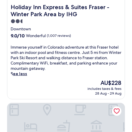
a
Holiday Inn Express & Suites Fraser - Winter Park Area b
Holiday Inn Express & Suites Fraser -
r
Winter Park Area by IHG
k
S
2.5
k
star
Downtown
i
property
9.0
9.0/10
Wonderful
(1,007 reviews)
R
out
e
of
I
Immerse yourself in Colorado adventure at this Fraser hotel
s
10,
m
with an indoor pool and fitness centre. Just 5 mi from Winter
o
Wonderful,
m
Park Ski Resort and walking distance to Fraser station.
r
(1,007
e
Complimentary WiFi, breakfast, and parking enhance your
t
reviews)
r
mountain getaway.
,
s
See less
t
e
h
The
AU$228
y
i
price
includes taxes & fees
o
s
is
28 Aug - 29 Aug
u
h
AU$228
r
o
Best Western Alpenglo Lodge
s
t
e
e
l
l
f
o
i
f
n