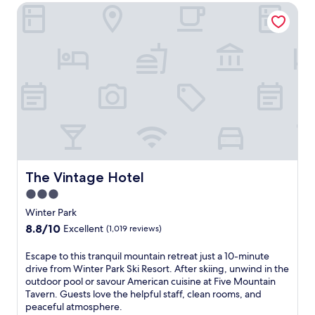
r
t
The Vintage Hotel
n
a
r
t
s
e
e
e
,
r
r
a
P
h
n
a
o
d
r
t
a
k
e
b
w
l
a
i
w
r
t
i
/
h
t
l
a
h
o
s
The Vintage Hotel
The Vintage Hotel
a
u
p
n
n
3.0
a
i
g
star
p
Winter Park
n
e
o
property
8.8
8.8/10
d
Excellent
(1,019 reviews)
.
o
out
o
G
l
of
o
r
E
Escape to this tranquil mountain retreat just a 10-minute
f
10,
r
a
s
drive from Winter Park Ski Resort. After skiing, unwind in the
o
Excellent,
p
b
c
outdoor pool or savour American cuisine at Five Mountain
r
(1,019
o
a
a
Tavern. Guests love the helpful staff, clean rooms, and
p
reviews)
o
b
p
peaceful atmosphere.
o