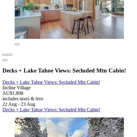
Decks + Lake Tahoe Views: Secluded Mtn Cabin!
Decks + Lake Tahoe Views: Secluded Mtn Cabin!
Incline Village
AU$1,898
includes taxes & fees
22 Aug - 23 Aug
Decks + Lake Tahoe Views: Secluded Mtn Cabin!