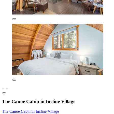
The Canoe Cabin in Incline Village
The Canoe Cabin in Incline Village