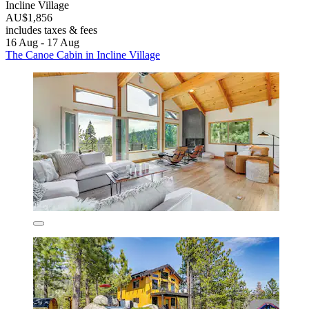
Incline Village
AU$1,856
includes taxes & fees
16 Aug - 17 Aug
The Canoe Cabin in Incline Village