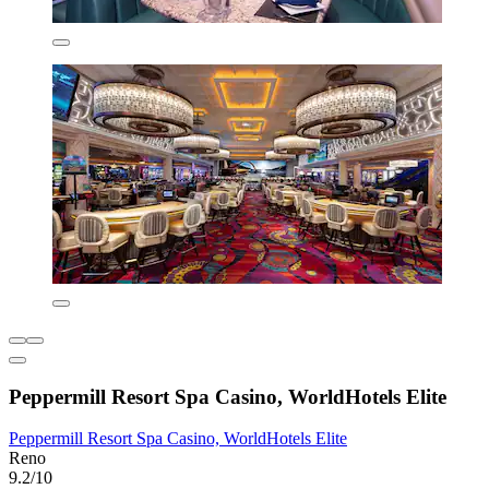
Peppermill Resort Spa Casino, WorldHotels Elite
Peppermill Resort Spa Casino, WorldHotels Elite
Reno
9.2/10