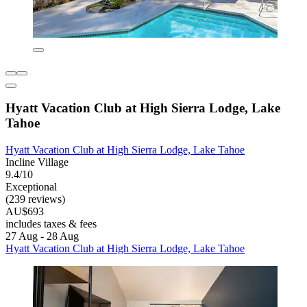
Hyatt Vacation Club at High Sierra Lodge, Lake
Tahoe
Hyatt Vacation Club at High Sierra Lodge, Lake Tahoe
Incline Village
9.4/10
Exceptional
(239 reviews)
AU$693
includes taxes & fees
27 Aug - 28 Aug
Hyatt Vacation Club at High Sierra Lodge, Lake Tahoe