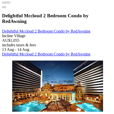
Delightful Mccloud 2 Bedroom Condo by
RedAwning
Delightful Mccloud 2 Bedroom Condo by RedAwning
Incline Village
AU$1,055
includes taxes & fees
13 Aug - 14 Aug
Delightful Mccloud 2 Bedroom Condo by RedAwning