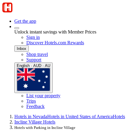
Get the app
Unlock instant savings with Member Prices
Sign in
Discover Hotels.com Rewards
Inbox
Shop travel
Support
English · AUD · AU
List your property
Trips
Feedback
Hotels in Nevada
Hotels in United States of America
Hotels
Incline Village Hotels
Hotels with Parking in Incline Village