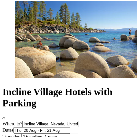
Incline Village Hotels with
Parking
Where to?
Dates
Travellers