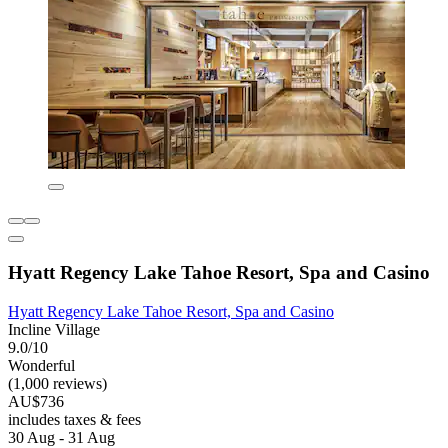
Hyatt Regency Lake Tahoe Resort, Spa and Casino
Hyatt Regency Lake Tahoe Resort, Spa and Casino
Incline Village
9.0/10
Wonderful
(1,000 reviews)
AU$736
includes taxes & fees
30 Aug - 31 Aug