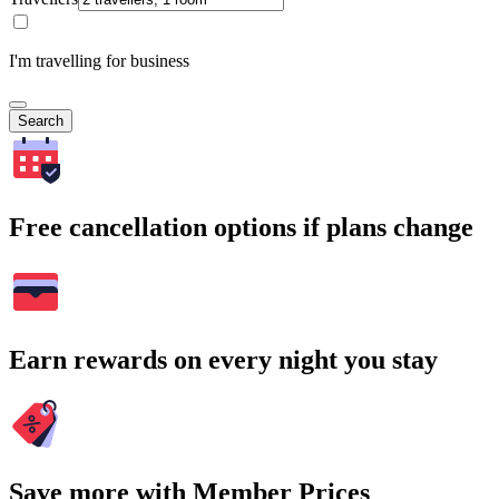
I'm travelling for business
Search
Free cancellation options if plans change
Earn rewards on every night you stay
Save more with Member Prices