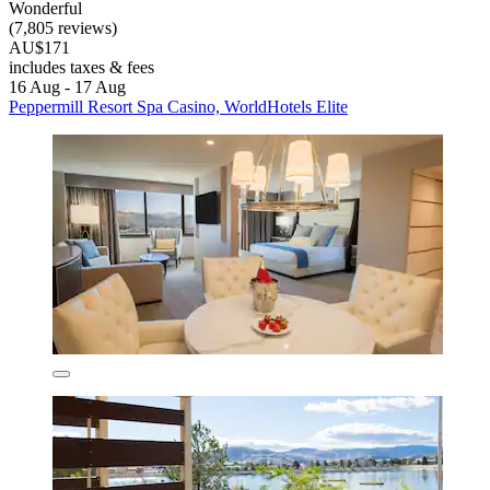
Wonderful
(7,805 reviews)
AU$171
includes taxes & fees
16 Aug - 17 Aug
Peppermill Resort Spa Casino, WorldHotels Elite