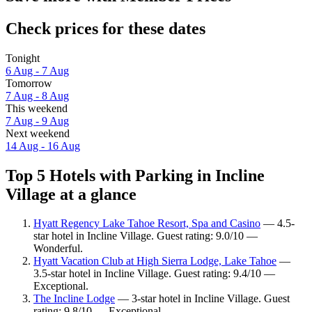
Check prices for these dates
Tonight
6 Aug - 7 Aug
Tomorrow
7 Aug - 8 Aug
This weekend
7 Aug - 9 Aug
Next weekend
14 Aug - 16 Aug
Top 5 Hotels with Parking in Incline
Village at a glance
Hyatt Regency Lake Tahoe Resort, Spa and Casino
— 4.5-
star hotel in Incline Village. Guest rating: 9.0/10 —
Wonderful.
Hyatt Vacation Club at High Sierra Lodge, Lake Tahoe
—
3.5-star hotel in Incline Village. Guest rating: 9.4/10 —
Exceptional.
The Incline Lodge
— 3-star hotel in Incline Village. Guest
rating: 9.8/10 — Exceptional.