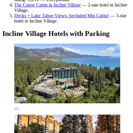
The Canoe Cabin in Incline Village
— 2-star hotel in Incline
Village.
Decks + Lake Tahoe Views: Secluded Mtn Cabin!
— 3-star
hotel in Incline Village.
Incline Village Hotels with Parking