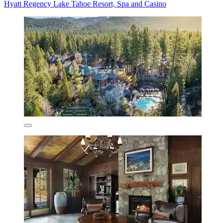
Hyatt Regency Lake Tahoe Resort, Spa and Casino