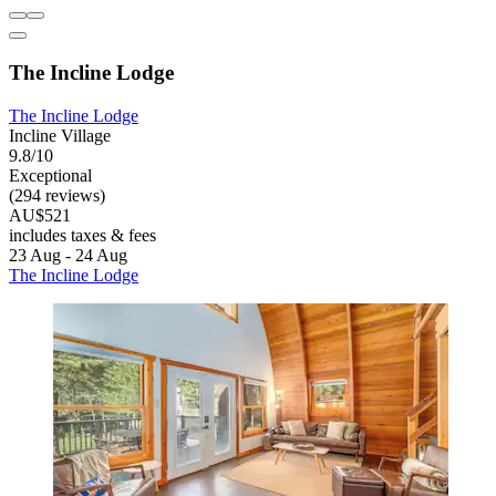
The Incline Lodge
The Incline Lodge
Incline Village
9.8/10
Exceptional
(294 reviews)
AU$521
includes taxes & fees
23 Aug - 24 Aug
The Incline Lodge