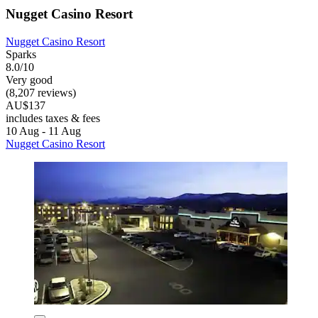
Nugget Casino Resort
Nugget Casino Resort
Sparks
8.0/10
Very good
(8,207 reviews)
AU$137
includes taxes & fees
10 Aug - 11 Aug
Nugget Casino Resort