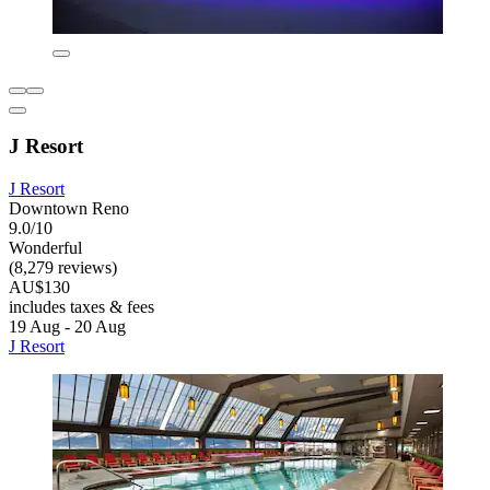
J Resort
J Resort
Downtown Reno
9.0/10
Wonderful
(8,279 reviews)
AU$130
includes taxes & fees
19 Aug - 20 Aug
J Resort