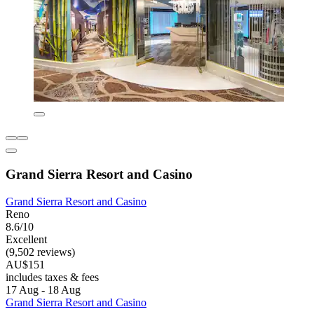
Grand Sierra Resort and Casino
Grand Sierra Resort and Casino
Reno
8.6/10
Excellent
(9,502 reviews)
AU$151
includes taxes & fees
17 Aug - 18 Aug
Grand Sierra Resort and Casino