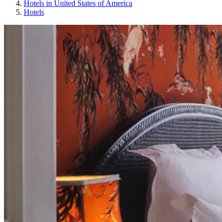
Hotels in United States of America
Hotels