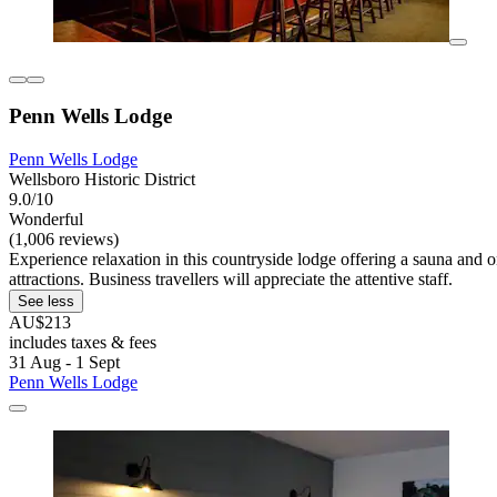
Penn Wells Lodge
Penn Wells Lodge
Wellsboro Historic District
9.0/10
Wonderful
(1,006 reviews)
Experience relaxation in this countryside lodge offering a sauna and o
attractions. Business travellers will appreciate the attentive staff.
See less
AU$213
includes taxes & fees
31 Aug - 1 Sept
Penn Wells Lodge