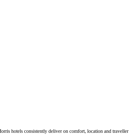
ris hotels consistently deliver on comfort, location and traveller