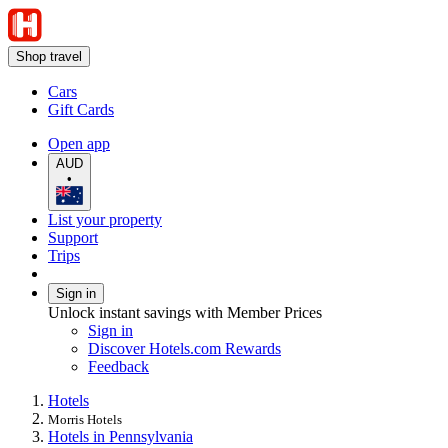
Shop travel
Cars
Gift Cards
Open app
AUD
•
List your property
Support
Trips
Sign in
Unlock instant savings with Member Prices
Sign in
Discover Hotels.com Rewards
Feedback
Hotels
Morris Hotels
Hotels in Pennsylvania