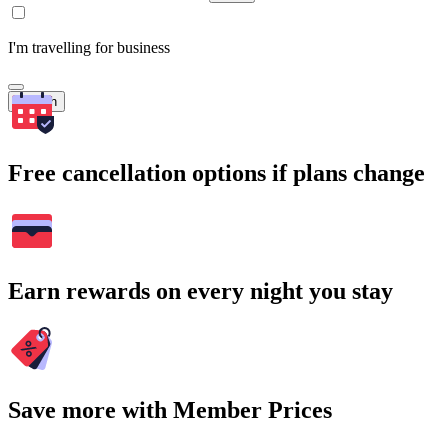
I'm travelling for business
Search
Free cancellation options if plans change
Earn rewards on every night you stay
Save more with Member Prices