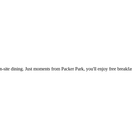
n-site dining. Just moments from Packer Park, you'll enjoy free breakfas