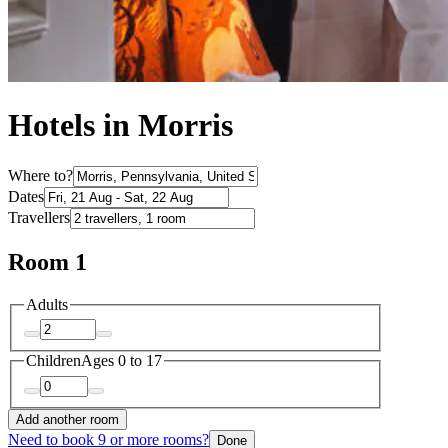
Hotels in Morris
Where to?
Dates
Travellers
Room 1
Adults
Children
Ages 0 to 17
Add another room
Need to book 9 or more rooms?
Done