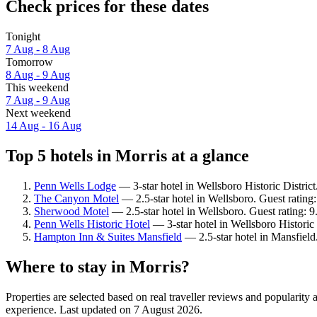
Check prices for these dates
Tonight
7 Aug - 8 Aug
Tomorrow
8 Aug - 9 Aug
This weekend
7 Aug - 9 Aug
Next weekend
14 Aug - 16 Aug
Top 5 hotels in Morris at a glance
Penn Wells Lodge
— 3-star hotel in Wellsboro Historic Distric
The Canyon Motel
— 2.5-star hotel in Wellsboro. Guest rating
Sherwood Motel
— 2.5-star hotel in Wellsboro. Guest rating: 
Penn Wells Historic Hotel
— 3-star hotel in Wellsboro Historic 
Hampton Inn & Suites Mansfield
— 2.5-star hotel in Mansfield
Where to stay in Morris?
Properties are selected based on real traveller reviews and popularit
experience. Last updated on
7 August 2026
.