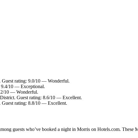
t. Guest rating: 9.0/10 — Wonderful.
: 9.4/10 — Exceptional.
9.2/10 — Wonderful.
District. Guest rating: 8.6/10 — Excellent.
. Guest rating: 8.8/10 — Excellent.
y among guests who’ve booked a night in Morris on Hotels.com. These Mor