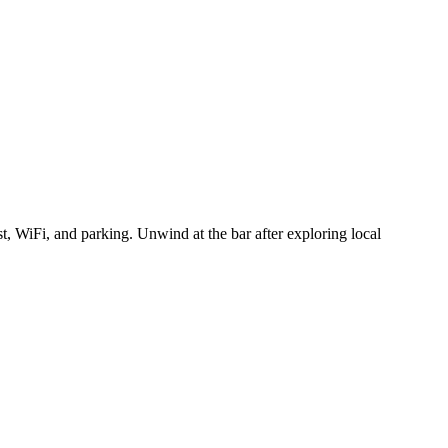
t, WiFi, and parking. Unwind at the bar after exploring local