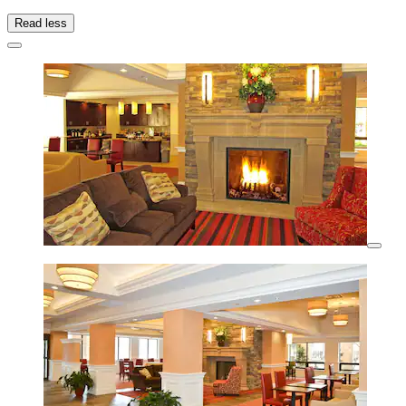
Read less