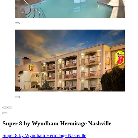
Super 8 by Wyndham Hermitage Nashville
Super 8 by Wyndham Hermitage Nashville