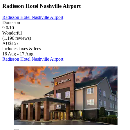
Radisson Hotel Nashville Airport
Radisson Hotel Nashville Airport
Donelson
9.0/10
Wonderful
(1,196 reviews)
AU$157
includes taxes & fees
16 Aug - 17 Aug
Radisson Hotel Nashville Airport