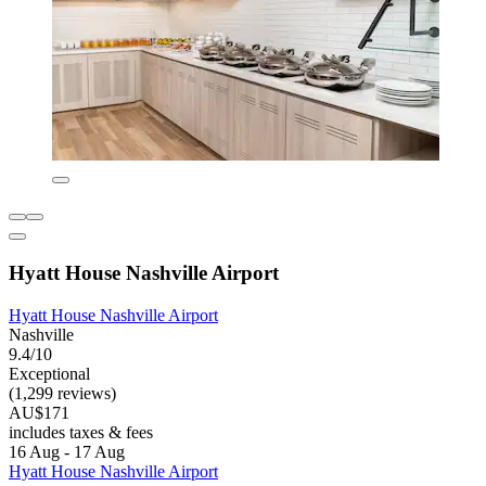
Hyatt House Nashville Airport
Hyatt House Nashville Airport
Nashville
9.4/10
Exceptional
(1,299 reviews)
AU$171
includes taxes & fees
16 Aug - 17 Aug
Hyatt House Nashville Airport