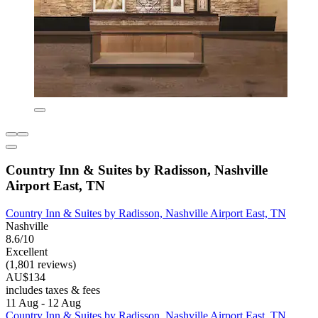
Country Inn & Suites by Radisson, Nashville
Airport East, TN
Country Inn & Suites by Radisson, Nashville Airport East, TN
Nashville
8.6/10
Excellent
(1,801 reviews)
AU$134
includes taxes & fees
11 Aug - 12 Aug
Country Inn & Suites by Radisson, Nashville Airport East, TN