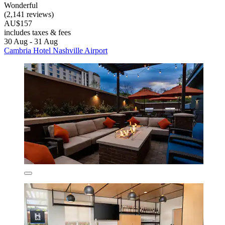
Wonderful
(2,141 reviews)
AU$157
includes taxes & fees
30 Aug - 31 Aug
Cambria Hotel Nashville Airport