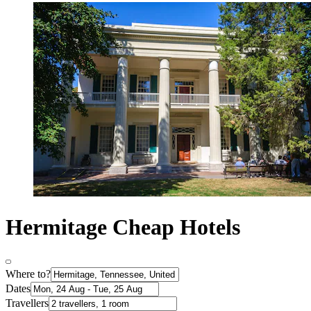
Hermitage Cheap Hotels
Where to?
Dates
Travellers