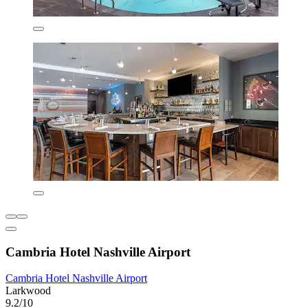
Cambria Hotel Nashville Airport
Cambria Hotel Nashville Airport
Larkwood
9.2/10