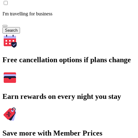
I'm travelling for business
Search
Free cancellation options if plans change
Earn rewards on every night you stay
Save more with Member Prices