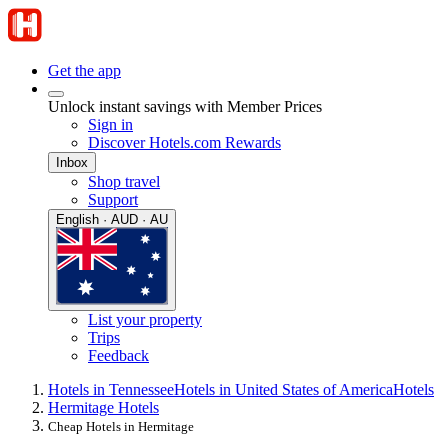
Get the app
Unlock instant savings with Member Prices
Sign in
Discover Hotels.com Rewards
Inbox
Shop travel
Support
English · AUD · AU
List your property
Trips
Feedback
Hotels in Tennessee
Hotels in United States of America
Hotels
Hermitage Hotels
Cheap Hotels in Hermitage