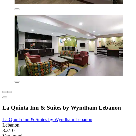
La Quinta Inn & Suites by Wyndham Lebanon
La Quinta Inn & Suites by Wyndham Lebanon
Lebanon
8.2/10
Very good