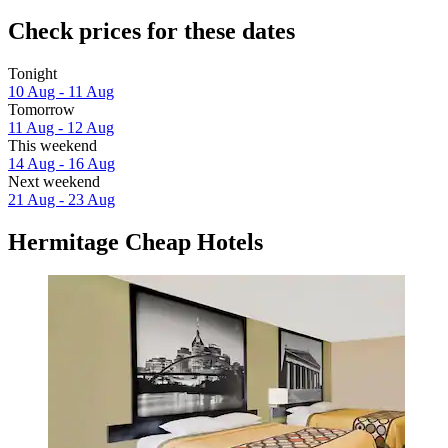
Check prices for these dates
Tonight
10 Aug - 11 Aug
Tomorrow
11 Aug - 12 Aug
This weekend
14 Aug - 16 Aug
Next weekend
21 Aug - 23 Aug
Hermitage Cheap Hotels