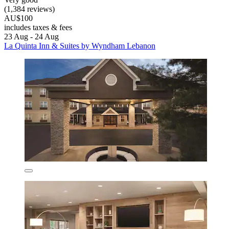
(1,384 reviews)
AU$100
includes taxes & fees
23 Aug - 24 Aug
La Quinta Inn & Suites by Wyndham Lebanon