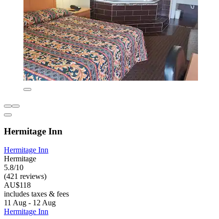
Hermitage Inn
Hermitage Inn
Hermitage
5.8/10
(421 reviews)
AU$118
includes taxes & fees
11 Aug - 12 Aug
Hermitage Inn