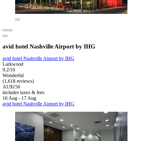
avid hotel Nashville Airport by IHG
avid hotel Nashville Airport by IHG
Larkwood
9.2/10
Wonderful
(1,618 reviews)
AU$156
includes taxes & fees
16 Aug - 17 Aug
avid hotel Nashville Airport by IHG