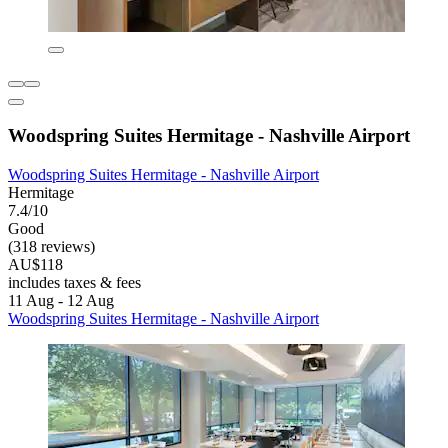
Woodspring Suites Hermitage - Nashville Airport
Woodspring Suites Hermitage - Nashville Airport
Hermitage
7.4/10
Good
(318 reviews)
AU$118
includes taxes & fees
11 Aug - 12 Aug
Woodspring Suites Hermitage - Nashville Airport