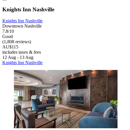
Knights Inn Nashville
Knights Inn Nashville
Downtown Nashville
7.8/10
Good
(1,808 reviews)
AU$115
includes taxes & fees
12 Aug - 13 Aug
Knights Inn Nashville