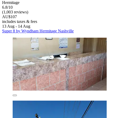
Hermitage
6.8/10
(1,003 reviews)
AU$107
includes taxes & fees
13 Aug - 14 Aug
Super 8 by Wyndham Hermitage Nashville