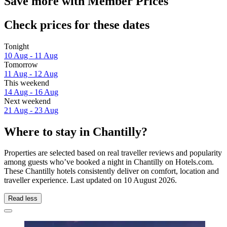
Save more with Member Prices
Check prices for these dates
Tonight
10 Aug - 11 Aug
Tomorrow
11 Aug - 12 Aug
This weekend
14 Aug - 16 Aug
Next weekend
21 Aug - 23 Aug
Where to stay in Chantilly?
Properties are selected based on real traveller reviews and popularity
among guests who’ve booked a night in Chantilly on Hotels.com.
These Chantilly hotels consistently deliver on comfort, location and
traveller experience. Last updated on
10 August 2026
.
Read less