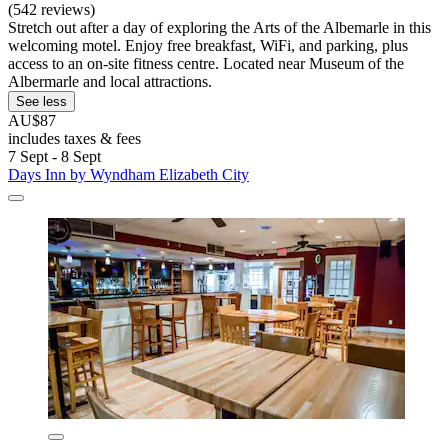
(542 reviews)
Stretch out after a day of exploring the Arts of the Albemarle in this
welcoming motel. Enjoy free breakfast, WiFi, and parking, plus
access to an on-site fitness centre. Located near Museum of the
Albermarle and local attractions.
See less
AU$87
includes taxes & fees
7 Sept - 8 Sept
Days Inn by Wyndham Elizabeth City