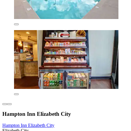
Hampton Inn Elizabeth City
Hampton Inn Elizabeth City
Elizabeth City