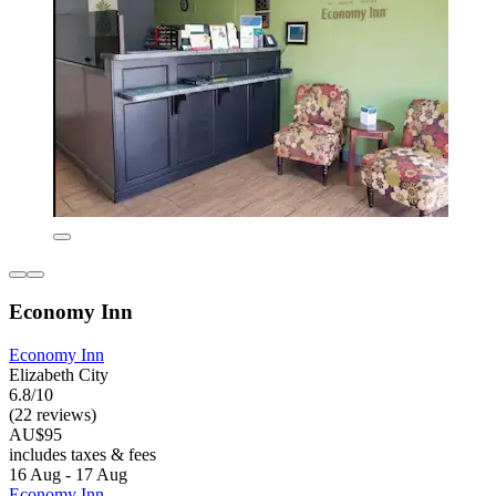
Economy Inn
Economy Inn
Elizabeth City
6.8/10
(22 reviews)
AU$95
includes taxes & fees
16 Aug - 17 Aug
Economy Inn