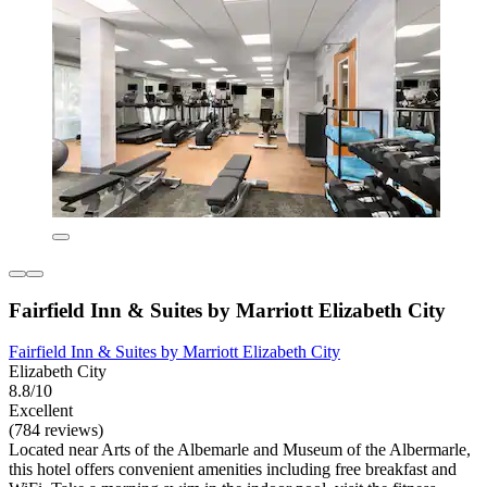
Fairfield Inn & Suites by Marriott Elizabeth City
Fairfield Inn & Suites by Marriott Elizabeth City
Elizabeth City
8.8/10
Excellent
(784 reviews)
Located near Arts of the Albemarle and Museum of the Albermarle,
this hotel offers convenient amenities including free breakfast and