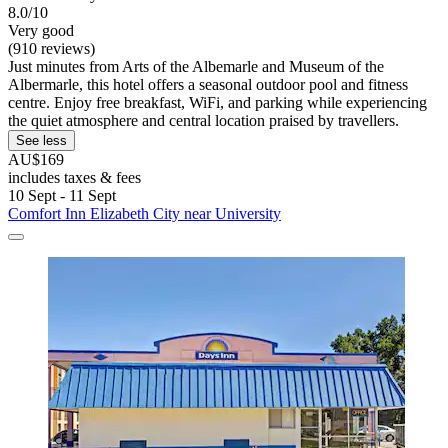
8.0/10
Very good
(910 reviews)
Just minutes from Arts of the Albemarle and Museum of the
Albermarle, this hotel offers a seasonal outdoor pool and fitness
centre. Enjoy free breakfast, WiFi, and parking while experiencing
the quiet atmosphere and central location praised by travellers.
See less
AU$169
includes taxes & fees
10 Sept - 11 Sept
Comfort Inn Elizabeth City near University