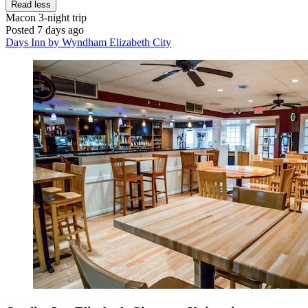
Read less
Macon
3-night trip
Posted 7 days ago
Days Inn by Wyndham Elizabeth City