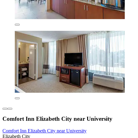
Comfort Inn Elizabeth City near University
Comfort Inn Elizabeth City near University
Elizabeth City