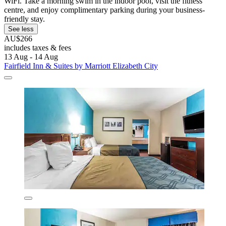
WiFi. Take a morning swim in the indoor pool, visit the fitness
centre, and enjoy complimentary parking during your business-
friendly stay.
See less
AU$266
includes taxes & fees
13 Aug - 14 Aug
Fairfield Inn & Suites by Marriott Elizabeth City