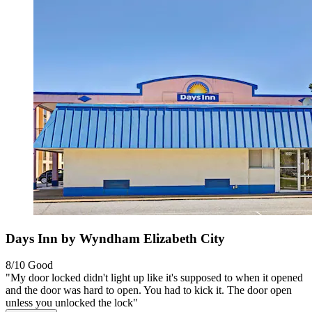
Days Inn by Wyndham Elizabeth City
8/10
Good
"My door locked didn't light up like it's supposed to when it opened
and the door was hard to open. You had to kick it. The door open
unless you unlocked the lock"