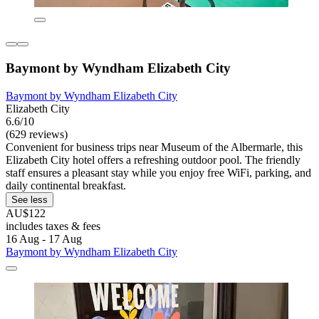
Baymont by Wyndham Elizabeth City
Baymont by Wyndham Elizabeth City
Elizabeth City
6.6/10
(629 reviews)
Convenient for business trips near Museum of the Albermarle, this
Elizabeth City hotel offers a refreshing outdoor pool. The friendly
staff ensures a pleasant stay while you enjoy free WiFi, parking, and
daily continental breakfast.
See less
AU$122
includes taxes & fees
16 Aug - 17 Aug
Baymont by Wyndham Elizabeth City