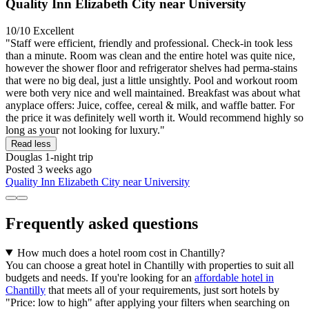
Quality Inn Elizabeth City near University
10/10
Excellent
"Staff were efficient, friendly and professional. Check-in took less
than a minute. Room was clean and the entire hotel was quite nice,
however the shower floor and refrigerator shelves had perma-stains
that were no big deal, just a little unsightly. Pool and workout room
were both very nice and well maintained. Breakfast was about what
anyplace offers: Juice, coffee, cereal & milk, and waffle batter. For
the price it was definitely well worth it. Would recommend highly so
long as your not looking for luxury."
Read less
Douglas
1-night trip
Posted 3 weeks ago
Quality Inn Elizabeth City near University
Frequently asked questions
How much does a hotel room cost in Chantilly?
You can choose a great hotel in Chantilly with properties to suit all
budgets and needs. If you're looking for an
affordable hotel in
Chantilly
that meets all of your requirements, just sort hotels by
"Price: low to high" after applying your filters when searching on