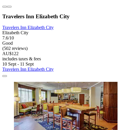
Travelers Inn Elizabeth City
Travelers Inn Elizabeth City
Elizabeth City
7.6/10
Good
(502 reviews)
AU$122
includes taxes & fees
10 Sept - 11 Sept
Travelers Inn Elizabeth City