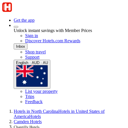
Get the app
Unlock instant savings with Member Prices
Sign in
Discover Hotels.com Rewards
Inbox
Shop travel
Support
English · AUD · AU
List your property
Trips
Feedback
Hotels in North Carolina
Hotels in United States of
America
Hotels
Camden Hotels
Chantilly Hotels