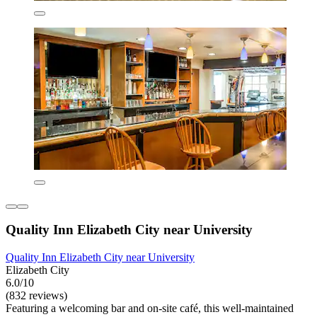
Quality Inn Elizabeth City near University
Quality Inn Elizabeth City near University
Elizabeth City
6.0/10
(832 reviews)
Featuring a welcoming bar and on-site café, this well-maintained