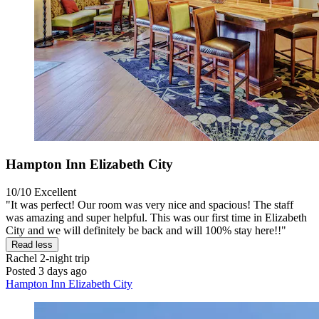
Hampton Inn Elizabeth City
10/10
Excellent
"It was perfect! Our room was very nice and spacious! The staff
was amazing and super helpful. This was our first time in Elizabeth
City and we will definitely be back and will 100% stay here!!"
Read less
Rachel
2-night trip
Posted 3 days ago
Hampton Inn Elizabeth City