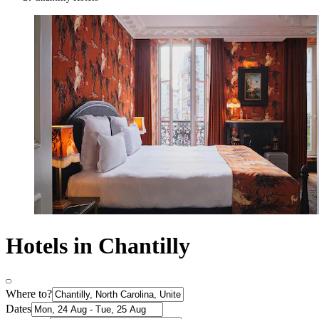
Hotels in Chantilly
Where to?
Dates