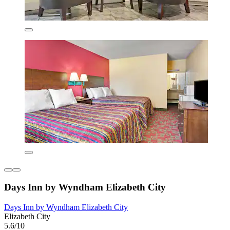
Days Inn by Wyndham Elizabeth City
Days Inn by Wyndham Elizabeth City
Elizabeth City
5.6/10