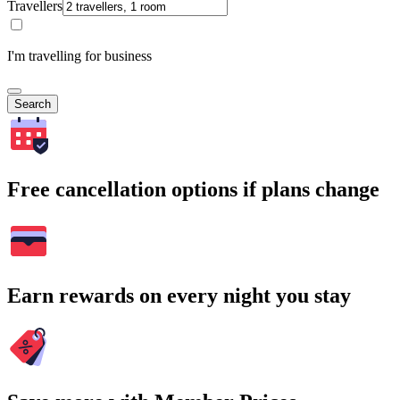
Travellers
I'm travelling for business
Search
Free cancellation options if plans change
Earn rewards on every night you stay