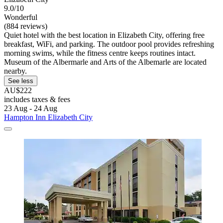
9.0/10
Wonderful
(884 reviews)
Quiet hotel with the best location in Elizabeth City, offering free
breakfast, WiFi, and parking. The outdoor pool provides refreshing
morning swims, while the fitness centre keeps routines intact.
Museum of the Albermarle and Arts of the Albemarle are located
nearby.
See less
AU$222
includes taxes & fees
23 Aug - 24 Aug
Hampton Inn Elizabeth City