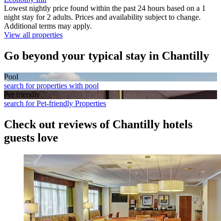
Lowest nightly price found within the past 24 hours based on a 1
night stay for 2 adults. Prices and availability subject to change.
Additional terms may apply.
View all properties
Go beyond your typical stay in Chantilly
Pool
search for properties with pool
Pet friendly
search for Pet-friendly Properties
Check out reviews of Chantilly hotels
guests love