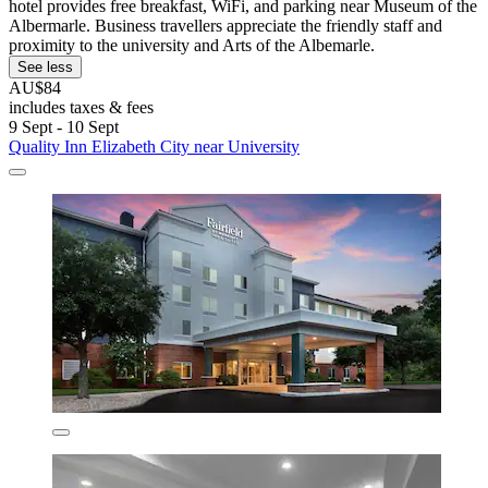
hotel provides free breakfast, WiFi, and parking near Museum of the
Albermarle. Business travellers appreciate the friendly staff and
proximity to the university and Arts of the Albemarle.
See less
AU$84
includes taxes & fees
9 Sept - 10 Sept
Quality Inn Elizabeth City near University