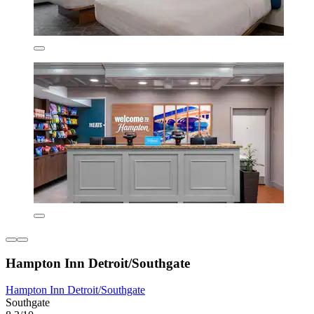
Hampton Inn Detroit/Southgate
Hampton Inn Detroit/Southgate
Southgate