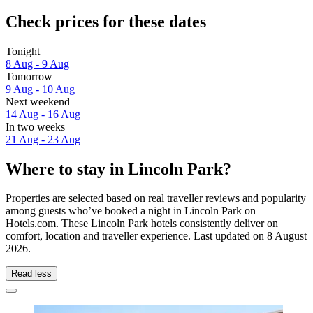
Check prices for these dates
Tonight
8 Aug - 9 Aug
Tomorrow
9 Aug - 10 Aug
Next weekend
14 Aug - 16 Aug
In two weeks
21 Aug - 23 Aug
Where to stay in Lincoln Park?
Properties are selected based on real traveller reviews and popularity
among guests who’ve booked a night in Lincoln Park on
Hotels.com. These Lincoln Park hotels consistently deliver on
comfort, location and traveller experience. Last updated on
8 August
2026
.
Read less