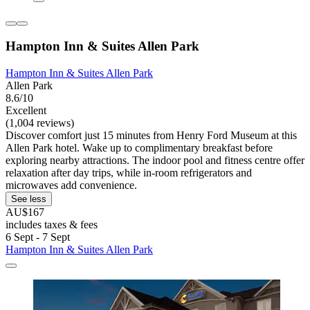
Hampton Inn & Suites Allen Park
Hampton Inn & Suites Allen Park
Allen Park
8.6/10
Excellent
(1,004 reviews)
Discover comfort just 15 minutes from Henry Ford Museum at this
Allen Park hotel. Wake up to complimentary breakfast before
exploring nearby attractions. The indoor pool and fitness centre offer
relaxation after day trips, while in-room refrigerators and
microwaves add convenience.
See less
AU$167
includes taxes & fees
6 Sept - 7 Sept
Hampton Inn & Suites Allen Park