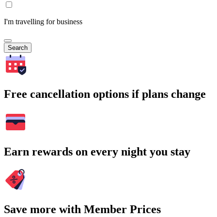
I'm travelling for business
Search
Free cancellation options if plans change
Earn rewards on every night you stay
Save more with Member Prices