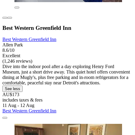
Best Western Greenfield Inn
Best Western Greenfield Inn
Allen Park
8.6/10
Excellent
(1,246 reviews)
Dive into the indoor pool after a day exploring Henry Ford
Museum, just a short drive away. This quiet hotel offers convenient
dining at Mugly's, plus free parking and in-room refrigerators for a
comfortable, peaceful stay near Detroit's attractions.
See less
AU$173
includes taxes & fees
11 Aug - 12 Aug
Best Western Greenfield Inn