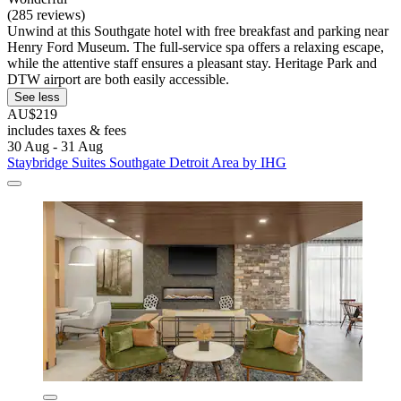
(285 reviews)
Unwind at this Southgate hotel with free breakfast and parking near
Henry Ford Museum. The full-service spa offers a relaxing escape,
while the attentive staff ensures a pleasant stay. Heritage Park and
DTW airport are both easily accessible.
See less
AU$219
includes taxes & fees
30 Aug - 31 Aug
Staybridge Suites Southgate Detroit Area by IHG