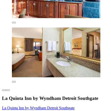
La Quinta Inn by Wyndham Detroit Southgate
La Quinta Inn by Wyndham Detroit Southgate