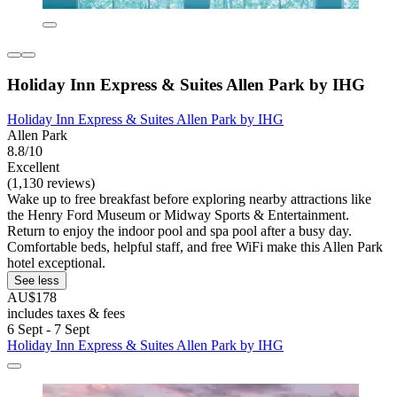
Holiday Inn Express & Suites Allen Park by IHG
Holiday Inn Express & Suites Allen Park by IHG
Allen Park
8.8/10
Excellent
(1,130 reviews)
Wake up to free breakfast before exploring nearby attractions like
the Henry Ford Museum or Midway Sports & Entertainment.
Return to enjoy the indoor pool and spa pool after a busy day.
Comfortable beds, helpful staff, and free WiFi make this Allen Park
hotel exceptional.
See less
AU$178
includes taxes & fees
6 Sept - 7 Sept
Holiday Inn Express & Suites Allen Park by IHG