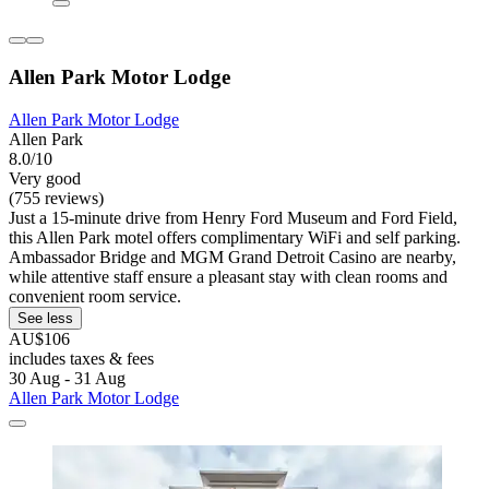
Allen Park Motor Lodge
Allen Park Motor Lodge
Allen Park
8.0/10
Very good
(755 reviews)
Just a 15-minute drive from Henry Ford Museum and Ford Field,
this Allen Park motel offers complimentary WiFi and self parking.
Ambassador Bridge and MGM Grand Detroit Casino are nearby,
while attentive staff ensure a pleasant stay with clean rooms and
convenient room service.
See less
AU$106
includes taxes & fees
30 Aug - 31 Aug
Allen Park Motor Lodge