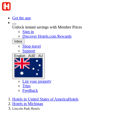
Get the app
Unlock instant savings with Member Prices
Sign in
Discover Hotels.com Rewards
Inbox
Shop travel
Support
English · AUD · AU
List your property
Trips
Feedback
Hotels in United States of America
Hotels
Hotels in Michigan
Lincoln Park Hotels