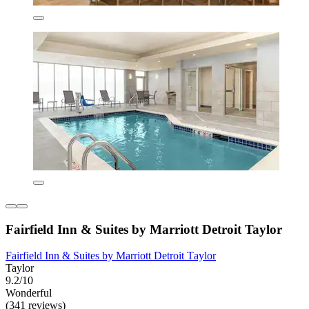
Fairfield Inn & Suites by Marriott Detroit Taylor
Fairfield Inn & Suites by Marriott Detroit Taylor
Taylor
9.2/10
Wonderful
(341 reviews)