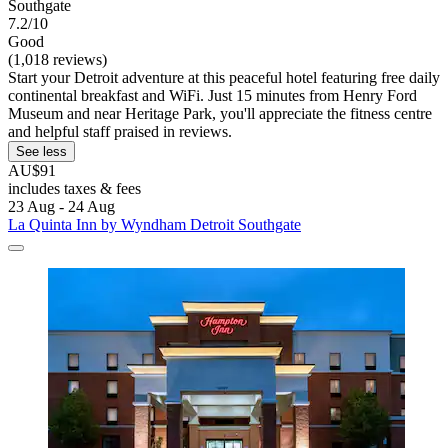
Southgate
7.2/10
Good
(1,018 reviews)
Start your Detroit adventure at this peaceful hotel featuring free daily
continental breakfast and WiFi. Just 15 minutes from Henry Ford
Museum and near Heritage Park, you'll appreciate the fitness centre
and helpful staff praised in reviews.
See less
AU$91
includes taxes & fees
23 Aug - 24 Aug
La Quinta Inn by Wyndham Detroit Southgate