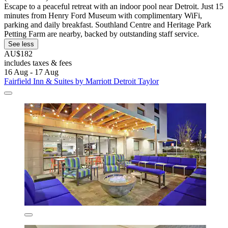
Escape to a peaceful retreat with an indoor pool near Detroit. Just 15
minutes from Henry Ford Museum with complimentary WiFi,
parking and daily breakfast. Southland Centre and Heritage Park
Petting Farm are nearby, backed by outstanding staff service.
See less
AU$182
includes taxes & fees
16 Aug - 17 Aug
Fairfield Inn & Suites by Marriott Detroit Taylor