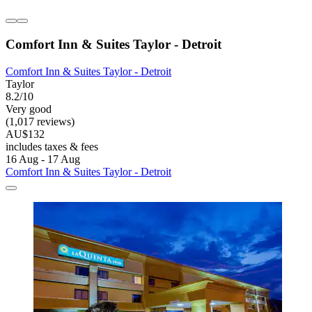
Comfort Inn & Suites Taylor - Detroit
Comfort Inn & Suites Taylor - Detroit
Taylor
8.2/10
Very good
(1,017 reviews)
AU$132
includes taxes & fees
16 Aug - 17 Aug
Comfort Inn & Suites Taylor - Detroit