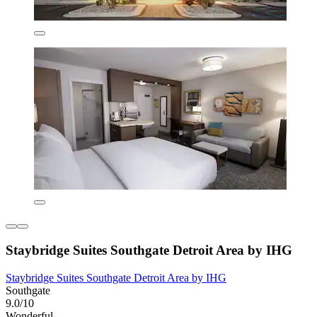
Staybridge Suites Southgate Detroit Area by IHG
Staybridge Suites Southgate Detroit Area by IHG
Southgate
9.0/10
Wonderful