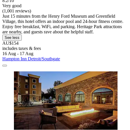
8.2/10
Very good
(1,001 reviews)
Just 15 minutes from the Henry Ford Museum and Greenfield
Village, this hotel offers an indoor pool and 24-hour fitness centre.
Enjoy free breakfast, WiFi, and parking. Heritage Park attractions
are nearby, and guests rave about the helpful staff.
See less
AU$154
includes taxes & fees
16 Aug - 17 Aug
Hampton Inn Detroit/Southgate