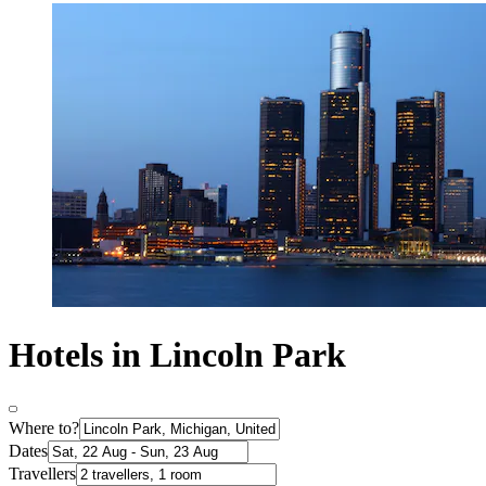
Hotels in Lincoln Park
Where to?
Dates
Travellers