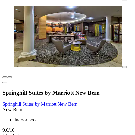
Springhill Suites by Marriott New Bern
Springhill Suites by Marriott New Bern
New Bern
Indoor pool
9.0/10