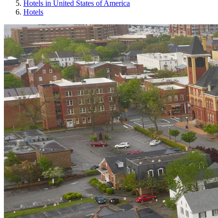
Hotels in United States of America
Hotels