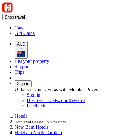
Shop travel
Cars
Gift Cards
AUD
•
List your property
Support
Trips
Sign in
Unlock instant savings with Member Prices
Sign in
Discover Hotels.com Rewards
Feedback
Hotels
Hotels with a Pool in New Bern
New Bern Hotels
Hotels in North Carolina