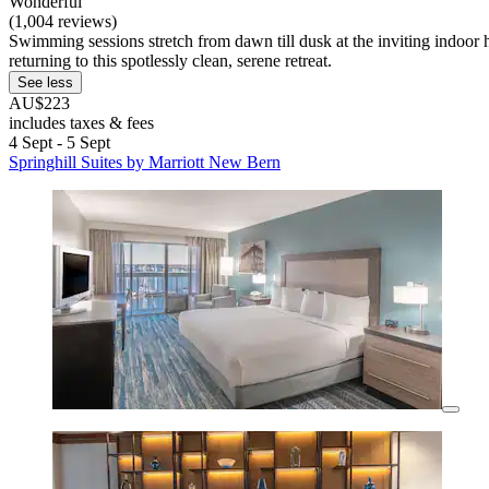
Wonderful
(1,004 reviews)
Swimming sessions stretch from dawn till dusk at the inviting indoor he
returning to this spotlessly clean, serene retreat.
See less
AU$223
includes taxes & fees
4 Sept - 5 Sept
Springhill Suites by Marriott New Bern