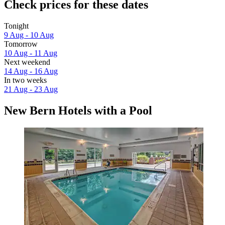
Check prices for these dates
Tonight
9 Aug - 10 Aug
Tomorrow
10 Aug - 11 Aug
Next weekend
14 Aug - 16 Aug
In two weeks
21 Aug - 23 Aug
New Bern Hotels with a Pool