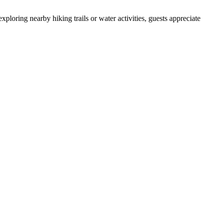
ploring nearby hiking trails or water activities, guests appreciate