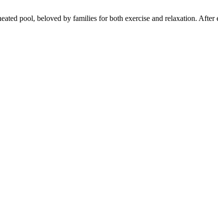
ated pool, beloved by families for both exercise and relaxation. After ex