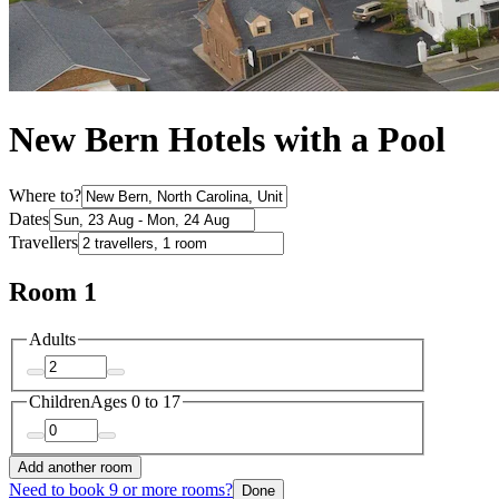
New Bern Hotels with a Pool
Where to?
Dates
Travellers
Room 1
Adults
Children
Ages 0 to 17
Add another room
Need to book 9 or more rooms?
Done