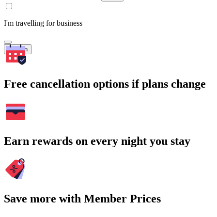
I'm travelling for business
Search
Free cancellation options if plans change
Earn rewards on every night you stay
Save more with Member Prices