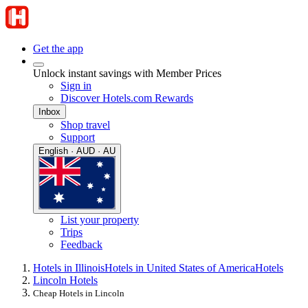
Get the app
Unlock instant savings with Member Prices
Sign in
Discover Hotels.com Rewards
Inbox
Shop travel
Support
English · AUD · AU
List your property
Trips
Feedback
Hotels in Illinois
Hotels in United States of America
Hotels
Lincoln Hotels
Cheap Hotels in Lincoln