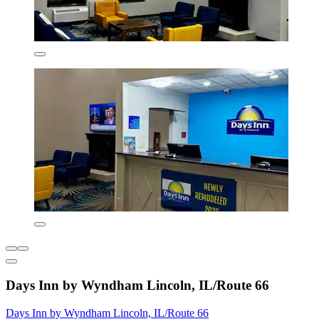
Days Inn by Wyndham Lincoln, IL/Route 66
Days Inn by Wyndham Lincoln, IL/Route 66