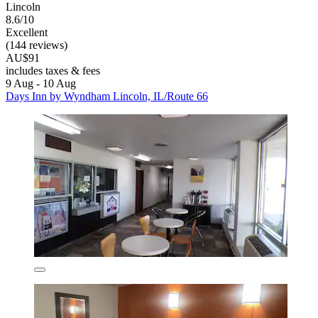
Lincoln
8.6/10
Excellent
(144 reviews)
AU$91
includes taxes & fees
9 Aug - 10 Aug
Days Inn by Wyndham Lincoln, IL/Route 66