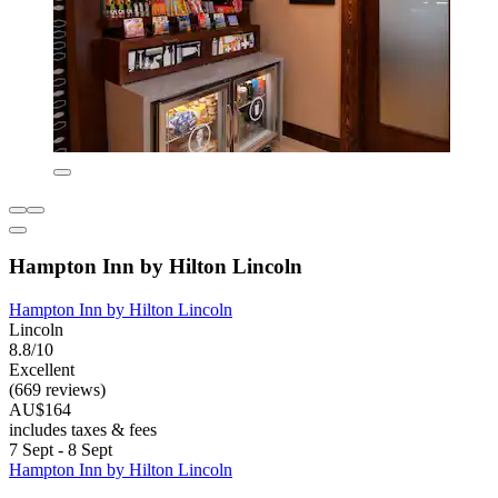
Hampton Inn by Hilton Lincoln
Hampton Inn by Hilton Lincoln
Lincoln
8.8/10
Excellent
(669 reviews)
AU$164
includes taxes & fees
7 Sept - 8 Sept
Hampton Inn by Hilton Lincoln