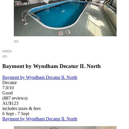
Baymont by Wyndham Decatur IL North
Baymont by Wyndham Decatur IL North
Decatur
7.0/10
Good
(887 reviews)
AU$123
includes taxes & fees
6 Sept - 7 Sept
Baymont by Wyndham Decatur IL North