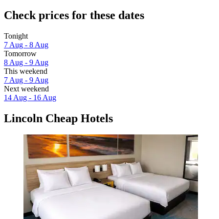
Check prices for these dates
Tonight
7 Aug - 8 Aug
Tomorrow
8 Aug - 9 Aug
This weekend
7 Aug - 9 Aug
Next weekend
14 Aug - 16 Aug
Lincoln Cheap Hotels