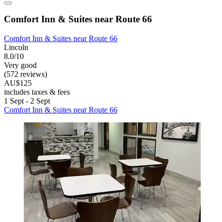
Comfort Inn & Suites near Route 66
Comfort Inn & Suites near Route 66
Lincoln
8.0/10
Very good
(572 reviews)
AU$125
includes taxes & fees
1 Sept - 2 Sept
Comfort Inn & Suites near Route 66