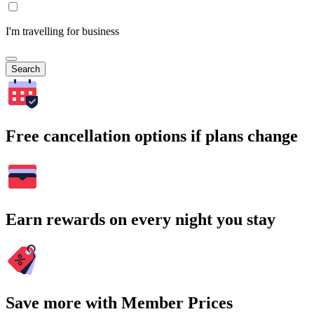
I'm travelling for business
Search
Free cancellation options if plans change
Earn rewards on every night you stay
Save more with Member Prices