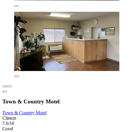
Town & Country Motel
Town & Country Motel
Clinton
7.6/10
Good