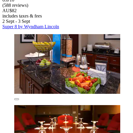
(588 reviews)
AU$82
includes taxes & fees
2 Sept - 3 Sept
Super 8 by Wyndham Lincoln