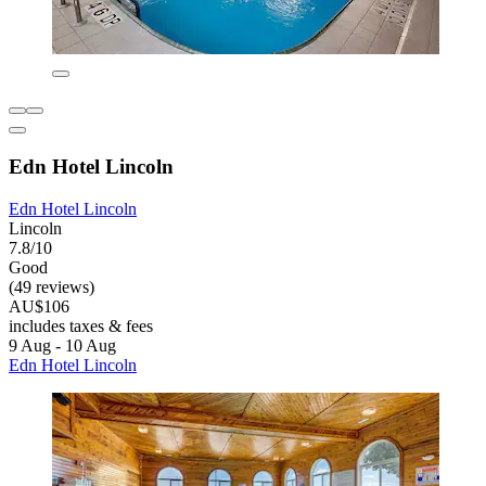
Edn Hotel Lincoln
Edn Hotel Lincoln
Lincoln
7.8/10
Good
(49 reviews)
AU$106
includes taxes & fees
9 Aug - 10 Aug
Edn Hotel Lincoln