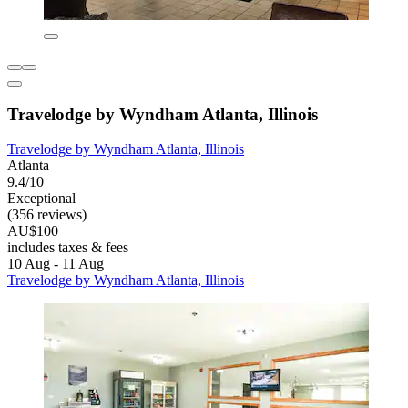
Travelodge by Wyndham Atlanta, Illinois
Travelodge by Wyndham Atlanta, Illinois
Atlanta
9.4/10
Exceptional
(356 reviews)
AU$100
includes taxes & fees
10 Aug - 11 Aug
Travelodge by Wyndham Atlanta, Illinois