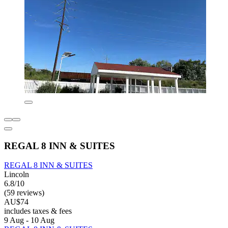
REGAL 8 INN & SUITES
REGAL 8 INN & SUITES
Lincoln
6.8/10
(59 reviews)
AU$74
includes taxes & fees
9 Aug - 10 Aug