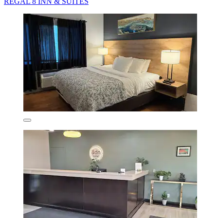
REGAL 8 INN & SUITES