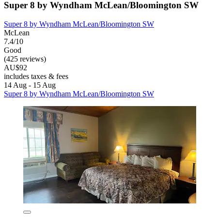
Super 8 by Wyndham McLean/Bloomington SW
Super 8 by Wyndham McLean/Bloomington SW
McLean
7.4/10
Good
(425 reviews)
AU$92
includes taxes & fees
14 Aug - 15 Aug
Super 8 by Wyndham McLean/Bloomington SW