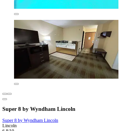
Super 8 by Wyndham Lincoln
Super 8 by Wyndham Lincoln
Lincoln
6.8/10