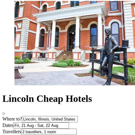
Lincoln Cheap Hotels
Where to?
Dates
Travellers