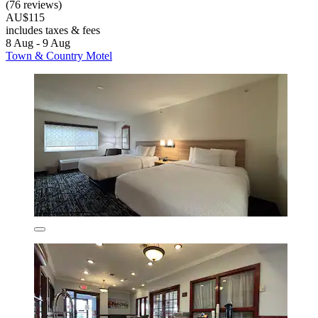
(76 reviews)
AU$115
includes taxes & fees
8 Aug - 9 Aug
Town & Country Motel