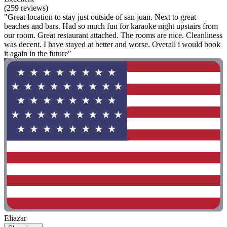
(259 reviews)
"Great location to stay just outside of san juan. Next to great
beaches and bars. Had so much fun for karaoke night upstairs from
our room. Great restaurant attached. The rooms are nice. Cleanliness
was decent. I have stayed at better and worse. Overall i would book
it again in the future"
Eliazar