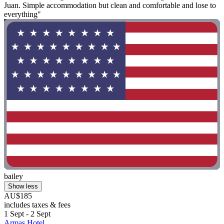
Juan. Simple accommodation but clean and comfortable and lose to
everything"
bailey
Show less
AU$185
includes taxes & fees
1 Sept - 2 Sept
Armas Hotel