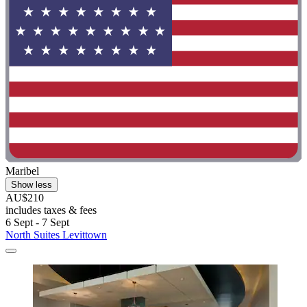
Maribel
Show less
AU$210
includes taxes & fees
6 Sept - 7 Sept
North Suites Levittown