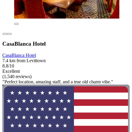
CasaBlanca Hotel
CasaBlanca Hotel
7.4 km from Levittown
8.8/10
Excellent
(1,540 reviews)
"Perfect location, amazing staff, and a true old charm vibe."