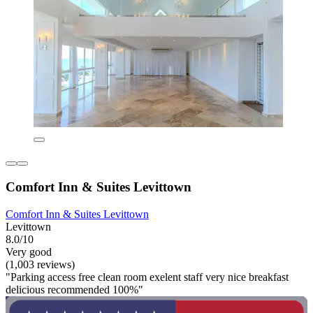
Comfort Inn & Suites Levittown
Comfort Inn & Suites Levittown
Levittown
8.0/10
Very good
(1,003 reviews)
"Parking access free clean room exelent staff very nice breakfast
delicious recommended 100%"