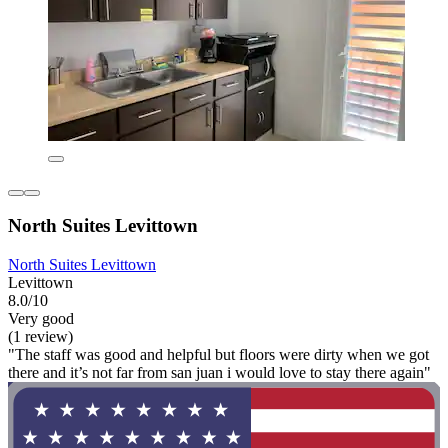
North Suites Levittown
North Suites Levittown
Levittown
8.0/10
Very good
(1 review)
"The staff was good and helpful but floors were dirty when we got
there and it’s not far from san juan i would love to stay there again"