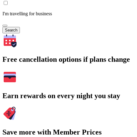
I'm travelling for business
Search
Free cancellation options if plans change
Earn rewards on every night you stay
Save more with Member Prices