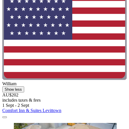
William
Show less
AU$202
includes taxes & fees
1 Sept - 2 Sept
Comfort Inn & Suites Levittown