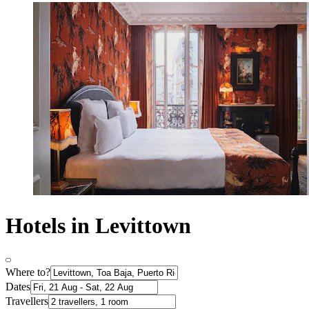
Hotels in Levittown
Where to?
Dates
Travellers