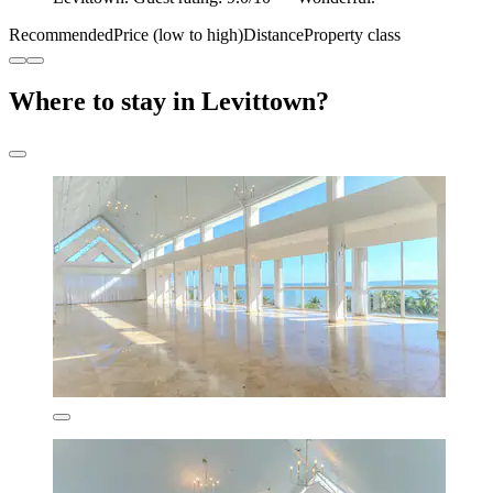
Recommended
Price (low to high)
Distance
Property class
Where to stay in Levittown?