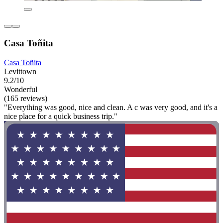
Casa Toñita
Casa Toñita
Levittown
9.2/10
Wonderful
(165 reviews)
"Everything was good, nice and clean. A c was very good, and it's a
nice place for a quick business trip."