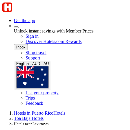
Get the app
Unlock instant savings with Member Prices
Sign in
Discover Hotels.com Rewards
Inbox
Shop travel
Support
English · AUD · AU
List your property
Trips
Feedback
Hotels in Puerto Rico
Hotels
Toa Baja Hotels
Hotels near Levittown