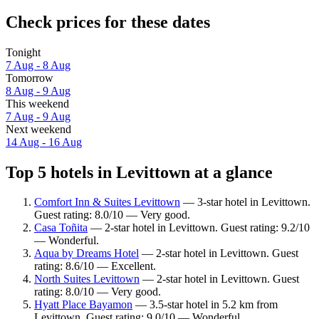
Check prices for these dates
Tonight
7 Aug - 8 Aug
Tomorrow
8 Aug - 9 Aug
This weekend
7 Aug - 9 Aug
Next weekend
14 Aug - 16 Aug
Top 5 hotels in Levittown at a glance
Comfort Inn & Suites Levittown
— 3-star hotel in Levittown.
Guest rating: 8.0/10 — Very good.
Casa Toñita
— 2-star hotel in Levittown. Guest rating: 9.2/10
— Wonderful.
Aqua by Dreams Hotel
— 2-star hotel in Levittown. Guest
rating: 8.6/10 — Excellent.
North Suites Levittown
— 2-star hotel in Levittown. Guest
rating: 8.0/10 — Very good.
Hyatt Place Bayamon
— 3.5-star hotel in 5.2 km from
Levittown. Guest rating: 9.0/10 — Wonderful.