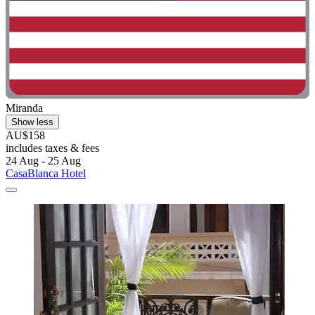
Miranda
Show less
AU$158
includes taxes & fees
24 Aug - 25 Aug
CasaBlanca Hotel