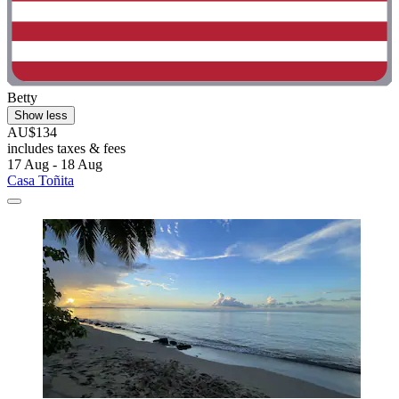
Betty
Show less
AU$134
includes taxes & fees
17 Aug - 18 Aug
Casa Toñita