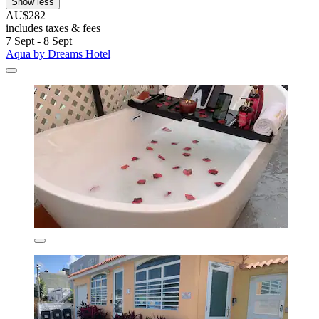
Show less
AU$282
includes taxes & fees
7 Sept - 8 Sept
Aqua by Dreams Hotel