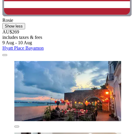
Rosie
Show less
AU$269
includes taxes & fees
9 Aug - 10 Aug
Hyatt Place Bayamon