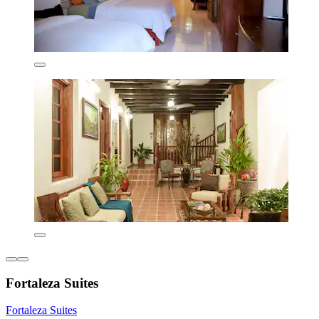
Fortaleza Suites
Fortaleza Suites