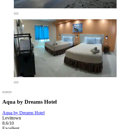
Aqua by Dreams Hotel
Aqua by Dreams Hotel
Levittown
8.6/10
Excellent