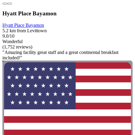
Hyatt Place Bayamon
Hyatt Place Bayamon
5.2 km from Levittown
9.0/10
Wonderful
(1,752 reviews)
"Amazing facility great staff and a great continental breakfast
included!"