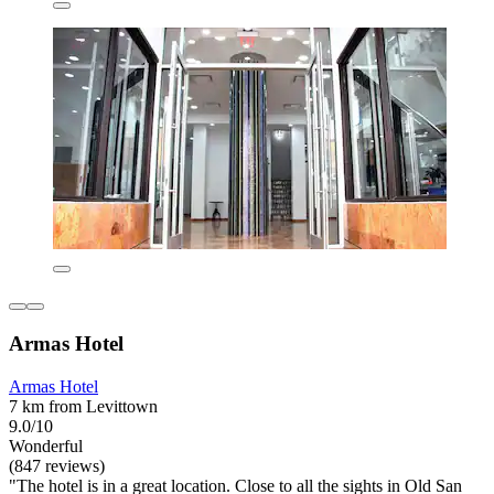
Armas Hotel
Armas Hotel
7 km from Levittown
9.0/10
Wonderful
(847 reviews)
"The hotel is in a great location. Close to all the sights in Old San