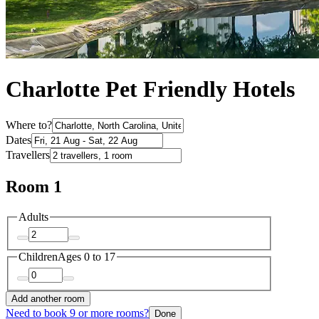
Charlotte Pet Friendly Hotels
Where to?
Dates
Travellers
Room 1
Adults
Children
Ages 0 to 17
Add another room
Need to book 9 or more rooms?
Done