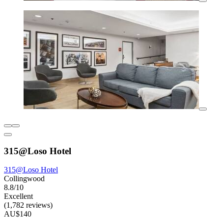
315@Loso Hotel
315@Loso Hotel
Collingwood
8.8/10
Excellent
(1,782 reviews)
AU$140