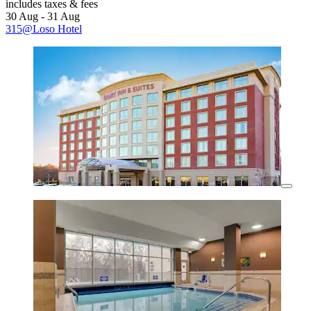
includes taxes & fees
30 Aug - 31 Aug
315@Loso Hotel