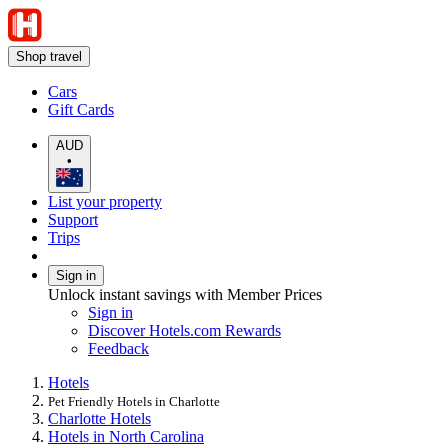
Shop travel
Cars
Gift Cards
AUD
•
List your property
Support
Trips
Sign in
Unlock instant savings with Member Prices
Sign in
Discover Hotels.com Rewards
Feedback
Hotels
Pet Friendly Hotels in Charlotte
Charlotte Hotels
Hotels in North Carolina