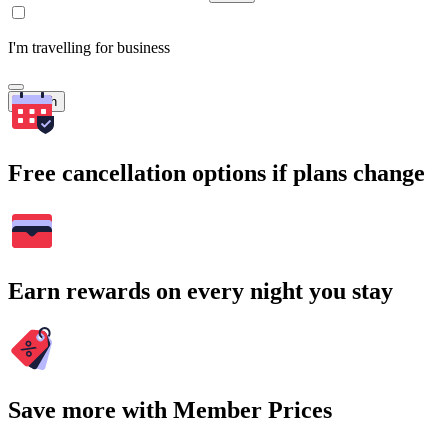
I'm travelling for business
Search
Free cancellation options if plans change
Earn rewards on every night you stay
Save more with Member Prices