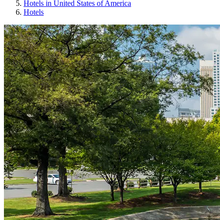
Hotels in United States of America
Hotels