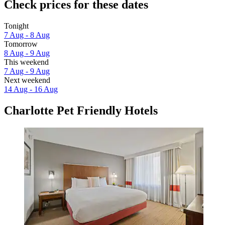
Check prices for these dates
Tonight
7 Aug - 8 Aug
Tomorrow
8 Aug - 9 Aug
This weekend
7 Aug - 9 Aug
Next weekend
14 Aug - 16 Aug
Charlotte Pet Friendly Hotels