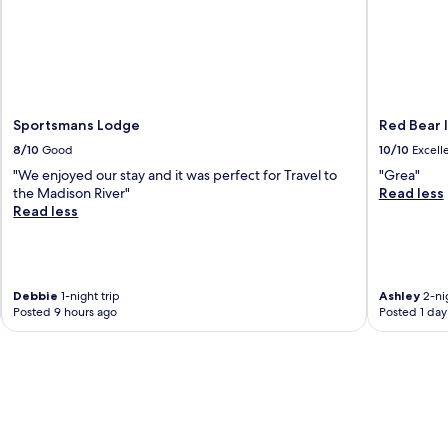
n
f
g
r
J
i
.
g
S
e
p
r
e
Sportsmans Lodge
Red Bear 
a
n
t
8/10
Good
10/10
Excell
c
o
e
"We enjoyed our stay and it was perfect for Travel to
"Grea"
r
r
the Madison River"
Read less
s
W
Read less
a
a
n
t
d
k
m
i
i
Debbie
1-night trip
Ashley
2-nig
n
c
Posted 9 hours ago
Posted 1 day
s
r
M
o
e
w
m
a
o
v
r
e
i
s
a