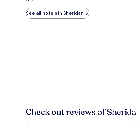
See all hotels in Sheridan
Check out reviews of Sherida
Dream Drift Motel