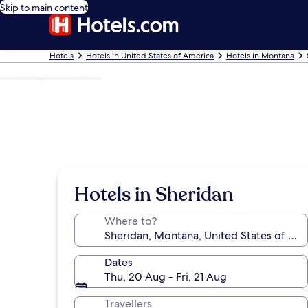
Skip to main content
Hotels
Hotels in United States of America
Hotels in Montana
Photo by Leah Kautz
Hotels in Sheridan
Where to?
Dates
Thu, 20 Aug - Fri, 21 Aug
Travellers