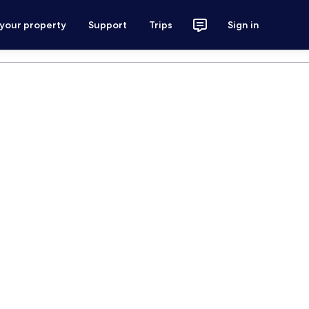
 your property
Support
Trips
Sign in