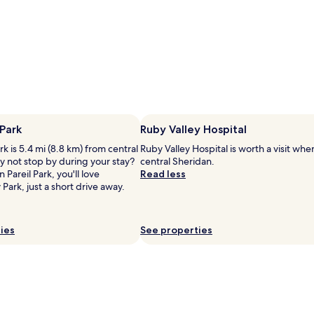
y
a
c
n
o
d
n
b
c
i
i
k
e
i
r
n
g
g
e
t
 Park
Ruby Valley Hospital
s
r
e
a
rk is 5.4 mi (8.8 km) from central
Ruby Valley Hospital is worth a visit whe
r
i
y not stop by during your stay?
central Sheridan.
v
l
n Pareil Park, you'll love
Read less
i
s
 Park, just a short drive away.
c
n
e
e
s
a
ies
See properties
a
r
n
b
d
y
d
.
a
E
i
a
l
c