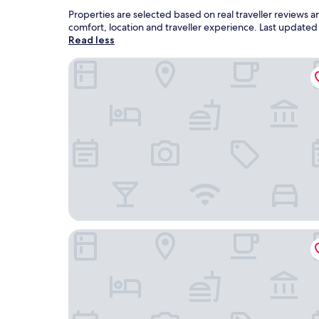
Properties are selected based on real traveller reviews
comfort, location and traveller experience. Last update
Read less
Fairweather Inn and Nevada City Cabins
McAllister Inn & Lodging