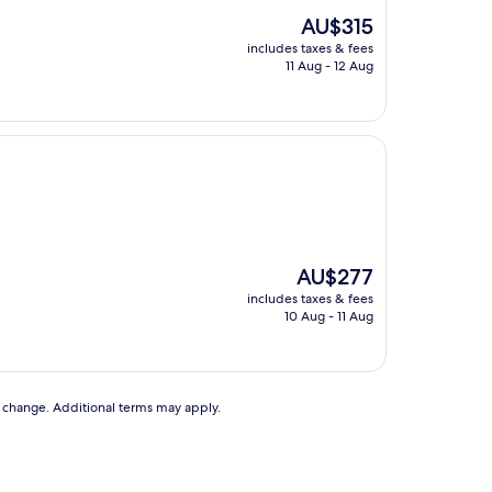
The
AU$315
price
includes taxes & fees
is
11 Aug - 12 Aug
AU$315
The
AU$277
price
includes taxes & fees
is
10 Aug - 11 Aug
AU$277
to change. Additional terms may apply.