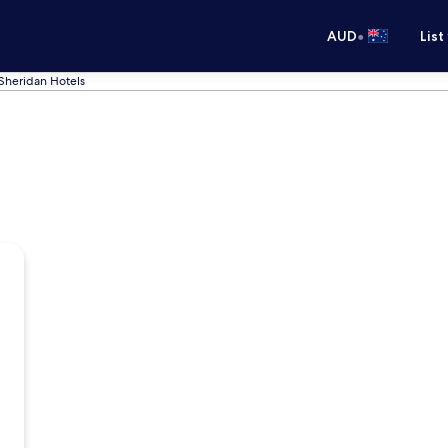
•
AUD
List
Sheridan Hotels