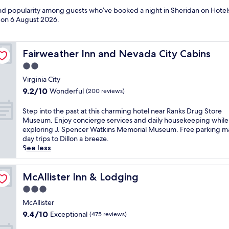
 and popularity among guests who’ve booked a night in Sheridan on Hotel
d on
6 August 2026
.
Fairweather Inn and Nevada City Cabins
Fairweather Inn and Nevada City Cabins
2.0
star
Virginia City
property
9.2
9.2/10
Wonderful
(200 reviews)
out
of
S
Step into the past at this charming hotel near Ranks Drug Store
10,
t
Museum. Enjoy concierge services and daily housekeeping while
Wonderful,
e
exploring J. Spencer Watkins Memorial Museum. Free parking m
(200
p
day trips to Dillon a breeze.
reviews)
i
See less
n
t
o
McAllister Inn & Lodging
McAllister Inn & Lodging
t
3.0
h
star
e
McAllister
property
p
9.4
9.4/10
Exceptional
(475 reviews)
a
out