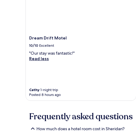
Dream Drift Motel
10/10
Excellent
"Our stay was fantastic!"
Read less
Cathy
1-night trip
Posted 8 hours ago
Frequently asked questions
How much does a hotel room cost in Sheridan?