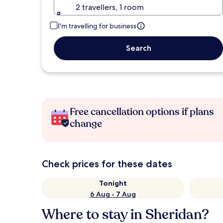
2 travellers, 1 room
I'm travelling for business
Search
Free cancellation options if plans
change
Check prices for these dates
Tonight
6 Aug - 7 Aug
Where to stay in Sheridan?