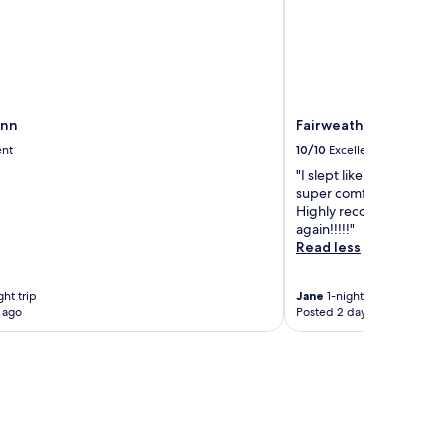
Inn
Fairweather Inn and N
ent
10/10
Excellent
"I slept like a baby in o
super comfortable and t
Highly recommend and wo
again!!!!!"
Read less
ht trip
Jane
1-night trip
 ago
Posted 2 days ago