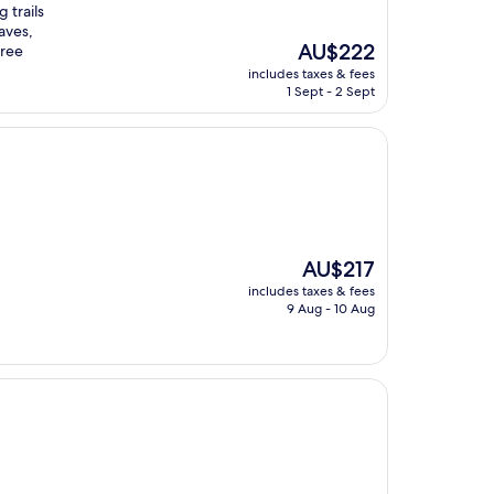
 trails
aves,
The
AU$222
free
price
includes taxes & fees
is
1 Sept - 2 Sept
AU$222
The
AU$217
price
includes taxes & fees
is
9 Aug - 10 Aug
AU$217