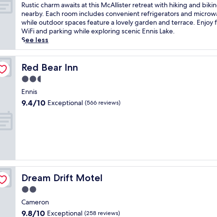
s
of
R
Rustic charm awaits at this McAllister retreat with hiking and biking
t
10,
u
nearby. Each room includes convenient refrigerators and microw
a
Exceptional,
s
while outdoor spaces feature a lovely garden and terrace. Enjoy 
t
(475
t
WiFi and parking while exploring scenic Ennis Lake.
t
reviews)
i
See less
h
c
i
c
s
h
Red Bear Inn
Red Bear Inn
c
a
2.5
h
r
a
star
m
Ennis
r
property
a
9.4
9.4/10
Exceptional
(566 reviews)
m
w
out
i
a
of
n
i
10,
g
t
Exceptional,
h
s
(566
o
a
reviews)
t
t
e
t
l
Dream Drift Motel
Dream Drift Motel
h
n
i
2.0
e
s
star
a
Cameron
M
property
r
9.8
9.8/10
Exceptional
c
(258 reviews)