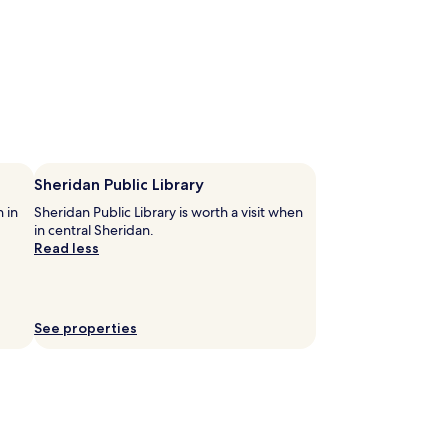
Sheridan Public Library
n in
Sheridan Public Library is worth a visit when
in central Sheridan.
Read less
See properties