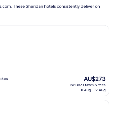
s.com. These Sheridan hotels consistently deliver on
The
AU$273
akes
price
includes taxes & fees
is
11 Aug - 12 Aug
AU$273