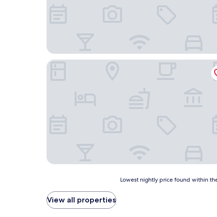
Sportsmans Lodge
Lowest
Lowest nightly price found within the
nightly
price
View all properties
found
within