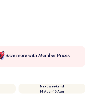
Save more with Member Prices
Next weekend
14 Aug - 16 Aug