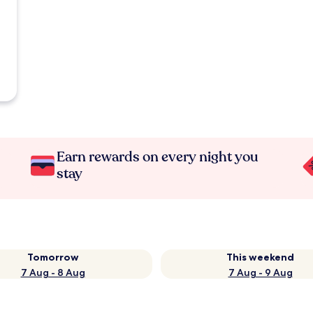
Earn rewards on every night you
stay
Tomorrow
This weekend
7 Aug - 8 Aug
7 Aug - 9 Aug