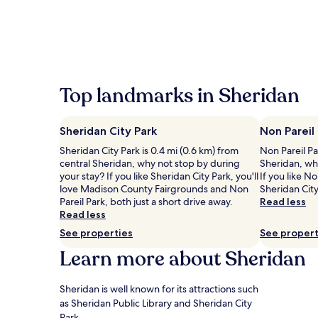
the
past
24
hours
based
on
a
Top landmarks in Sheridan
1
night
stay
Sheridan City Park
Non Pareil
for
2
Sheridan City Park is 0.4 mi (0.6 km) from
Non Pareil Pa
adults.
central Sheridan, why not stop by during
Sheridan, wh
Prices
your stay? If you like Sheridan City Park, you'll
If you like No
and
love Madison County Fairgrounds and Non
Sheridan City
availability
Pareil Park, both just a short drive away.
Read less
subject
Read less
to
See properties
See propert
change.
Learn more about Sheridan
Additional
terms
may
Sheridan is well known for its attractions such
apply.
as Sheridan Public Library and Sheridan City
Park.