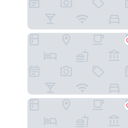
Red Bear Inn
Dream Drift Motel