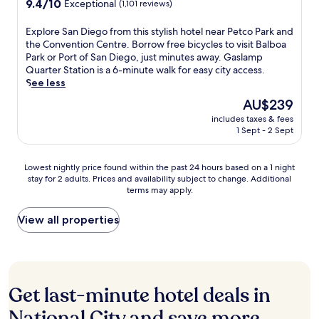
9.4
9.4/10
Exceptional
(1,101 reviews)
t
r
t
i
a
out
t
a
l
t
f
of
r
E
Explore San Diego from this stylish hotel near Petco Park and
i
e
h
t
10,
a
x
the Convention Centre. Borrow free bicycles to visit Balboa
s
t
g
e
Exceptional,
c
p
Park or Port of San Diego, just minutes away. Gaslamp
e
s
l
r
(1,101
t
l
Quarter Station is a 6-minute walk for easy city access.
t
.
u
e
reviews)
i
o
See less
h
T
t
x
o
r
e
h
e
p
The
AU$239
n
e
h
e
n
l
price
includes taxes & fees
s
S
e
o
-
o
is
1 Sept - 2 Sept
.
a
l
u
f
r
AU$239
T
n
p
t
r
i
h
D
f
d
e
n
Lowest
Lowest nightly price found within the past 24 hours based on a 1 night
e
i
u
o
e
g
stay for 2 adults. Prices and availability subject to change. Additional
nightly
a
e
l
o
o
terms may apply.
n
price
t
g
s
r
p
e
found
t
o
t
p
t
a
within
View all properties
e
f
a
o
i
r
the
n
r
f
o
o
b
past
t
o
f
l
n
y
24
i
m
a
p
s
B
hours
v
t
n
r
a
a
based
e
h
Get last-minute hotel deals in
d
o
t
l
on
s
i
d
v
t
b
a
National City and save more
t
s
e
i
h