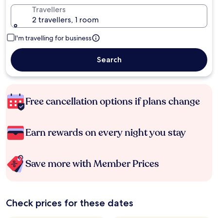
Travellers
2 travellers, 1 room
I'm travelling for business
Search
Free cancellation options if plans change
Earn rewards on every night you stay
Save more with Member Prices
Check prices for these dates