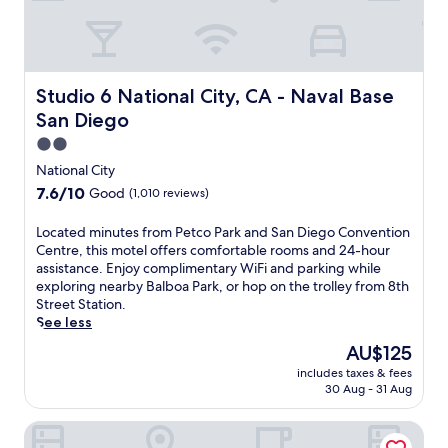
t
l
n
u
a
,
g
s
t
w
r
t
t
o
e
a
h
r
s
s
Studio 6 National City, CA - Naval Base San Diego
Studio 6 National City, CA - Naval Base
i
k
p
h
s
o
San Diego
i
o
w
u
t
r
2.0
e
t
e
t
star
l
National City
i
w
d
property
l
n
h
7.6
7.6/10
Good
(1,010 reviews)
r
-
t
i
out
i
s
h
l
of
L
Located minutes from Petco Park and San Diego Convention
v
i
e
e
10,
o
Centre, this motel offers comfortable rooms and 24-hour
e
t
2
K
Good,
c
assistance. Enjoy complimentary WiFi and parking while
f
u
4
i
(1,010
a
exploring nearby Balboa Park, or hop on the trolley from 8th
r
a
-
m
reviews)
t
Street Station.
o
t
h
b
e
See less
m
e
o
a
d
S
d
The
AU$125
u
l
m
a
h
price
r
l
includes taxes & fees
i
n
o
is
f
'
30 Aug - 31 Aug
n
D
t
AU$125
i
s
u
i
e
t
r
Super 8 by Wyndham National City Chula Vista
t
e
l
n
e
e