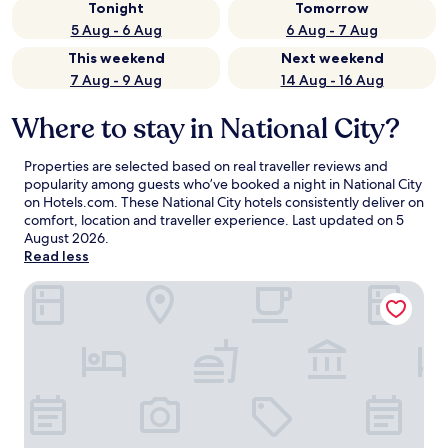
Tonight
Tomorrow
5 Aug - 6 Aug
6 Aug - 7 Aug
This weekend
Next weekend
7 Aug - 9 Aug
14 Aug - 16 Aug
Where to stay in National City?
Properties are selected based on real traveller reviews and
popularity among guests who’ve booked a night in National City
on Hotels.com. These National City hotels consistently deliver on
comfort, location and traveller experience. Last updated on
5
August 2026
.
Read less
Best Western Plus Marina Gateway Hotel