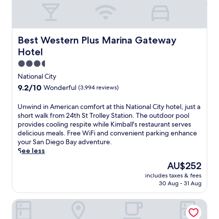
Best Western Plus Marina Gateway Hotel
Best Western Plus Marina Gateway
Hotel
3.5
star
National City
property
9.2
9.2/10
Wonderful
(3,994 reviews)
out
of
U
Unwind in American comfort at this National City hotel, just a
10,
n
short walk from 24th St Trolley Station. The outdoor pool
Wonderful,
w
provides cooling respite while Kimball's restaurant serves
(3,994
i
delicious meals. Free WiFi and convenient parking enhance
reviews)
n
your San Diego Bay adventure.
d
See less
i
The
AU$252
n
price
includes taxes & fees
A
is
30 Aug - 31 Aug
m
AU$252
e
Holiday Inn Express San Diego South - National City by IH
r
i