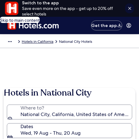
Switch to the app
Save even more on the app - get up to 20% off
select hotels
Skip to main content
Get the app
Hotels in California
National City Hotels
Hotels in National City
Where to?
National City, California, United States of America
Dates
Wed, 19 Aug - Thu, 20 Aug