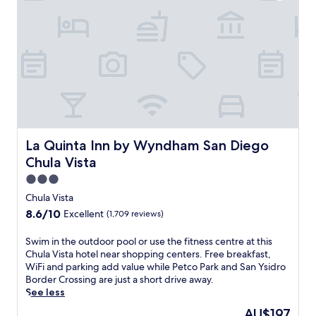
J
'
i
a
u
l
o
r
s
l
u
e
t
f
s
a
a
i
a
w
7
n
c
i
-
d
c
t
m
P
o
h
i
e
m
o
n
t
m
u
u
c
o
t
t
La Quinta Inn by Wyndham San Diego Chula Vista
La Quinta Inn by Wyndham San Diego
o
d
e
e
P
a
Chula Vista
x
w
a
t
t
a
3.0
r
i
r
l
star
k
Chula Vista
o
a
k
a
property
n
f
8.6
8.6/10
Excellent
(1,709 reviews)
f
n
j
e
out
r
d
u
e
of
S
Swim in the outdoor pool or use the fitness centre at this
o
B
s
s
10,
w
Chula Vista hotel near shopping centers. Free breakfast,
m
a
t
.
Excellent,
i
WiFi and parking add value while Petco Park and San Ysidro
B
l
m
(1,709
m
Border Crossing are just a short drive away.
a
b
i
reviews)
i
See less
y
o
n
n
f
a
The
AU$197
u