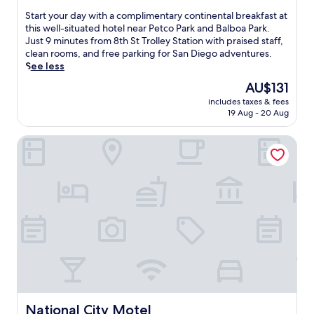
u
o
of
S
Start your day with a complimentary continental breakfast at
t
m
10,
t
this well-situated hotel near Petco Park and Balboa Park.
e
2
Good,
a
Just 9 minutes from 8th St Trolley Station with praised staff,
s
4
(1,106
r
clean rooms, and free parking for San Diego adventures.
f
t
reviews)
t
See less
r
h
y
o
S
The
AU$131
o
m
t
price
includes taxes & fees
u
P
T
is
19 Aug - 20 Aug
r
e
r
AU$131
d
t
o
National City Motel
a
c
l
y
o
l
w
P
e
i
a
y
t
r
S
h
k
t
a
a
a
c
n
t
o
d
i
m
B
o
p
a
n
l
l
.
i
b
T
m
o
National City Motel
h
National City Motel