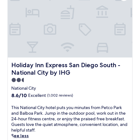
c
a
n
c
o
m
f
o
r
t
a
t
Holiday Inn Express San Diego South - National City by 
Holiday Inn Express San Diego South -
t
National City by IHG
h
i
2.5
s
star
National City
N
property
8.6
8.6/10
Excellent
(1,002 reviews)
a
out
t
of
T
This National City hotel puts you minutes from Petco Park
i
10,
h
and Balboa Park. Jump in the outdoor pool, work out in the
o
Excellent,
i
24-hour fitness centre, or enjoy the praised free breakfast.
n
(1,002
s
Guests love the quiet atmosphere, convenient location, and
a
reviews)
N
helpful staff.
l
a
See less
C