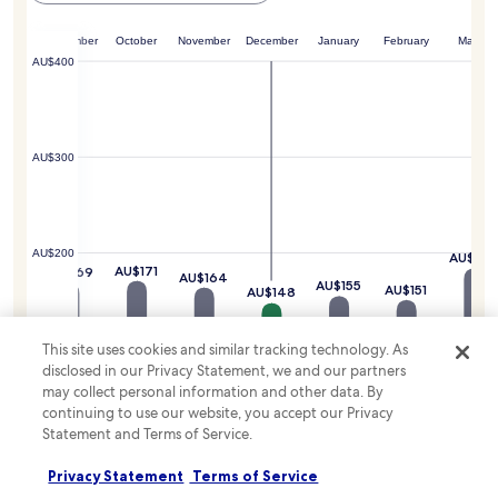
i
o
j
t
o
u
.
gust
September
October
November
December
January
February
March
r
s
AU$400
p
t
o
m
o
i
l
n
,
u
AU$300
s
t
p
e
a
s
p
a
$196
o
AU$200
w
AU$18
o
AU$171
AU$169
AU$164
a
AU$155
l
AU$151
AU$148
y
,
.
a
G
n
This site uses cookies and similar tracking technology. As
AU$100
a
d
disclosed in our Privacy Statement, we and our partners
s
g
may collect personal information and other data. By
l
a
continuing to use our website, you accept our Privacy
a
r
Statement and Terms of Service.
m
d
AU$0
p
e
Privacy Statement
Terms of Service
Q
n