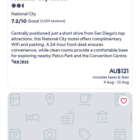
e
a
e
2.5
n
P
o
star
t
a
National City
u
a
property
r
t
7.2
7.2/10
Good
(1,001 reviews)
r
k
d
out
y
.
o
of
C
Centrally positioned just a short drive from San Diego's top
c
J
o
10,
e
attractions, this National City motel offers complimentary
o
u
r
Good,
n
WiFi and parking. A 24-hour front desk ensures
n
m
p
(1,001
t
convenience, while clean rooms provide a comfortable base
t
p
o
reviews)
r
for exploring nearby Petco Park and the Convention Centre.
i
i
o
a
See less
n
n
l
l
e
t
The
AU$121
p
l
n
h
price
r
includes taxes & fees
y
t
e
is
o
9 Aug - 10 Aug
p
a
o
AU$121
v
o
l
u
i
Studio 6 National City, CA - Naval Base San Diego
s
b
t
d
i
r
d
e
t
e
o
s
i
a
o
c
o
k
r
o
n
f
p
o
e
a
o
l
d
s
o
i
j