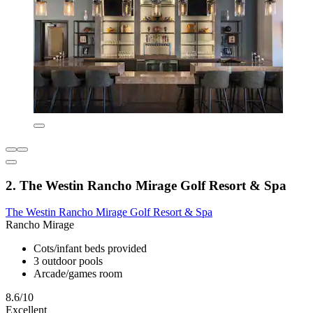
2. The Westin Rancho Mirage Golf Resort & Spa
The Westin Rancho Mirage Golf Resort & Spa
Rancho Mirage
Cots/infant beds provided
3 outdoor pools
Arcade/games room
8.6/10
Excellent