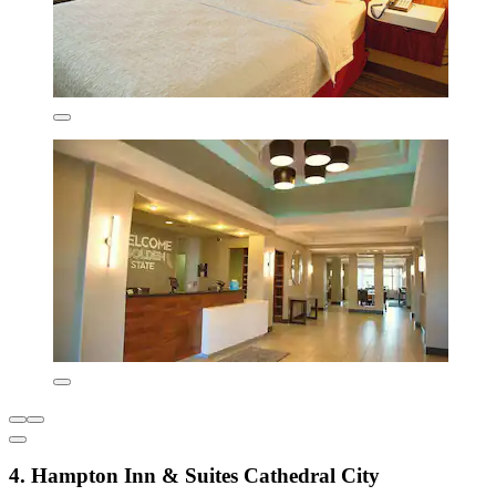
4. Hampton Inn & Suites Cathedral City