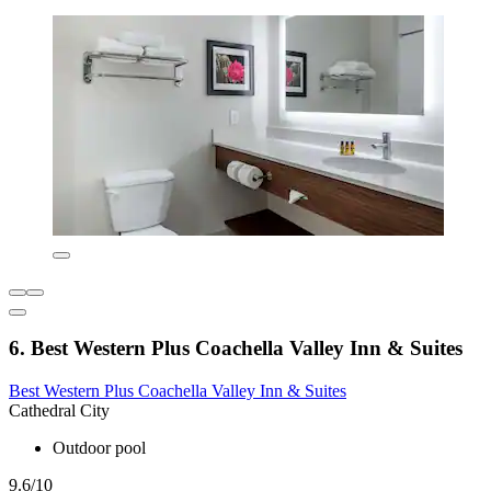
6. Best Western Plus Coachella Valley Inn & Suites
Best Western Plus Coachella Valley Inn & Suites
Cathedral City
Outdoor pool
9.6/10