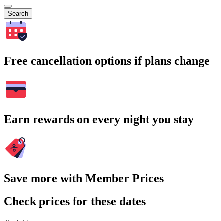
Search
Free cancellation options if plans change
Earn rewards on every night you stay
Save more with Member Prices
Check prices for these dates