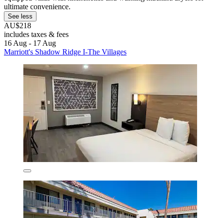
ultimate convenience.
See less
AU$218
includes taxes & fees
16 Aug - 17 Aug
Marriott's Shadow Ridge I-The Villages