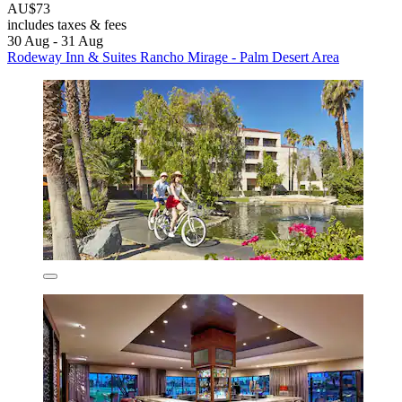
AU$73
includes taxes & fees
30 Aug - 31 Aug
Rodeway Inn & Suites Rancho Mirage - Palm Desert Area