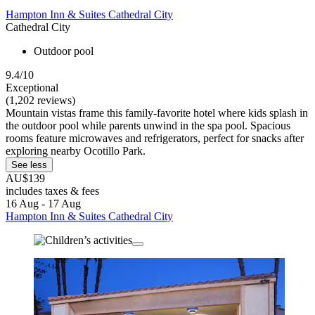
Hampton Inn & Suites Cathedral City
Cathedral City
Outdoor pool
9.4/10
Exceptional
(1,202 reviews)
Mountain vistas frame this family-favorite hotel where kids splash in
the outdoor pool while parents unwind in the spa pool. Spacious
rooms feature microwaves and refrigerators, perfect for snacks after
exploring nearby Ocotillo Park.
See less
AU$139
includes taxes & fees
16 Aug - 17 Aug
Hampton Inn & Suites Cathedral City