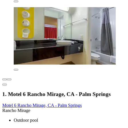
1. Motel 6 Rancho Mirage, CA - Palm Springs
Motel 6 Rancho Mirage, CA - Palm Springs
Rancho Mirage
Outdoor pool