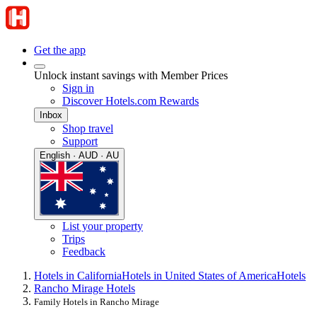
Get the app
Unlock instant savings with Member Prices
Sign in
Discover Hotels.com Rewards
Inbox
Shop travel
Support
English · AUD · AU
List your property
Trips
Feedback
Hotels in California
Hotels in United States of America
Hotels
Rancho Mirage Hotels
Family Hotels in Rancho Mirage