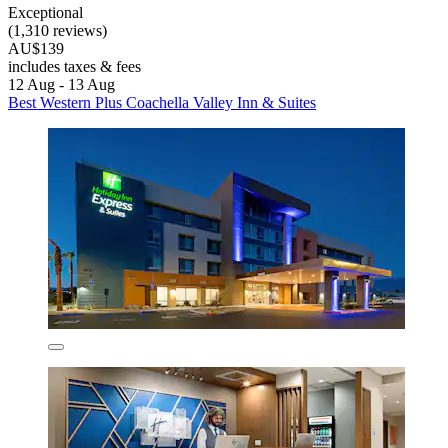
Exceptional
(1,310 reviews)
AU$139
includes taxes & fees
12 Aug - 13 Aug
Best Western Plus Coachella Valley Inn & Suites