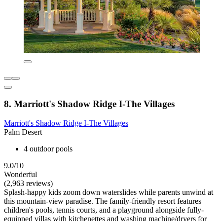
8. Marriott's Shadow Ridge I-The Villages
Marriott's Shadow Ridge I-The Villages
Palm Desert
4 outdoor pools
9.0/10
Wonderful
(2,963 reviews)
Splash-happy kids zoom down waterslides while parents unwind at
this mountain-view paradise. The family-friendly resort features
children's pools, tennis courts, and a playground alongside fully-
equipped villas with kitchenettes and washing machine/dryers for