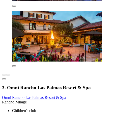
3. Omni Rancho Las Palmas Resort & Spa
Omni Rancho Las Palmas Resort & Spa
Rancho Mirage
Children's club