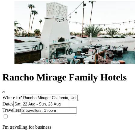
Rancho Mirage Family Hotels
Where to?
Dates
Travellers
I'm travelling for business