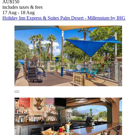
AU$150
includes taxes & fees
17 Aug - 18 Aug
Holiday Inn Express & Suites Palm Desert - Millennium by IHG