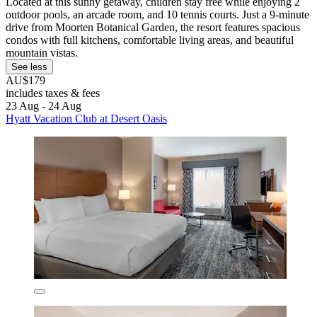
Located at this sunny getaway, children stay free while enjoying 2
outdoor pools, an arcade room, and 10 tennis courts. Just a 9-minute
drive from Moorten Botanical Garden, the resort features spacious
condos with full kitchens, comfortable living areas, and beautiful
mountain vistas.
See less
AU$179
includes taxes & fees
23 Aug - 24 Aug
Hyatt Vacation Club at Desert Oasis