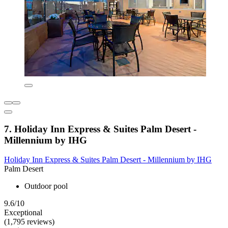
7. Holiday Inn Express & Suites Palm Desert -
Millennium by IHG
Holiday Inn Express & Suites Palm Desert - Millennium by IHG
Palm Desert
Outdoor pool
9.6/10
Exceptional
(1,795 reviews)