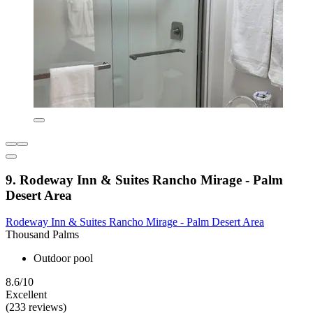
9. Rodeway Inn & Suites Rancho Mirage - Palm
Desert Area
Rodeway Inn & Suites Rancho Mirage - Palm Desert Area
Thousand Palms
Outdoor pool
8.6/10
Excellent
(233 reviews)