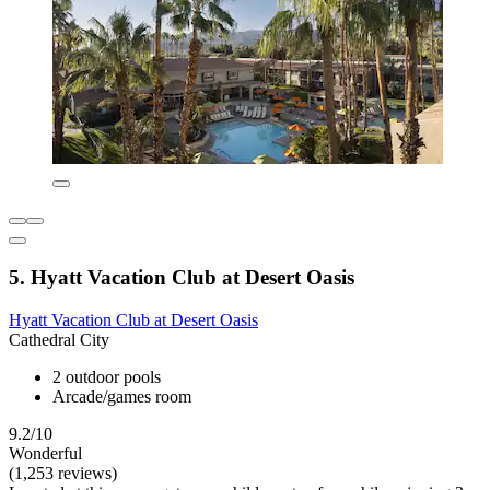
5. Hyatt Vacation Club at Desert Oasis
Hyatt Vacation Club at Desert Oasis
Cathedral City
2 outdoor pools
Arcade/games room
9.2/10
Wonderful
(1,253 reviews)