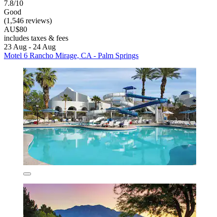
7.8/10
Good
(1,546 reviews)
AU$80
includes taxes & fees
23 Aug - 24 Aug
Motel 6 Rancho Mirage, CA - Palm Springs