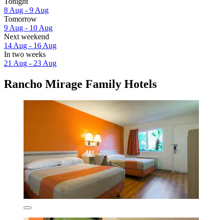
Tonight
8 Aug - 9 Aug
Tomorrow
9 Aug - 10 Aug
Next weekend
14 Aug - 16 Aug
In two weeks
21 Aug - 23 Aug
Rancho Mirage Family Hotels