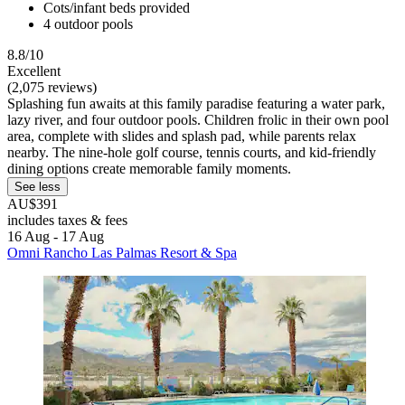
Cots/infant beds provided
4 outdoor pools
8.8/10
Excellent
(2,075 reviews)
Splashing fun awaits at this family paradise featuring a water park,
lazy river, and four outdoor pools. Children frolic in their own pool
area, complete with slides and splash pad, while parents relax
nearby. The nine-hole golf course, tennis courts, and kid-friendly
dining options create memorable family moments.
See less
AU$391
includes taxes & fees
16 Aug - 17 Aug
Omni Rancho Las Palmas Resort & Spa