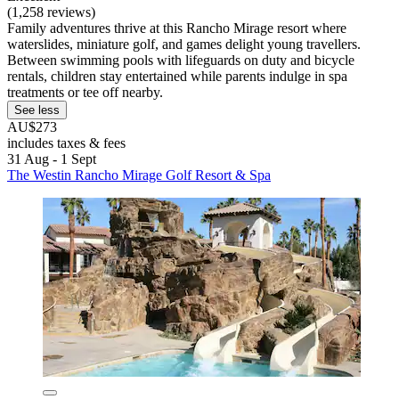
(1,258 reviews)
Family adventures thrive at this Rancho Mirage resort where
waterslides, miniature golf, and games delight young travellers.
Between swimming pools with lifeguards on duty and bicycle
rentals, children stay entertained while parents indulge in spa
treatments or tee off nearby.
See less
AU$273
includes taxes & fees
31 Aug - 1 Sept
The Westin Rancho Mirage Golf Resort & Spa