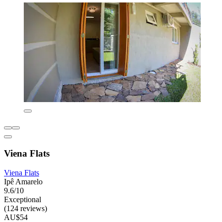
Viena Flats
Viena Flats
Ipê Amarelo
9.6/10
Exceptional
(124 reviews)
AU$54