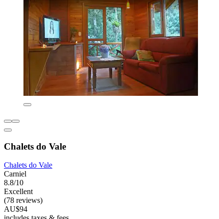
Chalets do Vale
Chalets do Vale
Carniel
8.8/10
Excellent
(78 reviews)
AU$94
includes taxes & fees