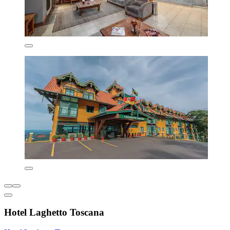
Hotel Laghetto Toscana