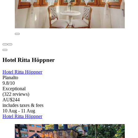
Hotel Ritta Höppner
Hotel Ritta Höppner
Planalto
9.8/10
Exceptional
(322 reviews)
AU$244
includes taxes & fees
10 Aug - 11 Aug
Hotel Ritta Höppner