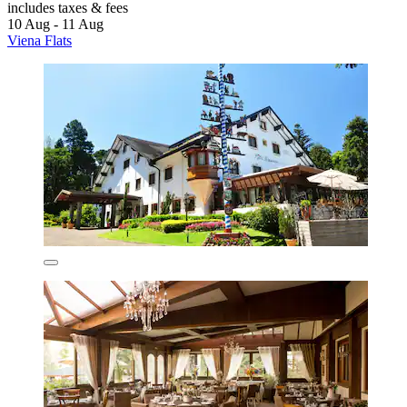
includes taxes & fees
10 Aug - 11 Aug
Viena Flats