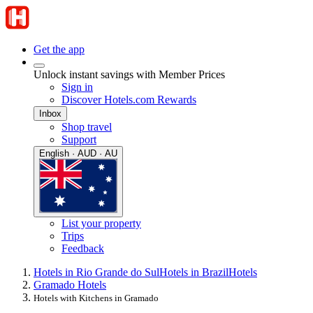
Get the app
Unlock instant savings with Member Prices
Sign in
Discover Hotels.com Rewards
Inbox
Shop travel
Support
English · AUD · AU
List your property
Trips
Feedback
Hotels in Rio Grande do Sul
Hotels in Brazil
Hotels
Gramado Hotels
Hotels with Kitchens in Gramado