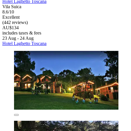
Hotel Laghetto Toscana
Vila Suica
8.6/10
Excellent
(442 reviews)
AU$134
includes taxes & fees
23 Aug - 24 Aug
Hotel Laghetto Toscana