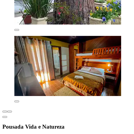
Pousada Vida e Natureza