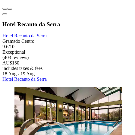
Hotel Recanto da Serra
Hotel Recanto da Serra
Gramado Centro
9.6/10
Exceptional
(403 reviews)
AU$150
includes taxes & fees
18 Aug - 19 Aug
Hotel Recanto da Serra