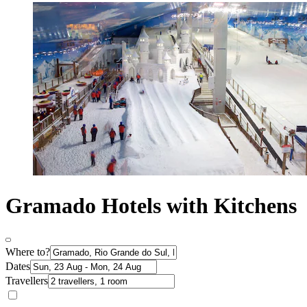
Gramado Hotels with Kitchens
Where to?
Dates
Travellers