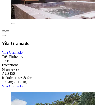
Vila Gramado
Vila Gramado
Três Pinheiros
10/10
Exceptional
(4 reviews)
AU$158
includes taxes & fees
10 Aug - 11 Aug
Vila Gramado