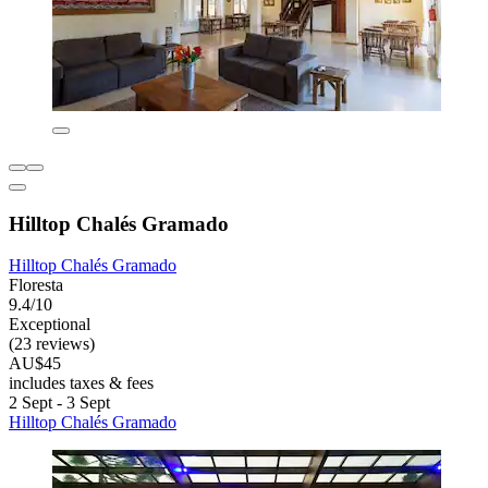
Hilltop Chalés Gramado
Hilltop Chalés Gramado
Floresta
9.4/10
Exceptional
(23 reviews)
AU$45
includes taxes & fees
2 Sept - 3 Sept
Hilltop Chalés Gramado