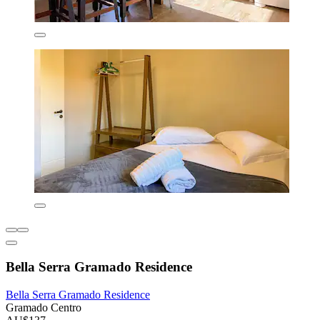
Bella Serra Gramado Residence
Bella Serra Gramado Residence
Gramado Centro