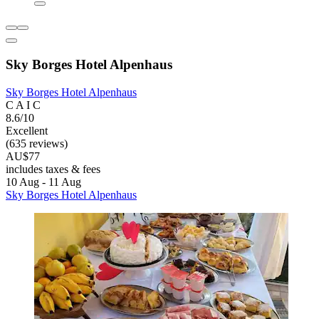
Sky Borges Hotel Alpenhaus
Sky Borges Hotel Alpenhaus
C A I C
8.6/10
Excellent
(635 reviews)
AU$77
includes taxes & fees
10 Aug - 11 Aug
Sky Borges Hotel Alpenhaus