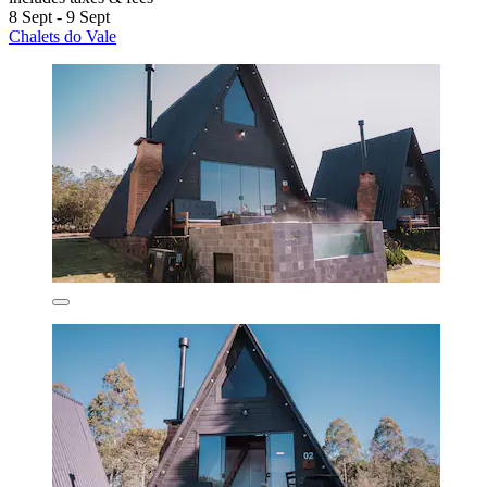
8 Sept - 9 Sept
Chalets do Vale