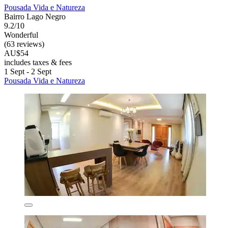
Pousada Vida e Natureza
Bairro Lago Negro
9.2/10
Wonderful
(63 reviews)
AU$54
includes taxes & fees
1 Sept - 2 Sept
Pousada Vida e Natureza