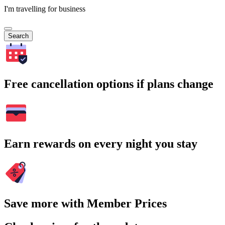
I'm travelling for business
Search
Free cancellation options if plans change
Earn rewards on every night you stay
Save more with Member Prices