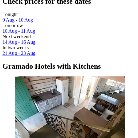
Check prices for these dates
Tonight
9 Aug - 10 Aug
Tomorrow
10 Aug - 11 Aug
Next weekend
14 Aug - 16 Aug
In two weeks
21 Aug - 23 Aug
Gramado Hotels with Kitchens