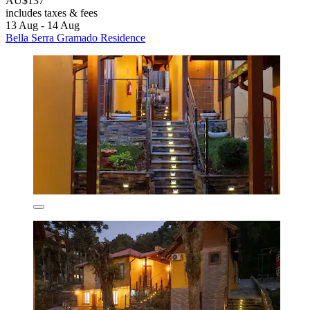
AU$137
includes taxes & fees
13 Aug - 14 Aug
Bella Serra Gramado Residence