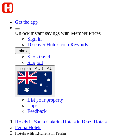
Get the app
Unlock instant savings with Member Prices
Sign in
Discover Hotels.com Rewards
Inbox
Shop travel
Support
English · AUD · AU
List your property
Trips
Feedback
Hotels in Santa Catarina
Hotels in Brazil
Hotels
Penha Hotels
Hotels with Kitchens in Penha