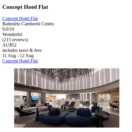
Concept Hotel Flat
Concept Hotel Flat
Balneário Camboriú Centro
9.0/10
Wonderful
(215 reviews)
AU$52
includes taxes & fees
11 Aug - 12 Aug
Concept Hotel Flat