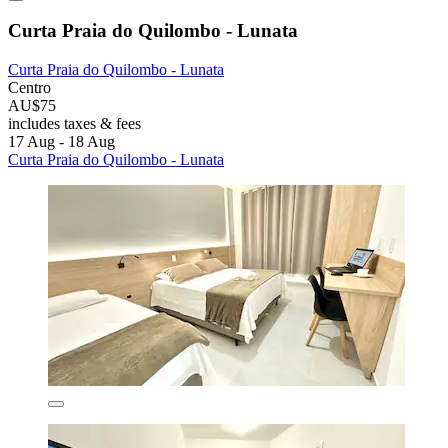
Curta Praia do Quilombo - Lunata
Curta Praia do Quilombo - Lunata
Centro
AU$75
includes taxes & fees
17 Aug - 18 Aug
Curta Praia do Quilombo - Lunata