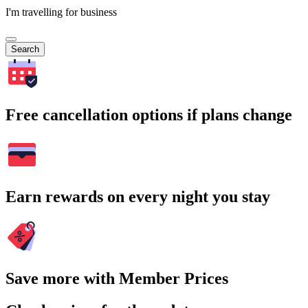
I'm travelling for business
Search
Free cancellation options if plans change
Earn rewards on every night you stay
Save more with Member Prices