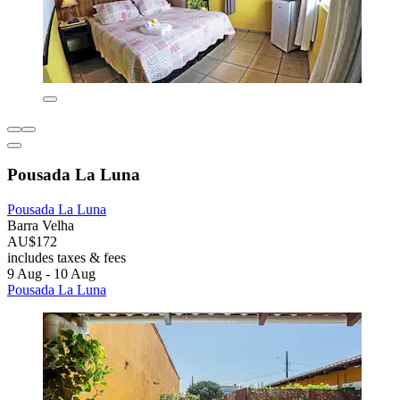
Pousada La Luna
Pousada La Luna
Barra Velha
AU$172
includes taxes & fees
9 Aug - 10 Aug
Pousada La Luna