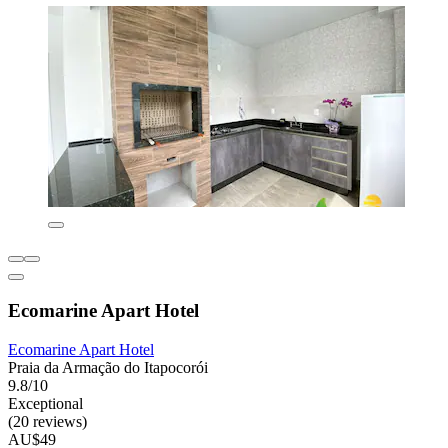
Ecomarine Apart Hotel
Ecomarine Apart Hotel
Praia da Armação do Itapocorói
9.8/10
Exceptional
(20 reviews)
AU$49