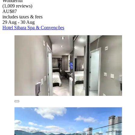
Wonderful
(1,009 reviews)
AU$87
includes taxes & fees
29 Aug - 30 Aug
Hotel Sibara Spa & Convenções