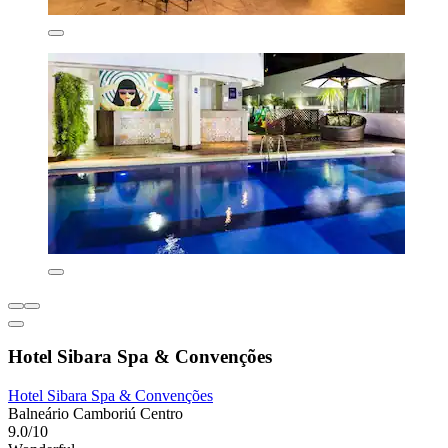
Hotel Sibara Spa & Convenções
Hotel Sibara Spa & Convenções
Balneário Camboriú Centro
9.0/10