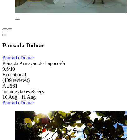
Pousada Doluar
Pousada Doluar
Praia da Armação do Itapocorói
9.6/10
Exceptional
(109 reviews)
AU$61
includes taxes & fees
10 Aug - 11 Aug
Pousada Doluar