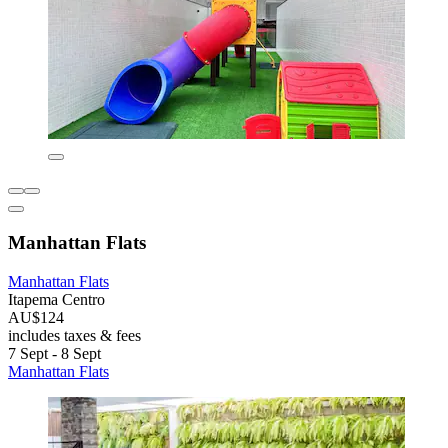
Manhattan Flats
Manhattan Flats
Itapema Centro
AU$124
includes taxes & fees
7 Sept - 8 Sept
Manhattan Flats