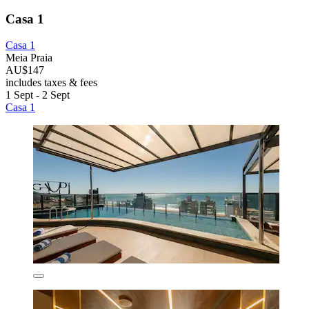
Casa 1
Casa 1
Meia Praia
AU$147
includes taxes & fees
1 Sept - 2 Sept
Casa 1