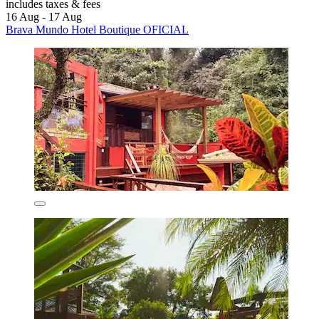
includes taxes & fees
16 Aug - 17 Aug
Brava Mundo Hotel Boutique OFICIAL