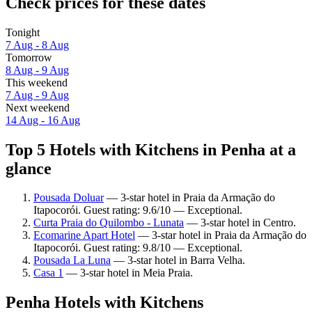
Check prices for these dates
Tonight
7 Aug - 8 Aug
Tomorrow
8 Aug - 9 Aug
This weekend
7 Aug - 9 Aug
Next weekend
14 Aug - 16 Aug
Top 5 Hotels with Kitchens in Penha at a
glance
Pousada Doluar
— 3-star hotel in Praia da Armação do
Itapocorói. Guest rating: 9.6/10 — Exceptional.
Curta Praia do Quilombo - Lunata
— 3-star hotel in Centro.
Ecomarine Apart Hotel
— 3-star hotel in Praia da Armação do
Itapocorói. Guest rating: 9.8/10 — Exceptional.
Pousada La Luna
— 3-star hotel in Barra Velha.
Casa 1
— 3-star hotel in Meia Praia.
Penha Hotels with Kitchens