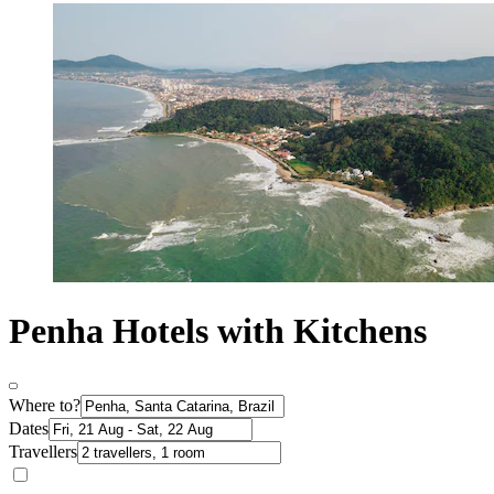
Penha Hotels with Kitchens
Where to?
Dates
Travellers