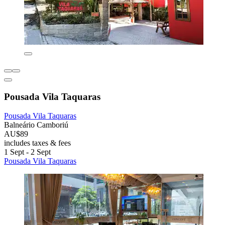
Pousada Vila Taquaras
Pousada Vila Taquaras
Balneário Camboriú
AU$89
includes taxes & fees
1 Sept - 2 Sept
Pousada Vila Taquaras