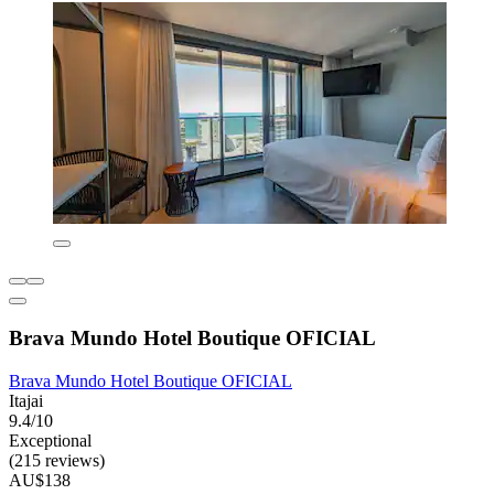
Brava Mundo Hotel Boutique OFICIAL
Brava Mundo Hotel Boutique OFICIAL
Itajai
9.4/10
Exceptional
(215 reviews)
AU$138