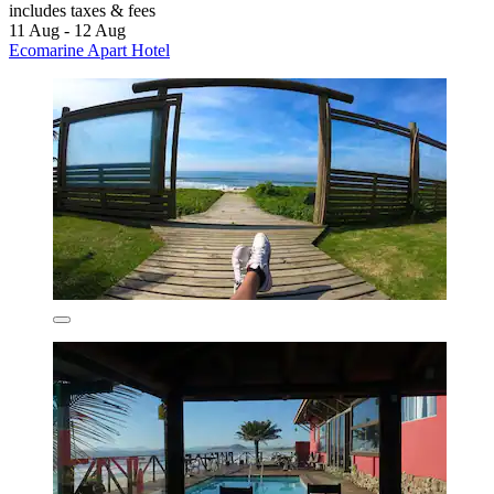
includes taxes & fees
11 Aug - 12 Aug
Ecomarine Apart Hotel