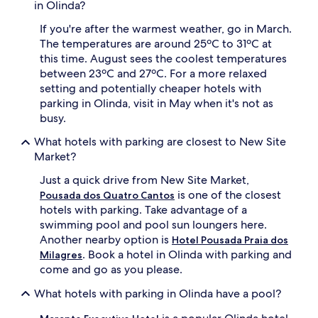
in Olinda?
If you're after the warmest weather, go in March.
The temperatures are around 25ºC to 31ºC at
this time. August sees the coolest temperatures
between 23ºC and 27ºC. For a more relaxed
setting and potentially cheaper hotels with
parking in Olinda, visit in May when it's not as
busy.
What hotels with parking are closest to New Site
Market?
Just a quick drive from New Site Market,
is one of the closest
Pousada dos Quatro Cantos
hotels with parking. Take advantage of a
swimming pool and pool sun loungers here.
Another nearby option is
Hotel Pousada Praia dos
. Book a hotel in Olinda with parking and
Milagres
come and go as you please.
What hotels with parking in Olinda have a pool?