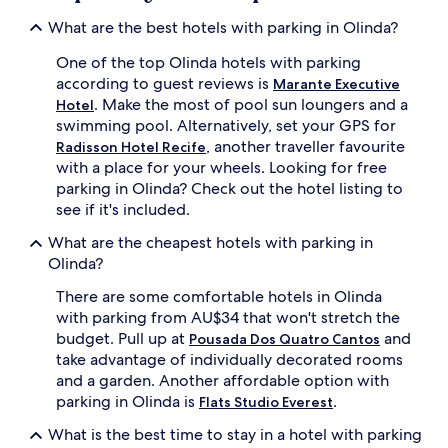
What are the best hotels with parking in Olinda?
One of the top Olinda hotels with parking
according to guest reviews is
Marante Executive
. Make the most of pool sun loungers and a
Hotel
swimming pool. Alternatively, set your GPS for
, another traveller favourite
Radisson Hotel Recife
with a place for your wheels. Looking for free
parking in Olinda? Check out the hotel listing to
see if it's included.
What are the cheapest hotels with parking in
Olinda?
There are some comfortable hotels in Olinda
with parking from AU$34 that won't stretch the
budget. Pull up at
and
Pousada Dos Quatro Cantos
take advantage of individually decorated rooms
and a garden. Another affordable option with
parking in Olinda is
.
Flats Studio Everest
What is the best time to stay in a hotel with parking