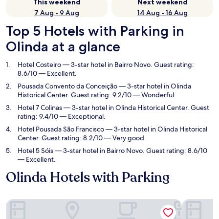
This weekend
Next weekend
7 Aug - 9 Aug
14 Aug - 16 Aug
Top 5 Hotels with Parking in
Olinda at a glance
Hotel Costeiro
— 3-star hotel in Bairro Novo. Guest rating:
8.6/10 — Excellent.
Pousada Convento da Conceição
— 3-star hotel in Olinda
Historical Center. Guest rating: 9.2/10 — Wonderful.
Hotel 7 Colinas
— 3-star hotel in Olinda Historical Center. Guest
rating: 9.4/10 — Exceptional.
Hotel Pousada São Francisco
— 3-star hotel in Olinda Historical
Center. Guest rating: 8.2/10 — Very good.
Hotel 5 Sóis
— 3-star hotel in Bairro Novo. Guest rating: 8.6/10
— Excellent.
Olinda Hotels with Parking
Hotel Costeiro
Pousada C