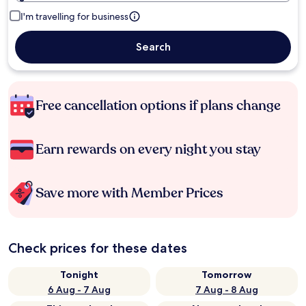
I'm travelling for business
Search
Free cancellation options if plans change
Earn rewards on every night you stay
Save more with Member Prices
Check prices for these dates
Tonight
Tomorrow
6 Aug - 7 Aug
7 Aug - 8 Aug