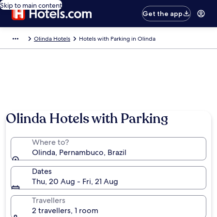
Skip to main content
Get the app
Olinda Hotels
Hotels with Parking in Olinda
Olinda Hotels with Parking
Where to?
Olinda, Pernambuco, Brazil
Dates
Thu, 20 Aug - Fri, 21 Aug
Travellers
2 travellers, 1 room