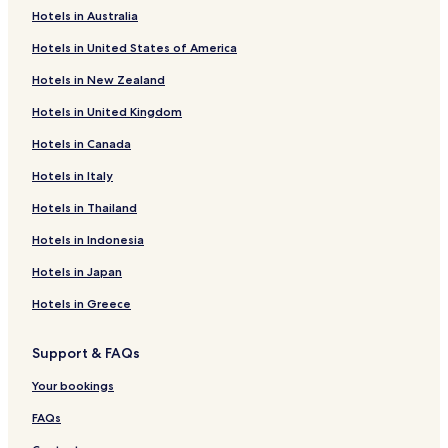
Pet Friendly Hotels in Olinda
Hotels in Australia
Pousadas in Olinda
Hotels in United States of America
Cheap Hotels in Olinda
Hotels in New Zealand
Business Hotels in Olinda
Hotels in United Kingdom
Olinda Hotels
Hotels in Canada
Hotels with Parking in Paulista
Hotels in Italy
Hotels with Free Breakfast in Paulista
Hotels in Thailand
Luxury Hotels in Paulista
Hotels in Indonesia
Paulista Hotels
Hotels in Japan
Hotels with Parking in Recife
Hotels in Greece
Hotels with a Gym in Recife
Hostels in Recife
Support & FAQs
Apartments in Recife
Your bookings
Serviced Apartments in Recife
FAQs
Pousadas in Recife