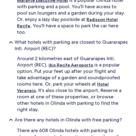
is a popular Olinda hotel
Marante Executive Hotel
with parking and a pool. You'll have access to
pool sun loungers and a garden during your stay.
Or, enjoy a lazy day poolside at
Radisson Hotel
. You'll have a space to park the car here
Recife
too.
What hotels with parking are closest to Guararapes
Intl. Airport (REC)?
Around 2 kilometres east of Guararapes Intl.
Airport (REC),
is a popular
ibis Recife Aeroporto
option. Put your feet up after your flight and
take advantage of a garden and soundproofed
rooms here. Or, park your wheels at
Hotel
. It's also close to the airport. Reserve a
Veraneio
room at one of these properties, or browse
other hotels in Olinda with parking to find the
right stay.
Are there any hotels in Olinda with free parking?
There are 608 Olinda hotels with parking to