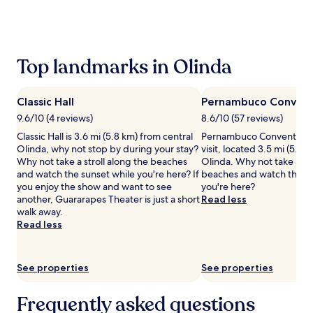
the
past
24
hours
based
Top landmarks in Olinda
on
a
1
Classic Hall
Pernambuco Convent
night
stay
9.6/10 (4 reviews)
8.6/10 (57 reviews)
for
Classic Hall is 3.6 mi (5.8 km) from central
Pernambuco Convention C
2
Olinda, why not stop by during your stay?
visit, located 3.5 mi (5.6 
adults.
Why not take a stroll along the beaches
Olinda. Why not take a str
Prices
and watch the sunset while you're here? If
beaches and watch the su
and
you enjoy the show and want to see
you're here?
availability
another, Guararapes Theater is just a short
Read less
subject
walk away.
to
Read less
change.
Additional
terms
See properties
See properties
may
apply.
Frequently asked questions