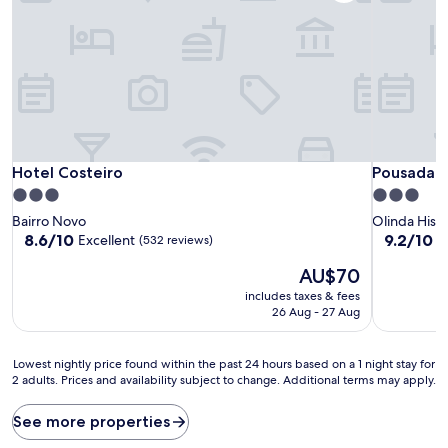
Hotel Costeiro
Pousada C
Hotel Costeiro
Pousada 
3.0
3.0
star
star
Bairro Novo
Olinda Histo
property
property
8.6
9.2
8.6/10
9.2/10
Excellent
W
(532 reviews)
out
out
The
AU$70
of
of
price
10,
10,
includes taxes & fees
is
Excellent,
Wonderful
26 Aug - 27 Aug
AU$70
(532
(87
reviews)
reviews)
Lowest
Lowest nightly price found within the past 24 hours based on a 1 night stay for
2 adults. Prices and availability subject to change. Additional terms may apply.
nightly
price
found
See more properties
within