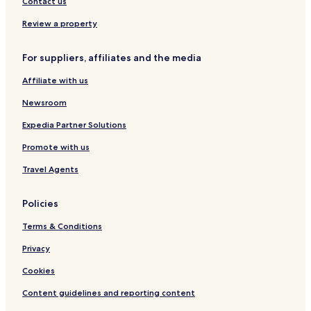
Contact us
Resort in Recife
Review a property
Guest Houses in Recife
Cheap Hotels in Recife
For suppliers, affiliates and the media
Luxury Hotels in Recife
Affiliate with us
Business Hotels in Recife
Newsroom
Beach Hotels in Recife
Expedia Partner Solutions
Family Hotels in Recife
Promote with us
Resorts & Hotels with Spas in Recife
Travel Agents
Recife Hotels
Apartments in Boa Viagem Beach
Policies
Cheap Hotels near Boa Viagem Beach
Terms & Conditions
Business Hotels near Boa Viagem Beach
Privacy
Hotels near USA Consulate
Cookies
Hotels near Sao Bento Monastery
Content guidelines and reporting content
Hotels near Brum Fort