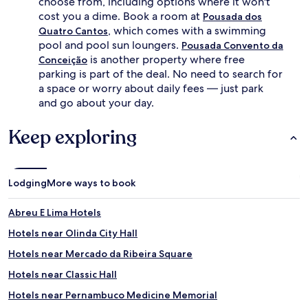
choose from, including options where it won't
cost you a dime. Book a room at
Pousada dos
, which comes with a swimming
Quatro Cantos
pool and pool sun loungers.
Pousada Convento da
is another property where free
Conceição
parking is part of the deal. No need to search for
a space or worry about daily fees — just park
and go about your day.
Keep exploring
Lodging
More ways to book
Abreu E Lima Hotels
Hotels near Olinda City Hall
Hotels near Mercado da Ribeira Square
Hotels near Classic Hall
Hotels near Pernambuco Medicine Memorial