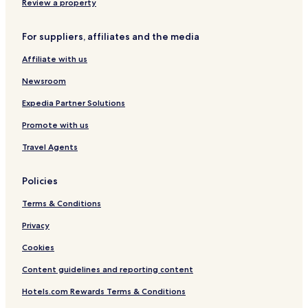
Review a property
For suppliers, affiliates and the media
Affiliate with us
Newsroom
Expedia Partner Solutions
Promote with us
Travel Agents
Policies
Terms & Conditions
Privacy
Cookies
Content guidelines and reporting content
Hotels.com Rewards Terms & Conditions