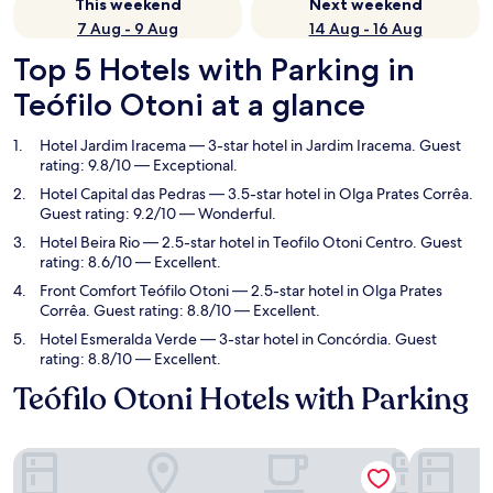
This weekend
Next weekend
7 Aug - 9 Aug
14 Aug - 16 Aug
Top 5 Hotels with Parking in
Teófilo Otoni at a glance
Hotel Jardim Iracema
— 3-star hotel in Jardim Iracema. Guest
rating: 9.8/10 — Exceptional.
Hotel Capital das Pedras
— 3.5-star hotel in Olga Prates Corrêa.
Guest rating: 9.2/10 — Wonderful.
Hotel Beira Rio
— 2.5-star hotel in Teofilo Otoni Centro. Guest
rating: 8.6/10 — Excellent.
Front Comfort Teófilo Otoni
— 2.5-star hotel in Olga Prates
Corrêa. Guest rating: 8.8/10 — Excellent.
Hotel Esmeralda Verde
— 3-star hotel in Concórdia. Guest
rating: 8.8/10 — Excellent.
Teófilo Otoni Hotels with Parking
Hotel Jardim Iracema
Hotel Capi