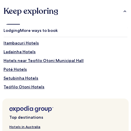
Keep exploring
Lodging
More ways to book
Itambacuri Hotels
Ladainha Hotels
Hotels near Teofilo Otoni Municipal Hall
Poté Hotels
Setubinha Hotels
Teófilo Otoni Hotels
Hotels near Hospital Santa Rosalia
Hotels near Kemil Kumaira
Palmeiras Hotels
Top destinations
Teofilo Otoni Centro Hotels
Hotels in Australia
São Cristóvão Hotels