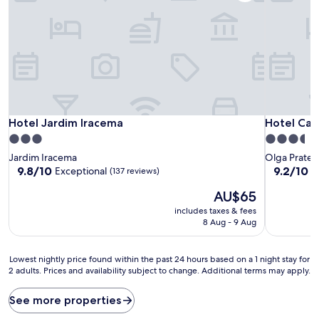
Hotel Jardim Iracema
Hotel Capi
Hotel Jardim Iracema
Hotel Cap
3.0
3.5
star
star
Jardim Iracema
Olga Prates
property
property
9.8
9.2
9.8/10
9.2/10
Exceptional
W
(137 reviews)
out
out
The
AU$65
of
of
price
10,
10,
includes taxes & fees
is
Exceptional,
Wonderful
8 Aug - 9 Aug
AU$65
(137
(277
reviews)
reviews)
Lowest
Lowest nightly price found within the past 24 hours based on a 1 night stay for
2 adults. Prices and availability subject to change. Additional terms may apply.
nightly
price
found
See more properties
within