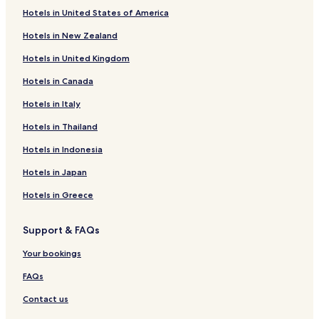
Hotels in United States of America
Frei Dimas Hotels
Hotels in New Zealand
São Diogo Hotels
Hotels in United Kingdom
Santa Clara Hotels
Hotels in Canada
São Jacinto Hotels
Hotels in Italy
Novo Horizonte Hotels
Cidade Alta Hotels
Hotels in Thailand
Jardim São Paulo Hotels
Hotels in Indonesia
Teófilo Rocha Hotels
Hotels in Japan
Jardim das Acácias Hotels
Hotels in Greece
Mucuri Hotels
Support & FAQs
Altino Barbosa Hotels
Your bookings
Tabajaras Hotels
FAQs
Contact us