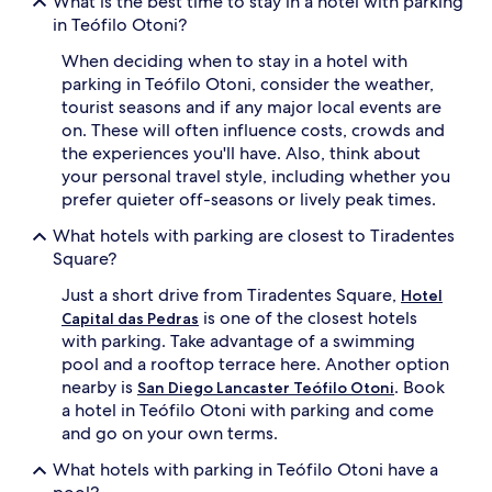
What is the best time to stay in a hotel with parking
in Teófilo Otoni?
When deciding when to stay in a hotel with
parking in Teófilo Otoni, consider the weather,
tourist seasons and if any major local events are
on. These will often influence costs, crowds and
the experiences you'll have. Also, think about
your personal travel style, including whether you
prefer quieter off-seasons or lively peak times.
What hotels with parking are closest to Tiradentes
Square?
Just a short drive from Tiradentes Square,
Hotel
is one of the closest hotels
Capital das Pedras
with parking. Take advantage of a swimming
pool and a rooftop terrace here. Another option
nearby is
. Book
San Diego Lancaster Teófilo Otoni
a hotel in Teófilo Otoni with parking and come
and go on your own terms.
What hotels with parking in Teófilo Otoni have a