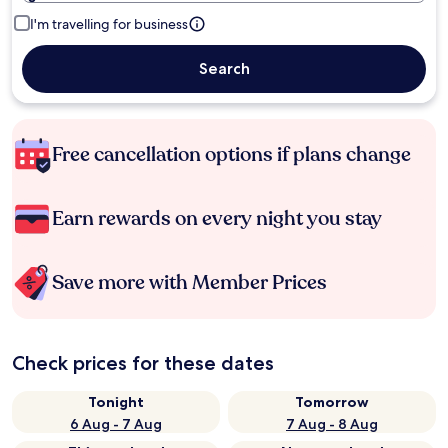
I'm travelling for business
Search
Free cancellation options if plans change
Earn rewards on every night you stay
Save more with Member Prices
Check prices for these dates
Tonight
Tomorrow
6 Aug - 7 Aug
7 Aug - 8 Aug