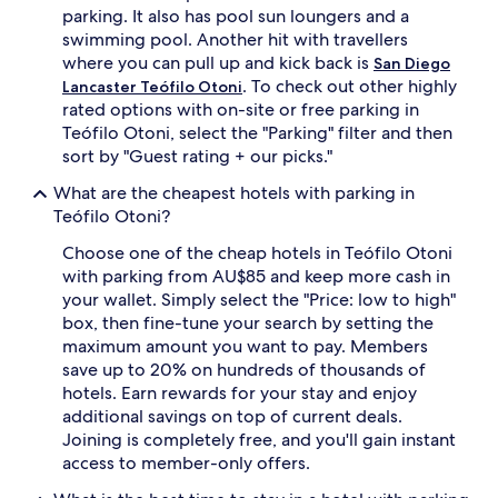
parking. It also has pool sun loungers and a
swimming pool. Another hit with travellers
where you can pull up and kick back is
San Diego
. To check out other highly
Lancaster Teófilo Otoni
rated options with on-site or free parking in
Teófilo Otoni, select the "Parking" filter and then
sort by "Guest rating + our picks."
What are the cheapest hotels with parking in
Teófilo Otoni?
Choose one of the cheap hotels in Teófilo Otoni
with parking from AU$85 and keep more cash in
your wallet. Simply select the "Price: low to high"
box, then fine-tune your search by setting the
maximum amount you want to pay. Members
save up to 20% on hundreds of thousands of
hotels. Earn rewards for your stay and enjoy
additional savings on top of current deals.
Joining is completely free, and you'll gain instant
access to member-only offers.