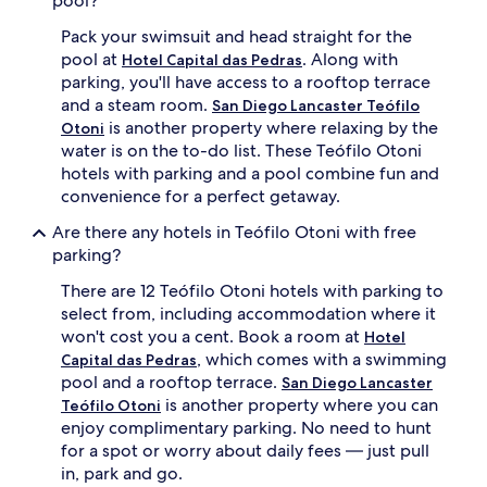
pool?
Pack your swimsuit and head straight for the
pool at
. Along with
Hotel Capital das Pedras
parking, you'll have access to a rooftop terrace
and a steam room.
San Diego Lancaster Teófilo
is another property where relaxing by the
Otoni
water is on the to-do list. These Teófilo Otoni
hotels with parking and a pool combine fun and
convenience for a perfect getaway.
Are there any hotels in Teófilo Otoni with free
parking?
There are 12 Teófilo Otoni hotels with parking to
select from, including accommodation where it
won't cost you a cent. Book a room at
Hotel
, which comes with a swimming
Capital das Pedras
pool and a rooftop terrace.
San Diego Lancaster
is another property where you can
Teófilo Otoni
enjoy complimentary parking. No need to hunt
for a spot or worry about daily fees — just pull
in, park and go.