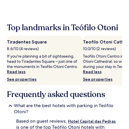
the
past
24
hours
based
Top landmarks in Teófilo Otoni
on
a
1
Tiradentes Square
Teofilo Otoni Cathed
night
stay
8.6/10 (4 reviews)
10.0/10 (2 reviews)
for
If you're planning a bit of sightseeing,
Teofilo Otoni Centro is ho
2
head to Tiradentes Square – just one of
Otoni Cathedral, so why n
adults.
the monuments in Teofilo Otoni Centro.
during your stay in Teófil
Prices
Read less
Read less
and
See properties
See properties
availability
subject
to
Frequently asked questions
change.
Additional
What are the best hotels with parking in Teófilo
terms
may
Otoni?
apply.
Based on guest reviews,
Hotel Capital das Pedras
is one of the top Teófilo Otoni hotels with