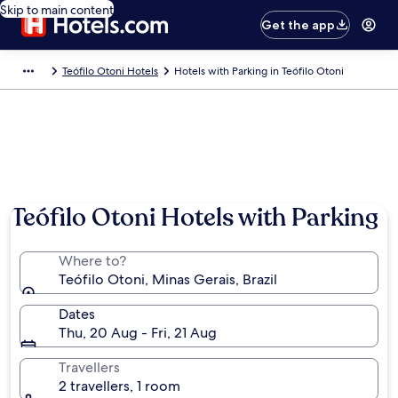
Skip to main content
Get the app
Teófilo Otoni Hotels
Hotels with Parking in Teófilo Otoni
Teófilo Otoni Hotels with Parking
Where to?
Teófilo Otoni, Minas Gerais, Brazil
Dates
Thu, 20 Aug - Fri, 21 Aug
Travellers
2 travellers, 1 room