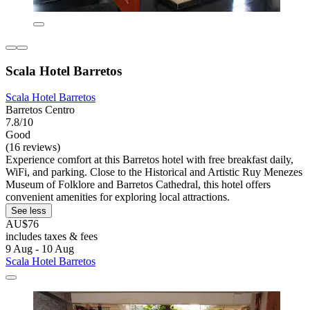
Scala Hotel Barretos
Scala Hotel Barretos
Barretos Centro
7.8/10
Good
(16 reviews)
Experience comfort at this Barretos hotel with free breakfast daily,
WiFi, and parking. Close to the Historical and Artistic Ruy Menezes
Museum of Folklore and Barretos Cathedral, this hotel offers
convenient amenities for exploring local attractions.
See less
AU$76
includes taxes & fees
9 Aug - 10 Aug
Scala Hotel Barretos