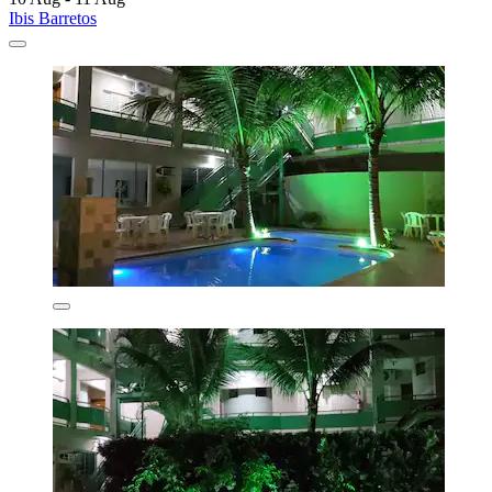
Ibis Barretos