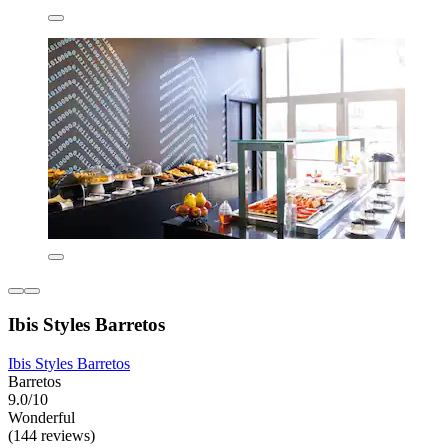
Ibis Styles Barretos
Ibis Styles Barretos
Barretos
9.0/10
Wonderful
(144 reviews)