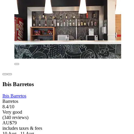
Ibis Barretos
Ibis Barretos
Barretos
8.4/10
Very good
(340 reviews)
AU$79
includes taxes & fees
10 Aug - 11 Aug