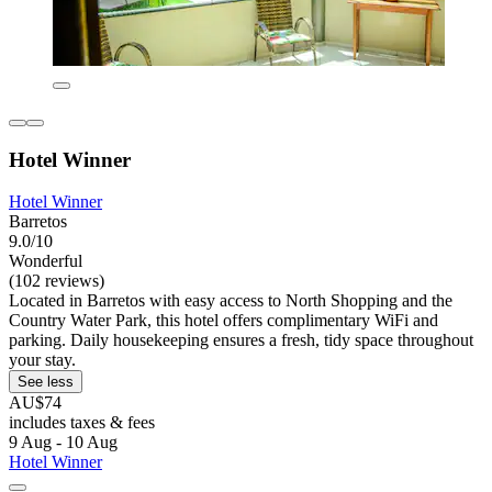
Hotel Winner
Hotel Winner
Barretos
9.0/10
Wonderful
(102 reviews)
Located in Barretos with easy access to North Shopping and the
Country Water Park, this hotel offers complimentary WiFi and
parking. Daily housekeeping ensures a fresh, tidy space throughout
your stay.
See less
AU$74
includes taxes & fees
9 Aug - 10 Aug
Hotel Winner