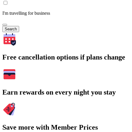
I'm travelling for business
Search
Free cancellation options if plans change
Earn rewards on every night you stay
Save more with Member Prices