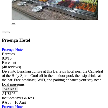
Proença Hotel
Proença Hotel
Barretos
8.8/10
Excellent
(48 reviews)
Dive into Brazilian culture at this Barretos hotel near the Cathedral
of the Holy Spirit. Cool off in the outdoor pool, then sip drinks at
the bar. Free breakfast, WiFi, and parking enhance your stay near
local museums.
See less
AU$103
includes taxes & fees
9 Aug - 10 Aug
Proença Hotel