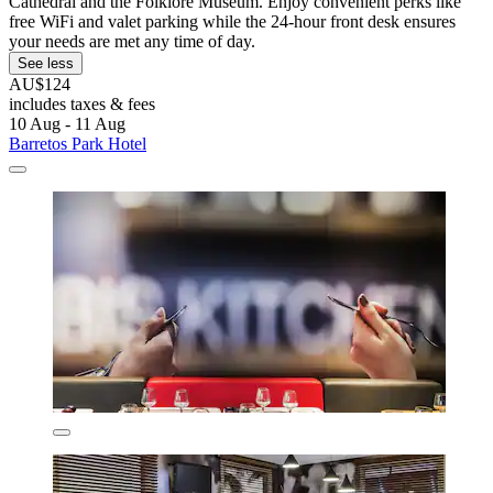
Cathedral and the Folklore Museum. Enjoy convenient perks like
free WiFi and valet parking while the 24-hour front desk ensures
your needs are met any time of day.
See less
AU$124
includes taxes & fees
10 Aug - 11 Aug
Barretos Park Hotel