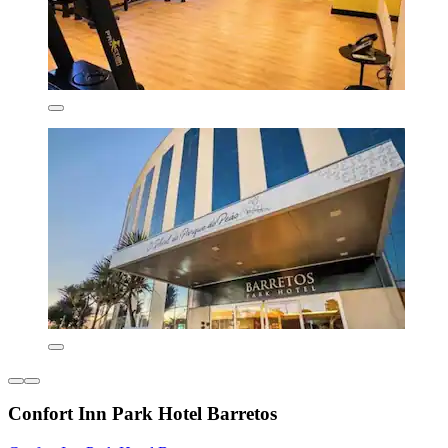
Confort Inn Park Hotel Barretos