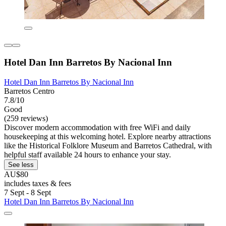
Hotel Dan Inn Barretos By Nacional Inn
Hotel Dan Inn Barretos By Nacional Inn
Barretos Centro
7.8/10
Good
(259 reviews)
Discover modern accommodation with free WiFi and daily
housekeeping at this welcoming hotel. Explore nearby attractions
like the Historical Folklore Museum and Barretos Cathedral, with
helpful staff available 24 hours to enhance your stay.
See less
AU$80
includes taxes & fees
7 Sept - 8 Sept
Hotel Dan Inn Barretos By Nacional Inn