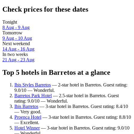
Check prices for these dates
Tonight
8 Aug - 9 Aug
Tomorrow
9 Aug - 10 Aug
Next weekend
14 Aug - 16 Aug
In two weeks
21 Aug - 23 Aug
Top 5 hotels in Barretos at a glance
Ibis Styles Barretos
— 2-star hotel in Barretos. Guest rating:
9.0/10 — Wonderful.
Barretos Park Hotel
— 2.5-star hotel in Barretos. Guest
rating: 9.0/10 — Wonderful.
Ibis Barretos
— 3-star hotel in Barretos. Guest rating: 8.4/10
— Very good.
Proença Hotel
— 3-star hotel in Barretos. Guest rating: 8.8/10
— Excellent.
Hotel Winner
— 3-star hotel in Barretos. Guest rating: 9.0/10
— Wonderful.