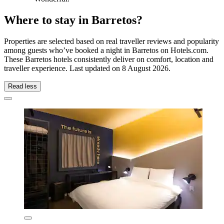
Where to stay in Barretos?
Properties are selected based on real traveller reviews and popularity
among guests who’ve booked a night in Barretos on Hotels.com.
These Barretos hotels consistently deliver on comfort, location and
traveller experience. Last updated on
8 August 2026
.
Read less