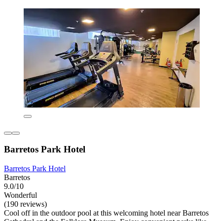
Barretos Park Hotel
Barretos Park Hotel
Barretos
9.0/10
Wonderful
(190 reviews)
Cool off in the outdoor pool at this welcoming hotel near Barretos