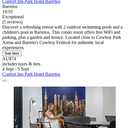
Confort Inn Park Hotel Barretos
Barretos
10/10
Exceptional
(5 reviews)
Discover a refreshing retreat with 2 outdoor swimming pools and a
children's pool in Barretos. This condo resort offers free WiFi and
parking, plus a garden and terrace. Located close to Cowboy Park
Arena and Barreto's Cowboy Festival for authentic local
experiences.
See less
AU$74
includes taxes & fees
4 Sept - 5 Sept
Confort Inn Park Hotel Barretos