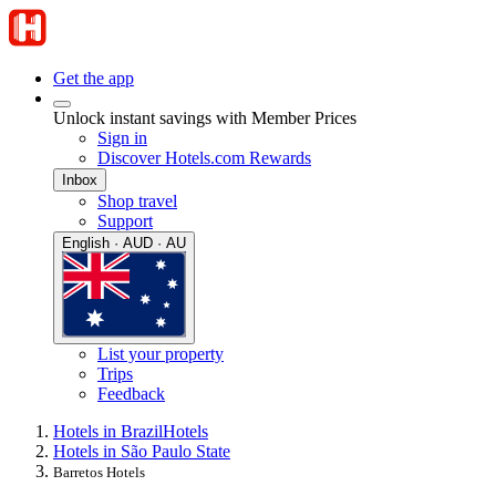
Get the app
Unlock instant savings with Member Prices
Sign in
Discover Hotels.com Rewards
Inbox
Shop travel
Support
English · AUD · AU
List your property
Trips
Feedback
Hotels in Brazil
Hotels
Hotels in São Paulo State
Barretos Hotels