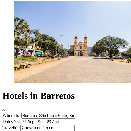
Hotels in Barretos
Where to?
Dates
Travellers