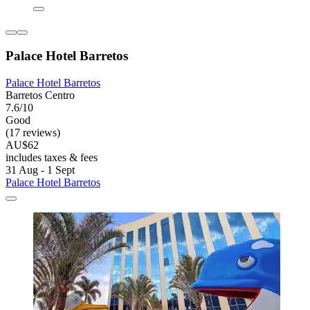
Palace Hotel Barretos
Palace Hotel Barretos
Barretos Centro
7.6/10
Good
(17 reviews)
AU$62
includes taxes & fees
31 Aug - 1 Sept
Palace Hotel Barretos