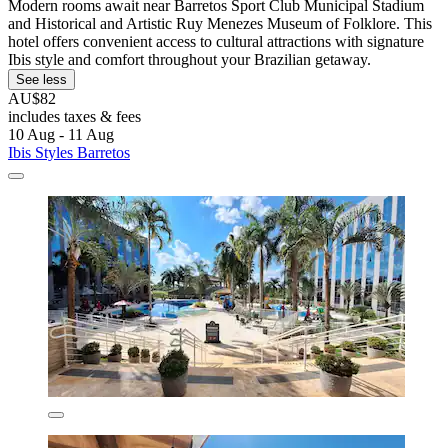
Modern rooms await near Barretos Sport Club Municipal Stadium
and Historical and Artistic Ruy Menezes Museum of Folklore. This
hotel offers convenient access to cultural attractions with signature
Ibis style and comfort throughout your Brazilian getaway.
See less
AU$82
includes taxes & fees
10 Aug - 11 Aug
Ibis Styles Barretos