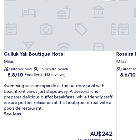
Gulluk Yali Boutique Hotel
Roseira Ma
Gulluk Yali Boutique Hotel
Roseira M
Milas
Milas
Outdoor pool
On private beach
Direct acc
8.8
8.6
8.8/10
8.6/10
Excellent
E
(143 reviews)
out
out
S
of
of
Swimming sessions sparkle at the outdoor pool with
w
10,
10,
beachfront views just steps away. A personal chef
i
Excellent,
Excellent,
prepares delicious buffet breakfasts, while friendly staff
m
(143
(53
ensure perfect relaxation at this boutique retreat with a
m
reviews)
reviews)
poolside restaurant.
i
See less
n
g
s
The
AU$242
e
price
includes taxes & fees