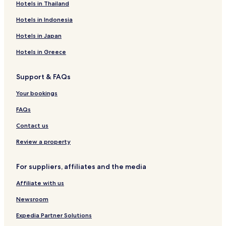
Eskiçeşme Hotels
Hotels in Thailand
a
t
Kazıklı Hotels
Hotels in Indonesia
t
Bozbük Hotels
h
Hotels in Japan
i
Mazi Hotels
Hotels in Greece
s
b
Apartments in Kumbahçe
o
Support & FAQs
Kumbahçe Hotels
u
t
Your bookings
Bayır Hotels
i
q
Hotels near Kumbahçe Halk Plajı
FAQs
u
Hotels near WOW Beach
Contact us
e
r
Hotels with Free Breakfast in Bodrum
Review a property
e
t
Hostels in Bodrum
r
For suppliers, affiliates and the media
Villas in Bodrum
e
a
Affiliate with us
Serviced Apartments in Bodrum
t
w
Newsroom
Pensions in Bodrum
i
Resort in Bodrum
Expedia Partner Solutions
t