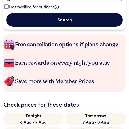
I'm travelling for business
Search
Free cancellation options if plans change
Earn rewards on every night you stay
Save more with Member Prices
Check prices for these dates
Tonight
Tomorrow
6 Aug - 7 Aug
7 Aug - 8 Aug