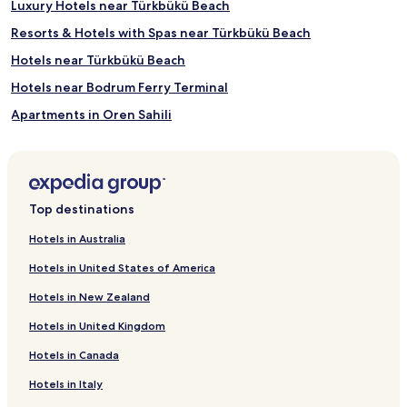
Luxury Hotels near Türkbükü Beach
f
f
Resorts & Hotels with Spas near Türkbükü Beach
e
Hotels near Türkbükü Beach
n
s
Hotels near Bodrum Ferry Terminal
u
r
Apartments in Oren Sahili
e
Resorts & Hotels with Spas near Oren Sahili
p
e
Hotels near Oren Sahili
r
f
Hotels near Iassos Ancient City
Top destinations
e
Hotels near Gumbet Watersports
c
Hotels in Australia
t
Hotels with a Pool near Kucukbuk Beach
r
Hotels in United States of America
e
Villas in Kucukbuk Beach
l
Hotels in New Zealand
Business Hotels near Kucukbuk Beach
a
x
Hotels in United Kingdom
Hotels near Lagina
a
Hotels in Canada
t
Çökertme Köyü Hotels
i
Hotels in Italy
Bozüyük Belediyesi Hotels
o
n