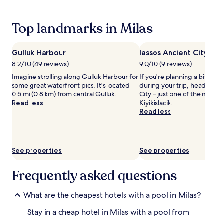
s
24
t
hours
s
based
Top landmarks in Milas
t
on
e
a
p
1
Gulluk Harbour
Iassos Ancient City
s
night
8.2/10 (49 reviews)
9.0/10 (9 reviews)
a
stay
w
for
Imagine strolling along Gulluk Harbour for
If you're planning a bit of
a
2
some great waterfront pics. It's located
during your trip, head to 
y
adults.
0.5 mi (0.8 km) from central Gulluk.
City – just one of the mon
.
Prices
Read less
Kiyikislacik.
A
and
Read less
p
availability
e
subject
r
to
s
change.
See properties
See properties
o
Additional
n
terms
a
Frequently asked questions
may
l
apply.
c
What are the cheapest hotels with a pool in Milas?
h
e
Stay in a cheap hotel in Milas with a pool from
f