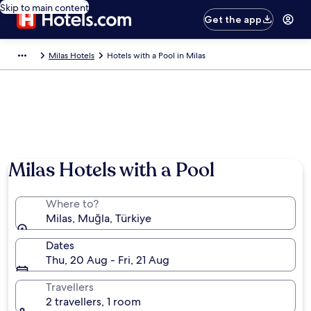
Skip to main content
Get the app
Milas Hotels
Hotels with a Pool in Milas
Milas Hotels with a Pool
Where to?
Milas, Muğla, Türkiye
Dates
Thu, 20 Aug - Fri, 21 Aug
Travellers
2 travellers, 1 room