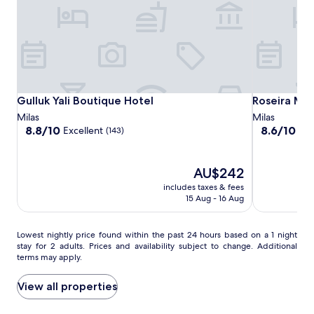
p
to
o
change.
o
Additional
l
terms
w
may
i
apply.
t
h
Gulluk
Gulluk
Roseira
Gulluk Yali Boutique Hotel
Roseira Mar
Gulluk Yali Boutique Hotel
Roseira Mar
b
Yali
Yali
Mar-
Milas
Milas
e
Boutique
Boutique
Inn
8.8
8.6
8.8/10
8.6/10
Excellent
Exc
a
(143)
out
out
Hotel
Hotel
Luxury
c
of
of
h
10,
10,
f
The
AU$242
Excellent,
Excellent,
r
price
includes taxes & fees
(143)
(53)
o
is
15 Aug - 16 Aug
n
AU$242
t
v
Lowest
Lowest nightly price found within the past 24 hours based on a 1 night
i
stay for 2 adults. Prices and availability subject to change. Additional
nightly
e
terms may apply.
price
w
found
s
within
View all properties
j
the
u
past