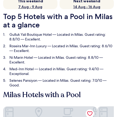
This weekend
Next weekend
7 Aug - 9 Aug
14 Aug - 16 Aug
Top 5 Hotels with a Pool in Milas
at a glance
Gulluk Yali Boutique Hotel
— Located in Milas. Guest rating:
8.8/10 — Excellent.
Roseira Mar-Inn Luxury
— Located in Milas. Guest rating: 8.6/10
— Excellent.
Ni Marin Hotel
— Located in Milas. Guest rating: 8.8/10 —
Excellent.
Med-Inn Hotel
— Located in Milas. Guest rating: 9.4/10 —
Exceptional.
Selenes Pansiyon
— Located in Milas. Guest rating: 7.0/10 —
Good.
Milas Hotels with a Pool
Gulluk Yali Boutique Hotel
Roseira Ma