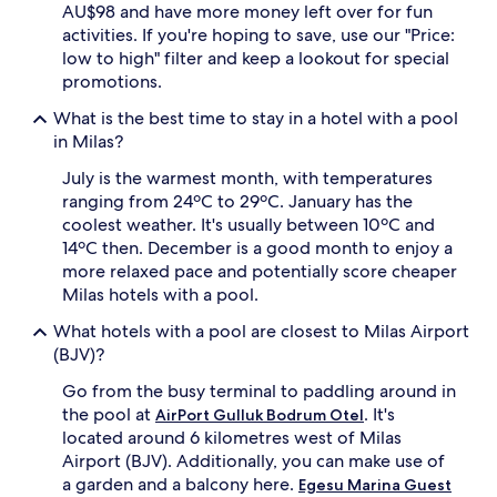
AU$98 and have more money left over for fun
p
r
activities. If you're hoping to save, use our "Price:
e
low to high" filter and keep a lookout for special
p
promotions.
a
r
What is the best time to stay in a hotel with a pool
e
in Milas?
s
d
July is the warmest month, with temperatures
e
ranging from 24ºC to 29ºC. January has the
l
coolest weather. It's usually between 10ºC and
i
14ºC then. December is a good month to enjoy a
c
more relaxed pace and potentially score cheaper
i
o
Milas hotels with a pool.
u
What hotels with a pool are closest to Milas Airport
s
b
(BJV)?
u
Go from the busy terminal to paddling around in
f
f
the pool at
. It's
AirPort Gulluk Bodrum Otel
e
located around 6 kilometres west of Milas
t
Airport (BJV). Additionally, you can make use of
b
a garden and a balcony here.
Egesu Marina Guest
r