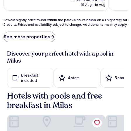
s
is
15 Aug - 16 Aug
s
AU$242
i
o
Lowest
Lowest nightly price found within the past 24 hours based on a 1 night stay for
n
2 adults. Prices and availability subject to change. Additional terms may apply.
nightly
s
price
s
found
See more properties
p
within
a
the
r
past
Discover your perfect hotel with a pool in
k
24
l
Milas
hours
e
based
a
on
t
Breakfast
a
4 stars
5 stars
t
included
1
h
night
e
Hotels with pools and free
stay
o
for
u
breakfast in Milas
2
t
adults.
d
Prices
Gulluk Yali Boutique Hotel
Roseira Mar
o
and
o
availability
r
subject