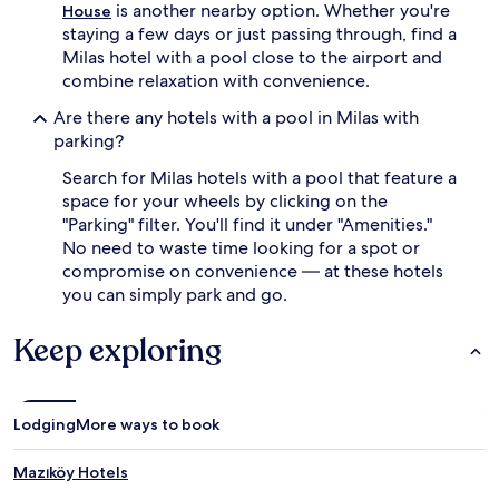
is another nearby option. Whether you're
House
e
staying a few days or just passing through, find a
a
k
Milas hotel with a pool close to the airport and
f
combine relaxation with convenience.
a
s
Are there any hotels with a pool in Milas with
t
parking?
s
,
Search for Milas hotels with a pool that feature a
w
space for your wheels by clicking on the
h
"Parking" filter. You'll find it under "Amenities."
i
No need to waste time looking for a spot or
l
compromise on convenience — at these hotels
e
you can simply park and go.
f
r
i
Keep exploring
e
n
d
l
Lodging
More ways to book
y
s
Mazıköy Hotels
t
a