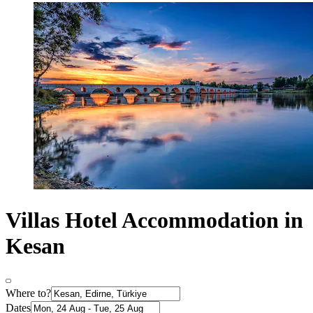
Villas Hotel Accommodation in
Kesan
Where to?
Dates