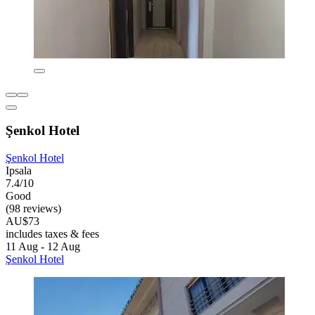
Şenkol Hotel
Şenkol Hotel
Ipsala
7.4/10
Good
(98 reviews)
AU$73
includes taxes & fees
11 Aug - 12 Aug
Şenkol Hotel