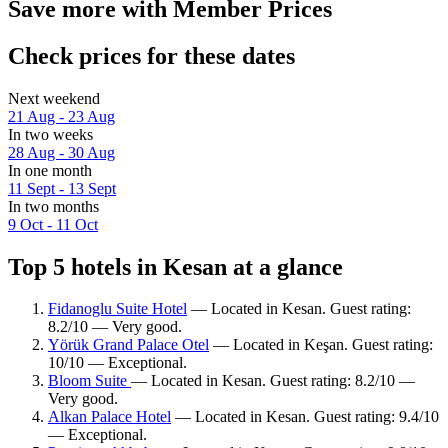
Save more with Member Prices
Check prices for these dates
Next weekend
21 Aug - 23 Aug
In two weeks
28 Aug - 30 Aug
In one month
11 Sept - 13 Sept
In two months
9 Oct - 11 Oct
Top 5 hotels in Kesan at a glance
Fidanoglu Suite Hotel
— Located in Kesan. Guest rating:
8.2/10 — Very good.
Yörük Grand Palace Otel
— Located in Keşan. Guest rating:
10/10 — Exceptional.
Bloom Suite
— Located in Kesan. Guest rating: 8.2/10 —
Very good.
Alkan Palace Hotel
— Located in Kesan. Guest rating: 9.4/10
— Exceptional.