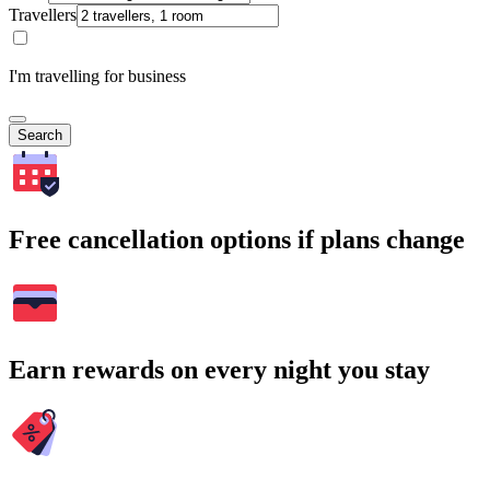
Travellers
I'm travelling for business
Search
Free cancellation options if plans change
Earn rewards on every night you stay