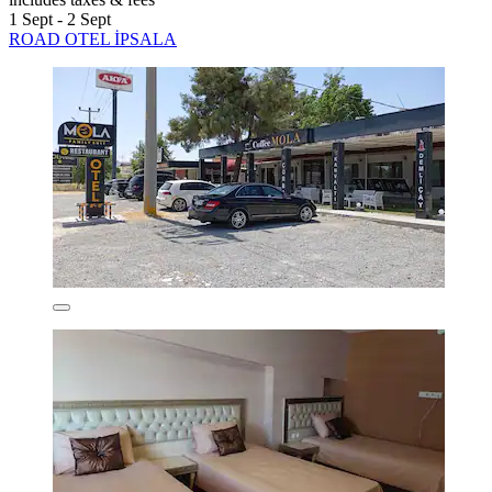
1 Sept - 2 Sept
ROAD OTEL İPSALA