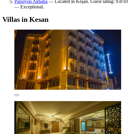
Pansiyon Akbaba
— Located in Keşan. Guest rating: 9.8/10
— Exceptional.
Villas in Kesan