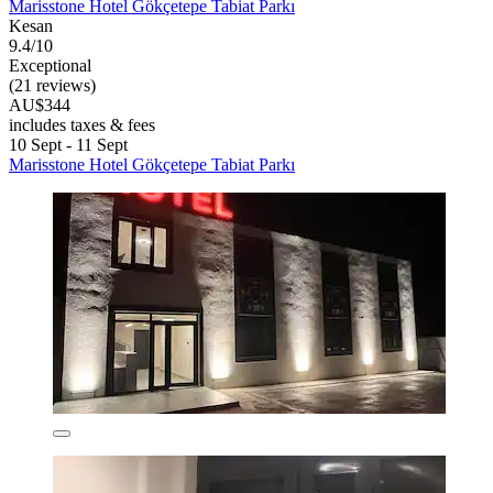
Marisstone Hotel Gökçetepe Tabiat Parkı
Kesan
9.4/10
Exceptional
(21 reviews)
AU$344
includes taxes & fees
10 Sept - 11 Sept
Marisstone Hotel Gökçetepe Tabiat Parkı