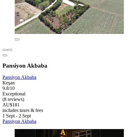
Pansiyon Akbaba
Pansiyon Akbaba
Keşan
9.8/10
Exceptional
(8 reviews)
AU$181
includes taxes & fees
1 Sept - 2 Sept
Pansiyon Akbaba