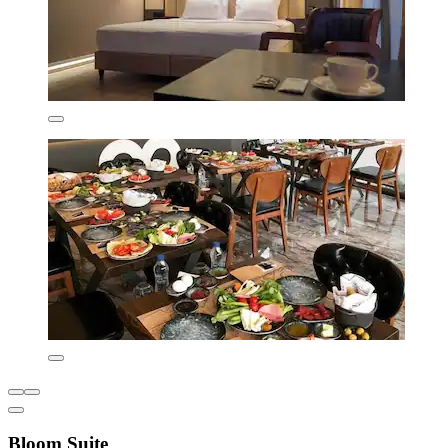
Bloom Suite