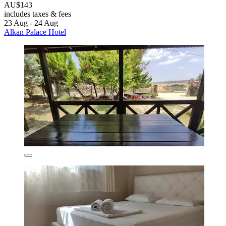
AU$143
includes taxes & fees
23 Aug - 24 Aug
Alkan Palace Hotel