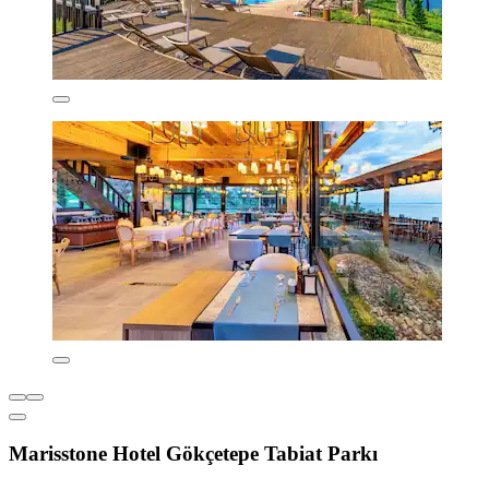
Marisstone Hotel Gökçetepe Tabiat Parkı