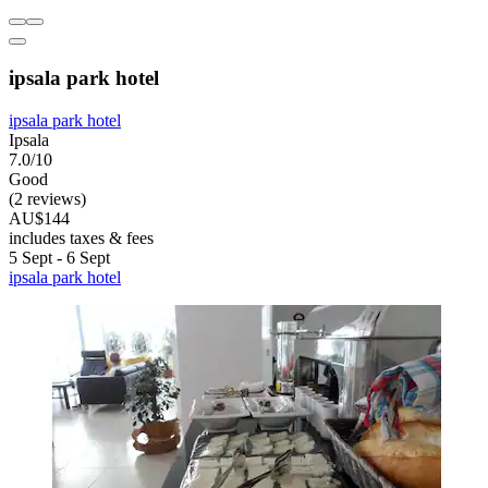
ipsala park hotel
ipsala park hotel
Ipsala
7.0/10
Good
(2 reviews)
AU$144
includes taxes & fees
5 Sept - 6 Sept
ipsala park hotel