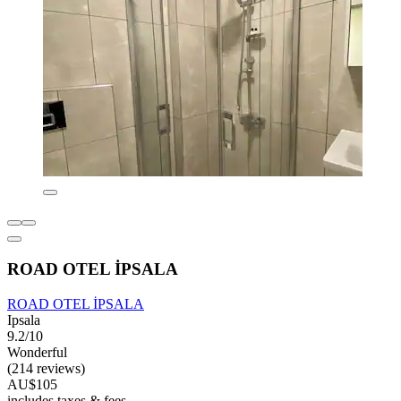
ROAD OTEL İPSALA
ROAD OTEL İPSALA
Ipsala
9.2/10
Wonderful
(214 reviews)
AU$105
includes taxes & fees