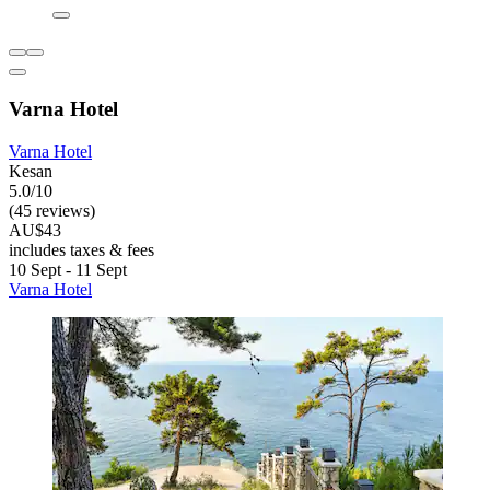
Varna Hotel
Varna Hotel
Kesan
5.0/10
(45 reviews)
AU$43
includes taxes & fees
10 Sept - 11 Sept
Varna Hotel