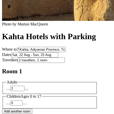
Photo by Marion MacQueen
Kahta Hotels with Parking
Where to?
Dates
Travellers
Room 1
Adults
Children
Ages 0 to 17
Add another room