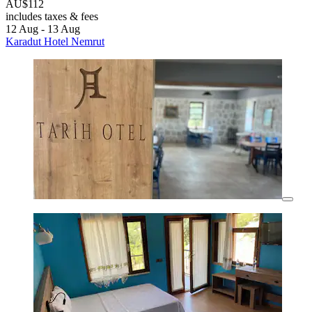
AU$112
includes taxes & fees
12 Aug - 13 Aug
Karadut Hotel Nemrut