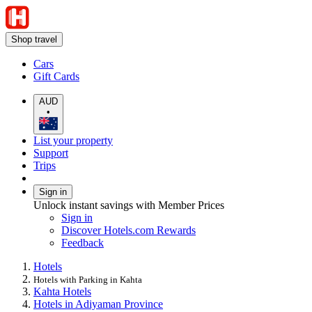
Shop travel
Cars
Gift Cards
AUD
•
List your property
Support
Trips
Sign in
Unlock instant savings with Member Prices
Sign in
Discover Hotels.com Rewards
Feedback
Hotels
Hotels with Parking in Kahta
Kahta Hotels
Hotels in Adiyaman Province