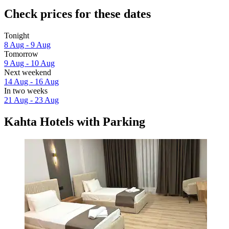
Check prices for these dates
Tonight
8 Aug - 9 Aug
Tomorrow
9 Aug - 10 Aug
Next weekend
14 Aug - 16 Aug
In two weeks
21 Aug - 23 Aug
Kahta Hotels with Parking