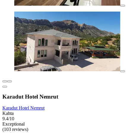
Karadut Hotel Nemrut
Karadut Hotel Nemrut
Kahta
9.4/10
Exceptional
(103 reviews)