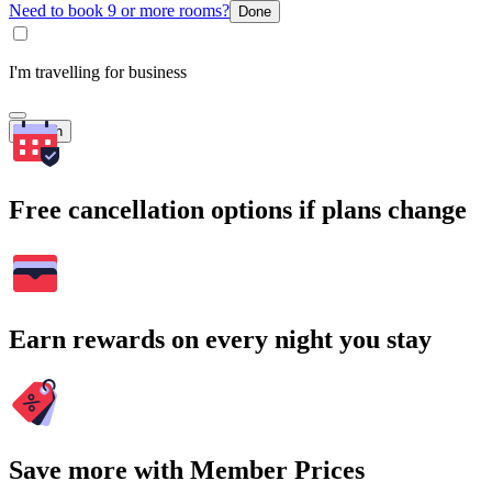
Need to book 9 or more rooms?
Done
I'm travelling for business
Search
Free cancellation options if plans change
Earn rewards on every night you stay
Save more with Member Prices