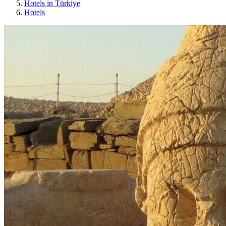
Hotels in Türkiye
Hotels