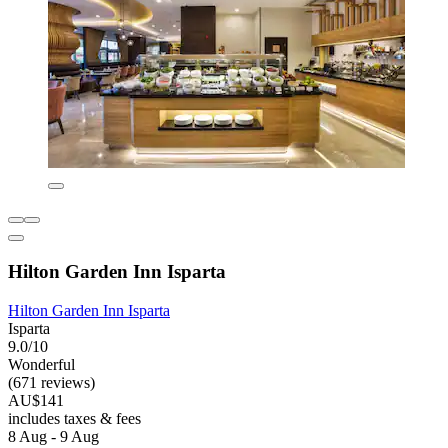
Hilton Garden Inn Isparta
Hilton Garden Inn Isparta
Isparta
9.0/10
Wonderful
(671 reviews)
AU$141
includes taxes & fees
8 Aug - 9 Aug