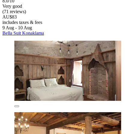
8.0/10
Very good
(71 reviews)
AU$83
includes taxes & fees
9 Aug - 10 Aug
Bella Suit Konaklama