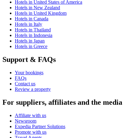
Hotels in United States of America
Hotels in New Zealand
Hotels in United Kingdom
Hotels in Canada
Hotels in Italy
Hotels in Thailand
Hotels in Indonesia
Hotels in Japan
Hotels in Greece
Support & FAQs
Your bookings
FAQs
Contact us
Review a property
For suppliers, affiliates and the media
Affiliate with us
Newsroom
Expedia Partner Solutions
Promote with us
Travel Agents