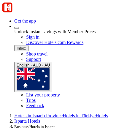
Get the app
Unlock instant savings with Member Prices
Sign in
Discover Hotels.com Rewards
Inbox
Shop travel
Support
English · AUD · AU
List your property
Trips
Feedback
Hotels in Isparta Province
Hotels in Türkiye
Hotels
Isparta Hotels
Business Hotels in Isparta