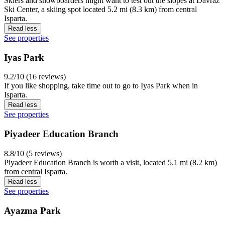
Skiers and snowboarders might want to test out the slopes at Davraz
Ski Center, a skiing spot located 5.2 mi (8.3 km) from central
Isparta.
Read less
See properties
Iyas Park
9.2/10 (16 reviews)
If you like shopping, take time out to go to Iyas Park when in
Isparta.
Read less
See properties
Piyadeer Education Branch
8.8/10 (5 reviews)
Piyadeer Education Branch is worth a visit, located 5.1 mi (8.2 km)
from central Isparta.
Read less
See properties
Ayazma Park