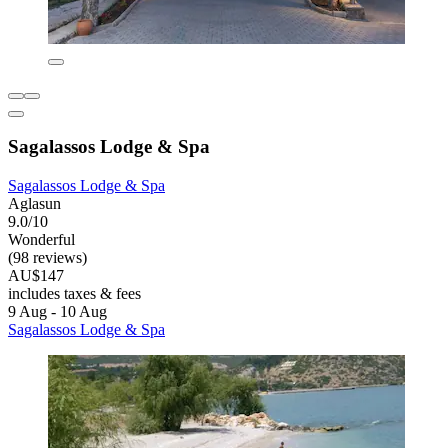
Sagalassos Lodge & Spa
Sagalassos Lodge & Spa
Aglasun
9.0/10
Wonderful
(98 reviews)
AU$147
includes taxes & fees
9 Aug - 10 Aug
Sagalassos Lodge & Spa