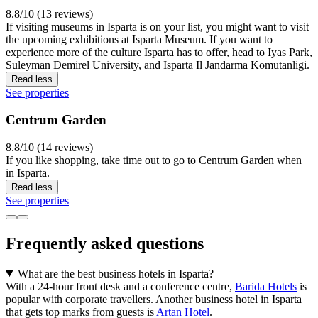
8.8/10 (13 reviews)
If visiting museums in Isparta is on your list, you might want to visit
the upcoming exhibitions at Isparta Museum. If you want to
experience more of the culture Isparta has to offer, head to Iyas Park,
Suleyman Demirel University, and Isparta Il Jandarma Komutanligi.
Read less
See properties
Centrum Garden
8.8/10 (14 reviews)
If you like shopping, take time out to go to Centrum Garden when
in Isparta.
Read less
See properties
Frequently asked questions
What are the best business hotels in Isparta?
With a 24-hour front desk and a conference centre,
Barida Hotels
is
popular with corporate travellers. Another business hotel in Isparta
that gets top marks from guests is
Artan Hotel
.