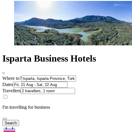
Isparta Business Hotels
Where to?
Dates
Travellers
I'm travelling for business
Search