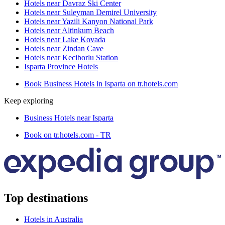
Hotels near Davraz Ski Center
Hotels near Suleyman Demirel University
Hotels near Yazili Kanyon National Park
Hotels near Altinkum Beach
Hotels near Lake Kovada
Hotels near Zindan Cave
Hotels near Keciborlu Station
Isparta Province Hotels
Book Business Hotels in Isparta on tr.hotels.com
Keep exploring
Business Hotels near Isparta
Book on tr.hotels.com - TR
Top destinations
Hotels in Australia