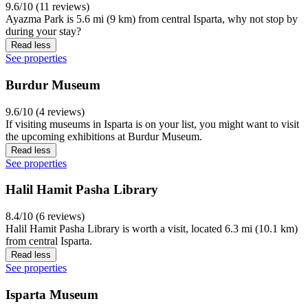
9.6/10 (11 reviews)
Ayazma Park is 5.6 mi (9 km) from central Isparta, why not stop by
during your stay?
Read less
See properties
Burdur Museum
9.6/10 (4 reviews)
If visiting museums in Isparta is on your list, you might want to visit
the upcoming exhibitions at Burdur Museum.
Read less
See properties
Halil Hamit Pasha Library
8.4/10 (6 reviews)
Halil Hamit Pasha Library is worth a visit, located 6.3 mi (10.1 km)
from central Isparta.
Read less
See properties
Isparta Museum