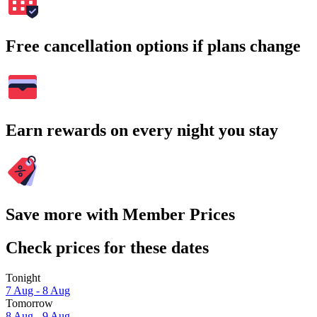
Free cancellation options if plans change
Earn rewards on every night you stay
Save more with Member Prices
Check prices for these dates
Tonight
7 Aug - 8 Aug
Tomorrow
8 Aug - 9 Aug