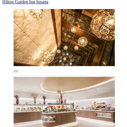
Hilton Garden Inn Isparta