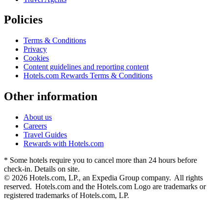
Policies
Terms & Conditions
Privacy
Cookies
Content guidelines and reporting content
Hotels.com Rewards Terms & Conditions
Other information
About us
Careers
Travel Guides
Rewards with Hotels.com
* Some hotels require you to cancel more than 24 hours before
check-in. Details on site.
© 2026 Hotels.com, LP., an Expedia Group company. All rights
reserved. Hotels.com and the Hotels.com Logo are trademarks or
registered trademarks of Hotels.com, LP.