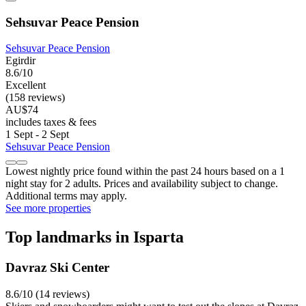
Sehsuvar Peace Pension
Sehsuvar Peace Pension
Egirdir
8.6/10
Excellent
(158 reviews)
AU$74
includes taxes & fees
1 Sept - 2 Sept
Sehsuvar Peace Pension
Lowest nightly price found within the past 24 hours based on a 1
night stay for 2 adults. Prices and availability subject to change.
Additional terms may apply.
See more properties
Top landmarks in Isparta
Davraz Ski Center
8.6/10 (14 reviews)