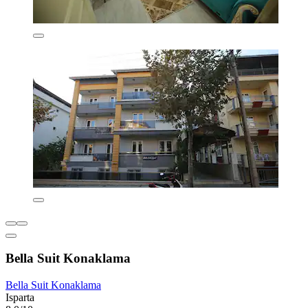
Bella Suit Konaklama
Bella Suit Konaklama
Isparta