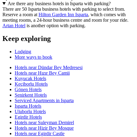
Are there any business hotels in Isparta with parking?
There are 50 Isparta business hotels with parking to select from.
Reserve a room at
Hilton Garden Inn Isparta
, which comes with
meeting rooms, a 24-hour business centre and room for your ride.
Artan Hotel
is another option with parking.
Keep exploring
Lodging
More ways to book
Hotels near Dündar Bey Medresesi
Hotels near Hızır Bey Camii
Kuyucak Hotels
Keçiborlu Hotels
Gönen Hotels
Senirkent Hotels
Serviced Apartments in Isparta
Isparta Hotels
Uluborlu Hotels
Egirdir Hotels
Hotels near Suleyman Demirel
Hotels near Hizir Bey Mosque
Hotels near Egirdir Castle