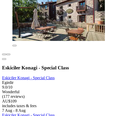
Eskiciler Konagi - Special Class
Eskiciler Konagi - Special Class
Egirdir
9.0/10
Wonderful
(177 reviews)
AU$109
includes taxes & fees
7 Aug - 8 Aug
Eskiciler Konagi - Special Class