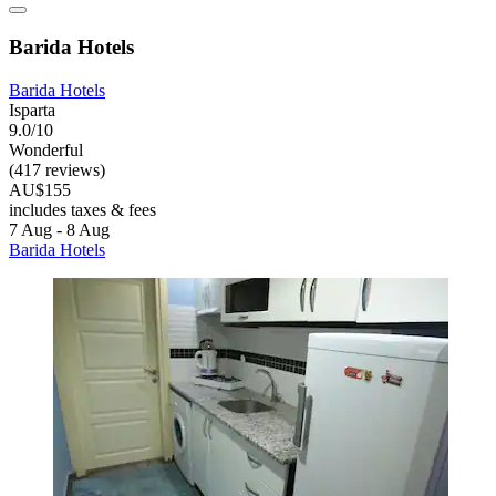
Barida Hotels
Barida Hotels
Isparta
9.0/10
Wonderful
(417 reviews)
AU$155
includes taxes & fees
7 Aug - 8 Aug
Barida Hotels