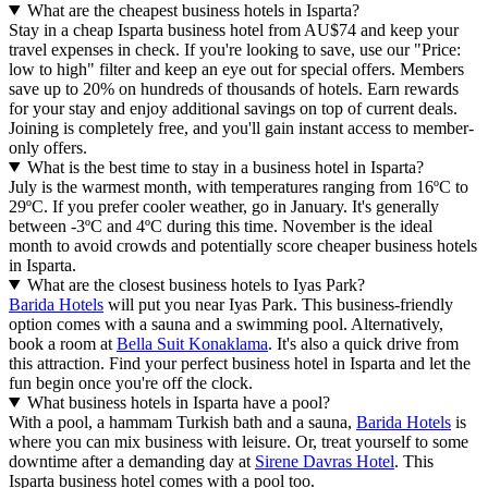
What are the cheapest business hotels in Isparta?
Stay in a cheap Isparta business hotel from AU$74 and keep your
travel expenses in check. If you're looking to save, use our "Price:
low to high" filter and keep an eye out for special offers. Members
save up to 20% on hundreds of thousands of hotels. Earn rewards
for your stay and enjoy additional savings on top of current deals.
Joining is completely free, and you'll gain instant access to member-
only offers.
What is the best time to stay in a business hotel in Isparta?
July is the warmest month, with temperatures ranging from 16ºC to
29ºC. If you prefer cooler weather, go in January. It's generally
between -3ºC and 4ºC during this time. November is the ideal
month to avoid crowds and potentially score cheaper business hotels
in Isparta.
What are the closest business hotels to Iyas Park?
Barida Hotels
will put you near Iyas Park. This business-friendly
option comes with a sauna and a swimming pool. Alternatively,
book a room at
Bella Suit Konaklama
. It's also a quick drive from
this attraction. Find your perfect business hotel in Isparta and let the
fun begin once you're off the clock.
What business hotels in Isparta have a pool?
With a pool, a hammam Turkish bath and a sauna,
Barida Hotels
is
where you can mix business with leisure. Or, treat yourself to some
downtime after a demanding day at
Sirene Davras Hotel
. This
Isparta business hotel comes with a pool too.