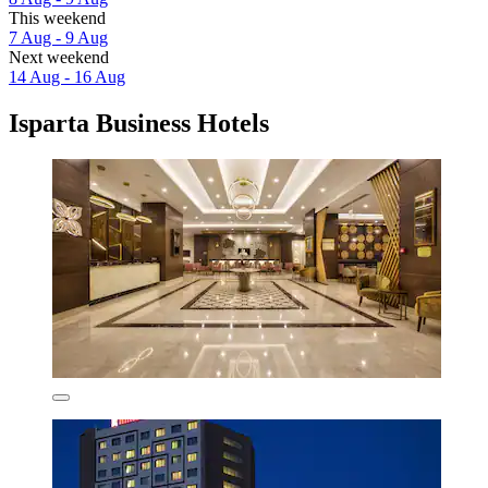
This weekend
7 Aug - 9 Aug
Next weekend
14 Aug - 16 Aug
Isparta Business Hotels