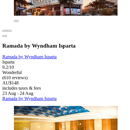
Ramada by Wyndham Isparta
Ramada by Wyndham Isparta
Isparta
9.2/10
Wonderful
(610 reviews)
AU$148
includes taxes & fees
23 Aug - 24 Aug
Ramada by Wyndham Isparta