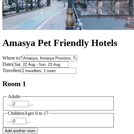
Amasya Pet Friendly Hotels
Where to?
Dates
Travellers
Room 1
Adults
Children
Ages 0 to 17
Add another room