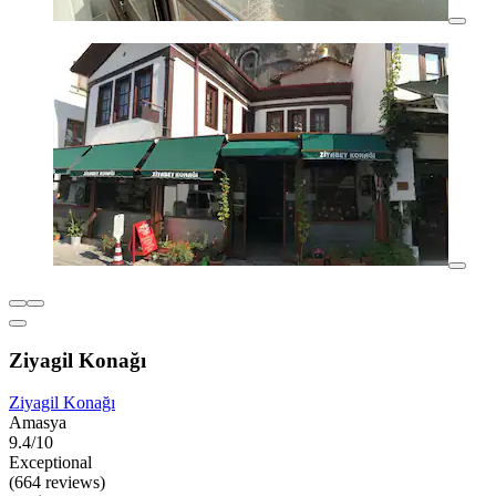
Ziyagil Konağı
Ziyagil Konağı
Amasya
9.4/10
Exceptional
(664 reviews)