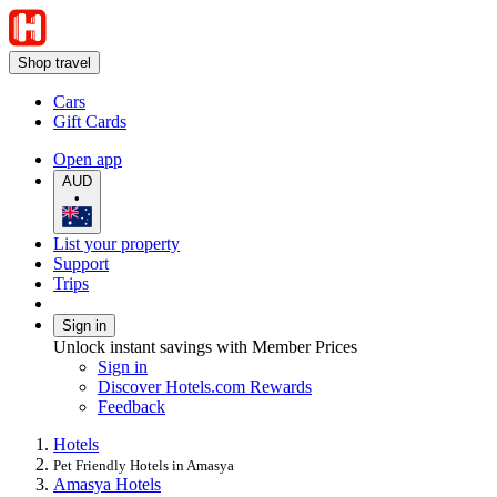
Shop travel
Cars
Gift Cards
Open app
AUD
•
List your property
Support
Trips
Sign in
Unlock instant savings with Member Prices
Sign in
Discover Hotels.com Rewards
Feedback
Hotels
Pet Friendly Hotels in Amasya
Amasya Hotels