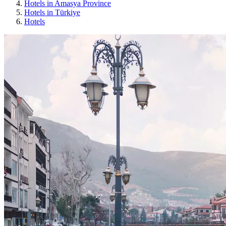
Hotels in Amasya Province
Hotels in Türkiye
Hotels