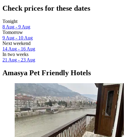
Check prices for these dates
Tonight
8 Aug - 9 Aug
Tomorrow
9 Aug - 10 Aug
Next weekend
14 Aug - 16 Aug
In two weeks
21 Aug - 23 Aug
Amasya Pet Friendly Hotels