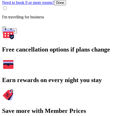
Need to book 9 or more rooms?
Done
I'm travelling for business
Search
Free cancellation options if plans change
Earn rewards on every night you stay
Save more with Member Prices