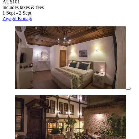
AU$101
includes taxes & fees
1 Sept - 2 Sept
Ziyagil Konağı